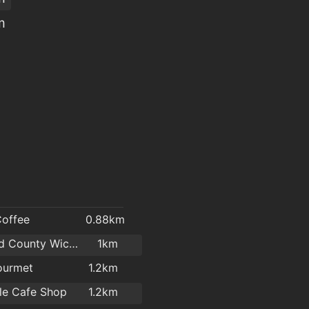
m
Coffee
0.88km
Mermaid County Wicklow Arts Centre
1km
ourmet
1.2km
tle Cafe Shop
1.2km