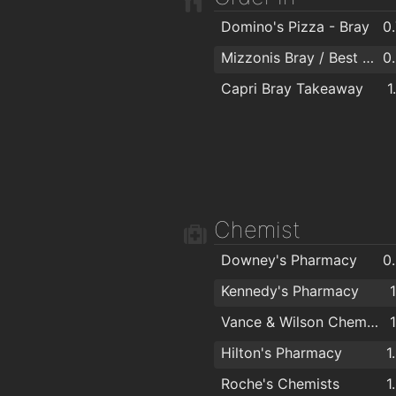
Desire Hair Salon
1
Domino's Pizza - Bray
0
Bray Barber Shop
1
Mizzonis Bray / Best Pizza Deals
0
Lite Hair Studio Bray
1
Capri Bray Takeaway
1
Wonderful Waxing Beautique
1
Chemist
Downey's Pharmacy
0
Kennedy's Pharmacy
Vance & Wilson Chemists
Hilton's Pharmacy
1
Roche's Chemists
1