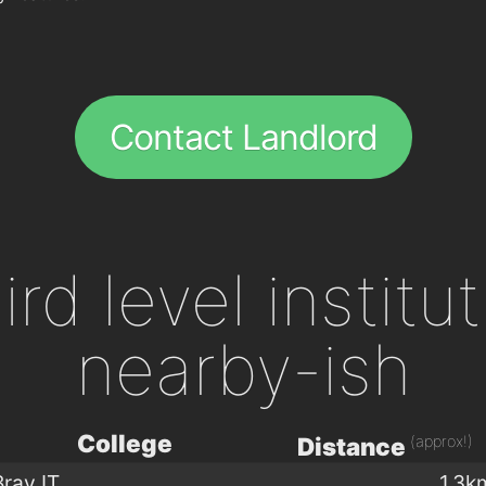
Contact Landlord
ird level institu
nearby-ish
College
(approx!)
Distance
Bray IT
1.3k