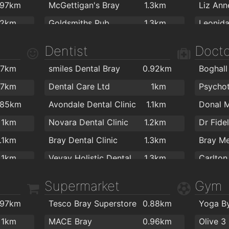
.97km
McGettigan's Bray
1.3km
Liz Ann
.2km
Goldsmiths Pub
1.3km
The Boomerang Bar
1.3km
Starbuc
Dentist
Docto
Gusto Italiano
1.4km
A Ston
.7km
smiles Dental Bray
0.92km
Boghall
The Coach Inn
1.5km
.7km
Dental Care Ltd
1km
Porterhouse Bray
1.7km
Coffee 
.85km
Avondale Dental Clinic
1.1km
O'Driscolls Seaside Bar
1.8km
Spacca
1km
Novara Dental Clinic
1.2km
Dr Fide
The Harbour Bar
1.8km
1.1km
Bray Dental Clinic
1.3km
Bray Me
Finbees
1.1km
Vevay Holistic Dental Centre
1.3km
Carlton 
Red Bir
1.1km
The Friendly Dentist
1.4km
Dr. Mae
Supermarket
Gym
1.1km
Quinsboro Dental Clinic
1.4km
Medical
.97km
Tesco Bray Superstore
0.88km
Yoga B
.3km
Frances Brandon - Orthodontist
1.6km
Dr.Gunt
1km
MACE Bray
0.96km
Olive 3