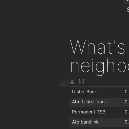
What's 
neighb
ATM
Ulster Bank
0
Atm Ulster bank
0
Permanent TSB
0
Aib banklink
0