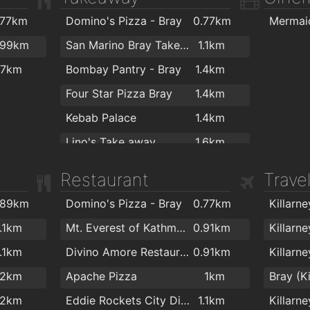
.5km
K&K Stores
1.7km
The Nov
.77km
Domino's Pizza - Bray
0.77km
.5km
.99km
San Marino Bray Takeaway
1.1km
.7km
.7km
Bombay Pantry - Bray
1.4km
.7km
Four Star Pizza Bray
1.4km
Kebab Palace
1.4km
Lino's Take away
1.6km
Capri Bray Takeaway
1.7km
Restaurant
Trave
Seaside Fast Food
1.8km
.89km
Domino's Pizza - Bray
0.77km
Killarn
1.1km
Mt. Everest of Kathmandu
0.91km
Killarn
1.1km
Divino Amore Restaurant Cafe
0.91km
.2km
Apache Pizza
1km
Bray (K
.2km
Eddie Rockets City Diner
1.1km