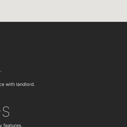
.
ce with landlord.
es
y features.