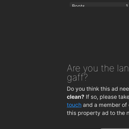
Boots
1
Fitzmaurice's Pharmacy
1
Are you
the lan
gaff?
Do you think this ad ne
clean?
If so, please ta
touch
and a member of o
this property ad to the 