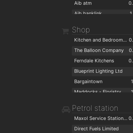
Aib atm
0
Aib banklink
1
Shop
Kitchen and Bedroom Perfect
0
The Balloon Company
0
Ferndale Kitchens
0
Blueprint Lighting Ltd
Bargaintown
Maddocks - Floristry Cash & Carry and Giftware Wholesaler
Bray Photo Lab
Petrol station
Burna Fireplaces
Maxol Service Station, Ardbrae
0
Wigoders
1
Direct Fuels Limited