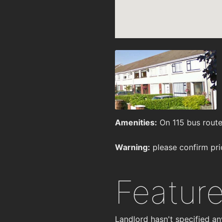
Amenities:
On 115 bus route
Warning:
please confirm pri
Featur
Landlord hasn't specified an