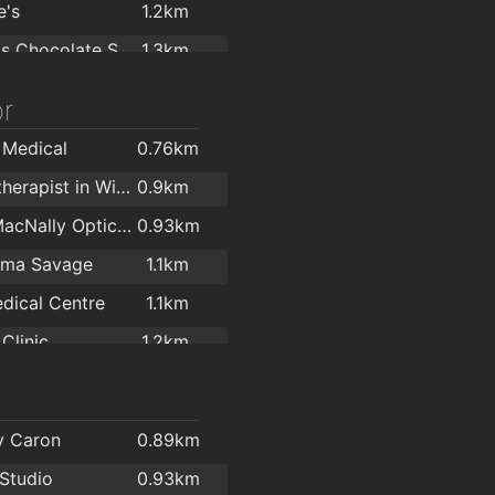
e's
1.2km
Leonidas Chocolate Shop & Café
1.3km
ks Bray
1.3km
r
es Throw Cafe
1.5km
 Medical
0.76km
Caffe Letterario GattaNera
1.6km
Psychotherapist in Wicklow - Longwood Centre For Counselling & Psychotherapy
0.9km
Delights
1.6km
Donal MacNally Opticians & Laser Eye Surgery
0.93km
napoli
1.6km
lma Savage
1.1km
Killruddery House & Gardens
1.8km
dical Centre
1.1km
 Cafe
1.8km
Clinic
1.2km
d Cafe
1.8km
ve O'Sullivan
1.3km
The Boat House Coffee Dock Bray
1.9km
 Optics
1.4km
y Caron
0.89km
er Bens
1.4km
 Studio
0.93km