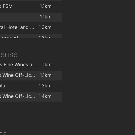
Bray Chiropody & Podiatry
1.5km
t FSM
1.1km
r Marshall
1.5km
t
1.1km
National Forensic Psychology Consultancy Ltd.
1.5km
The Royal Hotel and Merrill Leisure Club
1.3km
rasound Suite
1.6km
g ground
1.3km
ness
1.3km
icense
Zumba and Salsa with ObsessionSalsa.com
1.3km
Hollands Fine Wines and Bar
1km
ne Leisure Bray
1.4km
O'Briens Wine Off-Licence Vevay Arcade
1.1km
TNT Gym Bray - True Natural Training
1.4km
lu
1.3km
ara Centre
1.7km
O'Briens Wine Off-Licence Bray
1.4km
1.7km
Zest Personal Training Studio
1.7km
ntury Health
1.8km
ma
Remedy Pilates & Physiotherapy
1.8km