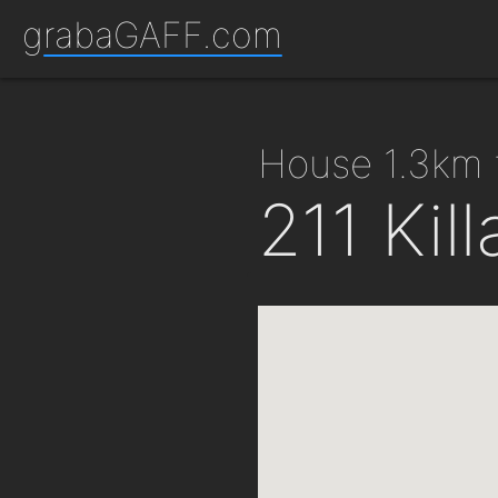
grabaGAFF.com
house 1.3km 
211 Kil