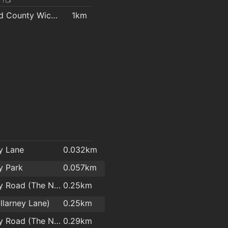
ara Centre
1.8km
Mermaid County Wicklow Arts Centre
1km
l
ey Lane
0.032km
ey Park
0.057km
Killarney Road (The Nurseries)
0.25km
illarney Lane)
0.25km
Killarney Road (The Nurseries)
0.29km