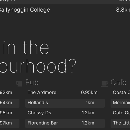
Sallynoggin College
8.8k
in the
ourhood?
Pub
Cafe
.92km
The Ardmore
0.95km
Costa 
.94km
Holland's
1km
.95km
Chrissy Ds
1.2km
Cafe G
.97km
Florentine Bar
1.2km
The Lit