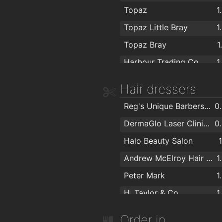
Power City
1
Topaz
1
Topaz
1
Topaz Little Bray
1
Right Price Tiles (Bray)
1
Topaz Bray
1
Castle Furniture
1
Harbour Trading Co.
1
Irish Distributors Limited
1
Hair dressers
SALMON INTERIORS
1
Ideal stores
1
Reg's Unique Barbershop
0
Flanagan Kerins
1
DermaGlo Laser Clinic & Beauty Salon
0
Bath Respray
1
Halo Beauty Salon
All Surface Respray
1
Andrew McElroy Hair Concepts
1
Savage Lighting & Production Services Ireland
1
Peter Mark
1
Woodie's Bray
1
H. Taylor & Co
1
House of Tiles
1
Peter Mark
1
Order in