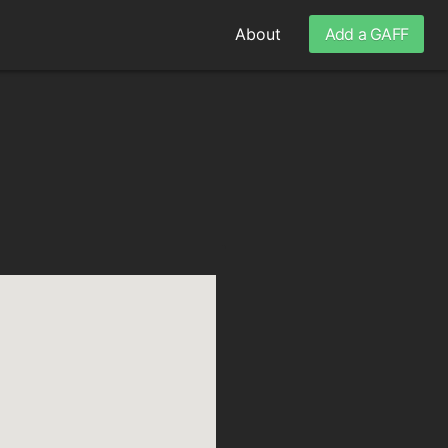
About
Add a GAFF