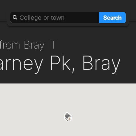
Search
from Bray IT
larney Pk, Bray