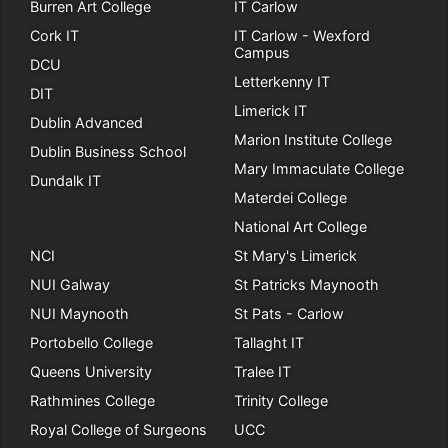
Burren Art College
IT Carlow
Cork IT
IT Carlow - Wexford
Campus
DCU
Letterkenny IT
DIT
Limerick IT
Dublin Advanced
Marion Institute College
Dublin Business School
Mary Immaculate College
Dundalk IT
Materdei College
National Art College
NCI
St Mary's Limerick
NUI Galway
St Patricks Maynooth
NUI Maynooth
St Pats - Carlow
Portobello College
Tallaght IT
Queens University
Tralee IT
Rathmines College
Trinity College
Royal College of Surgeons
UCC