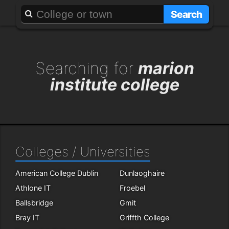
About
Add a GAFF
Search
Searching for
marion
institute college
Colleges / Universities
American College Dublin
Dunlaoghaire
Athlone IT
Froebel
Ballsbridge
Gmit
Bray IT
Griffth College