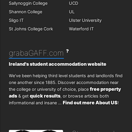
Sallynoggin College
UCD
Shannon College
UL
Sligo IT
Ulster University
St Johns College Cork
Waterford IT
?
grabaGAFF.com
Ireland's student accommodation website
We've been helping third level students and landlords find
one another since 1885. Discover accommodation near
free property
the college or university of choice, place
ads
quick results
& get
, or browse articles both
Find out more About US
informational and insane ...
!