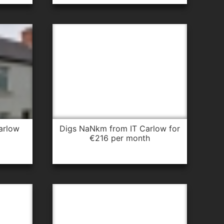
arlow
digs NaNkm from IT Carlow for
€216 per month