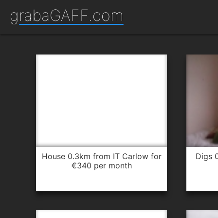
grabaGAFF.com
house 0.3km from IT Carlow for
digs 0.4km from IT Carlow for
€340 per month