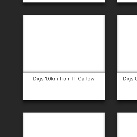
digs 1.0km from IT Carlow
digs 0.6km from IT Carlow for