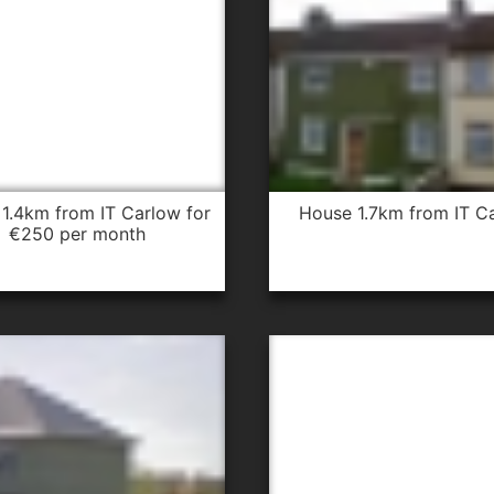
house 1.7km from IT C
€250 per month