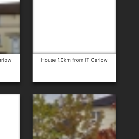
arlow
house 1.0km from IT Carlow