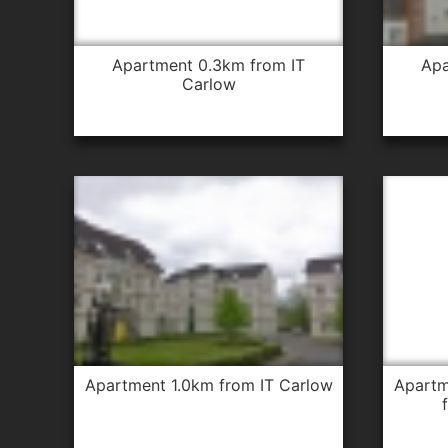
apartment 0.3km from IT
apartment 0.3km from IT
Carlow
apartment 1.0km from IT Carlow
apartment 1.0km from IT Carlow