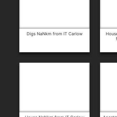
digs NaNkm from IT Carlow
house 18.7km from IT Carlow