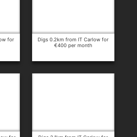
digs 0.2km from IT Carlow for
€400 per month