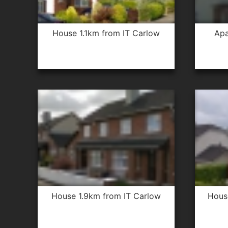
house 1.1km from IT Carlow
apartment 2.5km from IT
house 1.9km from IT Carlow
hou