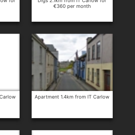
digs 2.1km from IT Carlow for
€360 per month
 Carlow
apartment 1.4km from IT Carlow