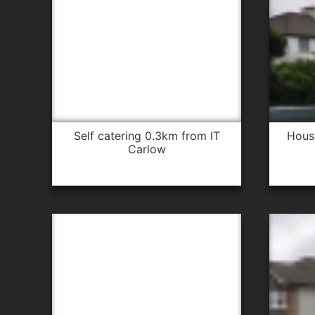
self catering 0.3km from IT
hou
Carlow