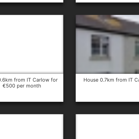
house 0.7km from IT C
€500 per month