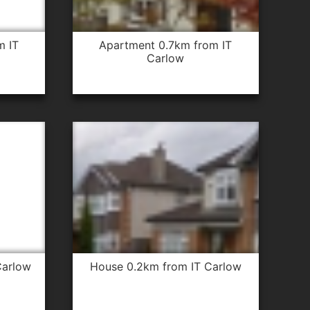
apartment 0.7km from IT
Carlow
Carlow
house 0.2km from IT Carlow