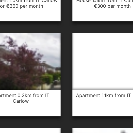
house 1.5km from IT Carlow for
for €360 per month
€300 per month
apartment 1.1km from IT
Carlow