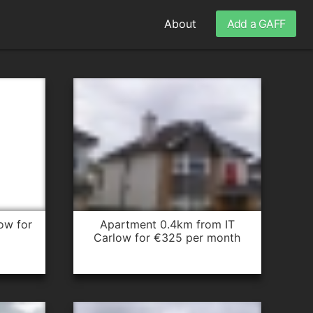
About
Add a GAFF
apartment 0.4km from IT
Carlow for €325 per month