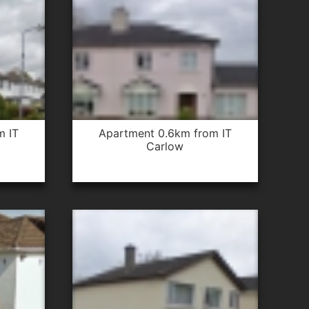
apartment 0.6km from IT
Carlow