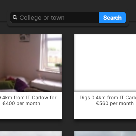
Searching for
it carlow
Search
digs 0.4km from IT Carlow for
€400 per month
€560 per month