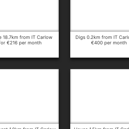
digs 0.2km from IT Carlow for
for €216 per month
€400 per month