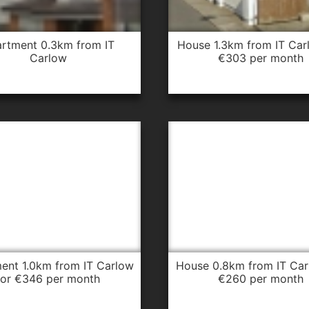
house 1.3km from IT Carlow for
Carlow
€303 per month
house 0.8km from IT Carlow for
for €346 per month
€260 per month