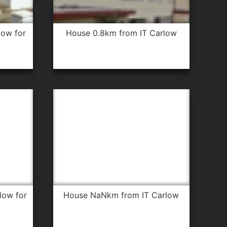
house 0.8km from IT Carlow
house NaNkm from IT Carlow