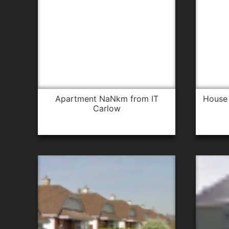
apartment NaNkm from IT
house 1.4km from IT Carlow for
Carlow