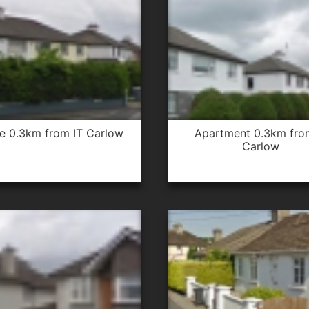
se 0.3km from IT Carlow
apartment 0.3km from IT
Carlow