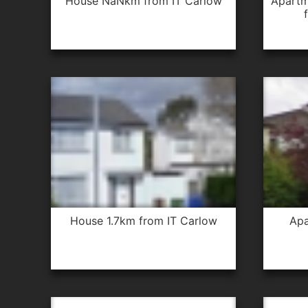
house NaNkm from IT Carlow
apartment 1.0km from IT Carlow
house 1.7km from IT Carlow
apartment 0.3km from IT