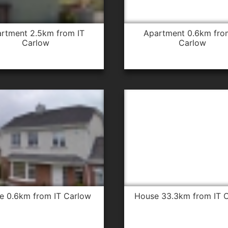
apartment 0.6km from IT
Carlow
Carlow
se 0.6km from IT Carlow
house 33.3km from IT 