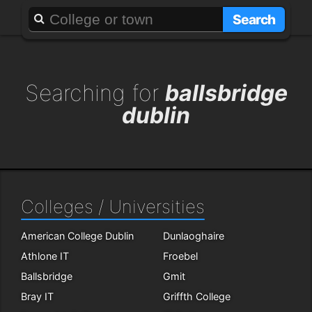
About
Add a GAFF
Search
Searching for
ballsbridge
dublin
Colleges / Universities
American College Dublin
Dunlaoghaire
Athlone IT
Froebel
Ballsbridge
Gmit
Bray IT
Griffth College