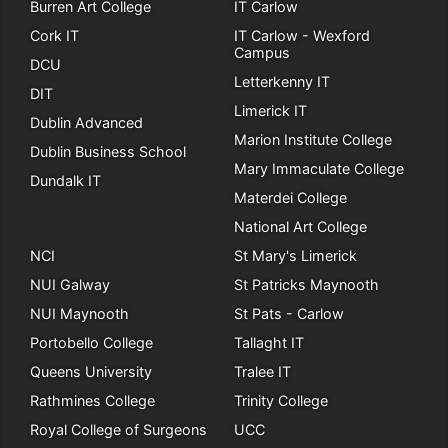
Burren Art College
IT Carlow
Cork IT
IT Carlow - Wexford
Campus
DCU
Letterkenny IT
DIT
Limerick IT
Dublin Advanced
Marion Institute College
Dublin Business School
Mary Immaculate College
Dundalk IT
Materdei College
National Art College
NCI
St Mary's Limerick
NUI Galway
St Patricks Maynooth
NUI Maynooth
St Pats - Carlow
Portobello College
Tallaght IT
Queens University
Tralee IT
Rathmines College
Trinity College
Royal College of Surgeons
UCC