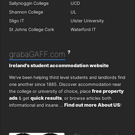
Sallynoggin College
UCD
Shannon College
UL
Sligo IT
Ulster University
St Johns College Cork
Waterford IT
?
grabaGAFF.com
Ireland's student accommodation website
We've been helping third level students and landlords find
one another since 1885. Discover accommodation near
free property
the college or university of choice, place
ads
quick results
& get
, or browse articles both
Find out more About US
informational and insane ...
!