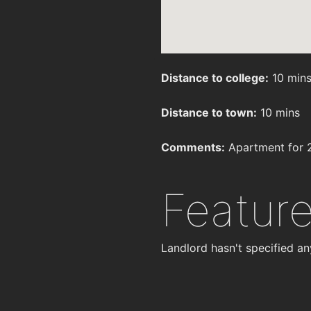
Distance to college:
10 min
Distance to town:
10 mins
Comments:
Apartment for 2 
Featur
Landlord hasn't specified an