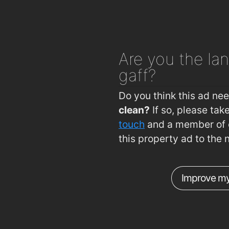
Are you
the lan
gaff?
Do you think this ad ne
clean?
If so, please ta
touch
and a member of o
this property ad to the 
Improve my