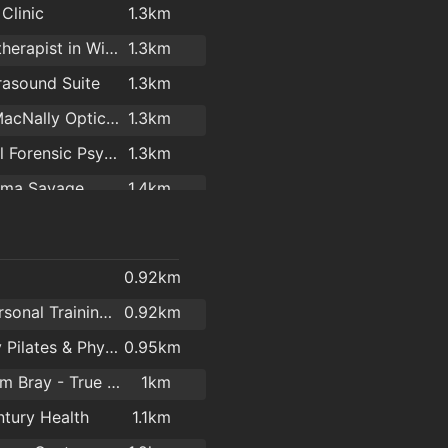
Clinic
1.3km
es Throw Cafe
1.4km
Psychotherapist in Wicklow - Longwood Centre For Counselling & Psychotherapy
1.3km
tle Cafe Shop
1.4km
rasound Suite
1.3km
ourmet
1.4km
Donal MacNally Opticians & Laser Eye Surgery
1.3km
e's
1.5km
National Forensic Psychology Consultancy Ltd.
1.3km
ks Bray
1.7km
lma Savage
1.4km
Delights
2km
Bray Chiropody & Podiatry
1.4km
ve O'Sullivan
1.4km
0.92km
r Marshall
1.5km
Zest Personal Training Studio
0.92km
dical Centre
1.6km
Remedy Pilates & Physiotherapy
0.95km
er Bens
1.7km
TNT Gym Bray - True Natural Training
1km
 Optics
1.8km
ntury Health
1.1km
 Medical
1.9km