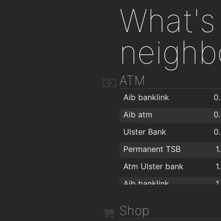
What's 
neighb
ATM
Aib banklink
0
Aib atm
0
Ulster Bank
0
Permanent TSB
1
Atm Ulster bank
1
Aib banklink
1
Shop