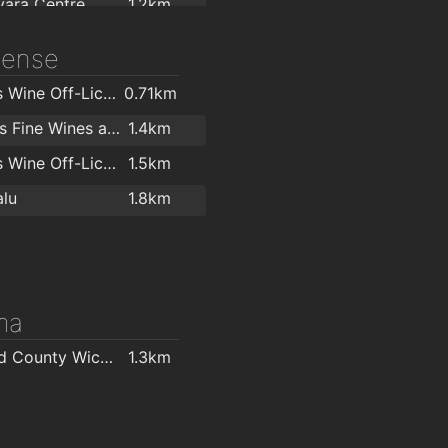
ara Centre
1.2km
ara Centre
1.2km
icense
y Caron
1.4km
O'Briens Wine Off-Licence Vevay Arcade
0.71km
 Studio
1.4km
Hollands Fine Wines and Bar
1.4km
Zumba and Salsa with ObsessionSalsa.com
1.5km
O'Briens Wine Off-Licence Bray
1.5km
The Royal Hotel and Merrill Leisure Club
1.6km
lu
1.8km
ness
1.7km
t
2km
ma
Mermaid County Wicklow Arts Centre
1.3km