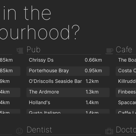
in the
ourhood?
Pub
Cafe
.85km
Chrissy Ds
0.66km
.85km
Porterhouse Bray
0.95km
Costa 
.9km
O'Driscolls Seaside Bar
1.2km
.4km
The Ardmore
1.3km
Finbees
.4km
Holland's
1.4km
Spacca
.5km
Gusto Italiano
1.4km
The Boomerang Bar
1.5km
Dentist
Docto
Goldsmiths Pub
1.5km