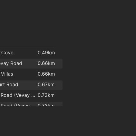
l
s Cove
0.49km
evay Road
0.66km
Villas
0.66km
rt Road
0.67km
Boghall Road (Vevay Road)
0.72km
Boghall Road (Vevay Road)
0.73km
Vevay Road(Southern Cross Road)
0.74km
Road #2
0.75km