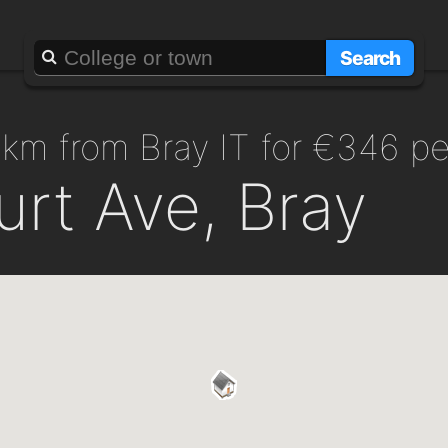
Search
.5km from Bray IT for €346 p
rt Ave, Bray