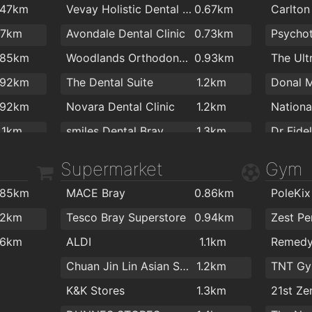
.47km
Vevay Holistic Dental Centre
0.67km
Carlton 
Florentine Bar
1.5km
A Ston
.7km
Avondale Dental Clinic
0.73km
McGettigan's Bray
1.6km
The Lit
.85km
Woodlands Orthodontics
0.93km
The Ult
The Harbour Bar
1.6km
Cafe G
.92km
The Dental Suite
1.2km
Liz Ann
.92km
Novara Dental Clinic
1.2km
Starbuc
1km
smiles Dental Bray
1.3km
Dr Fide
Coffee 
.4km
Frances Brandon - Orthodontist
1.3km
Supermarket
Gym
.4km
Bray Dental Clinic
1.4km
Dr. Mae
.85km
MACE Bray
0.86km
PoleKix
.7km
Dental Care Ltd
1.4km
Dr Pete
.2km
Tesco Bray Superstore
0.94km
.8km
Quinsboro Dental Clinic
1.5km
Bray Me
.6km
ALDI
1.1km
.8km
The Friendly Dentist
1.7km
Dr.Gunt
Chuan Jin Lin Asian Supermarket
1.2km
.8km
Medical
K&K Stores
1.3km
21st Ze
.9km
Boghall