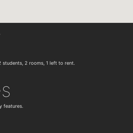
s
students, 2 rooms, 1 left to rent.
es
y features.