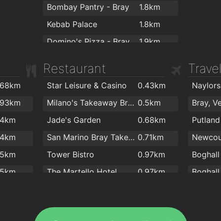
Bombay Pantry - Bray
1.8km
Kebab Palace
1.8km
Domino's Pizza - Bray
1.9km
Four Star Pizza Bray
1.9km
Restaurant
Trave
.68km
Star Leisure & Casino
0.43km
Naylor
.93km
Milano's Takeaway Bray
0.5km
Bray, V
.4km
Jade's Garden
0.68km
Putland 
.4km
San Marino Bray Takeaway
0.71km
Newcou
.5km
Tower Bistro
0.97km
.5km
The Martello Hotel
0.97km
.5km
Campo de Fiori - Risto-Market
1.1km
Gelateria Seafront
1.1km
Vevay 