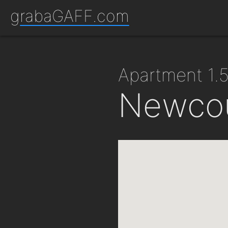
grabaGAFF.com
apartment 1
Newcou