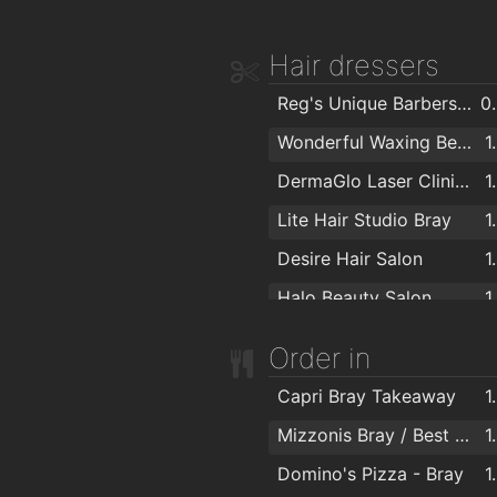
Crown Decorating Centre
Hair dressers
Reg's Unique Barbershop
0
Wonderful Waxing Beautique
1
DermaGlo Laser Clinic & Beauty Salon
1
Lite Hair Studio Bray
1
Desire Hair Salon
1
Halo Beauty Salon
1
Andrew McElroy Hair Concepts
1
Order in
H. Taylor & Co
1
Capri Bray Takeaway
1
Peter Mark
1
Mizzonis Bray / Best Pizza Deals
1
Peter Mark
1
Domino's Pizza - Bray
1