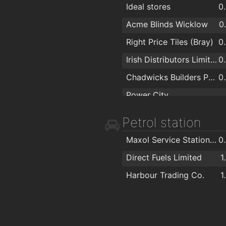
Ideal stores
0
Acme Blinds Wicklow
0
Right Price Tiles (Bray)
0
Irish Distributors Limited
0
Chadwicks Builders Providers
0
Power City
Fashion Flowers
1
Petrol station
Bray Photo Lab
1
Maxol Service Station, Ardbrae
0
Wigoders
1
Direct Fuels Limited
1
Castle Furniture
1
Harbour Trading Co.
1
Ferndale Kitchens
1
Matt Britton Carpets Limited
1
Bargaintown
1