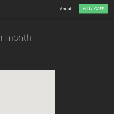
About
Add a GAFF
er month