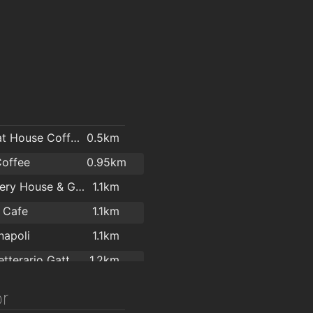
The Boat House Coffee Dock Bray
0.5km
Coffee
0.95km
Killruddery House & Gardens
1.1km
 Cafe
1.1km
napoli
1.1km
Caffe Letterario GattaNera
1.2km
Mermaid County Wicklow Arts Centre
1.3km
r
Leonidas Chocolate Shop & Café
1.4km