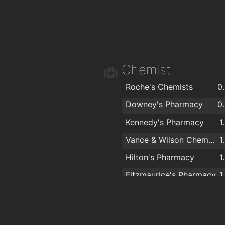
Chemist
Roche's Chemists
0
Downey's Pharmacy
0
Kennedy's Pharmacy
1
Vance & Wilson Chemists
1
Hilton's Pharmacy
1
Fitzmaurice's Pharmacy
1
Boots
1