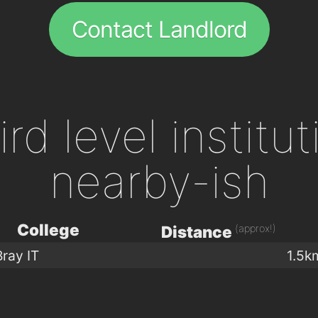
Contact Landlord
ird level institu
nearby-ish
College
(approx!)
Distance
Bray IT
1.5k