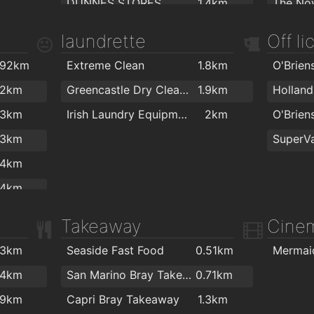
DUNNES STORES
1.4km
The Nov
2km
Health Matters Bray
1.4km
The Nov
laundrette
Off l
Dunnes
1.4km
Yoga B
.92km
Extreme Clean
1.8km
The Health Store
1.5km
Olive 3
.2km
Greencastle Dry Cleaners
1.9km
Asian Market
1.6km
.3km
Irish Laundry Equipment Limited
2km
Euro Giant
1.7km
.3km
SuperVa
Polski Sklep
1.7km
Star Fit
.4km
SuperValu
1.8km
Crossfi
.4km
ansiopa.ie
1.9km
.5km
Takeaway
Cine
.5km
.3km
Seaside Fast Food
0.51km
.7km
.4km
San Marino Bray Takeaway
0.71km
.7km
.9km
Capri Bray Takeaway
1.3km