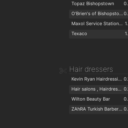
Topaz Bishopstown
0
Irish Made Gifts / Deborah Maguire
1
O'Brien's of Bishopstown - Costcutter & Amber Oil
0
Glasheen Carpets
1
Maxol Service Station, Wilton
1
Art and Frame
1
Texaco
1
Rws Rainbow Window Systems Ltd
1
Spar Express
1
Hair dressers
Kevin Ryan Hairdressing & Trichology
0
Hair salons , Hairdresser for Men & Women in Cork - The Cutting Crew in Cork
0
Wilton Beauty Bar
0
ZAhRA Turkish Barber Shop
0