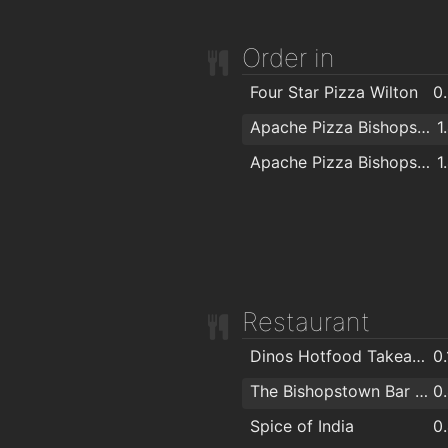
Order in
Four Star Pizza Wilton
0
Apache Pizza Bishopstown
1
Apache Pizza Bishopstown Cork
1
Restaurant
Dinos Hotfood Takeaway
0
The Bishopstown Bar & Restaurant
0
Spice of India
0