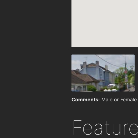
Comments:
Male or Female 
Featur