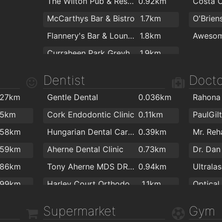
The Wilton Pub & Restaurant
0.92km
McCarthys Bar & Bistro
1.7km
Flannery's Bar & Lounge
1.8km
Awesom
Curraheen Park Greyhound Stadium
1.9km
Dentist
Docto
.27km
Gentle Dental
0.036km
Rahona
.5km
Cork Endodontic Clinic
0.11km
.58km
Hungarian Dental Care Ireland
0.39km
.59km
Aherne Dental Clinic
0.73km
Dr. Da
.86km
Tony Aherne MDS DRD RCS Ed.
0.94km
Ultrala
.99km
Harley Court Orthodontics
1.1km
Optical
.2km
DentalCover.ie | Dental Insurance
1.4km
Supermarket
Gym
.2km
Dennehys Cross Dental Care
1.6km
Bellisi