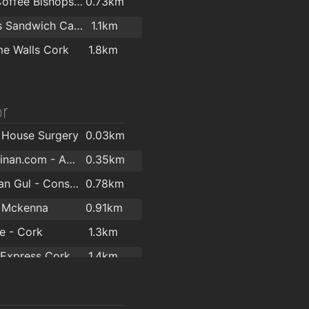
Costa Coffee Bishopstown
0.73km
O'Briens Sandwich Cafe
1.1km
e Walls Cork
1.8km
r
 House Surgery
0.03km
PaulGiltinan.com - Amatsu & Hypnotherapy Expert!
0.35km
Mr. Rehan Gul - Consultant Orthopaedic & Trauma Surgeon
0.78km
n Mckenna
0.91km
se - Cork
1.3km
 Express Cork
1.4km
Mary Carmody Nutrition
1.8km
ma Limited
1.8km