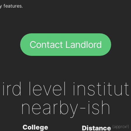
y features.
Contact Landlord
ird level institu
nearby-ish
College
(approx!)
Distance