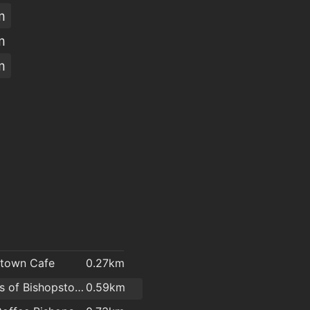
m
m
m
stown Cafe
0.27km
O'Brien's of Bishopstown - Costcutter & Amber Oil
0.59km