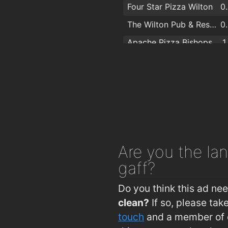
Four Star Pizza Wilton
0
The Wilton Pub & Restaurant
0
Apache Pizza Bishopstown
1
Apache Pizza Bishopstown Cork
1
McCarthys Bar & Bistro
1
Ramen
1
The Model Farm
1
Curraheen Park Greyhound Stadium
1
Are you
the lan
Nutmeg Bar & Bistro
1
gaff?
The Kingsley Hotel
Do you think this ad ne
clean?
If so, please ta
touch
and a member of o