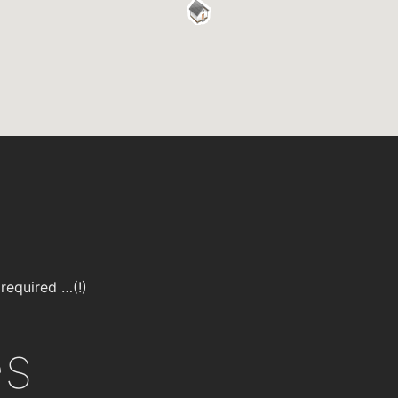
required …(!)
es