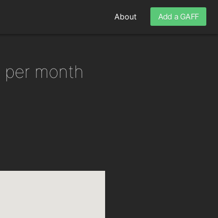
About
Add a GAFF
6 per month