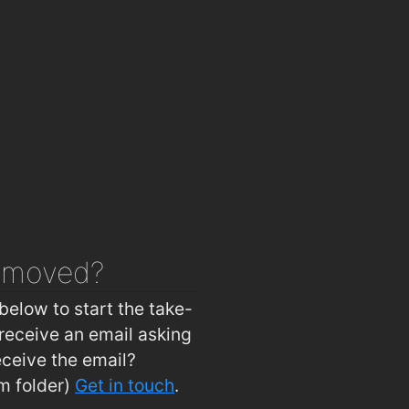
emoved?
below to start the take-
receive an email asking
eceive the email?
m folder)
Get in touch
.