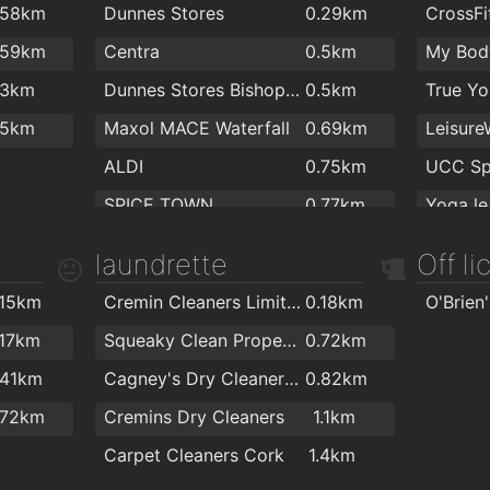
.58km
Dunnes Stores
0.29km
CrossFi
.3km
O'Keefe Dental Practice
1.6km
.59km
Centra
0.5km
My Bod
.6km
Canty Dental
1.8km
.3km
Dunnes Stores Bishopstown
0.5km
.6km
.5km
Maxol MACE Waterfall
0.69km
.8km
ALDI
0.75km
.9km
SPICE TOWN
0.77km
Yoga le
MACE Wilton
1.4km
Awesom
laundrette
Off l
Tesco Express
1.7km
Tennis 
.15km
Cremin Cleaners Limited
0.18km
Centra
1.8km
.17km
Squeaky Clean Property Management Ltd
0.72km
.41km
Cagney's Dry Cleaners & Laundrette
0.82km
.72km
Cremins Dry Cleaners
1.1km
Carpet Cleaners Cork
1.4km