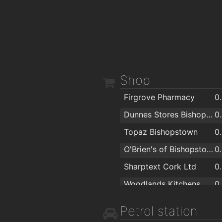
Shop
Firgrove Pharmacy
0
Dunnes Stores Bishopstown
0
Topaz Bishopstown
0
O'Brien's of Bishopstown - Costcutter & Amber Oil
0
Sharptext Cork Ltd
0
Woodlands Kitchens Ltd
0
Storefit Shopfitters Ltd
1
Petrol station
Sliding Wardrobes - Slide Glide
1