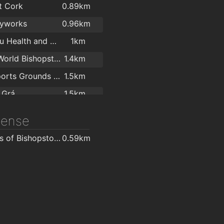
t Cork
0.89km
yworks
0.96km
True You Health and Strength
1km
LeisureWorld Bishopstown
1.4km
UCC Sports Grounds Curaheen
1.5km
 Grá
1.5km
e Walls Cork
1.8km
icense
centre
1.8km
O'Brien's of Bishopstown - Costcutter & Amber Oil
0.59km