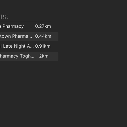
ist
e Pharmacy
0.27km
Bishopstown Pharmacy (O'Sullivans Pharmacy)
0.44km
Regional Late Night Allcare Pharmacy
0.91km
Irwins Pharmacy Togher
2km