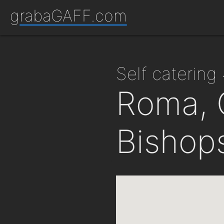
grabaGAFF.com
self caterin
Roma, 
Bishop