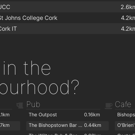
UCC
2.6k
St Johns College Cork
4.2k
Cork IT
4.2k
in the
ourhood?
Pub
Cafe
1.1km
The Outpost
0.16km
Bishop
.7km
The Bishopstown Bar & Restaurant
0.44km