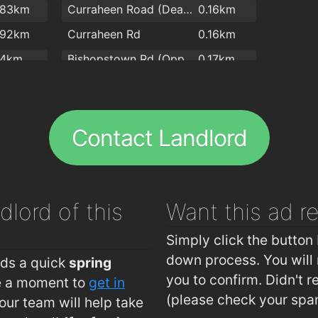
.83km
Curraheen Road (Deanshall)
0.16km
.92km
Curraheen Rd
0.16km
.4km
Bishopstown Rd (Opp O'Connor Optician)
0.17km
.4km
Bishopstown Road (O'Connor Opticians)
0.17km
.7km
Bandon Rd (Interchange Westbound)
0.28km
Contact Landlord
.7km
Bandon Rd (Interchange Eastbound)
0.3km
.7km
Curraheen Rd (Opp O'Reilly's Pharmacy)
0.33km
.9km
Curraheen Rd (Firgrove Gardens)
0.33km
dlord of this
Want this ad
r
.9km
Curraheen Road (Opp TSB Bank)
0.37km
2km
Curraheen Road (Spioraid Naoimh)
0.39km
Simply click the button 
Bishopstown Rd (Opp Bishopstown Bar)
0.44km
down process. You will 
eds a quick
spring
you to confirm. Didn't r
ke a moment to
get in
Bishopstown Road (Bishopstown Bar)
0.46km
(please check your spa
ur team will help take
Rossa Avenue (Allendale Avenue Jctn)
0.56km