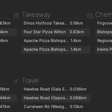
Takeaway
Chem
.83km
Dinos Hotfood Takeaway
0.18km
Firgrov
.4km
Four Star Pizza Wilton
0.83km
.4km
Apache Pizza Bishopstown
1.4km
Apache Pizza Bishopstown Cork
1.4km
Travel
.18km
Hawkes Road (Gala Express)
0.036km
.44km
Hawkes Road (Opposite Pharmacy)
0.068km
.47km
Curraheen Rd (Westgate Rd Junction)
0.13km