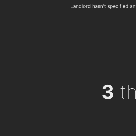
Landlord hasn't specified an
3
th