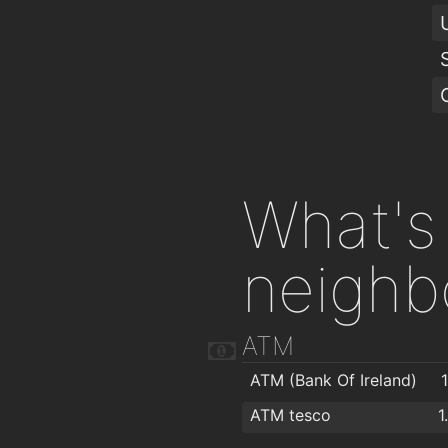
What's 
neighb
ATM
ATM (Bank Of Ireland)
ATM tesco
1