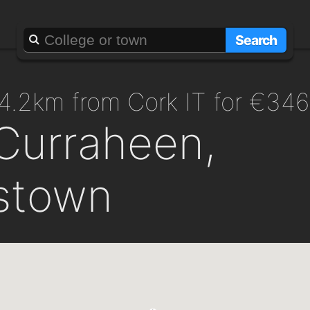
Search
g 4.2km from Cork IT for €34
Curraheen,
stown