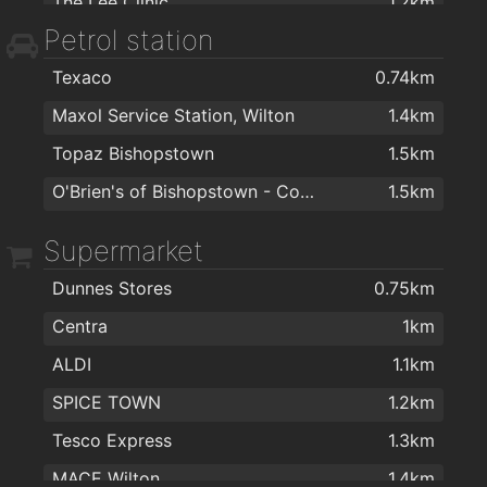
The Lee Clinic
1.2km
Petrol station
Lee Clinic Dermatology
1.2km
Texaco
0.74km
Dr. Dan Mckenna
1.2km
Maxol Service Station, Wilton
1.4km
Mary Carmody Nutrition
1.4km
Topaz Bishopstown
1.5km
Bellisima Limited
1.4km
O'Brien's of Bishopstown - Costcutter & Amber Oil
1.5km
Supermarket
Dunnes Stores
0.75km
Centra
1km
ALDI
1.1km
SPICE TOWN
1.2km
Tesco Express
1.3km
MACE Wilton
1.4km