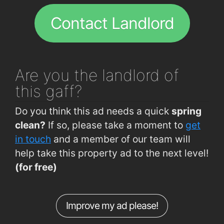
Cork Institute of Technology
0.49km
Flame Cork
1.8km
Contact Landlord
Model Farm Rd (Mount Mercy College)
0.5km
Model Farm Rd (Motor Tax Office)
0.62km
Model Farm Rd (Opposite Fox Flowers)
0.71km
Are you
the landlord of
Rossa Avenue (Allendale Avenue Jctn)
0.75km
this gaff?
Model Farm Rd (The Rendezvous)
0.77km
Do you think this ad needs a quick
spring
Curraheen Rd (Westgate Rd Junction)
0.84km
clean?
If so, please take a moment to
get
Curraheen Rd
0.85km
in touch
and a member of our team will
help take this property ad to the next level!
Curraheen Road (Deanshall)
0.86km
(for free)
Curraheen Rd (Firgrove Gardens)
0.89km
Hawkes Road (Opposite Pharmacy)
0.9km
Improve my ad please!
Curraheen Road (Opp TSB Bank)
0.92km
Curraheen Rd (Opp O'Reilly's Pharmacy)
0.92km