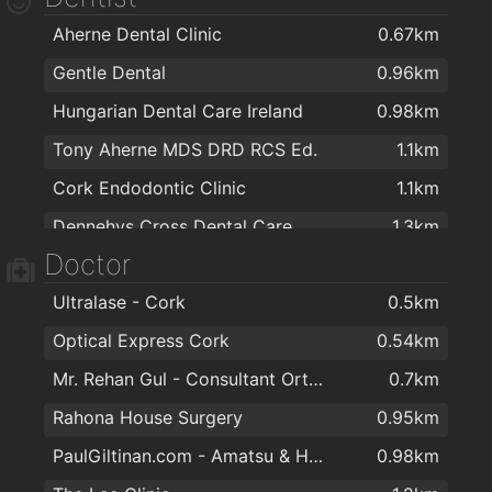
Aherne Dental Clinic
0.67km
Dunnes Stores Bishopstown
1.5km
Gentle Dental
0.96km
Glasheen Carpets
1.6km
Hungarian Dental Care Ireland
0.98km
Sharptext Cork Ltd
1.7km
Tony Aherne MDS DRD RCS Ed.
1.1km
Woodlands Kitchens Ltd
1.8km
Cork Endodontic Clinic
1.1km
OSB Group
1.8km
Dennehys Cross Dental Care
1.3km
Rathpeacon Fireplaces Centre
1.8km
Doctor
O'Keefe Dental Practice
1.3km
Express Kitchens Cork
1.9km
Ultralase - Cork
0.5km
Canty Dental
1.4km
Optical Express Cork
0.54km
DentalCover.ie | Dental Insurance
1.8km
Mr. Rehan Gul - Consultant Orthopaedic & Trauma Surgeon
0.7km
Harley Court Orthodontics
1.8km
Rahona House Surgery
0.95km
PaulGiltinan.com - Amatsu & Hypnotherapy Expert!
0.98km