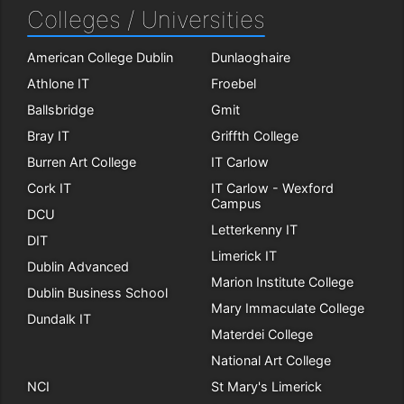
Colleges / Universities
American College Dublin
Dunlaoghaire
Athlone IT
Froebel
Ballsbridge
Gmit
Bray IT
Griffth College
Burren Art College
IT Carlow
Cork IT
IT Carlow - Wexford
Campus
DCU
Letterkenny IT
DIT
Limerick IT
Dublin Advanced
Marion Institute College
Dublin Business School
Mary Immaculate College
Dundalk IT
Materdei College
National Art College
NCI
St Mary's Limerick