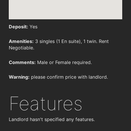
Deposit:
Yes
Amenities:
3 singles (1 En suite), 1 twin. Rent
Negotiable.
Comments:
Male or Female required.
Warning:
please confirm price with landlord.
Features
Landlord hasn't specified any features.