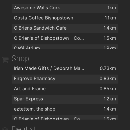
Awesome Walls Cork
1km
Costa Coffee Bishopstown
1.1km
O'Briens Sandwich Cafe
1.4km
O'Brien's of Bishopstown - Costcutter & Amber Oil
1.5km
Café Atrium
1.9km
Shop
Irish Made Gifts / Deborah Maguire
0.73km
Firgrove Pharmacy
0.83km
Art and Frame
0.85km
Spar Express
1.2km
eztettem. the shop
1.4km
O'Brien's of Bishopstown - Costcutter & Amber Oil
1.5km
Dentist
Topaz Bishopstown
1.5km