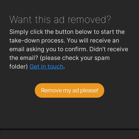
Want this ad
removed?
Simply click the button below to start the
take-down process. You will receive an
email asking you to confirm. Didn't receive
the email? (please check your spam
folder)
Get in touch
.
Remove my ad please!