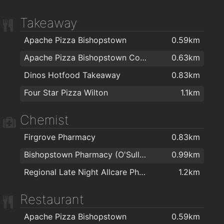
Takeaway
Apache Pizza Bishopstown
0.59km
Apache Pizza Bishopstown Cork
0.63km
Dinos Hotfood Takeaway
0.83km
Four Star Pizza Wilton
1.1km
Chemist
Firgrove Pharmacy
0.83km
Bishopstown Pharmacy (O'Sullivans Pharmacy)
0.99km
Regional Late Night Allcare Pharmacy
1.2km
Restaurant
Apache Pizza Bishopstown
0.59km