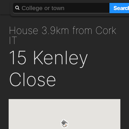
About
Add a GAFF
Searc
house 3.9km from Cork
IT
15 Kenley
Close