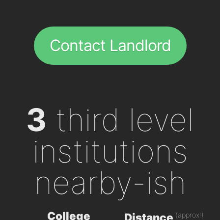
Contact Landlord
3
third level
institutions
nearby-ish
College
(approx!)
Distance