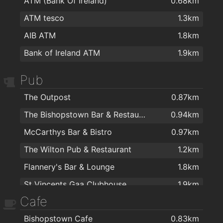
ATM (Bank Of Ireland)
0.68km
ATM tesco
1.3km
AIB ATM
1.8km
Bank of Ireland ATM
1.9km
Pub
The Outpost
0.87km
The Bishopstown Bar & Restaurant
0.94km
McCarthys Bar & Bistro
0.97km
The Wilton Pub & Restaurant
1.2km
Flannery's Bar & Lounge
1.8km
St Vincents Gaa Clubhouse
1.9km
Cafe
Bishopstown Cafe
0.83km