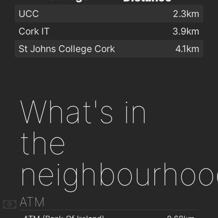
UCC
2.3km
Cork IT
3.9km
St Johns College Cork
4.1km
What's in
the
neighbourhoo
ATM