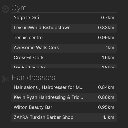
Gym
Dunnes Stores Bishopstown
1.5km
Yoga le Grá
0.7km
Maxol MACE Waterfall
1.6km
LeisureWorld Bishopstown
0.83km
Tennis centre
0.99km
Awesome Walls Cork
1km
CrossFit Cork
1.6km
My Bodyworks
1.8km
Hair dressers
True You Health and Strength
1.8km
Hair salons , Hairdresser for Men & Women in Cork - The Cutting Crew in Cork
0.84km
UCC Sports Grounds Curaheen
1.9km
Kevin Ryan Hairdressing & Trichology
0.86km
Mardyke Arena UCC
1.9km
Wilton Beauty Bar
0.95km
ZAhRA Turkish Barber Shop
1.1km