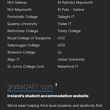
NUI Galway
St Patricks Maynooth
NUI Maynooth
St Pats - Carlow
Portobello College
Tallaght IT
Queens University
Tralee IT
Rathmines College
Trinity College
Royal College of Surgeons
UCC
Sallynoggin College
UCD
Shannon College
UL
Sligo IT
Ulster University
St Johns College Cork
Waterford IT
?
grabaGAFF.com
Ireland's student accommodation website
We've been helping third level students and landlords find