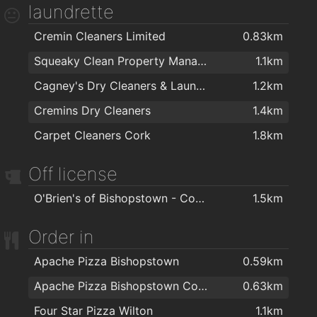
laundrette
Cremin Cleaners Limited
0.83km
Squeaky Clean Property Management Ltd
1.1km
Cagney's Dry Cleaners & Laundrette
1.2km
Cremins Dry Cleaners
1.4km
Carpet Cleaners Cork
1.8km
Off license
O'Brien's of Bishopstown - Costcutter & Amber Oil
1.5km
Order in
Apache Pizza Bishopstown
0.59km
Apache Pizza Bishopstown Cork
0.63km
Four Star Pizza Wilton
1.1km