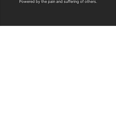
Powered by
the pain and suffering of others
.