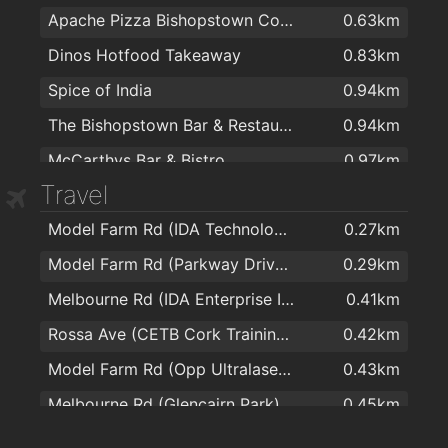
Apache Pizza Bishopstown Cork
0.63km
Dinos Hotfood Takeaway
0.83km
Spice of India
0.94km
The Bishopstown Bar & Restaurant
0.94km
McCarthys Bar & Bistro
0.97km
Travel
The Model Farm
0.97km
Model Farm Rd (IDA Technology Park)
0.27km
Four Star Pizza Wilton
1.1km
Model Farm Rd (Parkway Drive Junction)
0.29km
The Wilton Pub & Restaurant
1.2km
Melbourne Rd (IDA Enterprise Ireland)
0.41km
Ramen
1.3km
Rossa Ave (CETB Cork Training Centre)
0.42km
The Kingsley Hotel
1.4km
Model Farm Rd (Opp Ultralase Ireland)
0.43km
Wylam Chinese Restaurant
1.5km
Melbourne Rd (Glencairn Park)
0.45km
Subway Sandwich Bar
1.6km
Model Farm Rd (Opposite Mount Mercy)
0.48km
Rio Café
1.7km