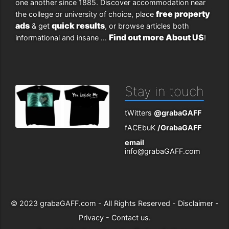
one another since 1885. Discover accommodation near
free property
the college or university of choice, place
ads
quick results
& get
, or browse articles both
Find out more About US
informational and insane ...
!
Stay in touch
tWitters
@grabaGAFF
fACEbuK
/GrabaGAFF
email
info@grabaGAFF.com
© 2023
grabaGAFF.com
- All Rights Reserved -
Disclaimer
-
Privacy
-
Contact us
.