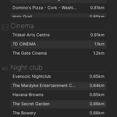
Domino's Pizza - Cork - Washington Street
0.81km
Holy Grail
0.85km
Cinema
Rockin' Joe's
0.95km
Triskel Arts Centre
0.91km
Malay Kitchen: Asian Street Food
0.97km
7D CINEMA
1.1km
CF LENNOX
0.97km
The Gate Cinema
1.2km
Fast Als
0.98km
Yuan Ming Yuan
1km
Night club
Istanbul Turkish Kebab House
1km
Evenozic Nightclub
0.65km
Wholy Grailk
1km
The Mardyke Entertainment Complex
0.84km
Nando's Cork - Academy Street
1.2km
Havana Browns
0.85km
Golden Chilli
1.3km
The Secret Garden
0.86km
Mamak Asian Street Food
1.3km
The Bowery
0.88km