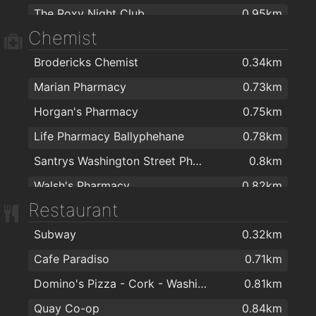
Ramen
1.4km
The Roxy Night Club
0.95km
Zicos Pizza
1.4km
Chemist
Voodoo Rooms
1km
The Golden Wok
1.6km
Brodericks Chemist
0.34km
The Pav
1.1km
Four Star Pizza McCurtain Street
1.7km
Marian Pharmacy
0.73km
The Woodford
1.1km
Horgan's Pharmacy
0.75km
The Bodega @ St. Peters Market
1.1km
Life Pharmacy Ballyphehane
0.78km
Cyprus Avenue
1.3km
Santrys Washington Street Pharmacy
0.8km
The Great Escape Lapdancing Club
1.6km
Walsh's Pharmacy
0.82km
Secrets
1.6km
Restaurant
Boots
0.95km
Bourbon St Bar
1.7km
Subway
0.32km
Phelan's Pharmacy
1km
Cafe Paradiso
0.71km
LloydsPharmacy
1km
Domino's Pizza - Cork - Washington Street
0.81km
Turners Cross Pharmacy
1km
Quay Co-op
0.84km
Daltons Pharmacy
1.1km