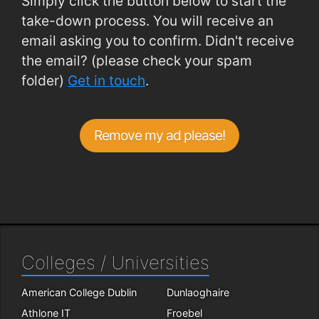
Simply click the button below to start the
take-down process. You will receive an
email asking you to confirm. Didn't receive
the email? (please check your spam
folder)
Get in touch
.
Remove my ad please!
Colleges / Universities
American College Dublin
Dunlaoghaire
Athlone IT
Froebel