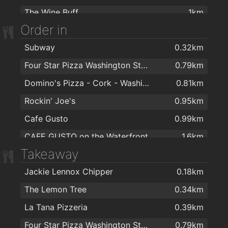
The Wine Buff
1km
John Geaney for Hair
1.6km
Order in
On The Pig's Back
1km
Subway
0.32km
Bubble Brothers
1km
Four Star Pizza Washington Street
0.79km
Bradley's Off Licence
1km
Domino's Pizza - Cork - Washington Street
0.81km
Curious Wines (Cork)
1.6km
Rockin' Joe's
0.95km
Cafe Gusto
0.99km
CAFE GUSTO on the Waterfront
1.6km
Takeaway
Jackie Lennox Chipper
0.18km
The Lemon Tree
0.34km
La Tana Pizzeria
0.39km
Four Star Pizza Washington Street
0.79km