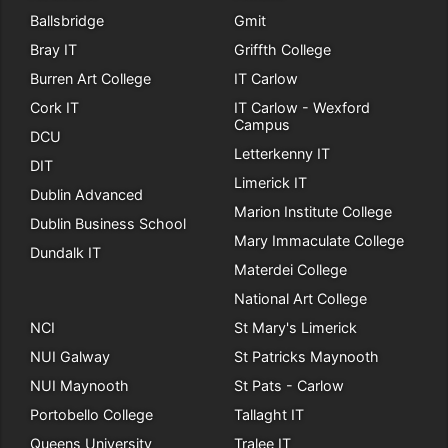
Ballsbridge
Gmit
Bray IT
Griffth College
Burren Art College
IT Carlow
Cork IT
IT Carlow - Wexford
Campus
DCU
Letterkenny IT
DIT
Limerick IT
Dublin Advanced
Marion Institute College
Dublin Business School
Mary Immaculate College
Dundalk IT
Materdei College
National Art College
NCI
St Mary's Limerick
NUI Galway
St Patricks Maynooth
NUI Maynooth
St Pats - Carlow
Portobello College
Tallaght IT
Queens University
Tralee IT