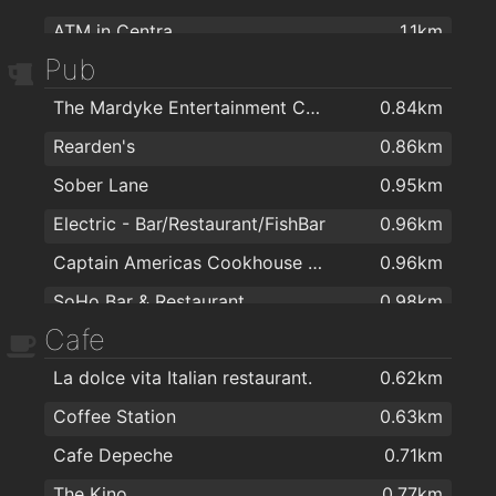
ATM in Centra
1.1km
Pub
ATM in Spar
1.1km
The Mardyke Entertainment Complex
0.84km
AIB ATM
1.1km
Rearden's
0.86km
Bank of Ireland ATM
1.1km
Sober Lane
0.95km
ATM inside Tesco
1.2km
Electric - Bar/Restaurant/FishBar
0.96km
ATM tesco
1.5km
Captain Americas Cookhouse & Bar
0.96km
ATM in Spar
1.6km
SoHo Bar & Restaurant
0.98km
Cafe
Clancy's Bar & Restaurant
1km
La dolce vita Italian restaurant.
0.62km
Black Dog Saloon & Mezcalaria
1km
Coffee Station
0.63km
An Brog
1km
Cafe Depeche
0.71km
Franciscan Well Brewery & Brewpub
1.1km
The Kino
0.77km
The Woodford
1.1km