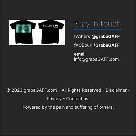
Stay in touch
tWitters
@grabaGAFF
fACEbuK
/GrabaGAFF
email
info@grabaGAFF.com
© 2023
grabaGAFF.com
- All Rights Reserved -
Disclaimer
-
Privacy
-
Contact us
.
Powered by
the pain and suffering of others
.