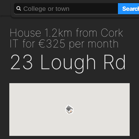
About
Add a GAFF
Searc
house 1.2km from Cork
IT for €325 per month
23 Lough Rd