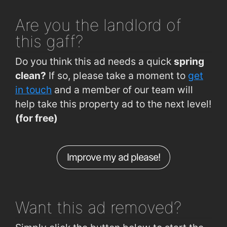
Noonan Rd (98th Street Junction)
0.25km
Star Anise Restaurant
1.5km
Are you
the landlord of
Lough Rd (Opposite Cork Lough Park)
0.28km
Clarion Hotel Cork City
1.6km
this gaff?
Green Street (Aldeen)
0.28km
The Kingsley Hotel
1.7km
Do you think this ad needs a quick
spring
Noonan Road (Greg Road Junction)
0.29km
clean?
If so, please take a moment to
get
Noonan Road (Bandon Rd Jctn)
0.33km
in touch
and a member of our team will
help take this property ad to the next level!
Pouladuff Rd (Maxol)
0.34km
(for free)
Lough Rd (Cork Lough Park South End)
0.35km
Donovans Rd (Social Studies Dept UCC)
0.46km
Improve my ad please!
College Rd (UCC Gates Boole)
0.49km
Donovans Rd (Dept of Education UCC)
0.49km
Want this ad
removed?