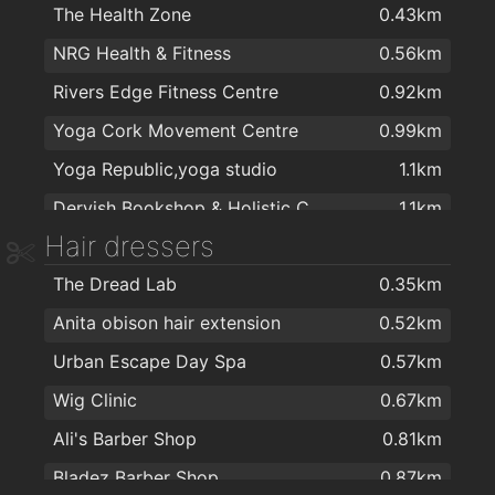
The Health Zone
0.43km
The English Market
1.1km
Harvey Norman
1.9km
NRG Health & Fitness
0.56km
Organic Republic
1.1km
Harvey Norman
1.9km
Rivers Edge Fitness Centre
0.92km
SPAR Douglas Street
1.1km
Yoga Cork Movement Centre
0.99km
Natural Choice Health Food Shop
1.2km
Yoga Republic,yoga studio
1.1km
Cafeeco
1.3km
Dervish Bookshop & Holistic Centre
1.1km
Dunnes Stores
1.3km
Hair dressers
Fitness Focus Ireland
1.2km
Aldi
1.3km
The Dread Lab
0.35km
A
1.2km
Spar
1.5km
Anita obison hair extension
0.52km
Siam Warriors Cork Thai Boxing Club
1.3km
Tesco Express
1.5km
Urban Escape Day Spa
0.57km
Siam Warriors Cork Thai Boxing Club
1.3km
Curious Wines (Cork)
1.6km
Wig Clinic
0.67km
Golden Glow Yoga College
1.3km
Aldi
1.6km
Ali's Barber Shop
0.81km
St Patricks, Cork
1.3km
Pewex
1.6km
Bladez Barber Shop
0.87km
Maldron Hotel Cork
1.5km
Spar
1.6km