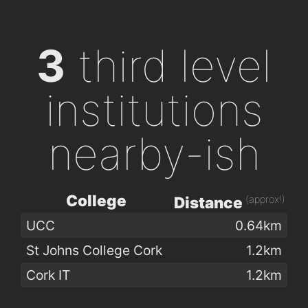
3
third level
institutions
nearby-ish
College
(approx!)
Distance
UCC
0.64km
St Johns College Cork
1.2km
Cork IT
1.2km