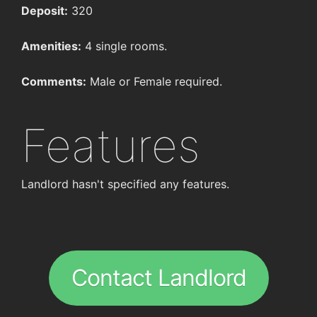
Deposit:
320
Amenities:
4 single rooms.
Comments:
Male or Female required.
Features
Landlord hasn't specified any features.
Contact Landlord