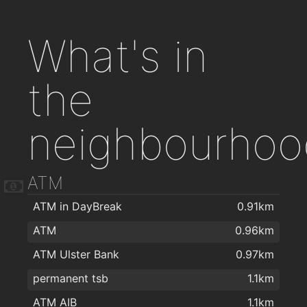
What's in
the
neighbourhoo
ATM
ATM in DayBreak
0.91km
ATM
0.96km
ATM Ulster Bank
0.97km
permanent tsb
1.1km
ATM AIB
1.1km