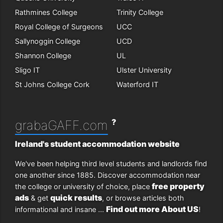
Rathmines College
Trinity College
Royal College of Surgeons
UCC
Sallynoggin College
UCD
Shannon College
UL
Sligo IT
Ulster University
St Johns College Cork
Waterford IT
?
grabaGAFF.com
Ireland's student accommodation website
We've been helping third level students and landlords find
one another since 1885. Discover accommodation near
free property
the college or university of choice, place
ads
quick results
& get
, or browse articles both
Find out more About US
informational and insane ...
!