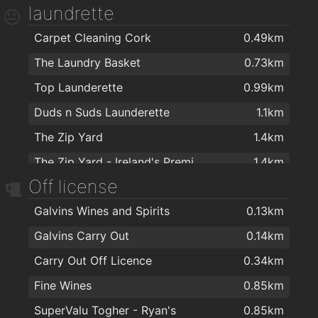
laundrette
Hair Passion Art Salon
0.88km
Bikram Yoga Cork
1.6km
Carpet Cleaning Cork
0.49km
Jacqui Murphy
0.9km
Ashtanga Yoga Cork
1.7km
The Laundry Basket
0.73km
Creation Hair and Nail Studio
0.96km
Function Physiotherapy & Sports Injury Clinic
1.8km
Top Launderette
0.99km
Karizma Turkish Barbers
1km
Himalaya Yoga Valley Centre Cork
1.8km
Duds n Suds Launderette
1.1km
THE GRAFTON BARBER
1km
Flex and the City
1.8km
The Zip Yard
1.4km
Advanced Laser Light
1km
Crossfit Return
1.8km
The Zip Yard - Ireland's Premier Clothing Alterations Company
1.4km
Bridgettes Hair Design
1.1km
Womens Fitness plus
1.9km
Off license
Carpet Cleaners Cork
1.8km
D'Arcy's Hairdressing
1.1km
Galvins Wines and Spirits
0.13km
Cremins Dry Cleaners
2km
Jerrys Hair Studio
1.1km
Galvins Carry Out
0.14km
Style barbers
1.3km
Carry Out Off Licence
0.34km
Sobe Brown
1.3km
Fine Wines
0.85km
Premier Laser Clinic
1.4km
SuperValu Togher - Ryan's
0.85km
Green Orchid - Permanent Beauty
1.5km