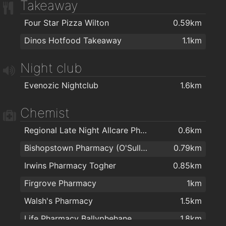
Takeaway
Four Star Pizza Wilton
0.59km
Dinos Hotfood Takeaway
1.1km
Night club
Evenozic Nightclub
1.6km
Chemist
Regional Late Night Allcare Pharmacy
0.6km
Bishopstown Pharmacy (O'Sullivans Pharmacy)
0.79km
Irwins Pharmacy Togher
0.85km
Firgrove Pharmacy
1km
Walsh's Pharmacy
1.5km
Life Pharmacy Ballyphehane
1.8km