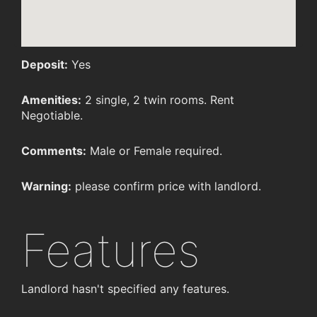
Deposit:
Yes
Amenities:
2 single, 2 twin rooms. Rent
Negotiable.
Comments:
Male or Female required.
Warning:
please confirm price with landlord.
Features
Landlord hasn't specified any features.