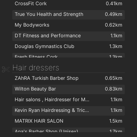
CrossFit Cork
0.41km
Tesco Express
1.4km
True You Health and Strength
0.49km
SuperValu Togher - Ryan's
1.4km
My Bodyworks
0.62km
Centra
1.6km
DT Fitness and Performance
1.1km
Spar
1.8km
Douglas Gymnastics Club
1.3km
Zaiqa Cash & Carry
1.9km
Fresh Fitness Cork
1.3km
SPICE TOWN
1.9km
Hair dressers
Training for Warriors
1.5km
ZAhRA Turkish Barber Shop
0.65km
Bikram Yoga Cork
1.9km
Wilton Beauty Bar
0.83km
Fitnessworx
1.9km
Hair salons , Hairdresser for Men & Women in Cork - The Cutting Crew in Cork
1.1km
Kevin Ryan Hairdressing & Trichology
1.1km
MATRIX HAIR SALON
1.5km
Ana's Barber Shop (Unisex)
1.7km