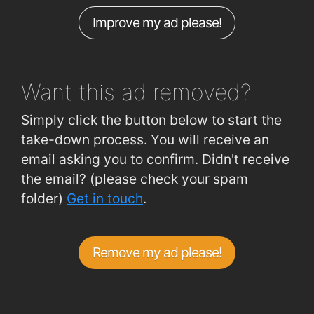
Improve my ad please!
Spur Hill (Opposite Sandowne)
0.79km
Spur Hill (Fernwood Close)
0.79km
Want this ad
removed?
Simply click the button below to start the
take-down process. You will receive an
email asking you to confirm. Didn't receive
the email? (please check your spam
folder)
Get in touch
.
Remove my ad please!