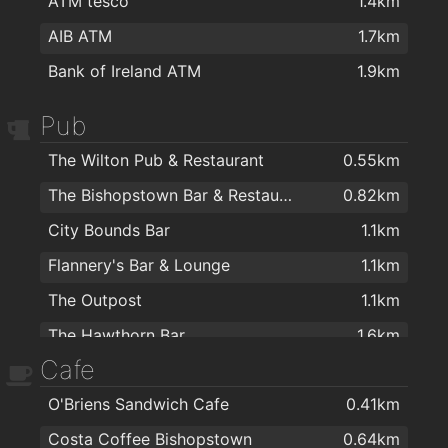
ATM tesco
1.4km
AIB ATM
1.7km
Bank of Ireland ATM
1.9km
Pub
The Wilton Pub & Restaurant
0.55km
The Bishopstown Bar & Restaurant
0.82km
City Bounds Bar
1.1km
Flannery's Bar & Lounge
1.1km
The Outpost
1.1km
The Hawthorn Bar
1.6km
Cafe
Quirkies Bar
1.8km
O'Briens Sandwich Cafe
0.41km
The Manhattan Bar
2km
Costa Coffee Bishopstown
0.64km