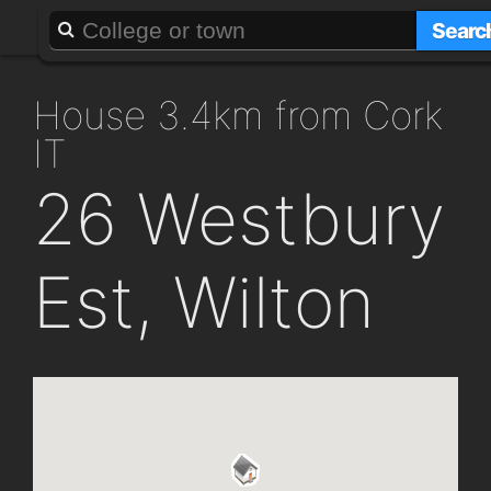
About
Add a GAFF
Searc
house 3.4km from Cork
IT
26 Westbury
Est, Wilton