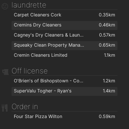
laundrette
Carpet Cleaners Cork
0.35km
Cremins Dry Cleaners
0.46km
Cagney's Dry Cleaners & Laundrette
0.57km
Squeaky Clean Property Management Ltd
0.65km
Cremin Cleaners Limited
1.1km
Off license
O'Brien's of Bishopstown - Costcutter & Amber Oil
1.2km
SuperValu Togher - Ryan's
1.4km
Order in
Four Star Pizza Wilton
0.59km