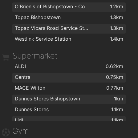
O'Brien's of Bishopstown - Costcutter & Amber Oil
1.2km
Dr Hilda Fennell O'Shea
1.7km
Dwyers
1.9km
Topaz Bishopstown
1.3km
College Road Medical Centre
1.7km
Cork Gas Centre.ie
1.9km
Topaz Vicars Road Service Station
1.3km
Dermatology Cork
1.7km
Irish International Trading Corporation IITC
2km
Westlink Service Station
1.4km
Dr.Raymond Mulready
1.9km
Supermarket
ALDI
0.62km
Centra
0.75km
MACE Wilton
0.77km
Dunnes Stores Bishopstown
1km
Dunnes Stores
1.1km
Lidl
1.1km
Gym
Maxol MACE Waterfall
1.2km