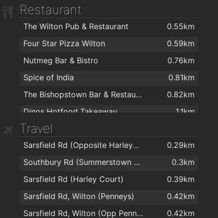
Restaurant
The Wilton Pub & Restaurant
0.55km
Four Star Pizza Wilton
0.59km
Nutmeg Bar & Bistro
0.76km
Spice of India
0.81km
The Bishopstown Bar & Restaurant
0.82km
Dinos Hotfood Takeaway
1.1km
Travel
Ramen
1.4km
Sarsfield Rd (Opposite Harleycourt)
0.29km
Wylam Chinese Restaurant
1.7km
Southbury Rd (Summerstown Estate)
0.3km
Subway Sandwich Bar
1.8km
Sarsfield Rd (Harley Court)
0.39km
The Kingsley Hotel
1.9km
Sarsfield Rd, Wilton (Penneys)
0.42km
Perrotts Garden Bistro Restaurant
1.9km
Sarsfield Rd, Wilton (Opp Penneys)
0.42km