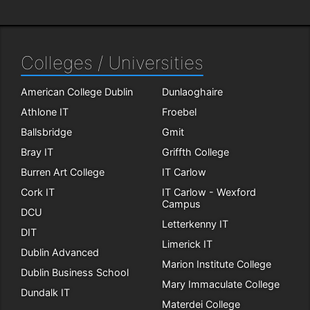
Colleges / Universities
American College Dublin
Dunlaoghaire
Athlone IT
Froebel
Ballsbridge
Gmit
Bray IT
Griffth College
Burren Art College
IT Carlow
Cork IT
IT Carlow - Wexford
Campus
DCU
Letterkenny IT
DIT
Limerick IT
Dublin Advanced
Marion Institute College
Dublin Business School
Mary Immaculate College
Dundalk IT
Materdei College