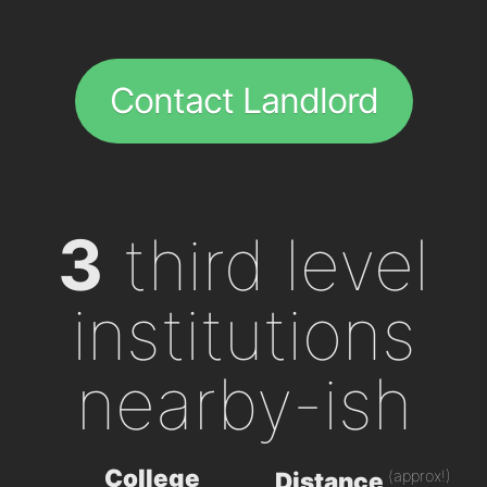
Contact Landlord
3
third level
institutions
nearby-ish
College
(approx!)
Distance