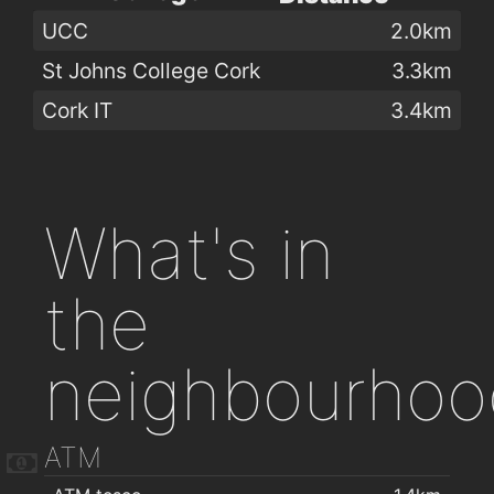
UCC
2.0km
St Johns College Cork
3.3km
Cork IT
3.4km
What's in
the
neighbourhoo
ATM