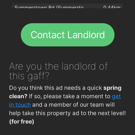
Summerstown Rd (Summerstown Stores)
0.44km
Bishopstown Road (Wilton Centre)
0.62km
CUH (Bishopstown Rd)
0.63km
Contact Landlord
CUH (Main Gate)
0.65km
Riverview Est Rd (Near Footbridge)
0.68km
Sarsfield Rd (Eagle Valley)
0.68km
Are you
the landlord of
CUH (A and E)
0.69km
this gaff?
Bishopstown Rd (Opp Garda Station)
0.72km
Do you think this ad needs a quick
spring
Togher Rd (Togher Church)
0.76km
clean?
If so, please take a moment to
get
Togher Rd (Opposite Togher Church)
0.77km
in touch
and a member of our team will
help take this property ad to the next level!
Sarsfield Rd (O Connors Funeral Home)
0.77km
(for free)
Spur Hill (Opposite Fernwood Estate)
0.78km
Spur Hill (Sandowne)
0.78km