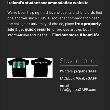
Ireland's student accommodation website
We've been helping third level students and landlords find
one another since 1885. Discover accommodation near
free property
the college or university of choice, place
ads
quick results
& get
, or browse articles both
Find out more About US
informational and insane ...
!
Stay in touch
tWitters
@grabaGAFF
fACEbuK
/GrabaGAFF
email
info@grabaGAFF.com