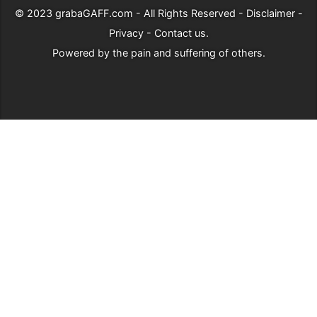
© 2023
grabaGAFF.com
- All Rights Reserved -
Disclaimer
-
Privacy
-
Contact us
.
Powered by
the pain and suffering of others
.