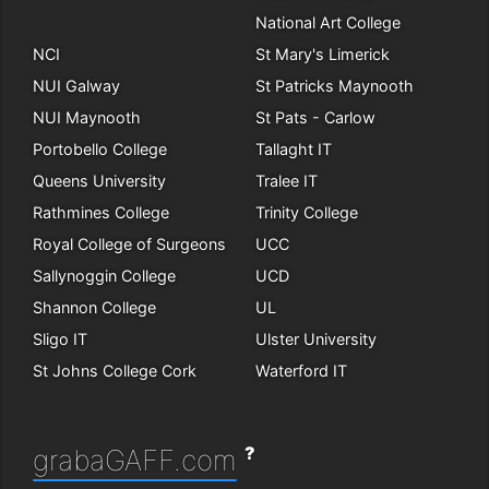
National Art College
NCI
St Mary's Limerick
NUI Galway
St Patricks Maynooth
NUI Maynooth
St Pats - Carlow
Portobello College
Tallaght IT
Queens University
Tralee IT
Rathmines College
Trinity College
Royal College of Surgeons
UCC
Sallynoggin College
UCD
Shannon College
UL
Sligo IT
Ulster University
St Johns College Cork
Waterford IT
?
grabaGAFF.com