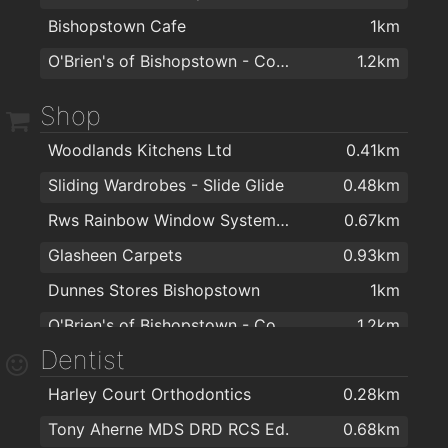
Bishopstown Cafe
1km
O'Brien's of Bishopstown - Costcutter & Amber Oil
1.2km
Shop
Woodlands Kitchens Ltd
0.41km
Sliding Wardrobes - Slide Glide
0.48km
Rws Rainbow Window Systems Ltd
0.67km
Glasheen Carpets
0.93km
Dunnes Stores Bishopstown
1km
O'Brien's of Bishopstown - Costcutter & Amber Oil
1.2km
Dentist
EZ Living Furniture & Interiors Cork
1.2km
Harley Court Orthodontics
0.28km
Topaz Bishopstown
1.3km
Tony Aherne MDS DRD RCS Ed.
0.68km
Cork Stoves and Gas Fires
1.3km