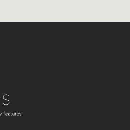
es
y features.