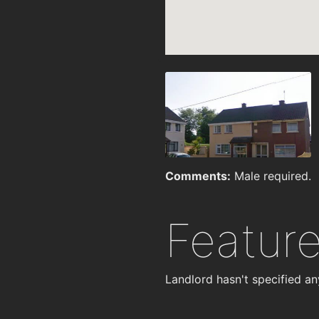
Comments:
Male required.
Featur
Landlord hasn't specified an