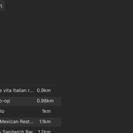
m
La dolce vita Italian restaurant.
0.9km
o-op
0.98km
lo
1km
Siesta- Mexican Restaurant
1.1km
s Sandwich Bar
1.2km