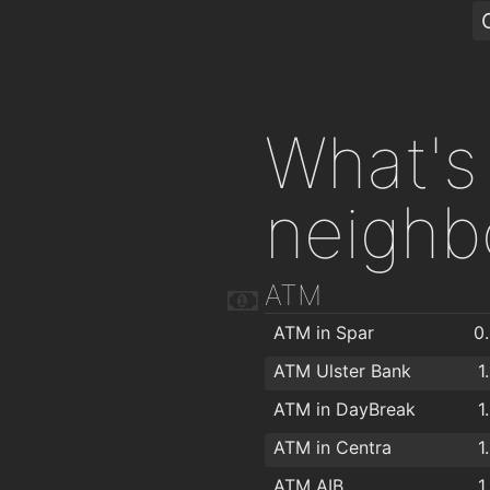
What's 
neighb
ATM
ATM in Spar
0
ATM Ulster Bank
1
ATM in DayBreak
1
ATM in Centra
1
ATM AIB
1