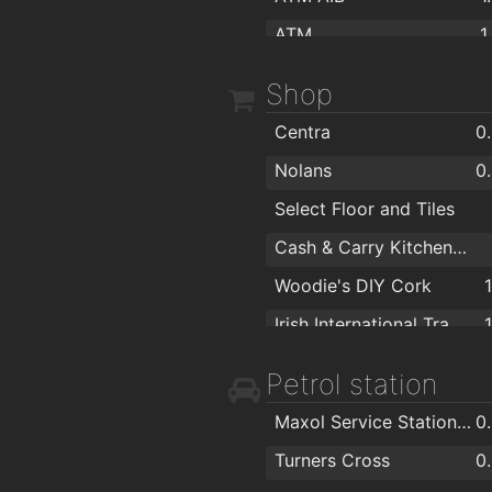
ATM
1
permanent tsb
1
Shop
ATM inside Tesco
1
Centra
0
AIB ATM
1
Nolans
0
Bank of Ireland ATM
1
Select Floor and Tiles
ATM in Spar
1
Cash & Carry Kitchens Ltd
ATM tesco
Woodie's DIY Cork
Irish International Trading Corporation IITC
Ronnie Moore Ltd
1
Petrol station
Daybreak Shop
1
Maxol Service Station, Pouladuff Road
0
Centra Quick Stop
1
Turners Cross
0
Caseys Furniture
1