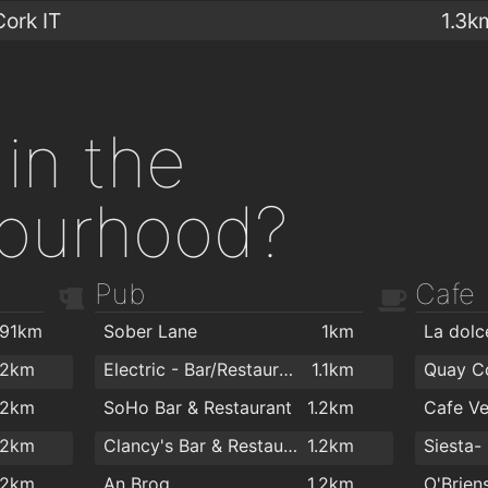
Cork IT
1.3k
in the
ourhood?
Pub
Cafe
.91km
Sober Lane
1km
.2km
Electric - Bar/Restaurant/FishBar
1.1km
Quay C
.2km
SoHo Bar & Restaurant
1.2km
Cafe Ve
.2km
Clancy's Bar & Restaurant
1.2km
.2km
An Brog
1.2km
O'Brien