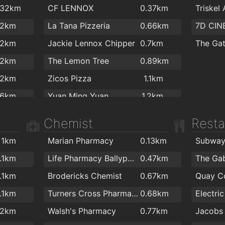
Aldi
1.4km
Maldron
.32km
CF LENNOX
0.37km
Triskel
.4km
.2km
Bubble 
Spar
1.5km
Training
.2km
La Tana Pizzeria
0.66km
7D CIN
.4km
.2km
Bradley
Spar
1.8km
.2km
Jackie Lennox Chipper
0.7km
The Ga
.4km
.2km
Pewex
1.9km
Ashtan
.2km
The Lemon Tree
0.89km
.4km
.2km
Tesco Express
2km
Flex an
.2km
Zicos Pizza
1.1km
.5km
.3km
.6km
Yuan Ming Yuan
1.2km
.5km
.3km
Four Star Pizza Washington Street
1.2km
.5km
Chemist
Resta
.3km
Holy Grail
1.2km
.5km
.3km
1km
Marian Pharmacy
0.13km
Subwa
Rockin' Joe's
1.2km
.5km
.4km
1.1km
Life Pharmacy Ballyphehane
0.47km
The Ga
Ramen
1.2km
.7km
.6km
1.1km
Brodericks Chemist
0.67km
Quay C
Istanbul Turkish Kebab House
1.2km
.7km
.7km
1.1km
Turners Cross Pharmacy
0.68km
Domino's Pizza - Cork - Washington Street
1.2km
.8km
.8km
.2km
Walsh's Pharmacy
0.77km
Jacobs 
Wholy Grailk
1.2km