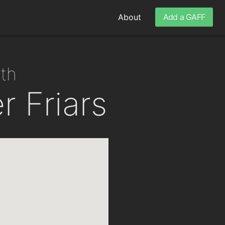
About
Add a GAFF
nth
 Friars