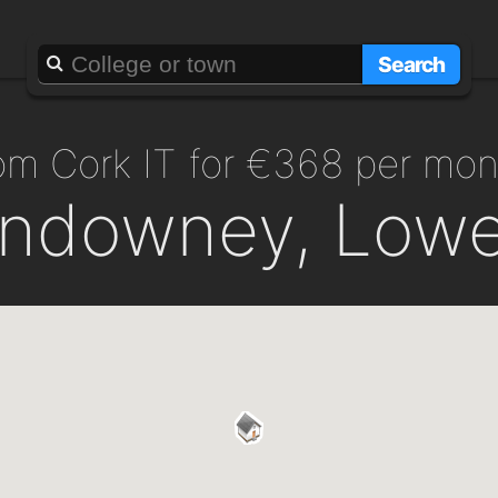
Search
from Cork IT for €368 per mo
ndowney, Lower