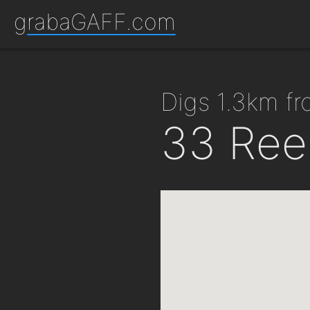
grabaGAFF.com
digs 1.3km 
33 Ree