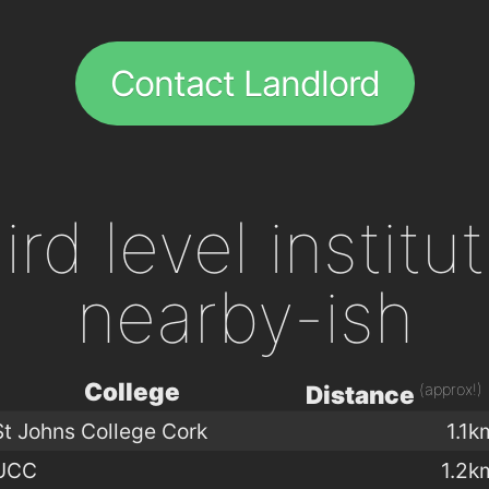
Contact Landlord
ird level institu
nearby-ish
College
(approx!)
Distance
St Johns College Cork
1.1k
UCC
1.2k