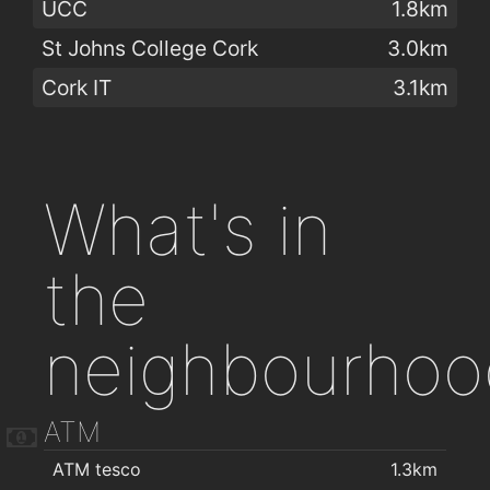
UCC
1.8km
St Johns College Cork
3.0km
Cork IT
3.1km
What's in
the
neighbourhoo
ATM
ATM tesco
1.3km