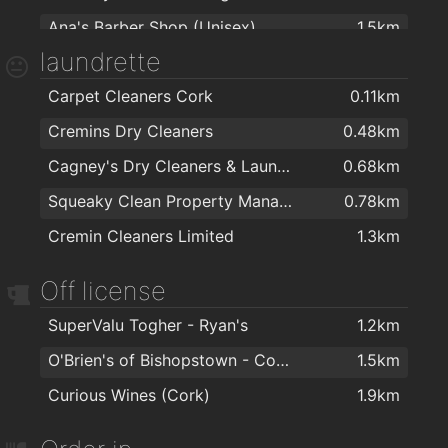
Ana's Barber Shop (Unisex)
1.5km
The Health Zone
2km
laundrette
Carpet Cleaners Cork
0.11km
Cremins Dry Cleaners
0.48km
Cagney's Dry Cleaners & Laundrette
0.68km
Squeaky Clean Property Management Ltd
0.78km
Cremin Cleaners Limited
1.3km
Off license
SuperValu Togher - Ryan's
1.2km
O'Brien's of Bishopstown - Costcutter & Amber Oil
1.5km
Curious Wines (Cork)
1.9km