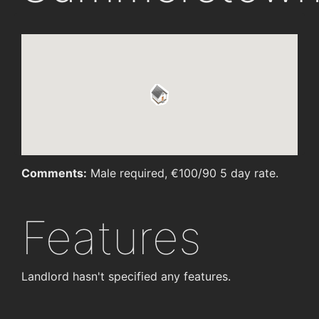
Comments:
Male required, €100/90 5 day rate.
Features
Landlord hasn't specified any features.