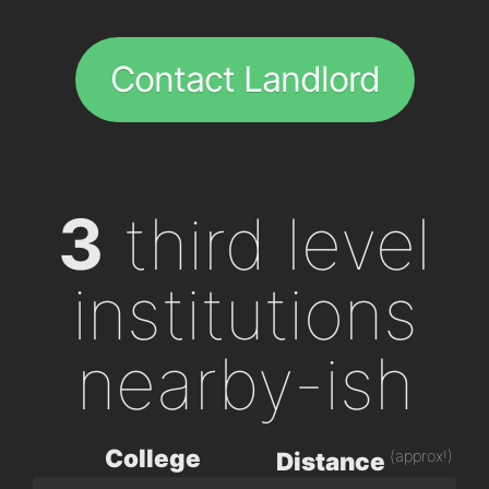
Contact Landlord
3
third level
institutions
nearby-ish
College
(approx!)
Distance