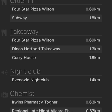
Order in
Four Star Pizza Wilton
0.69km
Subway
1.8km
Takeaway
Four Star Pizza Wilton
0.69km
Dinos Hotfood Takeaway
1.3km
Curry House
1.8km
Night club
Evenozic Nightclub
1.4km
Chemist
Irwins Pharmacy Togher
0.63km
Regional Late Night Allcare Pharmacy
0.67km