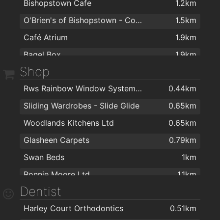
Bishopstown Cafe
1.2km
Annie macs
1.8km
O'Brien's of Bishopstown - Costcutter & Amber Oil
1.5km
The Old Bar
1.8km
Café Atrium
1.9km
Bull McCabes Bar
2km
Bagel Box
1.9km
Shop
Coffee Dock
1.9km
Rws Rainbow Window Systems Ltd
0.44km
Sliding Wardrobes - Slide Glide
0.65km
Woodlands Kitchens Ltd
0.65km
Glasheen Carpets
0.79km
Swan Beds
1km
Ronnie Moore Ltd.
1.1km
Dentist
EZ Living Furniture & Interiors Cork
1.1km
Harley Court Orthodontics
0.51km
Cork Stoves and Gas Fires
1.1km