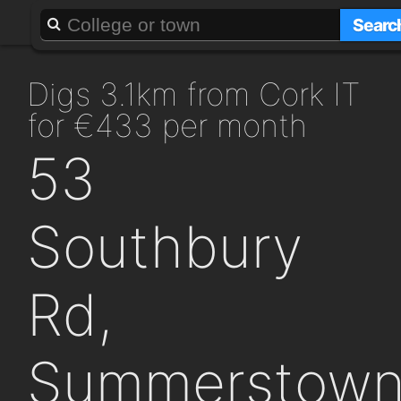
About
Add a GAFF
Searc
digs 3.1km from Cork IT
for €433 per month
53
Southbury
Rd,
Summerstow