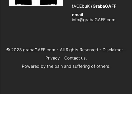
fACEbuK
/GrabaGAFF
email
info@grabaGAFF.com
© 2023
grabaGAFF.com
- All Rights Reserved -
Disclaimer
-
Privacy
-
Contact us
.
Powered by
the pain and suffering of others
.