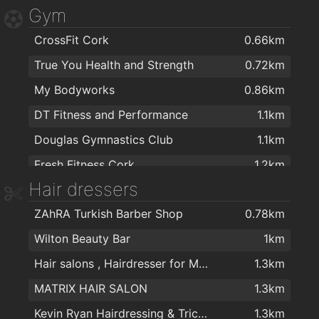
Gym
Dunnes Stores Bishopstown
1.3km
CrossFit Cork
0.66km
Tesco Express
1.3km
True You Health and Strength
0.72km
Spar
1.5km
My Bodyworks
0.86km
Maxol MACE Waterfall
1.5km
DT Fitness and Performance
1.1km
Zaiqa Cash & Carry
1.7km
Douglas Gymnastics Club
1.1km
Maxol MACE Pouladuff Rd
1.8km
Fresh Fitness Cork
1.2km
MACE Pouladuff
1.8km
Hair dressers
Training for Warriors
1.3km
Curious Wines (Cork)
1.9km
ZAhRA Turkish Barber Shop
0.78km
Bikram Yoga Cork
1.7km
Centra
1.9km
Wilton Beauty Bar
1km
Fitnessworx
1.7km
Cons Fruit & Veg
1.9km
Hair salons , Hairdresser for Men & Women in Cork - The Cutting Crew in Cork
1.3km
Womens Fitness plus
1.9km
MATRIX HAIR SALON
1.3km
Mardyke Arena UCC
1.9km
Kevin Ryan Hairdressing & Trichology
1.3km
UCC Sport
1.9km