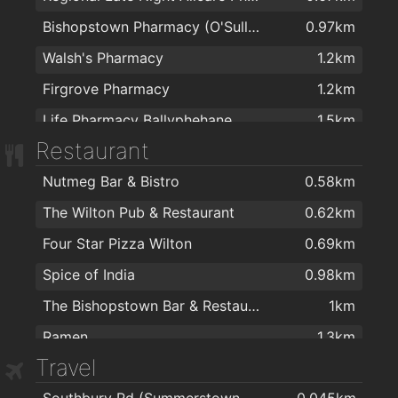
Bishopstown Pharmacy (O'Sullivans Pharmacy)
0.97km
Walsh's Pharmacy
1.2km
Firgrove Pharmacy
1.2km
Life Pharmacy Ballyphehane
1.5km
Restaurant
Nutmeg Bar & Bistro
0.58km
The Wilton Pub & Restaurant
0.62km
Four Star Pizza Wilton
0.69km
Spice of India
0.98km
The Bishopstown Bar & Restaurant
1km
Ramen
1.3km
Travel
Dinos Hotfood Takeaway
1.3km
Southbury Rd (Summerstown Estate)
0.045km