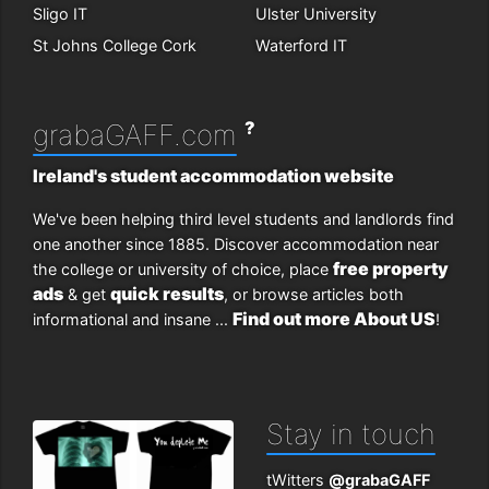
Sligo IT
Ulster University
St Johns College Cork
Waterford IT
?
grabaGAFF.com
Ireland's student accommodation website
We've been helping third level students and landlords find
one another since 1885. Discover accommodation near
free property
the college or university of choice, place
ads
quick results
& get
, or browse articles both
Find out more About US
informational and insane ...
!
Stay in touch
tWitters
@grabaGAFF