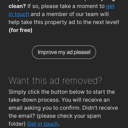
Riverview Est Rd (Clashduv Junction)
0.67km
clean?
If so, please take a moment to
get
CUH (A and E)
0.69km
in touch
and a member of our team will
help take this property ad to the next level!
Glasheen (Maxol Garage)
0.7km
(for free)
CUH (Main Gate)
0.7km
Clashduv Rd (Clashduv Estate)
0.71km
Improve my ad please!
Spur Hill (Sandowne)
0.72km
Togher Rd (Lough Credit Union)
0.74km
Want this ad
removed?
Simply click the button below to start the
take-down process. You will receive an
email asking you to confirm. Didn't receive
the email? (please check your spam
folder)
Get in touch
.