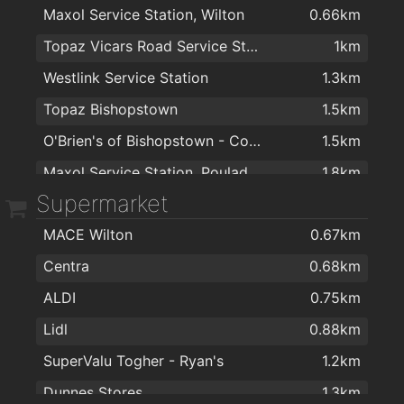
Maxol Service Station, Wilton
0.66km
Dr Hilda Fennell O'Shea
1.5km
Irish International Trading Corporation IITC
1.7km
Topaz Vicars Road Service Station
1km
Bellisima Limited
1.5km
Spar Express
1.8km
Westlink Service Station
1.3km
College Road Medical Centre
1.5km
Dwyers
1.8km
Topaz Bishopstown
1.5km
Dermatology Cork
1.5km
Cash & Carry Kitchens Ltd
1.9km
O'Brien's of Bishopstown - Costcutter & Amber Oil
1.5km
Dr.Raymond Mulready
1.7km
Maxol Service Station, Pouladuff Road
1.8km
Supermarket
MACE Wilton
0.67km
Centra
0.68km
ALDI
0.75km
Lidl
0.88km
SuperValu Togher - Ryan's
1.2km
Dunnes Stores
1.3km