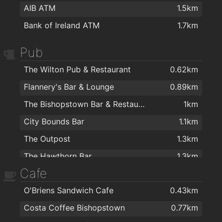
AIB ATM
1.5km
Bank of Ireland ATM
1.7km
Pub
The Wilton Pub & Restaurant
0.62km
Flannery's Bar & Lounge
0.89km
The Bishopstown Bar & Restaurant
1km
City Bounds Bar
1.1km
The Outpost
1.3km
The Hawthorn Bar
1.3km
Cafe
Quirkies Bar
1.5km
O'Briens Sandwich Cafe
0.43km
The Manhattan Bar
1.7km
Costa Coffee Bishopstown
0.77km
Cissie Youngs
1.8km