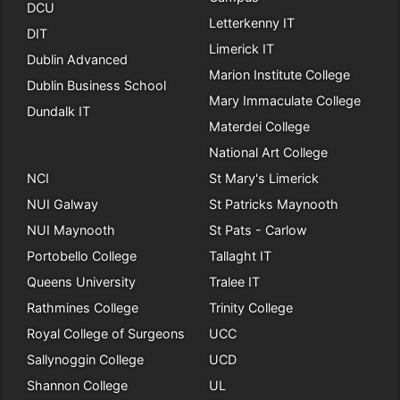
DCU
Letterkenny IT
DIT
Limerick IT
Dublin Advanced
Marion Institute College
Dublin Business School
Mary Immaculate College
Dundalk IT
Materdei College
National Art College
NCI
St Mary's Limerick
NUI Galway
St Patricks Maynooth
NUI Maynooth
St Pats - Carlow
Portobello College
Tallaght IT
Queens University
Tralee IT
Rathmines College
Trinity College
Royal College of Surgeons
UCC
Sallynoggin College
UCD
Shannon College
UL