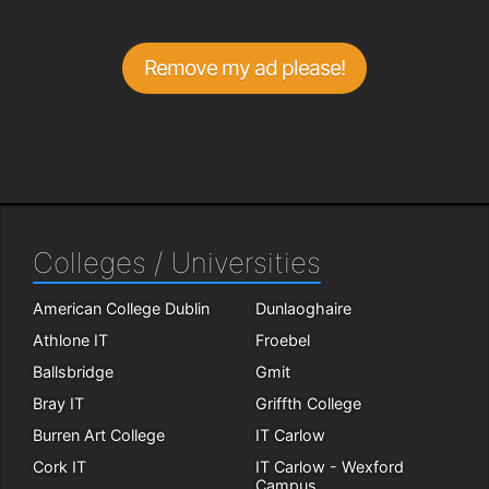
Remove my ad please!
Colleges / Universities
American College Dublin
Dunlaoghaire
Athlone IT
Froebel
Ballsbridge
Gmit
Bray IT
Griffth College
Burren Art College
IT Carlow
Cork IT
IT Carlow - Wexford
Campus