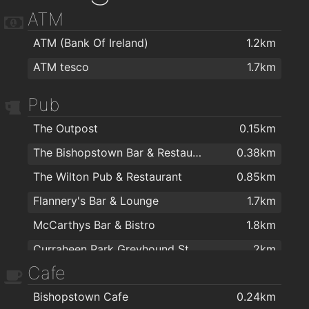
ATM
ATM (Bank Of Ireland)
1.2km
ATM tesco
1.7km
Pub
The Outpost
0.15km
The Bishopstown Bar & Restaurant
0.38km
The Wilton Pub & Restaurant
0.85km
Flannery's Bar & Lounge
1.7km
McCarthys Bar & Bistro
1.8km
Curraheen Park Greyhound Stadium
2km
Cafe
Bishopstown Cafe
0.24km