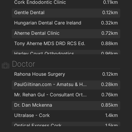
Cork Endodontic Clinic
0.11km
Sliding Wardrobes - Slide Glide
1.2km
Gentle Dental
0.12km
Irish Made Gifts / Deborah Maguire
1.4km
Hungarian Dental Care Ireland
0.32km
Glasheen Carpets
1.5km
Aherne Dental Clinic
0.72km
Art and Frame
1.7km
Tony Aherne MDS DRD RCS Ed.
0.88km
Rws Rainbow Window Systems Ltd
1.7km
Harley Court Orthodontics
0.96km
Spar Express
1.8km
Doctor
DentalCover.ie | Dental Insurance
1.5km
Rahona House Surgery
0.12km
Dennehys Cross Dental Care
1.6km
PaulGiltinan.com - Amatsu & Hypnotherapy Expert!
0.28km
O'Keefe Dental Practice
1.6km
Mr. Rehan Gul - Consultant Orthopaedic & Trauma Surgeon
0.76km
Canty Dental
1.8km
Dr. Dan Mckenna
0.85km
Smile Store - Your Local Dental Specialists
1.9km
Ultralase - Cork
1.4km
Optical Express Cork
1.5km