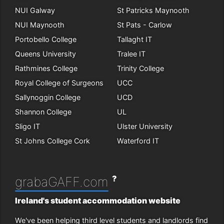
NUI Galway
St Patricks Maynooth
NUI Maynooth
St Pats - Carlow
Portobello College
Tallaght IT
Queens University
Tralee IT
Rathmines College
Trinity College
Royal College of Surgeons
UCC
Sallynoggin College
UCD
Shannon College
UL
Sligo IT
Ulster University
St Johns College Cork
Waterford IT
?
grabaGAFF.com
Ireland's student accommodation website
We've been helping third level students and landlords find