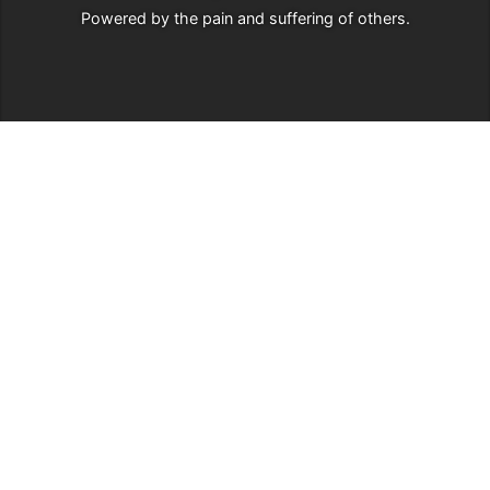
Powered by
the pain and suffering of others
.