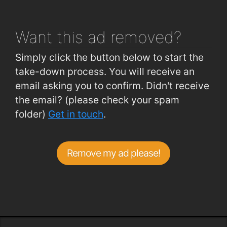
Curraheen Road (West of Church)
0.74km
Want this ad
removed?
Simply click the button below to start the
take-down process. You will receive an
email asking you to confirm. Didn't receive
the email? (please check your spam
folder)
Get in touch
.
Remove my ad please!