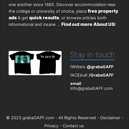
one another since 1885. Discover accommodation near
free property
the college or university of choice, place
ads
quick results
& get
, or browse articles both
Find out more About US
informational and insane ...
!
Stay in touch
tWitters
@grabaGAFF
fACEbuK
/GrabaGAFF
email
info@grabaGAFF.com
© 2023
grabaGAFF.com
- All Rights Reserved -
Disclaimer
-
Privacy
-
Contact us
.