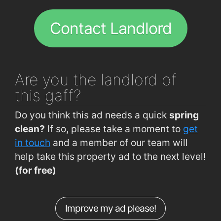
Curraheen Road (Deanshall)
0.24km
Wylam Chinese Restaurant
2km
Curraheen Rd (Firgrove Gardens)
0.28km
Contact Landlord
Bandon Rd (Interchange Westbound)
0.3km
Bandon Rd (Interchange Eastbound)
0.3km
Curraheen Road (Opp TSB Bank)
0.31km
Are you
the landlord of
Bishopstown Rd (Opp Bishopstown Bar)
0.38km
this gaff?
Bishopstown Road (Bishopstown Bar)
0.4km
Do you think this ad needs a quick
spring
Curraheen Rd (Opp O'Reilly's Pharmacy)
0.42km
clean?
If so, please take a moment to
get
Curraheen Road (Spioraid Naoimh)
0.47km
in touch
and a member of our team will
help take this property ad to the next level!
Bishopstown Rd (Opp Garda Station)
0.52km
(for free)
Rossa Avenue (Allendale Avenue Jctn)
0.65km
Curraheen Rd (Curraheen Church)
0.66km
Improve my ad please!
Melbourne Rd (Glencairn Park)
0.71km