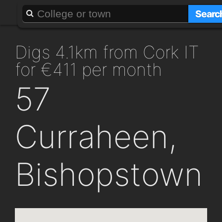
About
Add a GAFF
Searc
digs 4.1km from Cork IT
for €411 per month
57
Curraheen,
Bishopstown