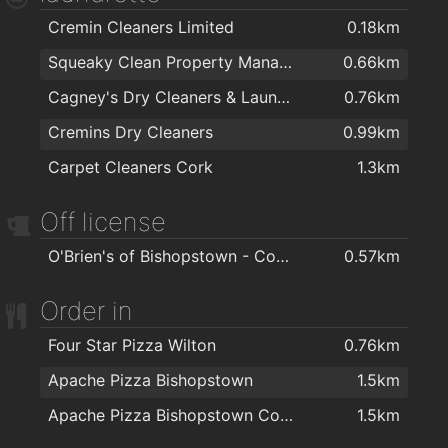
Cremin Cleaners Limited
0.18km
Squeaky Clean Property Management Ltd
0.66km
Cagney's Dry Cleaners & Laundrette
0.76km
Cremins Dry Cleaners
0.99km
Carpet Cleaners Cork
1.3km
Off license
O'Brien's of Bishopstown - Costcutter & Amber Oil
0.57km
Order in
Four Star Pizza Wilton
0.76km
Apache Pizza Bishopstown
1.5km
Apache Pizza Bishopstown Cork
1.5km