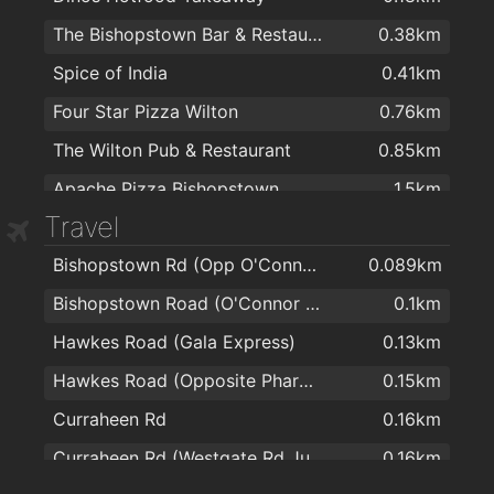
The Bishopstown Bar & Restaurant
0.38km
Spice of India
0.41km
Four Star Pizza Wilton
0.76km
The Wilton Pub & Restaurant
0.85km
Apache Pizza Bishopstown
1.5km
Travel
Apache Pizza Bishopstown Cork
1.5km
Bishopstown Rd (Opp O'Connor Optician)
0.089km
Ramen
1.6km
Bishopstown Road (O'Connor Opticians)
0.1km
McCarthys Bar & Bistro
1.8km
Hawkes Road (Gala Express)
0.13km
The Model Farm
1.8km
Hawkes Road (Opposite Pharmacy)
0.15km
Nutmeg Bar & Bistro
1.8km
Curraheen Rd
0.16km
The Kingsley Hotel
2km
Curraheen Rd (Westgate Rd Junction)
0.16km
Curraheen Park Greyhound Stadium
2km