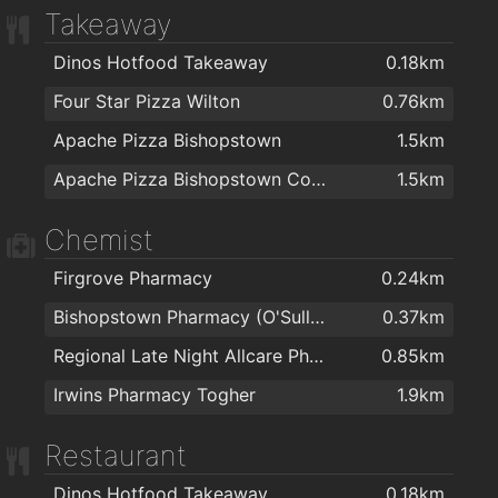
Takeaway
Dinos Hotfood Takeaway
0.18km
Four Star Pizza Wilton
0.76km
Apache Pizza Bishopstown
1.5km
Apache Pizza Bishopstown Cork
1.5km
Chemist
Firgrove Pharmacy
0.24km
Bishopstown Pharmacy (O'Sullivans Pharmacy)
0.37km
Regional Late Night Allcare Pharmacy
0.85km
Irwins Pharmacy Togher
1.9km
Restaurant
Dinos Hotfood Takeaway
0.18km