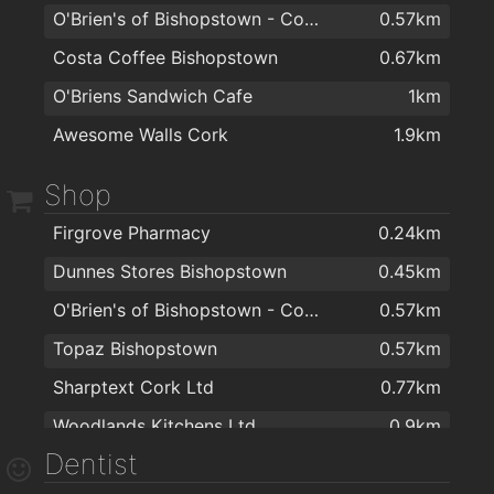
O'Brien's of Bishopstown - Costcutter & Amber Oil
0.57km
Costa Coffee Bishopstown
0.67km
O'Briens Sandwich Cafe
1km
Awesome Walls Cork
1.9km
Shop
Firgrove Pharmacy
0.24km
Dunnes Stores Bishopstown
0.45km
O'Brien's of Bishopstown - Costcutter & Amber Oil
0.57km
Topaz Bishopstown
0.57km
Sharptext Cork Ltd
0.77km
Woodlands Kitchens Ltd
0.9km
Dentist
Storefit Shopfitters Ltd
1.1km