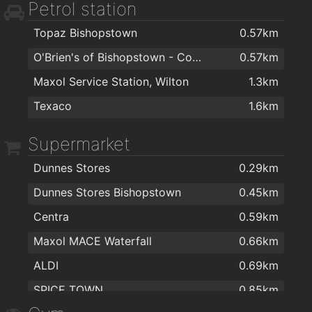
Petrol station
Mary Carmody Nutrition
1.8km
Topaz Bishopstown
0.57km
Bellisima Limited
1.8km
O'Brien's of Bishopstown - Costcutter & Amber Oil
0.57km
Smile Store - Your Local Dental Specialists
1.9km
Maxol Service Station, Wilton
1.3km
Texaco
1.6km
Supermarket
Dunnes Stores
0.29km
Dunnes Stores Bishopstown
0.45km
Centra
0.59km
Maxol MACE Waterfall
0.66km
ALDI
0.69km
SPICE TOWN
0.85km