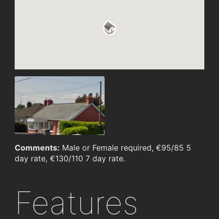
Comments:
Male or Female required, €95/85 5
day rate, €130/110 7 day rate.
Features