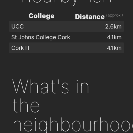
College
(approx!)
Distance
UCC
2.6km
St Johns College Cork
4.1km
Cork IT
4.1km
What's in
the
neighbourhoo