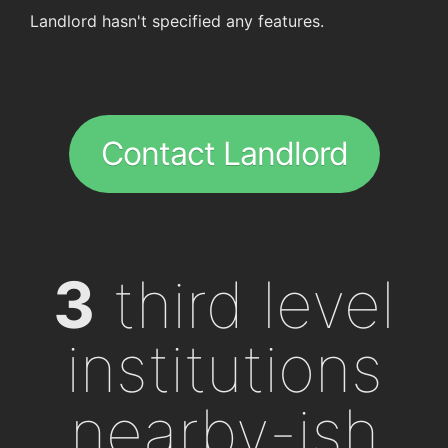
Landlord hasn't specified any features.
Contact Landlord
3
third level
institutions
nearby-ish