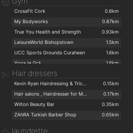
Gym
MACE Wilton
1.3km
CrossFit Cork
0.8km
Tesco Express
1.7km
My Bodyworks
0.87km
Centra
1.7km
True You Health and Strength
0.93km
LeisureWorld Bishopstown
1.5km
UCC Sports Grounds Curaheen
1.6km
Yoga le Grá
1.6km
Hair dressers
Tennis centre
1.8km
Kevin Ryan Hairdressing & Trichology
0.15km
Awesome Walls Cork
1.9km
Hair salons , Hairdresser for Men & Women in Cork - The Cutting Crew in Cork
0.17km
Wilton Beauty Bar
0.35km
ZAhRA Turkish Barber Shop
0.65km
laundrette