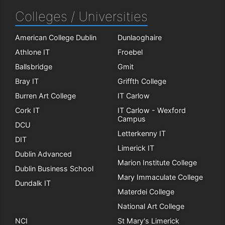
Colleges / Universities
American College Dublin
Dunlaoghaire
Athlone IT
Froebel
Ballsbridge
Gmit
Bray IT
Griffth College
Burren Art College
IT Carlow
Cork IT
IT Carlow - Wexford
Campus
DCU
Letterkenny IT
DIT
Limerick IT
Dublin Advanced
Marion Institute College
Dublin Business School
Mary Immaculate College
Dundalk IT
Materdei College
National Art College
NCI
St Mary's Limerick