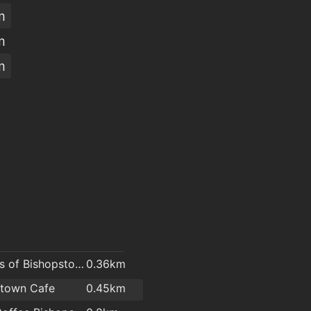
m
m
m
O'Brien's of Bishopstown - Costcutter & Amber Oil
0.36km
stown Cafe
0.45km