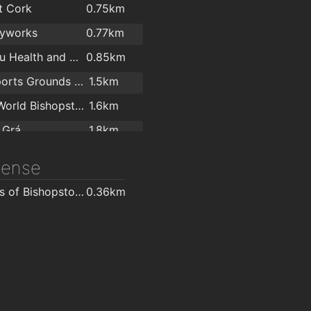
t Cork
0.75km
ma Limited
2km
yworks
0.77km
True You Health and Strength
0.85km
UCC Sports Grounds Curaheen
1.5km
LeisureWorld Bishopstown
1.6km
 Grá
1.8km
DT Fitness and Performance
2km
icense
centre
2km
O'Brien's of Bishopstown - Costcutter & Amber Oil
0.36km