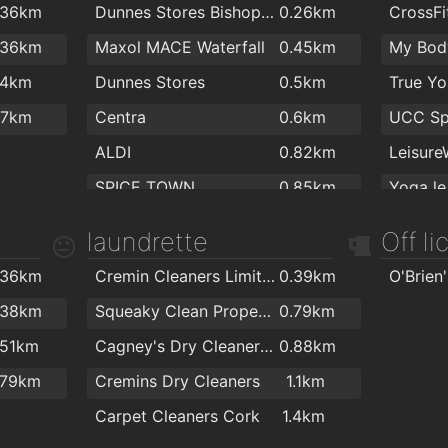
.36km
Dunnes Stores Bishopstown
0.26km
CrossFi
.5km
O'Keefe Dental Practice
1.8km
Bellisi
.36km
Maxol MACE Waterfall
0.45km
My Bod
.6km
Smile Store - Your Local Dental Specialists
1.9km
.4km
Dunnes Stores
0.5km
.8km
Canty Dental
2km
.7km
Centra
0.6km
.8km
ALDI
0.82km
SPICE TOWN
0.85km
Yoga le
MACE Wilton
1.4km
laundrette
Off l
Centra
1.7km
Tennis 
.36km
Cremin Cleaners Limited
0.39km
Tesco Express
1.8km
.38km
Squeaky Clean Property Management Ltd
0.79km
.51km
Cagney's Dry Cleaners & Laundrette
0.88km
.79km
Cremins Dry Cleaners
1.1km
Carpet Cleaners Cork
1.4km