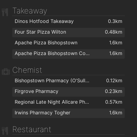
Takeaway
Dinos Hotfood Takeaway
0.3km
Four Star Pizza Wilton
0.48km
Apache Pizza Bishopstown
1.6km
Apache Pizza Bishopstown Cork
1.6km
Chemist
Bishopstown Pharmacy (O'Sullivans Pharmacy)
0.12km
Firgrove Pharmacy
0.23km
Regional Late Night Allcare Pharmacy
0.57km
Irwins Pharmacy Togher
1.6km
Restaurant