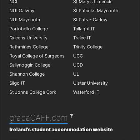
NCI
St Mary's Limerick
NUI Galway
St Patricks Maynooth
NUI Maynooth
St Pats - Carlow
Portobello College
Tallaght IT
Queens University
Tralee IT
Rathmines College
Trinity College
Royal College of Surgeons
UCC
Sallynoggin College
UCD
Shannon College
UL
Sligo IT
Ulster University
St Johns College Cork
Waterford IT
?
grabaGAFF.com
Ireland's student accommodation website