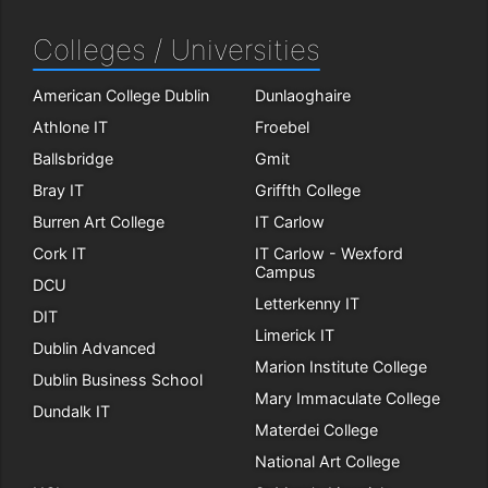
Colleges / Universities
American College Dublin
Dunlaoghaire
Athlone IT
Froebel
Ballsbridge
Gmit
Bray IT
Griffth College
Burren Art College
IT Carlow
Cork IT
IT Carlow - Wexford
Campus
DCU
Letterkenny IT
DIT
Limerick IT
Dublin Advanced
Marion Institute College
Dublin Business School
Mary Immaculate College
Dundalk IT
Materdei College
National Art College