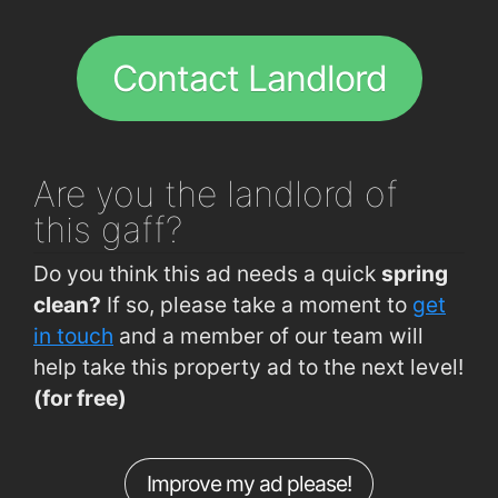
Bishopstown Rd (Opp Garda Station)
0.26km
The Model Farm
1.9km
Curraheen Rd
0.28km
Contact Landlord
Curraheen Rd (Westgate Rd Junction)
0.33km
Hawkes Road (Gala Express)
0.39km
Hawkes Road (Opposite Pharmacy)
0.41km
Are you
the landlord of
Curraheen Road (Deanshall)
0.5km
this gaff?
Bandon Rd (Interchange Westbound)
0.55km
Do you think this ad needs a quick
spring
Bandon Rd (Interchange Eastbound)
0.55km
clean?
If so, please take a moment to
get
CUH (Main Gate)
0.63km
in touch
and a member of our team will
help take this property ad to the next level!
CUH (Bishopstown Rd)
0.65km
(for free)
Bishopstown Road (Wilton Centre)
0.66km
Curraheen Rd (Opp O'Reilly's Pharmacy)
0.69km
Improve my ad please!
Curraheen Road (Spioraid Naoimh)
0.75km