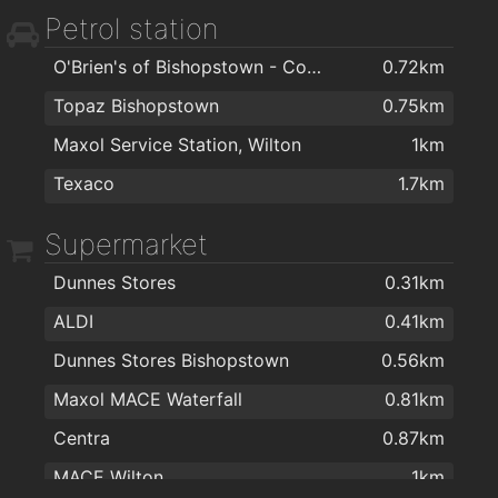
Petrol station
Optical Express Cork
1.6km
O'Brien's of Bishopstown - Costcutter & Amber Oil
0.72km
Bellisima Limited
1.6km
Topaz Bishopstown
0.75km
Mary Carmody Nutrition
1.6km
Maxol Service Station, Wilton
1km
Cork Podiatry Clinic
1.7km
Texaco
1.7km
Dr Hilda Fennell O'Shea
2km
College Road Medical Centre
2km
Supermarket
Dermatology Cork
2km
Dunnes Stores
0.31km
ALDI
0.41km
Dunnes Stores Bishopstown
0.56km
Maxol MACE Waterfall
0.81km
Centra
0.87km
MACE Wilton
1km