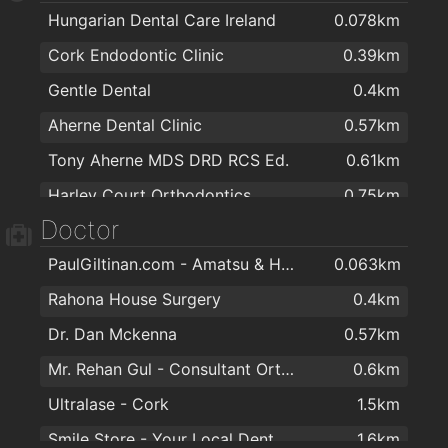
Hungarian Dental Care Ireland
0.078km
Sliding Wardrobes - Slide Glide
0.98km
Cork Endodontic Clinic
0.39km
Glasheen Carpets
1.2km
Gentle Dental
0.4km
Rws Rainbow Window Systems Ltd
1.4km
Aherne Dental Clinic
0.57km
Irish Made Gifts / Deborah Maguire
1.6km
Tony Aherne MDS DRD RCS Ed.
0.61km
Spar Express
1.7km
Harley Court Orthodontics
0.75km
Art and Frame
1.8km
Doctor
Dennehys Cross Dental Care
1.4km
eztettem. the shop
2km
PaulGiltinan.com - Amatsu & Hypnotherapy Expert!
0.063km
O'Keefe Dental Practice
1.4km
Rahona House Surgery
0.4km
Smile Store - Your Local Dental Specialists
1.6km
Dr. Dan Mckenna
0.57km
Canty Dental
1.6km
Mr. Rehan Gul - Consultant Orthopaedic & Trauma Surgeon
0.6km
DentalCover.ie | Dental Insurance
1.7km
Ultralase - Cork
1.5km
Alan O'Dowling
1.8km
Smile Store - Your Local Dental Specialists
1.6km