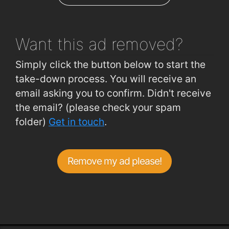
CUH (A and E)
0.76km
Want this ad
removed?
Simply click the button below to start the
take-down process. You will receive an
email asking you to confirm. Didn't receive
the email? (please check your spam
folder)
Get in touch
.
Remove my ad please!