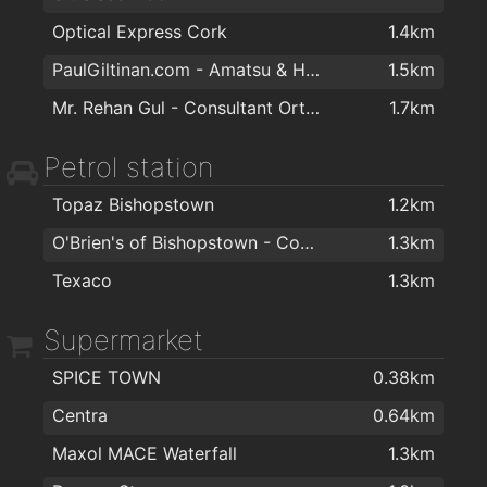
Optical Express Cork
1.4km
PaulGiltinan.com - Amatsu & Hypnotherapy Expert!
1.5km
Mr. Rehan Gul - Consultant Orthopaedic & Trauma Surgeon
1.7km
Petrol station
Topaz Bishopstown
1.2km
O'Brien's of Bishopstown - Costcutter & Amber Oil
1.3km
Texaco
1.3km
Supermarket
SPICE TOWN
0.38km
Centra
0.64km
Maxol MACE Waterfall
1.3km