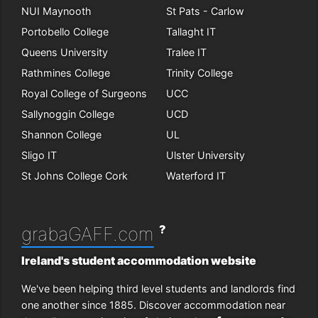
NUI Maynooth
St Pats - Carlow
Portobello College
Tallaght IT
Queens University
Tralee IT
Rathmines College
Trinity College
Royal College of Surgeons
UCC
Sallynoggin College
UCD
Shannon College
UL
Sligo IT
Ulster University
St Johns College Cork
Waterford IT
?
grabaGAFF.com
Ireland's student accommodation website
We've been helping third level students and landlords find
one another since 1885. Discover accommodation near