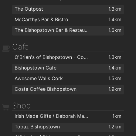
The Outpost
1.3km
McCarthys Bar & Bistro
1.4km
The Bishopstown Bar & Restaurant
1.6km
Cafe
O'Brien's of Bishopstown - Costcutter & Amber Oil
1.3km
Bishopstown Cafe
1.4km
Awesome Walls Cork
1.5km
Costa Coffee Bishopstown
1.9km
Shop
Irish Made Gifts / Deborah Maguire
1km
Topaz Bishopstown
1.2km