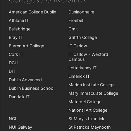
American College Dublin
Dunlaoghaire
Athlone IT
Froebel
Ballsbridge
Gmit
Bray IT
Griffth College
Burren Art College
IT Carlow
Cork IT
IT Carlow - Wexford
Campus
DCU
Letterkenny IT
DIT
Limerick IT
Dublin Advanced
Marion Institute College
Dublin Business School
Mary Immaculate College
Dundalk IT
Materdei College
National Art College
NCI
St Mary's Limerick
NUI Galway
St Patricks Maynooth