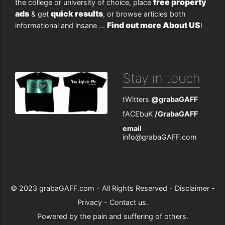
free property
the college or university of choice, place
ads
quick results
& get
, or browse articles both
Find out more About US
informational and insane ...
!
Stay in touch
tWitters
@grabaGAFF
fACEbuK
/GrabaGAFF
email
info@grabaGAFF.com
© 2023
grabaGAFF.com
- All Rights Reserved -
Disclaimer
-
Privacy
-
Contact us
.
Powered by
the pain and suffering of others
.