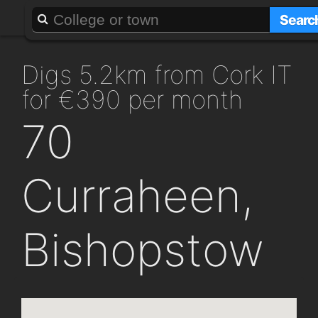
About
Add a GAFF
Searc
digs 5.2km from Cork IT
for €390 per month
70
Curraheen,
Bishopstow