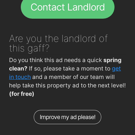
Rossa Avenue (Allendale Avenue Jctn)
0.72km
Contact Landlord
Curraheen Road (Spioraid Naoimh)
0.76km
Curraheen Rd (Opp O'Reilly's Pharmacy)
0.82km
Waterfall Rd (Marymount Hospice)
0.89km
Are you
the landlord of
Waterfall Rd (Opp Marymount Hospice)
0.89km
this gaff?
Curraheen Rd (Opp The Farm)
0.93km
Do you think this ad needs a quick
spring
Cork Institute of Technology
0.94km
clean?
If so, please take a moment to
get
Curraheen Road (The Farm)
0.94km
in touch
and a member of our team will
help take this property ad to the next level!
Melbourne Rd (Glencairn Park)
0.98km
(for free)
Curraheen Road (Deanshall)
1km
Melbourne Rd (IDA Enterprise Ireland)
1.1km
Improve my ad please!
Bandon Rd (Interchange Westbound)
1.1km
Bandon Rd (Interchange Eastbound)
1.1km