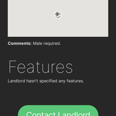
Comments:
Male required.
Features
Landlord hasn't specified any features.
Contact Landlord