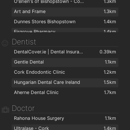
O'Brien's of Bishopstown - Costcutter & Amber Oil
1.3km
Art and Frame
1.3km
Dunnes Stores Bishopstown
1.4km
Firgrove Pharmacy
1.4km
Dentist
Sharptext Cork Ltd
1.9km
DentalCover.ie | Dental Insurance
0.39km
Gentle Dental
1.1km
Cork Endodontic Clinic
1.2km
Hungarian Dental Care Ireland
1.5km
Aherne Dental Clinic
1.7km
Doctor
Rahona House Surgery
1.1km
Ultralase - Cork
1.4km