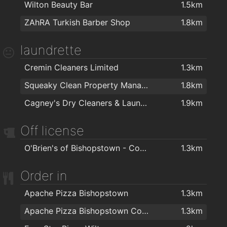
Wilton Beauty Bar
1.5km
ZAhRA Turkish Barber Shop
1.8km
laundrette
Cremin Cleaners Limited
1.3km
Squeaky Clean Property Management Ltd
1.8km
Cagney's Dry Cleaners & Laundrette
1.9km
Off license
O'Brien's of Bishopstown - Costcutter & Amber Oil
1.3km
Order in
Apache Pizza Bishopstown
1.3km
Apache Pizza Bishopstown Cork
1.3km