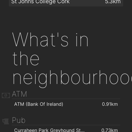
St Johns College Cork
5.3km
What's in
the
neighbourhoo
ATM
ATM (Bank Of Ireland)
0.91km
Pub
Curraheen Park Greyhound Stadium
0.73km