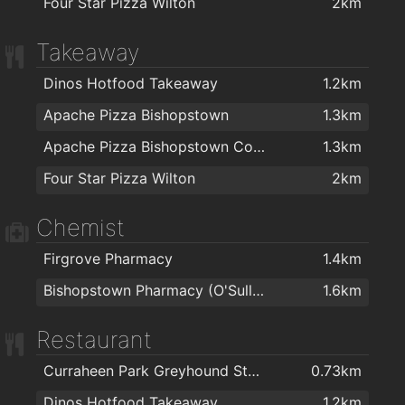
Four Star Pizza Wilton
2km
Takeaway
Dinos Hotfood Takeaway
1.2km
Apache Pizza Bishopstown
1.3km
Apache Pizza Bishopstown Cork
1.3km
Four Star Pizza Wilton
2km
Chemist
Firgrove Pharmacy
1.4km
Bishopstown Pharmacy (O'Sullivans Pharmacy)
1.6km
Restaurant
Curraheen Park Greyhound Stadium
0.73km
Dinos Hotfood Takeaway
1.2km