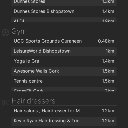
Dunnes Stores
1.3km
Dunnes Stores Bishopstown
1.4km
ALDI
1.9km
Gym
UCC Sports Grounds Curaheen
0.48km
LeisureWorld Bishopstown
1km
Yoga le Grá
1.4km
Awesome Walls Cork
1.5km
Tennis centre
1.5km
CrossFit Cork
2km
Hair dressers
My Bodyworks
2km
Hair salons , Hairdresser for Men & Women in Cork - The Cutting Crew in Cork
1.2km
Kevin Ryan Hairdressing & Trichology
1.2km