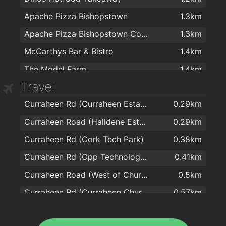
Apache Pizza Bishopstown
1.3km
Apache Pizza Bishopstown Cork
1.3km
McCarthys Bar & Bistro
1.4km
The Model Farm
1.4km
Travel
The Bishopstown Bar & Restaurant
1.6km
Curraheen Rd (Curraheen Estate)
0.29km
Spice of India
1.6km
Curraheen Road (Halldene Estate)
0.29km
Four Star Pizza Wilton
2km
Curraheen Rd (Cork Tech Park)
0.38km
Curraheen Rd (Opp Technology Park)
0.41km
Curraheen Road (West of Church)
0.5km
Curraheen Rd (Curraheen Church)
0.57km
Curraheen Road (Marymount Hospice)
0.71km