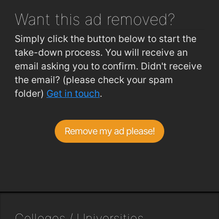
Want this ad
removed?
Simply click the button below to start the
take-down process. You will receive an
email asking you to confirm. Didn't receive
the email? (please check your spam
folder)
Get in touch
.
Remove my ad please!
Colleges / Universities