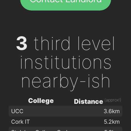
3
third level
institutions
nearby-ish
College
(approx!)
Distance
UCC
3.6km
Cork IT
5.2km