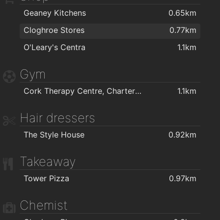
Geaney Kitchens
0.65km
Cloghroe Stores
0.77km
O'Leary's Centra
1.1km
Gym
Cork Therapy Centre, Chartered Physiotherapy
1.1km
Hair dressers
The Style House
0.92km
Takeaway
Tower Pizza
0.97km
Chemist