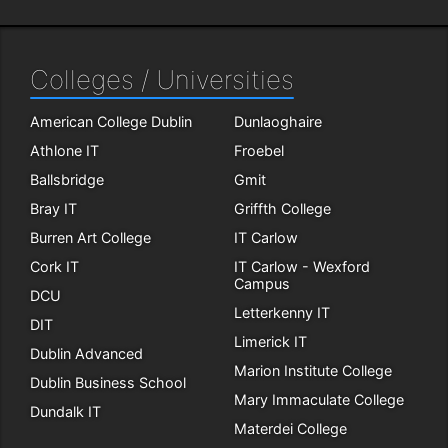
Colleges / Universities
American College Dublin
Dunlaoghaire
Athlone IT
Froebel
Ballsbridge
Gmit
Bray IT
Griffth College
Burren Art College
IT Carlow
Cork IT
IT Carlow - Wexford
Campus
DCU
Letterkenny IT
DIT
Limerick IT
Dublin Advanced
Marion Institute College
Dublin Business School
Mary Immaculate College
Dundalk IT
Materdei College