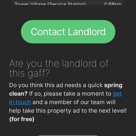
Tower Village (Service Station)
0.88km
Tower Village (Shournagh Valley)
0.91km
Cloghroe (Opp Seanans Church)
0.92km
Contact Landlord
St. Annes Hill (Opp Primrose Hill)
1.3km
St. Annes Hill (Primrose Hill)
1.3km
Cloghroe (Opp Coachford Jct Eastbound)
1.3km
Are you
the landlord of
Cloghroe (Opp Wayside Inn Eastbound)
1.5km
this gaff?
St. Annes Hill (Matanatha B&B)
1.5km
Do you think this ad needs a quick
spring
St. Annes Hill (Opp Riverview)
1.7km
clean?
If so, please take a moment to
get
St. Annes Hill (Riverview Estate)
1.8km
in touch
and a member of our team will
help take this property ad to the next level!
Cloghroe (Opp Blairs)
2km
(for free)