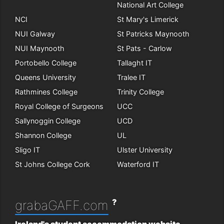
National Art College
NCI
St Mary's Limerick
NUI Galway
St Patricks Maynooth
NUI Maynooth
St Pats - Carlow
Portobello College
Tallaght IT
Queens University
Tralee IT
Rathmines College
Trinity College
Royal College of Surgeons
UCC
Sallynoggin College
UCD
Shannon College
UL
Sligo IT
Ulster University
St Johns College Cork
Waterford IT
?
grabaGAFF.com
Ireland's student accommodation website