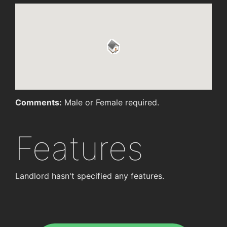
Comments:
Male or Female required.
Features
Landlord hasn't specified any features.