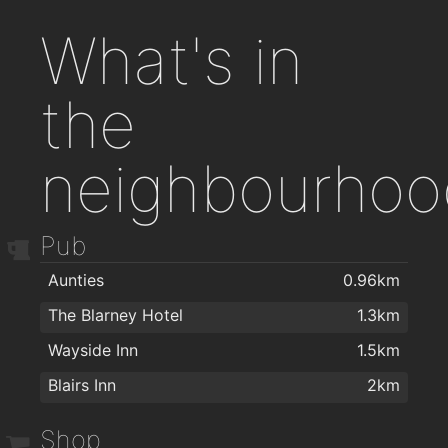
What's in
the
neighbourhoo
Pub
Aunties
0.96km
The Blarney Hotel
1.3km
Wayside Inn
1.5km
Blairs Inn
2km
Shop