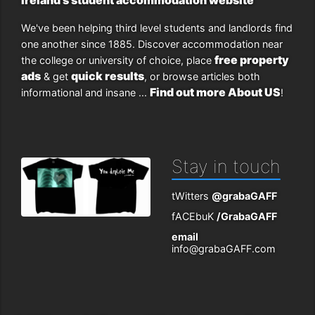
We've been helping third level students and landlords find
one another since 1885. Discover accommodation near
free property
the college or university of choice, place
ads
quick results
& get
, or browse articles both
Find out more About US
informational and insane ...
!
Stay in touch
tWitters
@grabaGAFF
fACEbuK
/GrabaGAFF
email
info@grabaGAFF.com