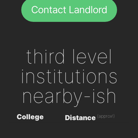
Contact Landlord
third level
institutions
nearby-ish
College
(approx!)
Distance