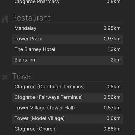
Cloghroe Pharmacy
0.8km
Restaurant
Mandalay
0.95km
Tower Pizza
0.97km
The Blarney Hotel
1.3km
Blairs Inn
2km
Travel
Cloghroe (Coolflugh Terminus)
0.5km
Cloghroe (Fairways Terminus)
0.56km
Tower Village (Tower Hall)
0.57km
Tower (Model Village)
0.6km
Cloghroe (Church)
0.88km