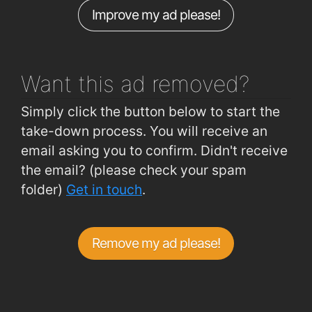
Improve my ad please!
Want this ad
removed?
Simply click the button below to start the
take-down process. You will receive an
email asking you to confirm. Didn't receive
the email? (please check your spam
folder)
Get in touch
.
Remove my ad please!