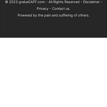
© 2023
grabaGAFF.com
- All Rights Reserved -
Disclaimer
-
Privacy
-
Contact us
.
Powered by
the pain and suffering of others
.