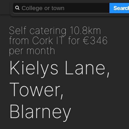
About
Add a GAFF
Searc
self catering 10.8km
from Cork IT for €346
per month
Kielys Lane,
Tower,
Blarney