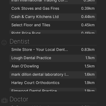
Pigalle
1.9km
Cork Stoves and Gas Fires
0.39km
Tom Barry's
1.9km
Cash & Carry Kitchens Ltd
0.44km
The Rock
1.9km
Select Floor and Tiles
0.45km
Tom Lynches Pub
1.9km
Right Price Rugs
0.46km
The Abbey Tavern
1.9km
Dentist
Ronnie Moore Ltd.
0.49km
Smile Store - Your Local Dental Specialists
0.83km
Donworth Office Interiors
0.56km
Lough Dental Practice
1.1km
EZ Living Furniture & Interiors Cork
0.73km
Alan O'Dowling
1.5km
Harvey Norman
0.74km
mark dillon dental laboratory ltd.
1.6km
Harvey Norman
0.74km
Harley Court Orthodontics
1.9km
Sliderobes Cork
0.79km
Elmwood Dental Practice
1.9km
Iona Appliance Services Ltd
0.83km
Doctor
Dwyers
0.91km