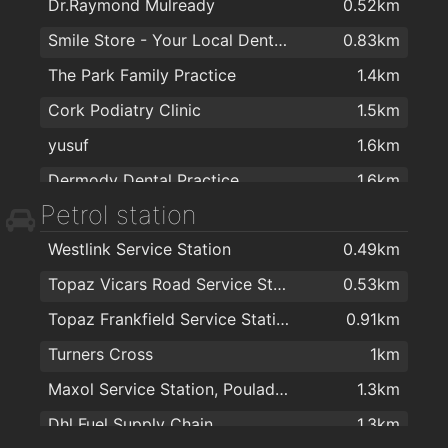
Dr.Raymond Mulready
0.52km
Spectrum AV
0.94km
Smile Store - Your Local Dental Specialists
0.83km
Centra
0.96km
The Park Family Practice
1.4km
Barker Photographic Ltd.
1km
Cork Podiatry Clinic
1.5km
Rws Rainbow Window Systems Ltd
1km
yusuf
1.6km
CORK LIGHTING & INTERIORS
1km
Dermody Dental Practice
1.6km
Woodie's DIY Cork
1.1km
Petrol station
Turners cross medical centre
1.7km
Cork Tile & Wood Flooring Outlet
1.1km
Westlink Service Station
0.49km
City South GP
1.8km
Nolans
1.8km
Topaz Vicars Road Service Station
0.53km
Dermatology Cork
1.9km
Sliding Wardrobes - Slide Glide
1.8km
Topaz Frankfield Service Station
0.91km
College Road Medical Centre
1.9km
Daybreak Shop
1.9km
Turners Cross
1km
Dr Hilda Fennell O'Shea
2km
Maxol Service Station, Pouladuff Road
1.3km
Dhl Fuel Supply Chain
1.3km