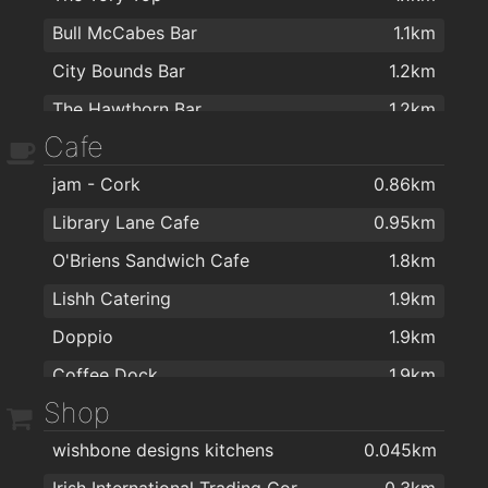
Bull McCabes Bar
1.1km
City Bounds Bar
1.2km
The Hawthorn Bar
1.2km
Cafe
The Evergreen Bar
1.6km
jam - Cork
0.86km
Flannery's Bar & Lounge
1.6km
Library Lane Cafe
0.95km
Cissie Youngs
1.7km
O'Briens Sandwich Cafe
1.8km
Annie macs
1.7km
Lishh Catering
1.9km
Mok's
1.8km
Doppio
1.9km
Southside Bar
1.8km
Coffee Dock
1.9km
The Gallows
1.8km
Shop
Alchemy Cork
2km
Ma Dulleaa
1.8km
wishbone designs kitchens
0.045km
The Silver Goblet
1.8km
Irish International Trading Corporation IITC
0.3km