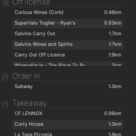
Off license
Curious Wines (Cork)
0.46km
SuperValu Togher - Ryan's
0.93km
Galvins Carry Out
1.7km
Galvins Wines and Spirits
1.7km
Carry Out Off Licence
1.9km
Winecellar.ie - The Place To Buy Wine Online
2km
Order in
Subway
1.3km
Takeaway
CF LENNOX
0.96km
Curry House
1.3km
La Tana Pizzeria
1.8km