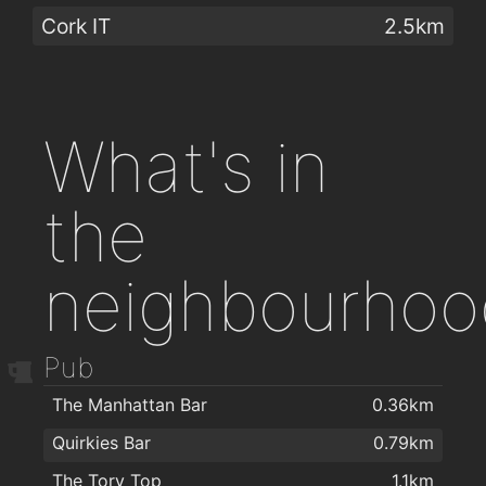
Cork IT
2.5km
What's in
the
neighbourhoo
Pub
The Manhattan Bar
0.36km
Quirkies Bar
0.79km
The Tory Top
1.1km