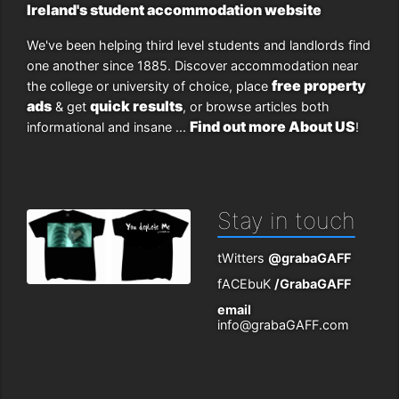
Ireland's student accommodation website
We've been helping third level students and landlords find
one another since 1885. Discover accommodation near
free property
the college or university of choice, place
ads
quick results
& get
, or browse articles both
Find out more About US
informational and insane ...
!
Stay in touch
tWitters
@grabaGAFF
fACEbuK
/GrabaGAFF
email
info@grabaGAFF.com