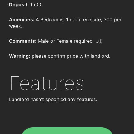
Deposit:
1500
Amenities:
4 Bedrooms, 1 room en suite, 300 per
week.
Comments:
Male or Female required …(!)
Warning:
please confirm price with landlord.
Features
Landlord hasn't specified any features.