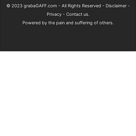
© 2023
grabaGAFF.com
- All Rights Reserved -
Disclaimer
-
Privacy
-
Contact us
.
Powered by
the pain and suffering of others
.