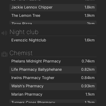
Jackie Lennox Chipper
1.8km
The Lemon Tree
1.9km
Zicos Pizza
2km
Night club
Evenozic Nightclub
1.6km
Chemist
Phelans Midnight Pharmacy
0.74km
Life Pharmacy Ballyphehane
0.82km
Irwins Pharmacy Togher
0.84km
Walsh's Pharmacy
0.93km
Marian Pharmacy
1.1km
Turners Cross Pharmacy
1.7km