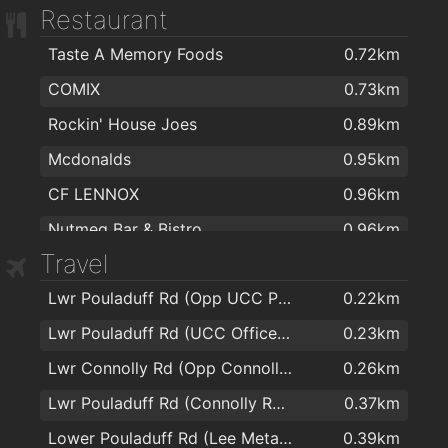
Restaurant
Brodericks Chemist
1.8km
Taste A Memory Foods
0.72km
O'Sullivans Pharmacy
1.9km
COMIX
0.73km
Rockin' House Joes
0.89km
Mcdonalds
0.95km
CF LENNOX
0.96km
Nutmeg Bar & Bistro
0.96km
Travel
Subway
1.3km
Lwr Pouladuff Rd (Opp UCC Park)
0.22km
Curry House
1.3km
Lwr Pouladuff Rd (UCC Office Park)
0.23km
Dino's Fast Food Restaurant
1.6km
Lwr Connolly Rd (Opp Connolly Green)
0.26km
Perrotts Garden Bistro Restaurant
1.7km
Lwr Pouladuff Rd (Connolly Rd Jctn)
0.37km
Jackie Lennox Chipper
1.8km
Lower Pouladuff Rd (Lee Metal Ltd)
0.39km
La Tana Pizzeria
1.8km