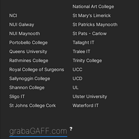
National Art College
NCI
St Mary's Limerick
NUI Galway
St Patricks Maynooth
NUI Maynooth
St Pats - Carlow
Portobello College
Tallaght IT
Queens University
Tralee IT
Rathmines College
Trinity College
Royal College of Surgeons
UCC
Sallynoggin College
UCD
Shannon College
UL
Sligo IT
Ulster University
St Johns College Cork
Waterford IT
?
grabaGAFF.com