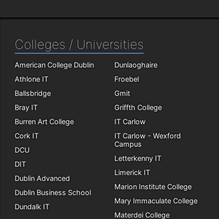
Colleges / Universities
American College Dublin
Dunlaoghaire
Athlone IT
Froebel
Ballsbridge
Gmit
Bray IT
Griffth College
Burren Art College
IT Carlow
Cork IT
IT Carlow - Wexford
Campus
DCU
Letterkenny IT
DIT
Limerick IT
Dublin Advanced
Marion Institute College
Dublin Business School
Mary Immaculate College
Dundalk IT
Materdei College