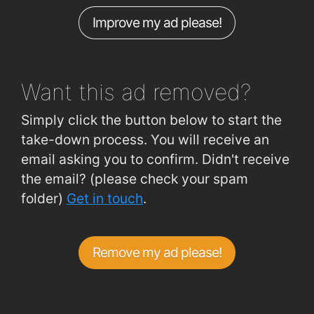
Improve my ad please!
Pearse Road (Kent Road Junction)
0.82km
Lower Pouladuff Rd (Sorrento)
0.82km
Want this ad
removed?
Simply click the button below to start the
take-down process. You will receive an
email asking you to confirm. Didn't receive
the email? (please check your spam
folder)
Get in touch
.
Remove my ad please!