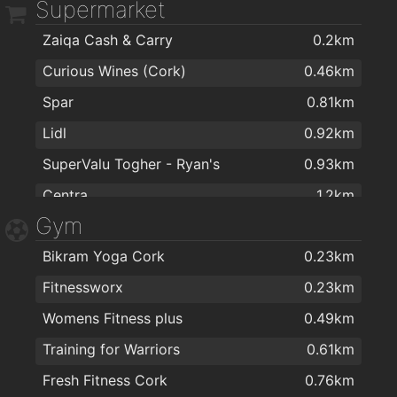
Supermarket
Maxol Service Station, Wilton
1.8km
Zaiqa Cash & Carry
0.2km
Curious Wines (Cork)
0.46km
Spar
0.81km
Lidl
0.92km
SuperValu Togher - Ryan's
0.93km
Centra
1.2km
Gym
Aldi
1.2km
Bikram Yoga Cork
0.23km
Musgraves
1.2km
Fitnessworx
0.23km
MACE Turner's Cross
1.2km
Womens Fitness plus
0.49km
Maxol MACE Pouladuff Rd
1.3km
Training for Warriors
0.61km
MACE Pouladuff
1.3km
Fresh Fitness Cork
0.76km
Cons Fruit & Veg
1.7km