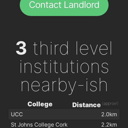
Contact Landlord
3
third level
institutions
nearby-ish
College
(approx!)
Distance
UCC
2.0km
St Johns College Cork
2.2km