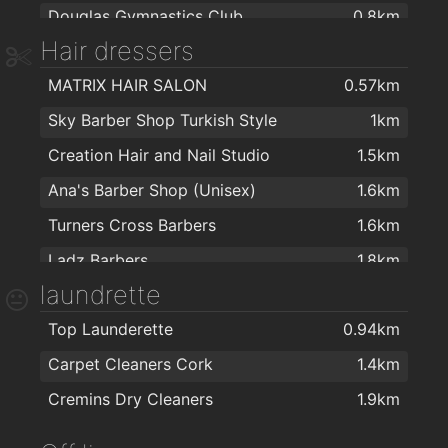
Douglas Gymnastics Club
0.8km
St. Joseph Stores
1.7km
Hair dressers
Coach's Fitness Centre
0.8km
MACE Wilton
1.8km
MATRIX HAIR SALON
0.57km
Bull And Fiddle Fitness Centre
1km
Gillabbey Stores
2km
Sky Barber Shop Turkish Style
1km
DT Fitness and Performance
1.2km
Creation Hair and Nail Studio
1.5km
Sharon Filippidi
1.2km
Ana's Barber Shop (Unisex)
1.6km
Spartan Boxing Club
1.6km
Turners Cross Barbers
1.6km
Grange Karate Club
1.7km
Ladz Barbers
1.8km
Crossfit Return
1.9km
laundrette
The Dread Lab
1.8km
The Health Zone
1.9km
Top Launderette
0.94km
Anita obison hair extension
1.9km
Carpet Cleaners Cork
1.4km
Amy michelle hairdressing
2km
Cremins Dry Cleaners
1.9km