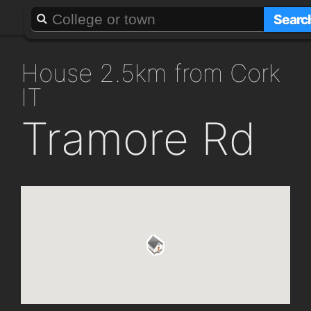
About
Add a GAFF
Searc
house 2.5km from Cork
IT
Tramore Rd