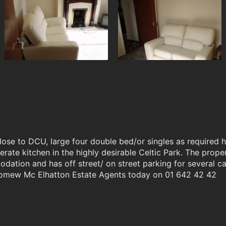
lose to DCU, large four double bed/or singles as required 
erate kitchen in the highly desirable Celtic Park. The prop
ation and has off street/ on street parking for several ca
olomew Mc Elhatton Estate Agents today on 01 642 42 42