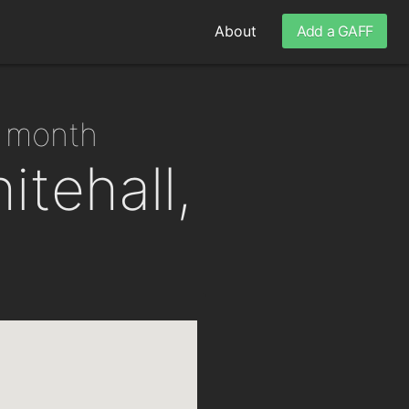
About
Add a GAFF
r month
itehall,