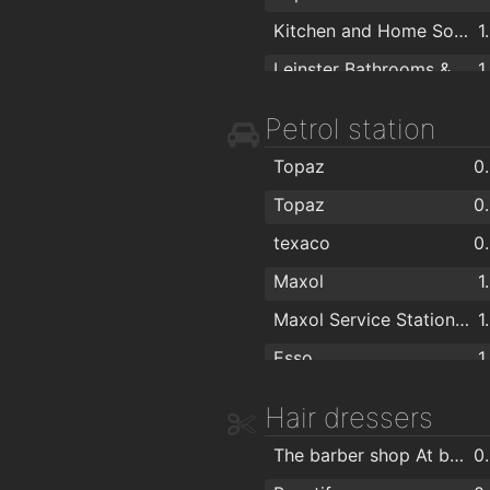
Kitchen and Home Solutions
1
Leinster Bathrooms & Stairlifts
1
Dublin Kitchen Fitters
1
Petrol station
Shop4Choice
1
Topaz
0
Centra
1
Topaz
0
Hughes's
1
texaco
0
Fuller Paint & Decor
1
Maxol
1
Spar
1
Maxol Service Station, Artane
1
The Shower Centre
1
Esso
1
Officechairs.ie
1
MAXOL
1
Hair dressers
Carraig Donn
1
Maxol Service Station, Forte's
1
Mamó Mason Jars
1
The barber shop At beautify.ie
0
Maxol
1