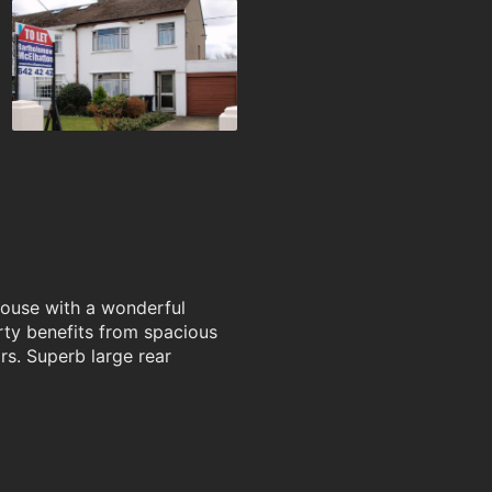
house with a wonderful
erty benefits from spacious
rs. Superb large rear