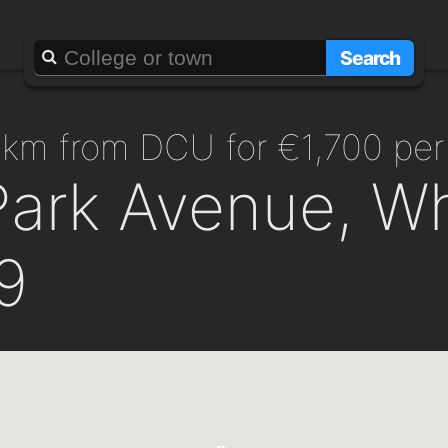
Search
.5km from DCU for €1,700 pe
Park Avenue, Wh
9