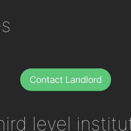
es
Contact Landlord
ird level institu