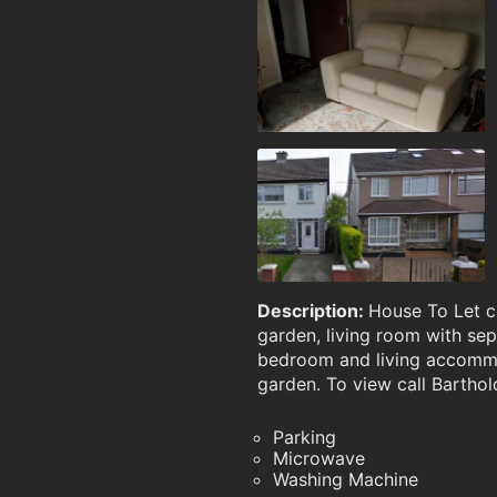
Description:
House To Let c
garden, living room with sep
bedroom and living accommod
garden. To view call Barth
Parking
Microwave
Washing Machine