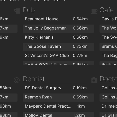
Pub
Cafe
.6km
Beaumont House
0.64km
Gavi's 
.7km
The Jolly Beggarman
0.66km
The Woo
.9km
Kitty Kiernan's
0.66km
The Swe
The Goose Tavern
0.73km
Brams 
St Vincent's GAA Club
0.77km
The Bag
THE VISCOUNT Lounge
0.95km
Restaur
Kilmardinny Inn
1.3km
Starbuc
Dentist
Docto
The Comet
1.3km
Javahol
.53km
D9 Dental Surgery
0.19km
Collins
The Woodmill Cafe
1.3km
O'Brien
.7km
Reamon Ryan
0.69km
Collins
Grainger's Pub
1.4km
Costa 
.98km
Maypark Dental Practice
1km
Dr Ime
The Goblet
1.4km
.98km
Molloy Dental
1.2km
Dr Gra