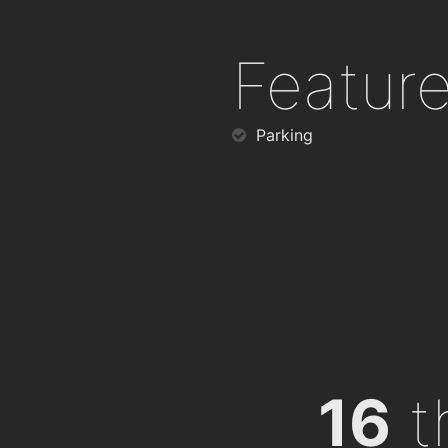
Featur
Parking
16
th