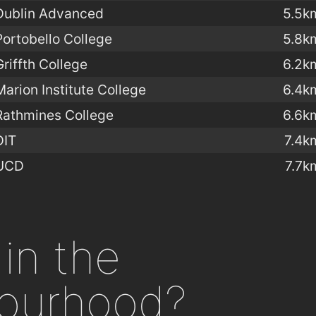
Dublin Advanced
5.5k
Portobello College
5.8k
Griffth College
6.2k
Marion Institute College
6.4k
Rathmines College
6.6k
DIT
7.4k
UCD
7.7k
in the
ourhood?