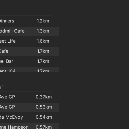
Dinners
1.2km
dmill Cafe
1.3km
et Life
1.6km
Cafe
1.7km
el Bar
1.7km
ant 104
1.7km
ks
1.7km
r
ics Coffee Co
1.8km
 Ave GP
0.37km
s
1.8km
 Ave GP
0.53km
Coffee
1.8km
lda McEvoy
0.54km
Brook's Café and Wine Bar
1.8km
inne Hampson
0.57km