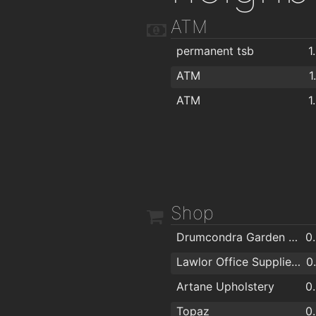
ATM
permanent tsb
1
ATM
1
ATM
1
Shop
Drumcondra Garden Sheds & Conservatories
0
Lawlor Office Supplies Ltd.
0
Artane Upholstery
0
Topaz
0