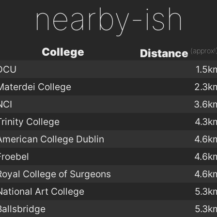
nearby-ish
College
(approx!
Distance
DCU
1.5k
Materdei College
2.3k
NCI
3.6k
Trinity College
4.3k
American College Dublin
4.6k
Froebel
4.6k
Royal College of Surgeons
4.6k
National Art College
5.3k
Ballsbridge
5.3k