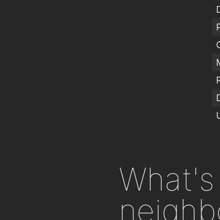
What's 
neighb