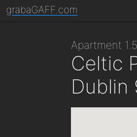
grabaGAFF.com
apartment 1
Celtic 
Dublin 