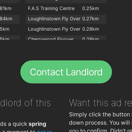
.81km
F.A.S Training Centre
0.25km
.84km
Loughlinstown Fly Over
0.27km
.5km
Loughlinstown Fly Over
0.28km
.5km
Cherrywood Flyover
0.28km
.6km
Ashlawn Park
0.32km
.6km
Garrison Mews
0.33km
Contact Landlord
.6km
Oakton Park
0.47km
.6km
Bray Road
0.47km
.6km
Druid Valley
0.54km
dlord of this
Want this ad
r
.9km
Carrickmines, Cherrywood Business Park
0.55km
.9km
Shanganagh Vale
0.56km
Simply click the button 
Ballybrack, Pinewood Estate
0.59km
down process. You will 
eds a quick
spring
you to confirm. Didn't r
ke a moment to
get in