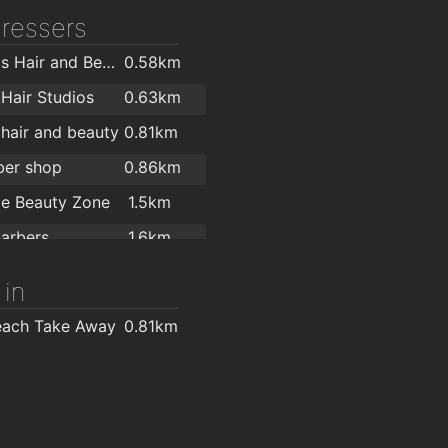
Applegreen service shankill
1.8km
dressers
Stylistics Hair and Beauty Salon
0.58km
Hair Studios
0.63km
hair and beauty
0.81km
ber shop
0.86km
e Beauty Zone
1.5km
arbers
1.6km
ark
1.9km
 in
ir and Beauty
2km
each Take Away
0.81km
2km