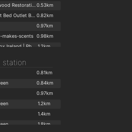
Cherrywood Restoration
0.53km
Comfort Bed Outlet Ballybrack
0.82km
0.97km
e-makes-scents
0.98km
Selfie Box Ireland | Photo Booth Hire
1.2km
Keoghs Contractors Ltd
1.4km
 station
1.8km
0.81km
Opelvine Ltd t/a Sleeptite
2km
reen
0.84km
0.97km
reen
1.2km
1.4km
reen
1.8km