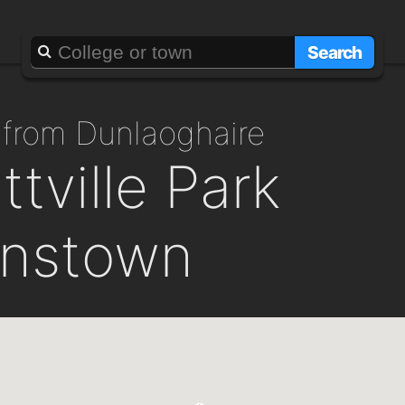
Search
 from Dunlaoghaire
tville Park
instown