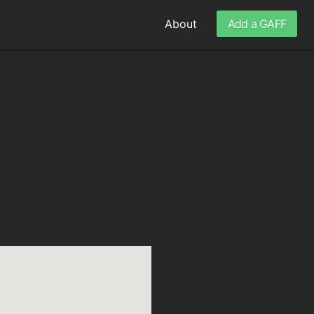
About
Add a GAFF