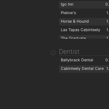
Igo Inn
0
Pielow's
1
Horse & Hound
1
Las Tapas Cabinteely
1
The Graduate
1
Dentist
Ballybrack Dental
0
Cabinteely Dental Care
1