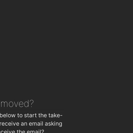
emoved?
below to start the take-
receive an email asking
eceive the email?