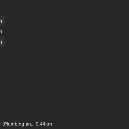
m
m
m
Plumber (Plumbing and heating contractor)
0.44km