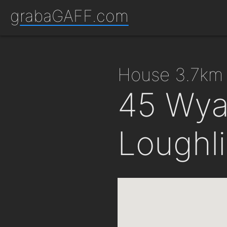
grabaGAFF.com
house 3.7km
45 Wyat
Loughl