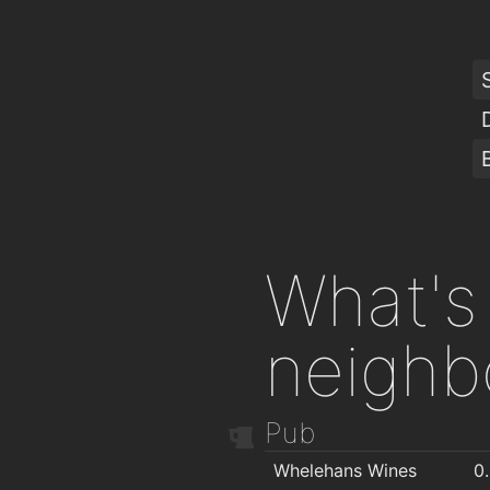
What's 
neighb
Pub
Whelehans Wines
0