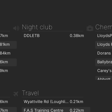
Night club
Chem
.7km
DDLETB
0.38km
.81km
Lloyds
.84km
Dorans 
.6km
Ballybr
.9km
Carey's
Abbott 
Murray
Travel
O'Donne
.6km
Wyattville Rd (Loughlinstown Dr)
0.21km
.7km
F.A.S Training Centre
0.22km