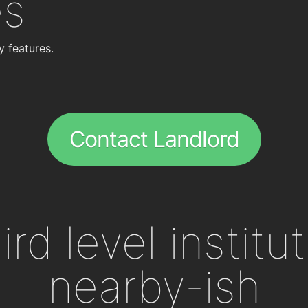
es
y features.
Contact Landlord
ird level institu
nearby-ish