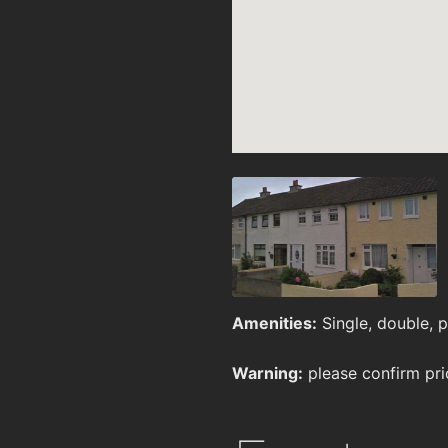
Amenities:
Single, double, pr
Warning:
please confirm pri