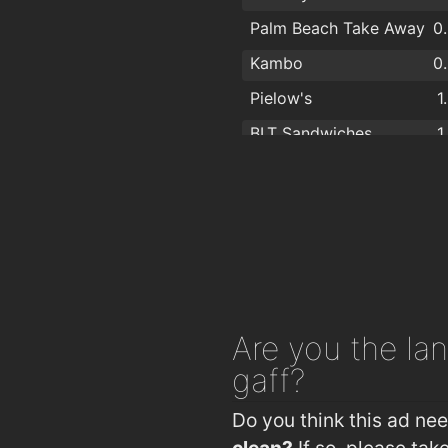
Palm Beach Take Away
0
Kambo
0
Pielow's
1
BLT Sandwiches
1
Pizza Republic
1
Wildeside Cafe
1
Urbun Cafe
1
Las Tapas Cabinteely
1
Veda
1
Are you
the lan
Masala
1
gaff?
Green Dragon Well
1
Do you think this ad ne
clean?
If so, please ta