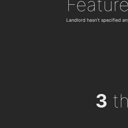
Featur
Landlord hasn't specified an
3
th