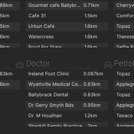
.88km
Gourmet cafe Ballybrack
0.71km
.5km
Cafe 31
1.5km
.5km
Urbun Cafe
1.6km
Topaz
.6km
Watercress
1.6km
Theres
.9km
Food For Stars
1.6km
Cafe De La Gare
1.6km
Doctor
Petrol
Centra
.83km
Ireland Foot Clinic
0.087km
Topaz
.6km
Wyattville Medical Centre
0.63km
Appleg
Ballybrack Dental
0.83km
Topaz
Dr Gerry Smyth Bds
0.95km
Appleg
Dr. M Houlihan
1.2km
Texaco
Shankill Family Practice
2km
Appleg