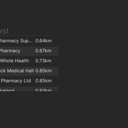
ist
LloydsPharmacy Support Office
0.64km
 Pharmacy
0.67km
Whole Health
0.73km
ack Medical Hall
0.85km
 Pharmacy Ltd
0.85km
Ireland
0.93km
's Pharmacy
1.9km
ll's Pharmacy
2km