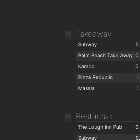
Takeaway
Subway
0
Palm Beach Take Away
0
Kambo
0
Pizza Republic
1
Masala
1
Restaurant
The Lough Inn Pub
0
Subway
0