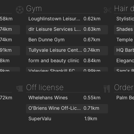
Gym
Hair 
.58km
Loughlinstown Leisure Centre
0.62km
.74km
dlr Leisure Services Loughlinstown
0.63km
Shades 
.74km
Ben Dunne Gym
0.67km
Temple 
.91km
Tullyvale Leisure Centre
0.74km
HQ Bar
.8km
form and beauty clinic
0.84km
Eleganc
.9km
Valeview Shankill FC.
0.99km
Sam's B
.9km
CranioSacral Therapy & Yoga
1.4km
Peter M
Off license
Order
2km
Envy Ha
.72km
Whelehans Wines
0.55km
Palm B
Envy
O'Briens Wine Off-Licence BallyBrack
0.71km
SuperValu
1.9km