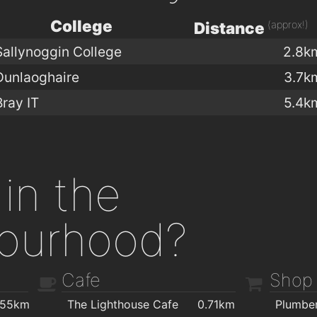
College
(approx!)
Distance
Sallynoggin College
2.8k
Dunlaoghaire
3.7k
Bray IT
5.4k
in the
ourhood?
Cafe
Shop
.55km
The Lighthouse Cafe
0.71km