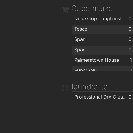
Supermarket
Quickstop Loughlinstown
0
Tesco
0
Spar
0
Spar
0
Palmerstown House
1
SuperValu
1
Tescos
1
laundrette
Eurospar
Professional Dry Cleaners
0