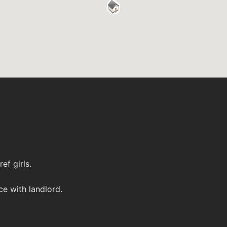
ef girls.
ce with landlord.