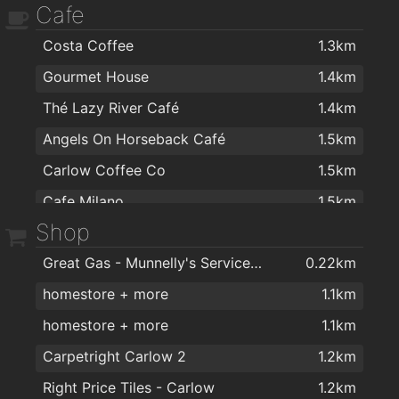
Cafe
Woodford Dolmen Hotel
1.4km
Costa Coffee
1.3km
The Med Bar
1.5km
Gourmet House
1.4km
Stonehaven Lounge
1.5km
Thé Lazy River Café
1.4km
The Barracks
1.5km
Angels On Horseback Café
1.5km
Brennan's Lounge
1.5km
Carlow Coffee Co
1.5km
Tully's Bar Carlow
1.5km
Cafe Milano
1.5km
Carpenters Bar & Lounge
1.5km
Shop
Aroma Coffee Houses
1.5km
Ewing’s Bar & Accommodation Carlow
1.5km
Great Gas - Munnelly's Service Station
0.22km
BeaNice Artisan Food and Drink Emporium
1.6km
O'Loughlins Bar
1.5km
homestore + more
1.1km
BeeNice Cafe
1.6km
Reddys of Carlow
1.6km
homestore + more
1.1km
Lennons@visual
1.7km
Mimosa Wine and Tapas Bar
1.6km
Carpetright Carlow 2
1.2km
Racey Byrnes Bar
1.6km
Right Price Tiles - Carlow
1.2km
Nancy Whiskeys Pub
1.6km