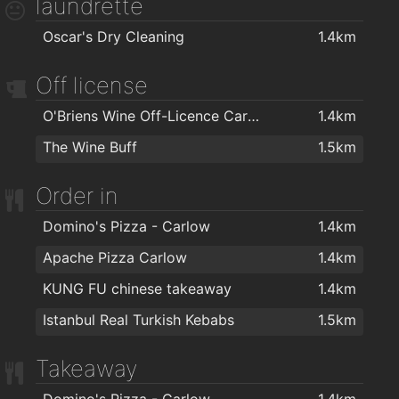
laundrette
Big Hair Salon
1.4km
Oscar's Dry Cleaning
1.4km
Mr Snips Barbers
1.5km
OMG Hair
1.5km
Off license
O Hara Byrne Barbershop
1.5km
O'Briens Wine Off-Licence Carlow
1.4km
Zazzeo Hairdressing
1.5km
The Wine Buff
1.5km
Plush Hair By Sades N Shapes
1.5km
Order in
Gladiator - Hairdresser & Barber
1.6km
Harmony Beauty Salon
1.6km
Domino's Pizza - Carlow
1.4km
Blake's Hair Salon
1.6km
Apache Pizza Carlow
1.4km
Faceworks
1.7km
KUNG FU chinese takeaway
1.4km
The Boom Boom Room Barber
1.8km
Istanbul Real Turkish Kebabs
1.5km
Cut N Edge By Renda
2km
Takeaway
Domino's Pizza - Carlow
1.4km