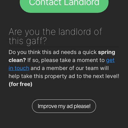
Contact Landlord
Abrakebabra
1.5km
Lautrec's Brasserie
1.5km
Reddys of Carlow
1.6km
Are you
the landlord of
Mimosa Wine and Tapas Bar
1.6km
this gaff?
Lennons@visual
1.7km
Do you think this ad needs a quick
spring
clean?
If so, please take a moment to
get
in touch
and a member of our team will
help take this property ad to the next level!
(for free)
Improve my ad please!