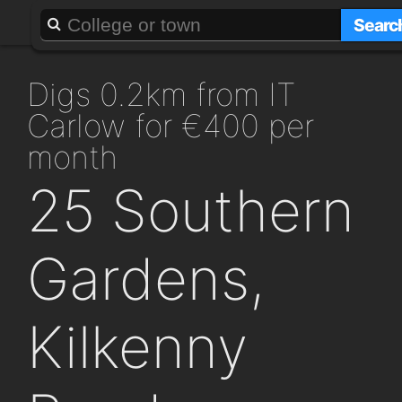
About
Add a GAFF
Searc
digs 0.2km from IT
Carlow for €400 per
month
25 Southern
Gardens,
Kilkenny