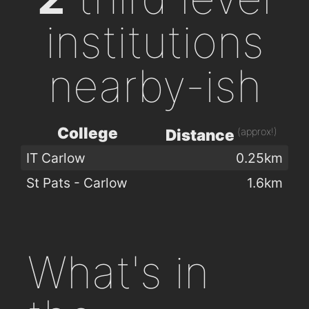
institutions
nearby-ish
College
(approx!)
Distance
IT Carlow
0.25km
St Pats - Carlow
1.6km
What's in