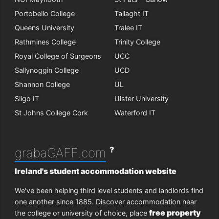
Portobello College
Tallaght IT
Queens University
Tralee IT
Rathmines College
Trinity College
Royal College of Surgeons
UCC
Sallynoggin College
UCD
Shannon College
UL
Sligo IT
Ulster University
St Johns College Cork
Waterford IT
?
grabaGAFF.com
Ireland's student accommodation website
We've been helping third level students and landlords find
one another since 1885. Discover accommodation near
free property
the college or university of choice, place