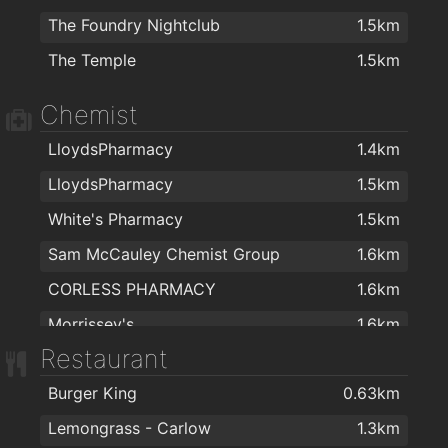
The Foundry Nightclub
1.5km
The Temple
1.5km
Chemist
LloydsPharmacy
1.4km
LloydsPharmacy
1.5km
White's Pharmacy
1.5km
Sam McCauley Chemist Group
1.6km
CORLESS PHARMACY
1.6km
Morrissey's
1.6km
Restaurant
Sam McCauley Chemist Limited
1.7km
Burger King
0.63km
Lemongrass - Carlow
1.3km