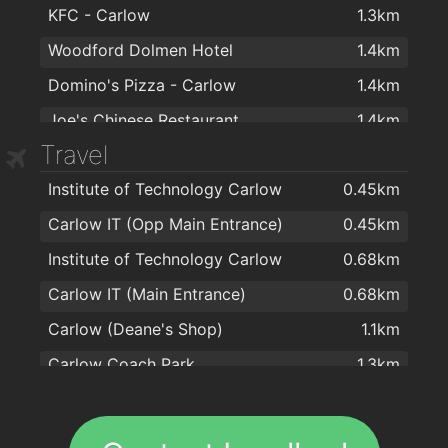
KFC - Carlow
1.3km
Woodford Dolmen Hotel
1.4km
Domino's Pizza - Carlow
1.4km
Joe's Chinese Restaurant
1.4km
Travel
Supermac's
1.4km
Institute of Technology Carlow
0.45km
Weeping Thaiger Restaurant
1.4km
Carlow IT (Opp Main Entrance)
0.45km
Apache Pizza Carlow
1.4km
Institute of Technology Carlow
0.68km
Lotus Chinese Restaurant
1.4km
Carlow IT (Main Entrance)
0.68km
KUNG FU chinese takeaway
1.4km
Carlow (Deane's Shop)
1.1km
Supermac's
1.4km
Carlow Coach Park
1.3km
Gourmet House
1.4km
Carlow (Barrack St)
1.3km
Carlow Shopping Centre
1.4km
Ewing’s Bar & Accommodation Carlow
1.5km