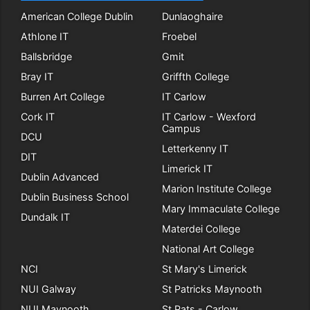
American College Dublin
Dunlaoghaire
Athlone IT
Froebel
Ballsbridge
Gmit
Bray IT
Griffth College
Burren Art College
IT Carlow
Cork IT
IT Carlow - Wexford
Campus
DCU
Letterkenny IT
DIT
Limerick IT
Dublin Advanced
Marion Institute College
Dublin Business School
Mary Immaculate College
Dundalk IT
Materdei College
National Art College
NCI
St Mary's Limerick
NUI Galway
St Patricks Maynooth
NUI Maynooth
St Pats - Carlow