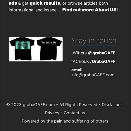
ads
quick results
& get
, or browse articles both
Find out more About US
informational and insane ...
!
Stay in touch
tWitters
@grabaGAFF
fACEbuK
/GrabaGAFF
email
info@grabaGAFF.com
© 2023
grabaGAFF.com
- All Rights Reserved -
Disclaimer
-
Privacy
-
Contact us
.
Powered by
the pain and suffering of others
.