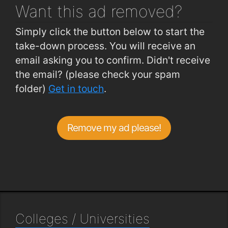
Want this ad
removed?
Simply click the button below to start the
take-down process. You will receive an
email asking you to confirm. Didn't receive
the email? (please check your spam
folder)
Get in touch
.
Remove my ad please!
Colleges / Universities