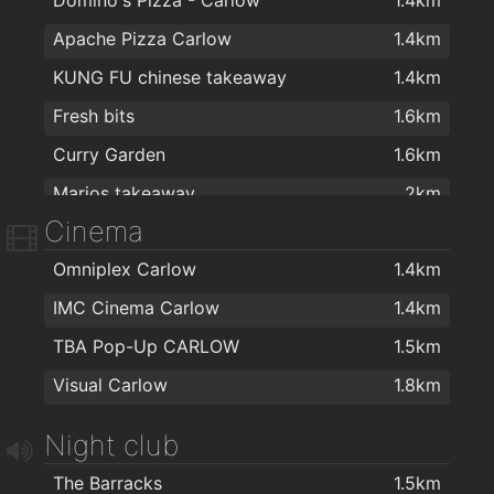
Apache Pizza Carlow
1.4km
KUNG FU chinese takeaway
1.4km
Fresh bits
1.6km
Curry Garden
1.6km
Marios takeaway
2km
Cinema
Omniplex Carlow
1.4km
IMC Cinema Carlow
1.4km
TBA Pop-Up CARLOW
1.5km
Visual Carlow
1.8km
Night club
The Barracks
1.5km