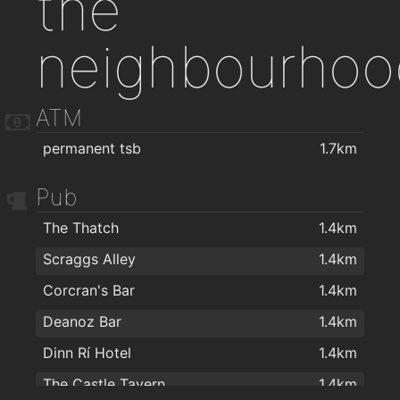
the
neighbourhoo
ATM
permanent tsb
1.7km
Pub
The Thatch
1.4km
Scraggs Alley
1.4km
Corcran's Bar
1.4km
Deanoz Bar
1.4km
Dinn Rí Hotel
1.4km
The Castle Tavern
1.4km