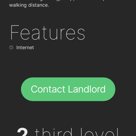
walking distance.
Features
Internet
Contact Landlord
2
third level