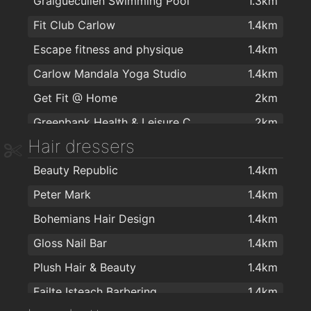
Graiguecullen Swimming Pool
1.3km
Spar
2km
Fit Club Carlow
1.4km
Escape fitness and physique
1.4km
Carlow Mandala Yoga Studio
1.4km
Get Fit @ Home
2km
Greenbank Health & Leisure Centre
2km
Hair dressers
Beauty Republic
1.4km
Peter Mark
1.4km
Bohemians Hair Design
1.4km
Gloss Nail Bar
1.4km
Plush Hair & Beauty
1.4km
Failte Isteach Barbering
1.4km