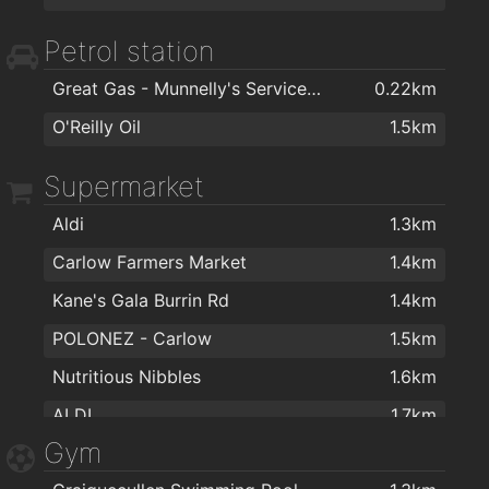
Woodale
1.7km
Petrol station
Declan Byrne
1.8km
Great Gas - Munnelly's Service Station
0.22km
Declan Byrne & Sons Ltd
1.9km
O'Reilly Oil
1.5km
Minogue Furniture
1.9km
Supermarket
Carlow Curtain Centre
2km
Aldi
1.3km
Carlow Farmers Market
1.4km
Kane's Gala Burrin Rd
1.4km
POLONEZ - Carlow
1.5km
Nutritious Nibbles
1.6km
ALDI
1.7km
Gym
Tesco
1.7km