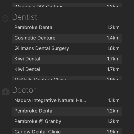
Woodie's DIY Carlow
1.2km
Teach Dolman
1.6km
Dentist
Harry Corry Ltd
1.2km
Pembroke Dental
1.2km
Penneys
1.3km
Cosmetic Denture
1.4km
FlagMan
1.4km
Gillmans Dental Surgery
1.6km
Centra
1.4km
Kiwi Dental
1.7km
Allens of Carlow
1.4km
Kiwi Dental
1.7km
Argos Carlow
1.5km
McNally Denture Clinic
1.9km
Shaws Department Stores, Carlow
1.5km
Doctor
Carlow Dental Clinic
1.9km
Next
1.5km
Nadura Integrative Natural Health Ltd
1.1km
Carlow Dental Centre
2km
Argos Carlow
1.5km
Pembroke Dental
1.2km
Mirelle Interiors Ltd
1.5km
Pembroke @ Granby
1.2km
Before & After t/a K Interior Design
1.5km
Carlow Dental Clinic
1.9km
Carraig Donn
1.5km