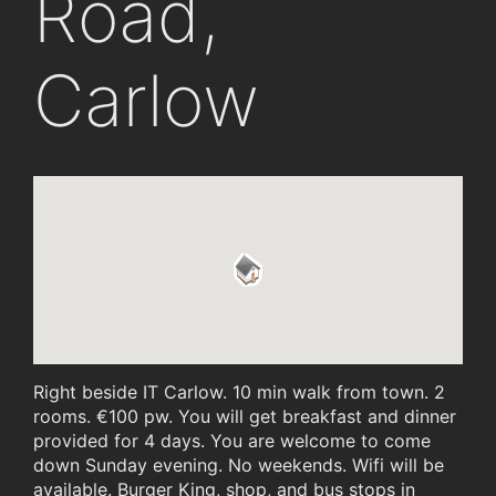
Road,
Carlow
Right beside IT Carlow. 10 min walk from town. 2
rooms. €100 pw. You will get breakfast and dinner
provided for 4 days. You are welcome to come
down Sunday evening. No weekends. Wifi will be
available. Burger King, shop, and bus stops in