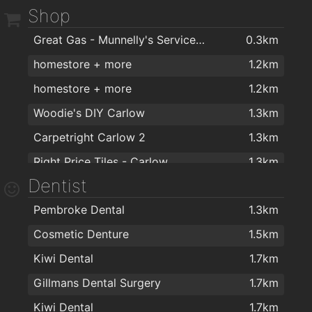
Shop
Aroma Coffee Houses
1.6km
O'Loughlins Bar
1.6km
Great Gas - Munnelly's Service Station
0.3km
BeaNice Artisan Food and Drink Emporium
1.7km
Ewing’s Bar & Accommodation Carlow
1.6km
homestore + more
1.2km
BeeNice Cafe
1.7km
The Med Bar
1.6km
homestore + more
1.2km
Lennons@visual
1.8km
Reddys of Carlow
1.7km
Woodie's DIY Carlow
1.3km
Nancy Whiskeys Pub
1.7km
Carpetright Carlow 2
1.3km
Racey Byrnes Bar
1.7km
Right Price Tiles - Carlow
1.3km
Teach Dolman
1.7km
Dentist
Harry Corry Ltd
1.3km
Pembroke Dental
1.3km
Penneys
1.4km
Cosmetic Denture
1.5km
FlagMan
1.4km
Kiwi Dental
1.7km
Shaws Department Stores, Carlow
1.5km
Gillmans Dental Surgery
1.7km
Argos Carlow
1.5km
Kiwi Dental
1.7km
Allens of Carlow
1.5km