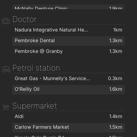
McNally Denture Clinic
1.9km
Next
1.5km
Doctor
Carlow Dental Centre
2km
Argos Carlow
1.5km
Nadura Integrative Natural Health Ltd
1km
Centra
1.5km
Pembroke Dental
1.3km
Carraig Donn
1.6km
Pembroke @ Granby
1.3km
Before & After t/a K Interior Design
1.6km
Mirelle Interiors Ltd
1.6km
Petrol station
Woodale
1.8km
Great Gas - Munnelly's Service Station
0.3km
Declan Byrne
1.9km
O'Reilly Oil
1.6km
Declan Byrne & Sons Ltd
2km
Supermarket
Aldi
1.4km
Carlow Farmers Market
1.5km