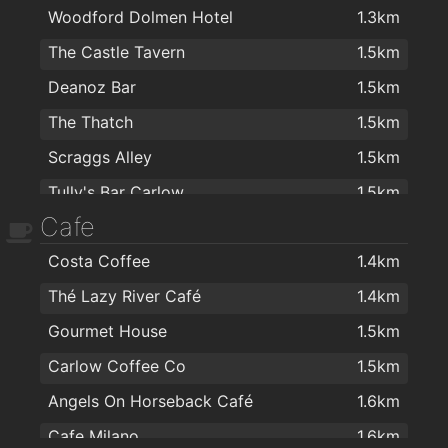
Woodford Dolmen Hotel
1.3km
The Castle Tavern
1.5km
Deanoz Bar
1.5km
The Thatch
1.5km
Scraggs Alley
1.5km
Tully's Bar Carlow
1.5km
Cafe
Corcran's Bar
1.5km
Costa Coffee
1.4km
Dinn Rí Hotel
1.5km
Thé Lazy River Café
1.4km
Stonehaven Lounge
1.6km
Gourmet House
1.5km
The Barracks
1.6km
Carlow Coffee Co
1.5km
Mimosa Wine and Tapas Bar
1.6km
Angels On Horseback Café
1.6km
Brennan's Lounge
1.6km
Cafe Milano
1.6km
Carpenters Bar & Lounge
1.6km