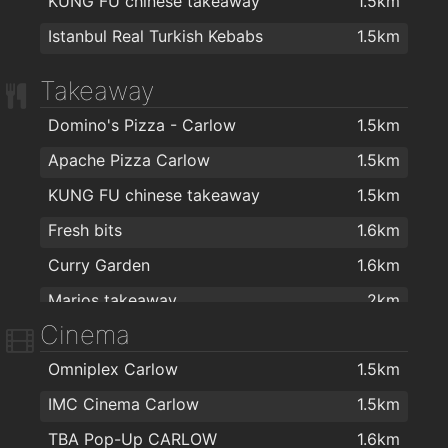
KUNG FU chinese takeaway
1.5km
The Boom Boom Room Barber
1.8km
Istanbul Real Turkish Kebabs
1.5km
Takeaway
Domino's Pizza - Carlow
1.5km
Apache Pizza Carlow
1.5km
KUNG FU chinese takeaway
1.5km
Fresh bits
1.6km
Curry Garden
1.6km
Marios takeaway
2km
Cinema
Omniplex Carlow
1.5km
IMC Cinema Carlow
1.5km
TBA Pop-Up CARLOW
1.6km