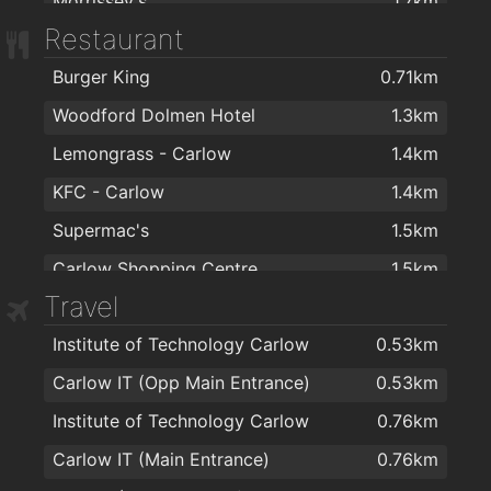
Morrissey's
1.7km
Restaurant
Sam McCauley Chemist Limited
1.8km
Burger King
0.71km
Woodford Dolmen Hotel
1.3km
Lemongrass - Carlow
1.4km
KFC - Carlow
1.4km
Supermac's
1.5km
Carlow Shopping Centre
1.5km
Travel
Gourmet House
1.5km
Institute of Technology Carlow
0.53km
Joe's Chinese Restaurant
1.5km
Carlow IT (Opp Main Entrance)
0.53km
Supermac's
1.5km
Institute of Technology Carlow
0.76km
KUNG FU chinese takeaway
1.5km
Carlow IT (Main Entrance)
0.76km
Domino's Pizza - Carlow
1.5km