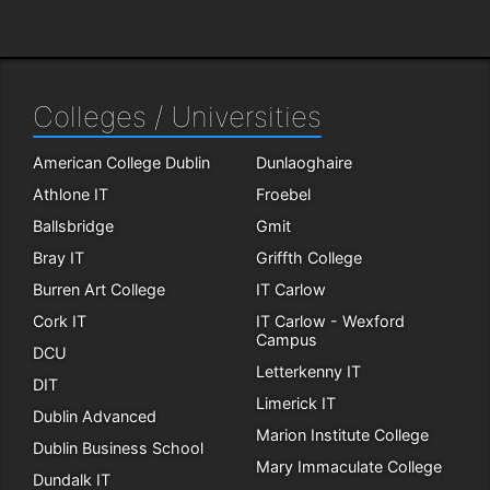
Colleges / Universities
American College Dublin
Dunlaoghaire
Athlone IT
Froebel
Ballsbridge
Gmit
Bray IT
Griffth College
Burren Art College
IT Carlow
Cork IT
IT Carlow - Wexford
Campus
DCU
Letterkenny IT
DIT
Limerick IT
Dublin Advanced
Marion Institute College
Dublin Business School
Mary Immaculate College
Dundalk IT