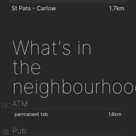
St Pats - Carlow
1.7km
What's in
the
neighbourhoo
ATM
permanent tsb
1.8km
Pub