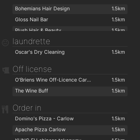
Bohemians Hair Design
1.5km
Gloss Nail Bar
1.5km
Plush Hair & Beauty
1.5km
laundrette
Failte Isteach Barbering
1.5km
Oscar's Dry Cleaning
1.5km
Mr Snips Barbers
1.6km
Harmony Beauty Salon
1.6km
Off license
O Hara Byrne Barbershop
1.6km
O'Briens Wine Off-Licence Carlow
1.5km
Zazzeo Hairdressing
1.6km
The Wine Buff
1.5km
Plush Hair By Sades N Shapes
1.6km
Order in
OMG Hair
1.6km
Gladiator - Hairdresser & Barber
1.7km
Domino's Pizza - Carlow
1.5km
Blake's Hair Salon
1.7km
Apache Pizza Carlow
1.5km
Faceworks
1.8km