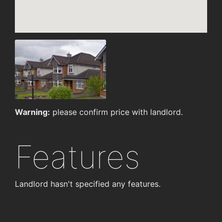
Warning:
please confirm price with landlord.
Features
Landlord hasn't specified any features.