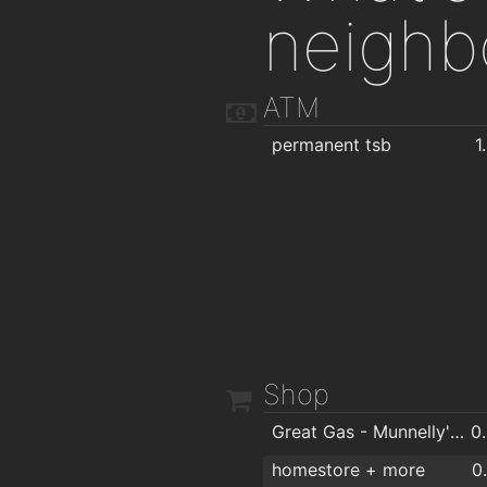
neighb
ATM
permanent tsb
1
Shop
Great Gas - Munnelly's Service Station
0
homestore + more
0