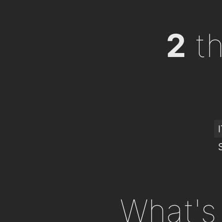
2
th
What's 