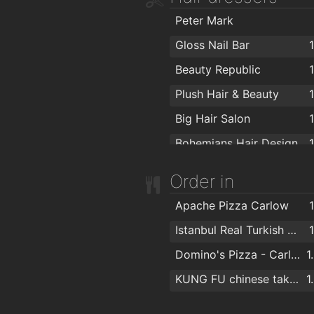
Allens of Carlow
1
Peter Mark
Before & After t/a K Interior Design
1
Gloss Nail Bar
Mirelle Interiors Ltd
1
Beauty Republic
Woodale
1
Plush Hair & Beauty
Tougher Oil Forecourt Carlow
1
Big Hair Salon
Declan Byrne
1
Bohemians Hair Design
Fergus O’Neill
1
Mr Snips Barbers
Order in
Declan Byrne & Sons Ltd
1
Failte Isteach Barbering
Apache Pizza Carlow
Carlow Carpet & Furniture Centre
1
Blake's Hair Salon
1
Istanbul Real Turkish Kebabs
Carlow Curtain Centre
1
Gladiator - Hairdresser & Barber
1
Domino's Pizza - Carlow
1
Topaz
1
O Hara Byrne Barbershop
1
KUNG FU chinese takeaway
1
Minogue Furniture
1
OMG Hair
1
Zokia
1