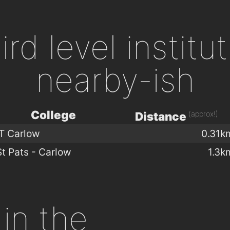
ird level institu
nearby-ish
College
(approx!)
Distance
IT Carlow
0.31k
St Pats - Carlow
1.3k
in the