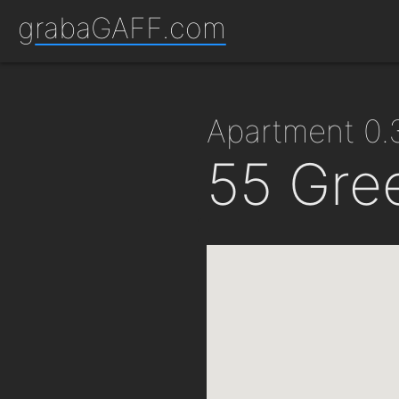
grabaGAFF.com
apartment 0
55 Gre