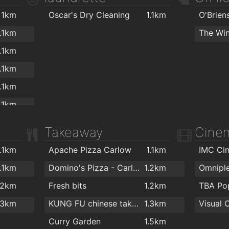
ALDI
1.6km
.2km
1km
Oscar's Dry Cleaning
1.1km
Lidl
1.7km
.2km
1.1km
The Win
Iceland
1.7km
.2km
1.1km
.3km
1.1km
.6km
1.1km
.6km
1.1km
.7km
1.1km
Takeaway
Cine
.7km
1.1km
1.1km
Apache Pizza Carlow
1.1km
IMC Ci
.7km
.2km
1.1km
Domino's Pizza - Carlow
1.2km
Omnipl
.7km
.2km
.2km
Fresh bits
1.2km
TBA P
.8km
.2km
.3km
KUNG FU chinese takeaway
1.3km
Visual 
.8km
.2km
Curry Garden
1.5km
.9km