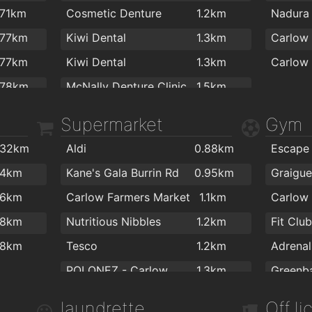
Tully's Bar Carlow
1.2km
Lennon
.71km
Cosmetic Denture
1.2km
The Med Bar
1.2km
.77km
Kiwi Dental
1.3km
Carlow 
Deanoz Bar
1.2km
.77km
Kiwi Dental
1.3km
Racey Byrnes Bar
1.2km
.78km
McNally Denture Clinic
1.5km
Mimosa Wine and Tapas Bar
1.2km
.82km
Carlow Dental Clinic
1.6km
Supermarket
Gym
Ewing’s Bar & Accommodation Carlow
1.3km
.95km
Stonehaven Lounge
1.3km
.32km
Aldi
0.88km
1km
The Thatch
1.3km
.4km
Kane's Gala Burrin Rd
0.95km
1km
Brennan's Lounge
1.3km
.6km
Carlow Farmers Market
1.1km
1km
Carpe Diem
1.4km
.8km
Nutritious Nibbles
1.2km
Fit Clu
1km
Woodford Dolmen Hotel
1.8km
.8km
Tesco
1.2km
1.1km
POLONEZ - Carlow
1.3km
1.1km
Raths Londis Plus
1.6km
Physio 
laundrette
Off l
1.1km