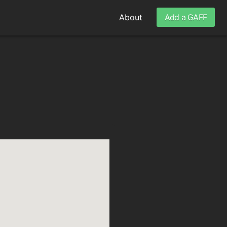
About
Add a GAFF