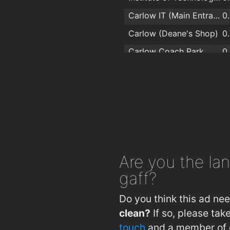
Carlow IT (Main Entrance)
0
Carlow (Deane's Shop)
0
Carlow Coach Park
0
Carlow (Barrack St)
0
Carlow Train Station
1
Are you
the lan
gaff?
Do you think this ad ne
clean?
If so, please ta
touch
and a member of o