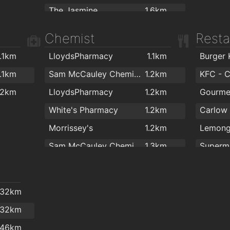
.2km
The Jasmine
1.6km
.2km
Luigis Takeaway
1.6km
Chemist
Resta
.2km
.3km
1.1km
LloydsPharmacy
1.1km
Burger 
.3km
1.1km
Sam McCauley Chemist Group
1.2km
KFC - 
.2km
LloydsPharmacy
1.2km
Gourme
White's Pharmacy
1.2km
Morrissey's
1.2km
Lemong
Sam McCauley Chemist Limited
1.3km
Superm
CORLESS PHARMACY
1.3km
Apache
Abrake
.32km
Superm
.32km
.46km