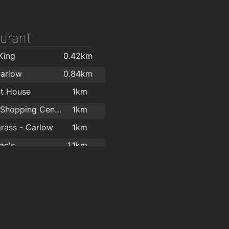
urant
King
0.42km
Carlow
0.84km
t House
1km
Carlow Shopping Centre
1km
rass - Carlow
1km
ac's
1.1km
 Pizza Carlow
1.1km
babra
1.1km
ac's
1.1km
Lotus Chinese Restaurant
1.1km