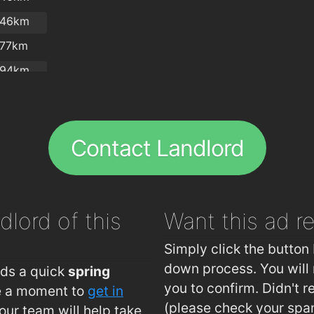
.46km
Nutriti
.77km
.94km
.94km
.8km
Reddys
Contact Landlord
Lautrec
Lennon
dlord of this
Want this ad
r
Simply click the button 
down process. You will 
eds a quick
spring
you to confirm. Didn't r
ke a moment to
get in
(please check your spa
ur team will help take