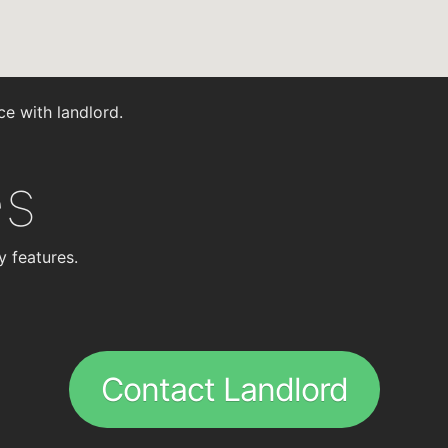
ce with landlord.
es
y features.
Contact Landlord