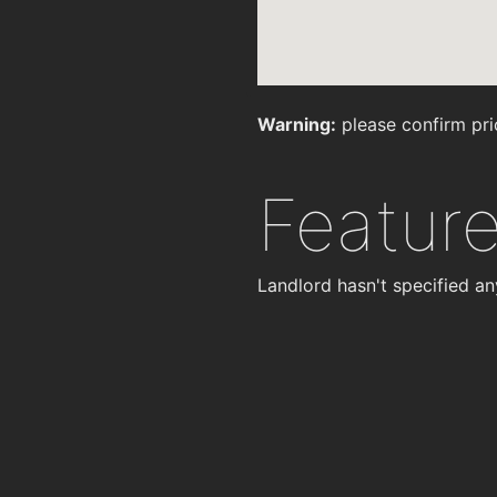
Warning:
please confirm pri
Featur
Landlord hasn't specified an