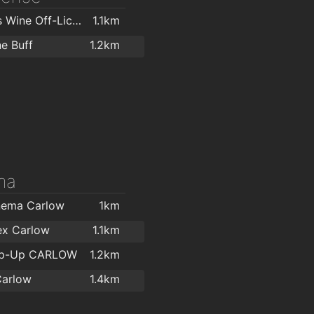
O'Briens Wine Off-Licence Carlow
1.1km
e Buff
1.2km
ma
nema Carlow
1km
ex Carlow
1.1km
op-Up CARLOW
1.2km
Carlow
1.4km