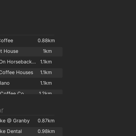
Coffee
0.88km
t House
1km
Angels On Horseback Café
1.1km
Coffee Houses
1.1km
lano
1.1km
 Coffee Co
1.2km
y River Café
1.2km
r
BeaNice Artisan Food and Drink Emporium
1.3km
ke @ Granby
0.87km
e Cafe
1.3km
ke Dental
0.98km