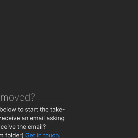
Weeping Thaiger Restaurant
1.2km
ous Nibbles
1.2km
Joe's Chinese Restaurant
1.2km
Domino's Pizza - Carlow
1.2km
Mimosa Wine and Tapas Bar
1.2km
 of Carlow
1.2km
's Brasserie
1.2km
Ewing’s Bar & Accommodation Carlow
1.3km
s@visual
1.4km
emoved?
Woodford Dolmen Hotel
1.8km
below to start the take-
receive an email asking
eceive the email?
m folder)
Get in touch
.