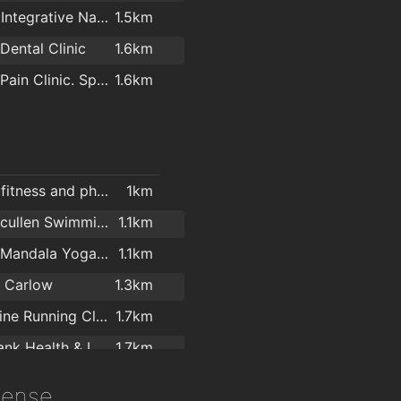
s@visual
1.4km
Nadura Integrative Natural Health Ltd
1.5km
Dental Clinic
1.6km
Carlow Pain Clinic. Spinologist.
1.6km
Escape fitness and physique
1km
Graiguecullen Swimming Pool
1.1km
Carlow Mandala Yoga Studio
1.1km
b Carlow
1.3km
Adrenaline Running Club
1.7km
Greenbank Health & Leisure Centre
1.7km
Carlow
1.9km
icense