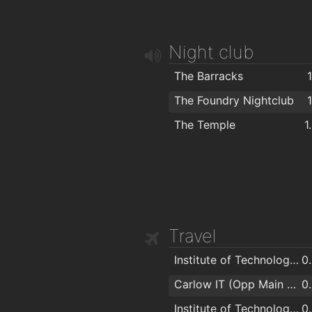
Plush Hair By Sades N Shapes
1
Zazzeo Hairdressing
1
Night club
Harmony Beauty Salon
1
Faceworks
1
The Barracks
The Boom Boom Room Barber
1
The Foundry Nightclub
The Temple
1
Travel
Institute of Technology Carlow
0
Carlow IT (Opp Main Entrance)
0
Institute of Technology Carlow
0