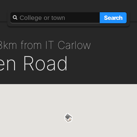
Search
.3km from IT Carlow
en Road