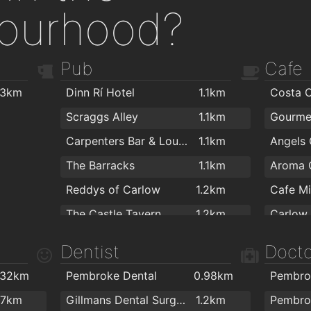
ourhood?
Pub
Cafe
.3km
Dinn Rí Hotel
1.1km
Costa 
Scraggs Alley
1.1km
Gourme
Carpenters Bar & Lounge
1.1km
The Barracks
1.1km
Aroma 
Reddys of Carlow
1.2km
Cafe Mi
The Castle Tavern
1.2km
Carlow
Corcran's Bar
1.2km
Thé Laz
Dentist
Docto
O'Loughlins Bar
1.2km
.32km
Pembroke Dental
0.98km
Pembro
Teach Dolman
1.2km
BeeNic
.7km
Gillmans Dental Surgery
1.2km
Pembro