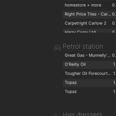
homestore + more
0
Right Price Tiles - Carlow
0
Carpetright Carlow 2
0
Harry Corry Ltd
0
Woodie's DIY Carlow
0
Petrol station
Penneys
0
Great Gas - Munnelly's Service Station
0
Argos Carlow
O'Reilly Oil
1
Next
Tougher Oil Forecourt Carlow
1
Argos Carlow
Topaz
1
Centra
Topaz
1
FlagMan
Shaws Department Stores, Carlow
Hair dressers
Carraig Donn