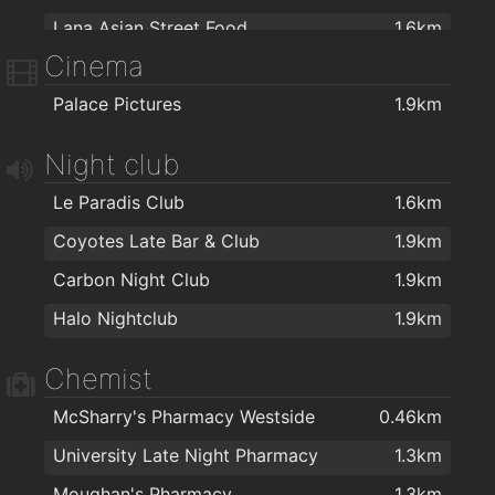
Lana Asian Street Food
1.6km
Cinema
Apache Pizza Galway
1.6km
Palace Pictures
1.9km
Salt N Pepper
1.6km
Royal Villa
1.6km
Night club
Capones
1.8km
Le Paradis Club
1.6km
Kettle of Fish
1.8km
Coyotes Late Bar & Club
1.9km
Espresso 44
2km
Carbon Night Club
1.9km
Halo Nightclub
1.9km
Chemist
McSharry's Pharmacy Westside
0.46km
University Late Night Pharmacy
1.3km
Moughan's Pharmacy
1.3km