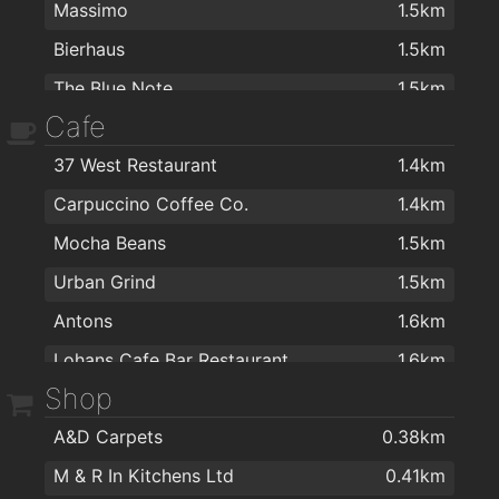
Massimo
1.5km
Bierhaus
1.5km
The Blue Note
1.5km
Cafe
Róisín Dubh
1.6km
37 West Restaurant
1.4km
Galway Arms Inn
1.6km
Carpuccino Coffee Co.
1.4km
Lohans Cafe Bar Restaurant
1.6km
Mocha Beans
1.5km
Galway Golf Club
1.7km
Urban Grind
1.5km
Rouge Restaurant
1.7km
Antons
1.6km
Clybaun Hotel
1.8km
Lohans Cafe Bar Restaurant
1.6km
Westwood House Hotel
1.8km
Shop
The Bean and Cone
1.6km
Tigh Neachtain
1.8km
A&D Carpets
0.38km
Gourmet Tart Company
1.6km
Busker Brownes
1.8km
M & R In Kitchens Ltd
0.41km
Péarla na Mara
1.7km
Vina Mara
1.9km