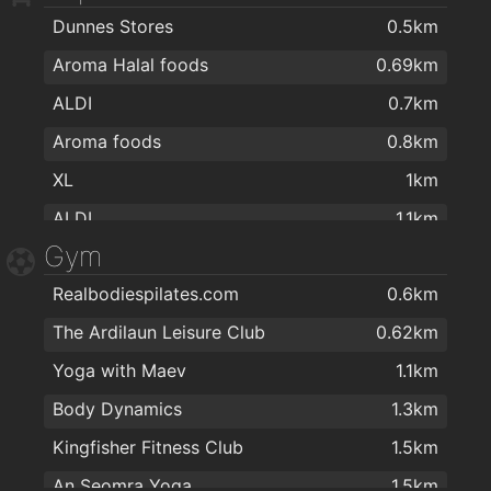
Dunnes Stores
0.5km
Kinnegar Wines
2km
Aroma Halal foods
0.69km
ALDI
0.7km
Aroma foods
0.8km
XL
1km
ALDI
1.1km
Gym
Dunnes Stores
1.2km
Realbodiespilates.com
0.6km
MACE Salthill Lower
1.2km
The Ardilaun Leisure Club
0.62km
G&L Centra
1.4km
Yoga with Maev
1.1km
Colm's Pharmacy & Health Food Store
1.5km
Body Dynamics
1.3km
SuperValu Fr Griffin Road - Nestor's
1.6km
Kingfisher Fitness Club
1.5km
SuperValu
1.6km
An Seomra Yoga
1.5km
Gourmet Tart Company
1.6km