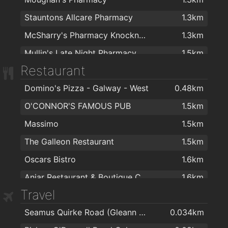
Stauntons Allcare Pharmacy
1.3km
McSharry's Pharmacy Knocknacarra
1.3km
Mullin's Late Night Pharmacy
1.5km
Restaurant
Colm's Pharmacy & Health Food Store
1.5km
Domino's Pizza - Galway - West
0.48km
NUI Pharmacy
1.5km
O'CONNOR'S FAMOUS PUB
1.5km
Pat Hogan Pharmacy Ltd
1.5km
Massimo
1.5km
Salthill Pharmacy
1.5km
The Galleon Restaurant
1.5km
O'Beirn's Pharmacy
1.5km
Oscars Bistro
1.6km
Pharmacy
1.8km
Aniar Restaurant & Boutique Cookery School
1.6km
Boots
1.9km
Travel
Royal Villa
1.6km
Matt O'Flaherty Chemists
2km
Seamus Quirke Road (Gleann Dara)
0.034km
Galway Golf Club
1.7km
Matt O Flaherty Chemist
2km