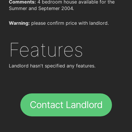
Comments:
4 bedroom house available for the
Summer and Septemer 2004.
Warning:
please confirm price with landlord.
Features
Landlord hasn't specified any features.
Contact Landlord