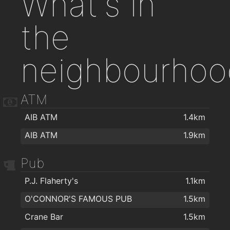
What's in
the
neighbourhoo
ATM
AIB ATM
1.4km
AIB ATM
1.9km
Pub
P.J. Flaherty's
1.1km
O'CONNOR'S FAMOUS PUB
1.5km
Crane Bar
1.5km