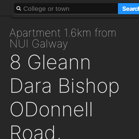
About
Add a GAFF
Searc
apartment 1.6km from
NUI Galway
8 Gleann
Dara Bishop
ODonnell
Road,