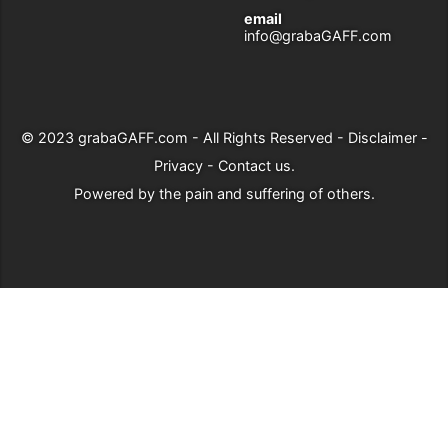
email
info@grabaGAFF.com
© 2023
grabaGAFF.com
- All Rights Reserved -
Disclaimer
-
Privacy
-
Contact us
.
Powered by
the pain and suffering of others
.