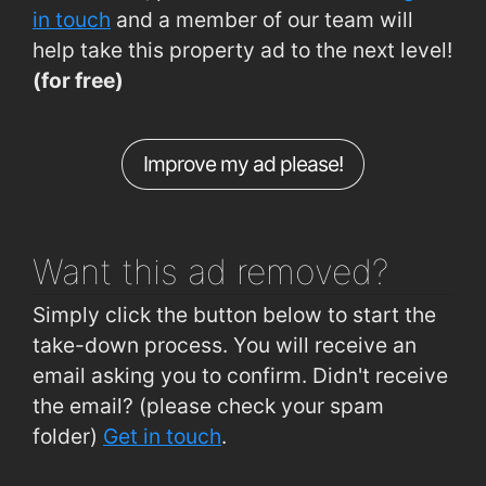
Siobhain McKenna Rd (Westside Pitches)
0.38km
in touch
and a member of our team will
help take this property ad to the next level!
Westside (Shopping Centre)
0.38km
(for free)
Shantalla, Seamus Quirke Road (Westside)
0.41km
Bishop O Donnell Rd (Opp Droim Chaoin)
0.46km
Improve my ad please!
Bishop O Donnell Rd (Droim Chaoin)
0.46km
Seamus Quirke Rd (Westside Retail Pk)
0.47km
Want this ad
removed?
Simply click the button below to start the
take-down process. You will receive an
email asking you to confirm. Didn't receive
the email? (please check your spam
folder)
Get in touch
.