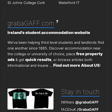
St Johns College Cork
Waterford IT
?
grabaGAFF.com
Ireland's student accommodation website
We've been helping third level students and landlords find
one another since 1885. Discover accommodation near
free property
the college or university of choice, place
ads
quick results
& get
, or browse articles both
Find out more About US
informational and insane ...
!
Stay in touch
tWitters
@grabaGAFF
fACEbuK
/GrabaGAFF