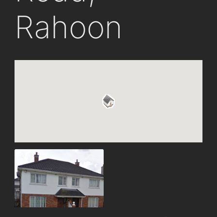
Rahoon