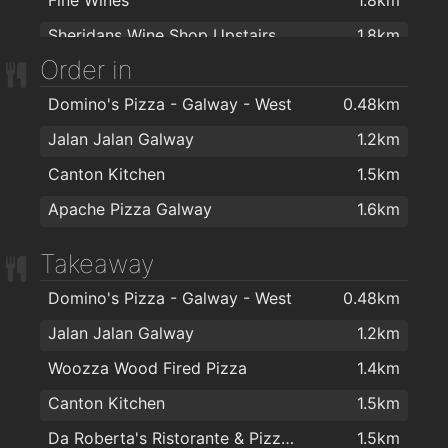
Don Corleone Barber Shop
1.9km
Elements Spiritual and Holistic Centre
1.9km
Sheridans Wine Shop Upstairs
1.8km
The Joke Box
1.9km
Sharper Fitness
1.9km
Order in
The Vineyard Wine Company
1.9km
Uptown Girl
2km
Domino's Pizza - Galway - West
0.48km
Thomas Woodberrys
1.9km
Pink! Hairdressing
2km
Jalan Jalan Galway
1.2km
Koztello Hair - Beauty - Tanning
2km
Canton Kitchen
1.5km
Therapie Laser Hair Removal Galway
2km
Apache Pizza Galway
1.6km
Fat Tony's Barber Shop
2km
David Martin Hairdressing
2km
Takeaway
Paul Anthonys Hairdressing
2km
Domino's Pizza - Galway - West
0.48km
Jalan Jalan Galway
1.2km
Woozza Wood Fired Pizza
1.4km
Canton Kitchen
1.5km
Da Roberta's Ristorante & Pizzeria
1.5km