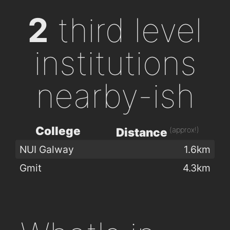
2
third level
institutions
nearby-ish
College
(approx!)
Distance
NUI Galway
1.6km
Gmit
4.3km