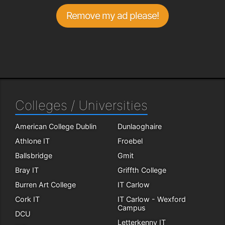
Remove my ad please!
Colleges / Universities
American College Dublin
Dunlaoghaire
Athlone IT
Froebel
Ballsbridge
Gmit
Bray IT
Griffth College
Burren Art College
IT Carlow
Cork IT
IT Carlow - Wexford
Campus
DCU
Letterkenny IT