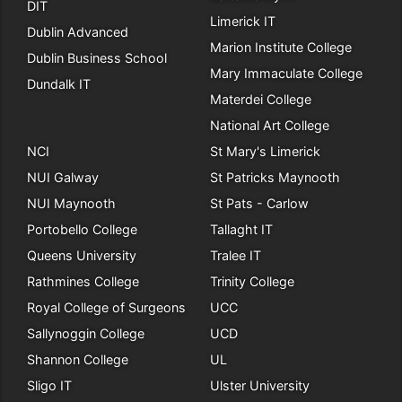
DIT
Limerick IT
Dublin Advanced
Marion Institute College
Dublin Business School
Mary Immaculate College
Dundalk IT
Materdei College
National Art College
NCI
St Mary's Limerick
NUI Galway
St Patricks Maynooth
NUI Maynooth
St Pats - Carlow
Portobello College
Tallaght IT
Queens University
Tralee IT
Rathmines College
Trinity College
Royal College of Surgeons
UCC
Sallynoggin College
UCD
Shannon College
UL
Sligo IT
Ulster University