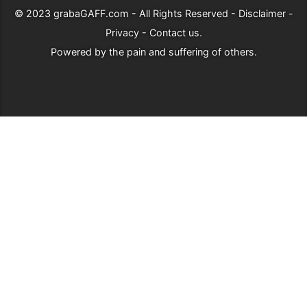
© 2023
grabaGAFF.com
- All Rights Reserved -
Disclaimer
-
Privacy
-
Contact us
.
Powered by
the pain and suffering of others
.