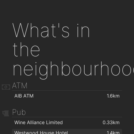
What's in
the
neighbourhoo
ATM
AIB ATM
1.6km
Pub
Wine Alliance Limited
0.33km
Westwood House Hotel
1.4km