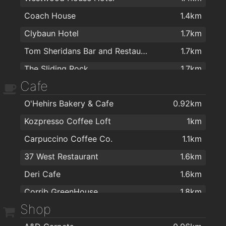
Coach House
1.4km
Clybaun Hotel
1.7km
Tom Sheridans Bar and Restaurant
1.7km
The Sliding Rock
1.7km
Cafe
P.J. Flaherty's
1.9km
O'Hehirs Bakery & Cafe
0.92km
Kozpresso Coffee Loft
1km
Carpuccino Coffee Co.
1.1km
37 West Restaurant
1.6km
Deri Cafe
1.6km
Corrib GreenHouse
1.8km
Shop
Na bialanna
1.8km