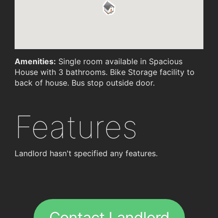
Amenities:
Single room available in Spacious
House with 3 bathrooms. Bike Storage facility to
back of house. Bus stop outside door.
Features
Landlord hasn't specified any features.
Contact Landlord