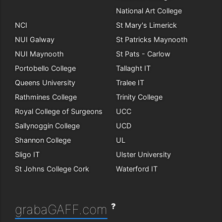
National Art College
NCI
St Mary's Limerick
NUI Galway
St Patricks Maynooth
NUI Maynooth
St Pats - Carlow
Portobello College
Tallaght IT
Queens University
Tralee IT
Rathmines College
Trinity College
Royal College of Surgeons
UCC
Sallynoggin College
UCD
Shannon College
UL
Sligo IT
Ulster University
St Johns College Cork
Waterford IT
?
grabaGAFF.com