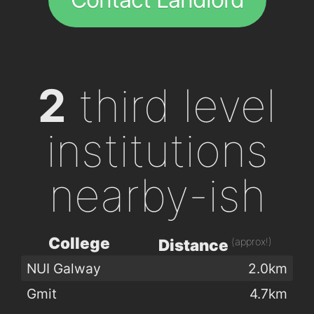
2
third level
institutions
nearby-ish
College
(approx!)
Distance
NUI Galway
2.0km
Gmit
4.7km