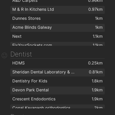
A&D Carpets
0.96km
M & R In Kitchens Ltd
0.97km
Dunnes Stores
1km
Acme Blinds Galway
1km
Next
1.1km
FixYourSockets.com
1.1km
Dentist
B&Q
1.1km
HDMS
0.25km
TradePoint
1.1km
Sheridan Dental Laboratory & Dental Clinic
0.81km
Next
1.1km
Dentistry For Kids
1.8km
Woodbofin
1.3km
Devon Park Dental
1.9km
Wish Beauty Salon
1.6km
Crescent Endodontics
1.9km
Londis & Subway Sandwich Bar
1.7km
Conal Kavanagh orthodontics
2km