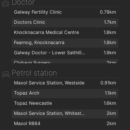
Doctor
Galway Fertility Clinic
0.78km
Doctors Clinic
1.7km
Knocknacarra Medical Centre
1.8km
Fearnog, Knocknacarra
1.8km
Galway Doctor - Lower Salthill Medical Practice
1.9km
Clybaun Surgery
2km
Petrol station
Maxol Service Station, Westside
0.91km
Topaz Arch
1.1km
Topaz Newcastle
1.6km
Maxol Service Station, Whitestrand
2km
Maxol R864
2km