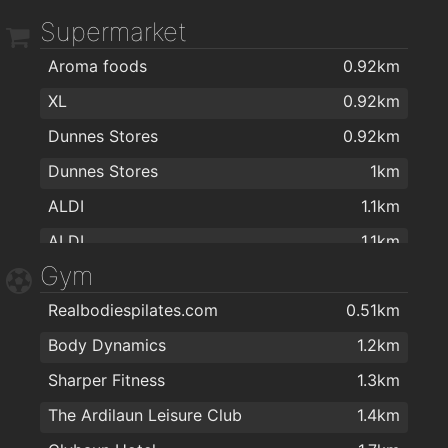
Supermarket
Aroma foods
0.92km
XL
0.92km
Dunnes Stores
0.92km
Dunnes Stores
1km
ALDI
1.1km
ALDI
1.1km
Gym
Aroma Halal foods
1.1km
Realbodiespilates.com
0.51km
G&L Centra
1.6km
Body Dynamics
1.2km
Day-Today Shop/Deli/Café Corrib Village
1.8km
Sharper Fitness
1.3km
MACE Salthill Lower
2km
The Ardilaun Leisure Club
1.4km