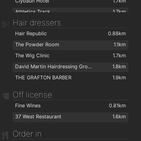
Clybaun Hotel
1.7km
Athletics Track
1.7km
Hair dressers
Alan Quin Fitness
1.7km
Hair Republic
0.88km
Kingfisher Fitness Club
1.7km
The Powder Room
1.1km
NRG Health & Fitness
1.7km
The Wig Clinic
1.7km
Kingfisher Club NUIG
1.8km
David Martin Hairdressing Group
1.8km
Yoga with Maev
1.9km
THE GRAFTON BARBER
1.9km
Off license
Fine Wines
0.81km
37 West Restaurant
1.6km
Order in