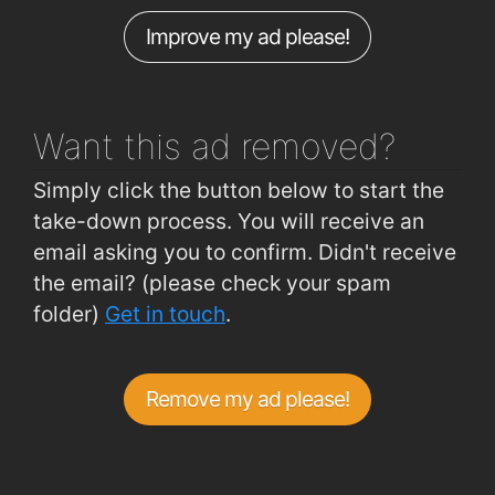
Improve my ad please!
Bishop O'Donnell Road Galway
0.81km
Westside (Shopping Centre)
0.83km
Want this ad
removed?
Simply click the button below to start the
take-down process. You will receive an
email asking you to confirm. Didn't receive
the email? (please check your spam
folder)
Get in touch
.
Remove my ad please!