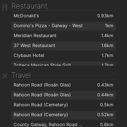
Restaurant
McDonald's
0.93km
Domino's Pizza - Galway - West
1km
Meridian Restaurant
1.4km
37 West Restaurant
1.6km
Clybaun Hotel
1.7km
Tolteca Mexican Style Grill
1.7km
Travel
Supermac's
1.7km
Rahoon Road (Rosán Glas)
0.43km
Marcos Café
1.7km
Rahoon Road (Rosán Glas)
0.44km
The Sliding Rock
1.7km
Rahoon Road (Cemetery)
0.5km
Mr Waffle Galway
1.7km
Rahoon Road (Cemetery)
0.52km
Tom Sheridans Bar and Restaurant
1.7km
County Galway, Rahoon Road Galway
0.6km
Jalan Jalan Galway
1.8km