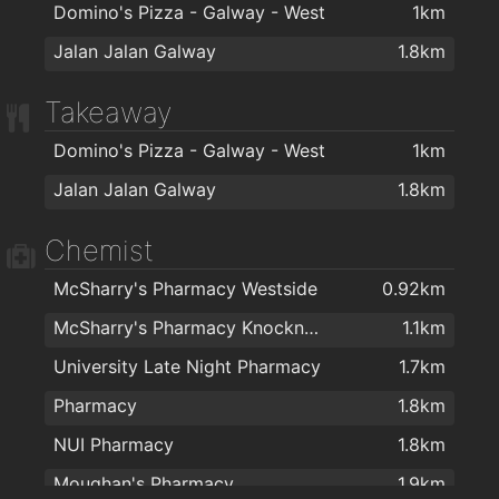
Domino's Pizza - Galway - West
1km
Jalan Jalan Galway
1.8km
Takeaway
Domino's Pizza - Galway - West
1km
Jalan Jalan Galway
1.8km
Chemist
McSharry's Pharmacy Westside
0.92km
McSharry's Pharmacy Knocknacarra
1.1km
University Late Night Pharmacy
1.7km
Pharmacy
1.8km
NUI Pharmacy
1.8km
Moughan's Pharmacy
1.9km