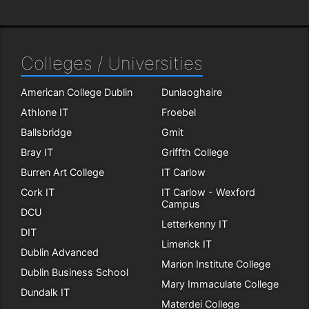
Colleges / Universities
American College Dublin
Dunlaoghaire
Athlone IT
Froebel
Ballsbridge
Gmit
Bray IT
Griffth College
Burren Art College
IT Carlow
Cork IT
IT Carlow - Wexford
Campus
DCU
Letterkenny IT
DIT
Limerick IT
Dublin Advanced
Marion Institute College
Dublin Business School
Mary Immaculate College
Dundalk IT
Materdei College