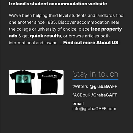
Ireland's student accommodation website
We've been helping third level students and landlords find
one another since 1885. Discover accommodation near
free property
the college or university of choice, place
ads
quick results
& get
, or browse articles both
Find out more About US
informational and insane ...
!
Stay in touch
tWitters
@grabaGAFF
fACEbuK
/GrabaGAFF
email
info@grabaGAFF.com