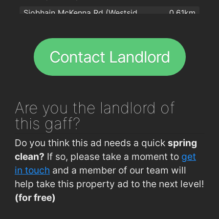
Siobhain McKenna Rd (Westside Pitches)
0.61km
Na bialanna
1.8km
Circular Rd (Opp Currach Bui)
0.64km
Rahoon Road (Rockfield Park)
0.66km
Contact Landlord
Knocknacarragh, Bothar Stiofan (Linn Bhuí)
0.67km
Knocknacarragh, Bothar Stiofan (Linn Bhuí)
0.67km
Rahoon Road (Rockfield Park)
0.69km
Are you
the landlord of
Siobhain McKenna Rd (Gaelcarrig Pk)
0.73km
this gaff?
Seamus Quirke Rd (Rahoon Rd Junc)
0.73km
Do you think this ad needs a quick
spring
Seamus Quirke Road (Gleann Dara)
0.74km
clean?
If so, please take a moment to
get
Bishop O Donn Rd (Op Rahoon Rd Jnc)
0.74km
in touch
and a member of our team will
help take this property ad to the next level!
Siobhain McKenna Rd (Camillaun Pk)
0.75km
(for free)
Seamus Quirke Road (Gleann Dara)
0.77km
O'Donnell Road Galway
0.79km