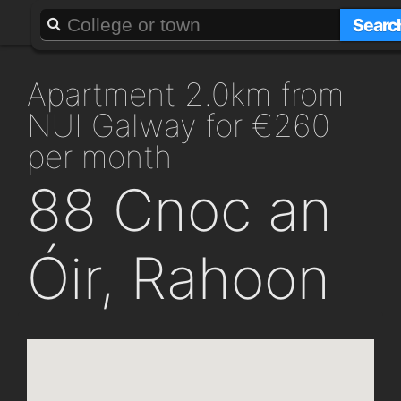
About
Add a GAFF
Searc
apartment 2.0km from
NUI Galway for €260
per month
88 Cnoc an
Óir, Rahoon