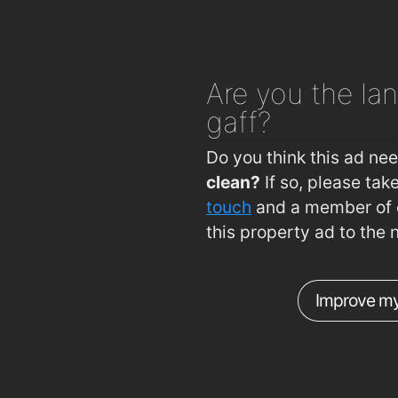
Are you
the lan
gaff?
Do you think this ad ne
clean?
If so, please ta
touch
and a member of o
this property ad to the 
Improve my