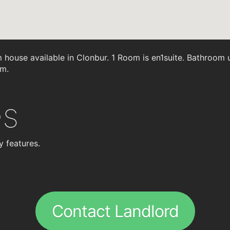
ouse available in Clonbur. 1 Room is en1suite. Bathroom up
om.
es
y features.
Contact Landlord