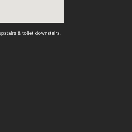
stairs & toilet downstairs.