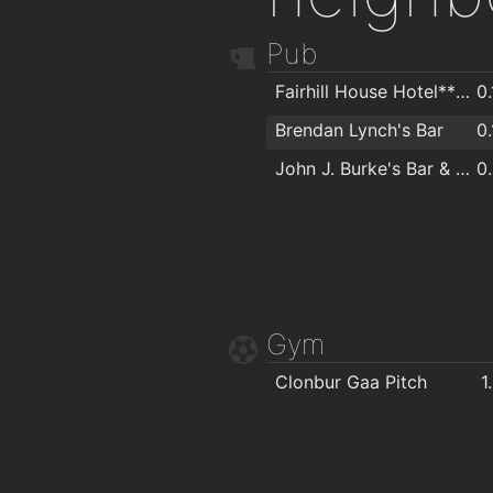
Pub
Fairhill House Hotel*** & Eddies Bar & Restaurant
0
Brendan Lynch's Bar
0
John J. Burke's Bar & Restaurant
0
Gym
Clonbur Gaa Pitch
1