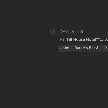
Restaurant
Fairhill House Hotel*** & Eddies Bar & Restaurant
0
John J. Burke's Bar & Restaurant
0