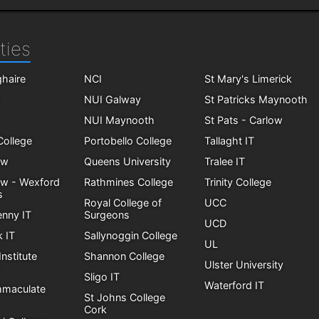
ties
haire
NCI
St Mary's Limerick
NUI Galway
St Patricks Maynooth
NUI Maynooth
St Pats - Carlow
 College
Portobello College
Tallaght IT
ow
Queens University
Tralee IT
ow - Wexford
Rathmines College
Trinity College
s
Royal College of
UCC
enny IT
Surgeons
UCD
k IT
Sallynoggin College
UL
Institute
Shannon College
Ulster University
Sligo IT
Waterford IT
mmaculate
St Johns College
Cork