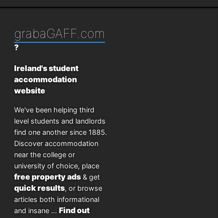
grabaGAFF.com
?
Ireland's student
accommodation
website
We've been helping third
level students and landlords
find one another since 1885.
Discover accommodation
near the college or
university of choice, place
free property ads
& get
quick results
, or browse
articles both informational
Find out
and insane ...