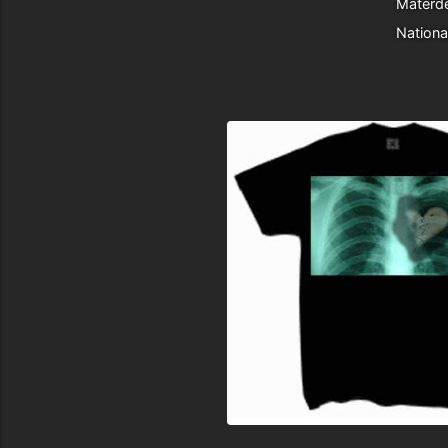
Materde
Nationa