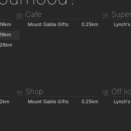
Cafe
Super
.19km
Mount Gable Gifts
0.25km
Lynch's
.19km
.26km
Shop
Off l
.2km
Mount Gable Gifts
0.25km
Lynch's