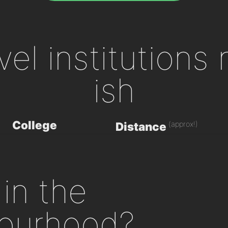
evel institutions
ish
College
(approx!)
Distance
in the
ourhood?