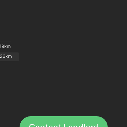
.19km
.26km