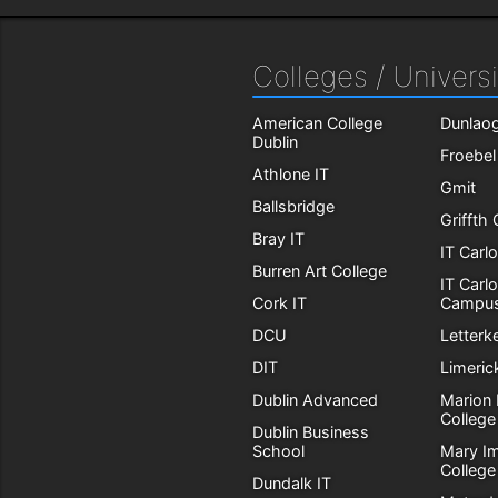
Colleges / Universi
American College
Dunlaog
Dublin
Froebel
Athlone IT
Gmit
Ballsbridge
Griffth
Bray IT
IT Carl
Burren Art College
IT Carl
Cork IT
Campu
DCU
Letterk
DIT
Limeric
Dublin Advanced
Marion 
College
Dublin Business
School
Mary I
College
Dundalk IT