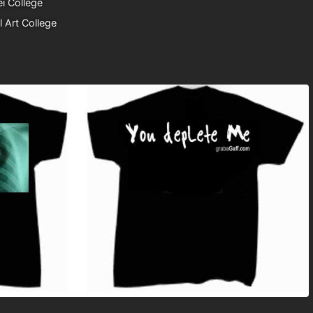
i College
l Art College