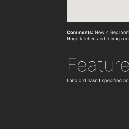
Comments:
New 4 Bedroom h
Huge kitchen and dining ro
Featur
Landlord hasn't specified an