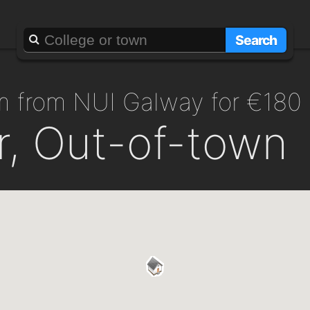
Search
m from NUI Galway for €180
r, Out-of-town