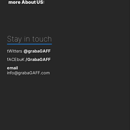
more About US
!
Stay in touch
tWitters
@grabaGAFF
fACEbuK
/GrabaGAFF
email
info@grabaGAFF.com