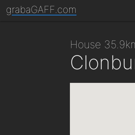
grabaGAFF.com
house 35.9k
Clonbu