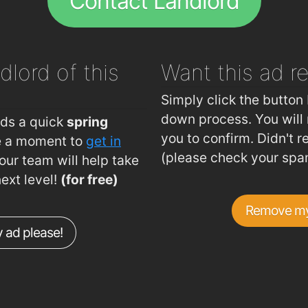
Contact Landlord
dlord of this
Want this ad
r
Simply click the button 
down process. You will 
eds a quick
spring
you to confirm. Didn't r
ke a moment to
get in
(please check your spa
ur team will help take
next level!
(for free)
Remove my
 ad please!