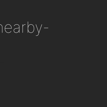
 nearby-