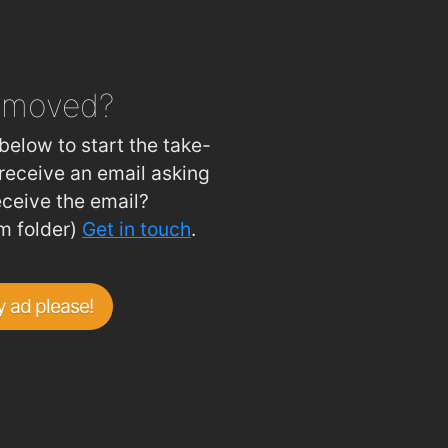
emoved?
below to start the take-
receive an email asking
eceive the email?
m folder)
Get in touch
.
 ad please!