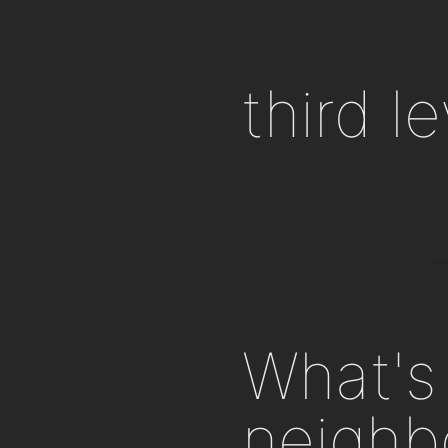
third l
What's 
neighb