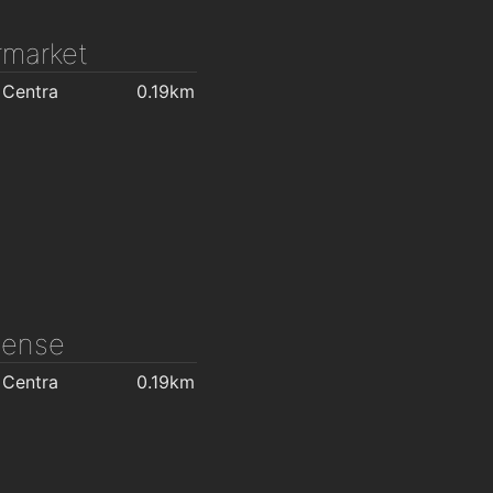
market
 Centra
0.19km
icense
 Centra
0.19km