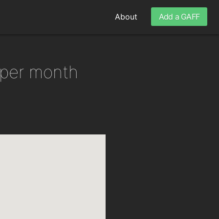
About
Add a GAFF
 per month