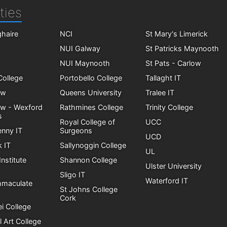
ties
haire
NCI
St Mary's Limerick
NUI Galway
St Patricks Maynooth
NUI Maynooth
St Pats - Carlow
 College
Portobello College
Tallaght IT
ow
Queens University
Tralee IT
ow - Wexford
Rathmines College
Trinity College
s
Royal College of
UCC
enny IT
Surgeons
UCD
k IT
Sallynoggin College
UL
Institute
Shannon College
Ulster University
Sligo IT
Waterford IT
mmaculate
St Johns College
Cork
i College
l Art College