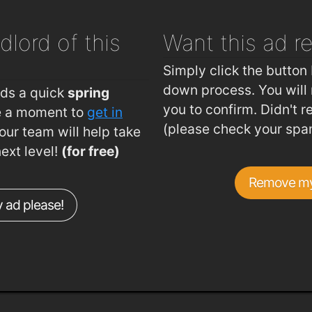
dlord of this
Want this ad
r
Simply click the button 
down process. You will 
eds a quick
spring
you to confirm. Didn't r
ke a moment to
get in
(please check your spa
ur team will help take
next level!
(for free)
Remove my
 ad please!