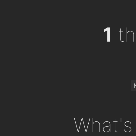
1
th
What's 