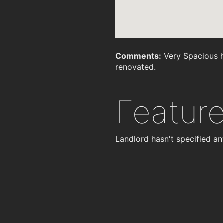
Comments:
Very Spacious h
renovated.
Featur
Landlord hasn't specified an