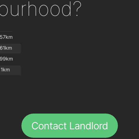
ourhood?
.57km
.61km
.99km
1km
Contact Landlord