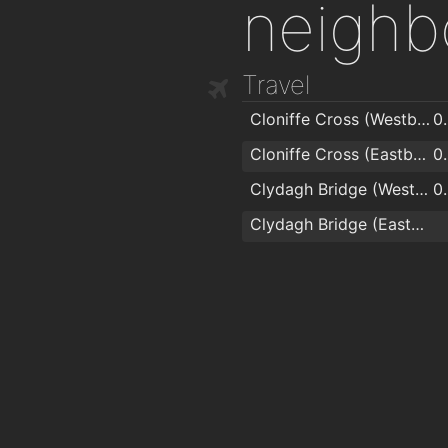
neighb
Travel
Cloniffe Cross (Westbound)
0
Cloniffe Cross (Eastbound)
0
Clydagh Bridge (Westbound)
0
Clydagh Bridge (Eastbound)