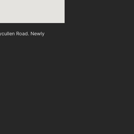
ycullen Road. Newly