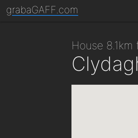
grabaGAFF.com
house 8.1km
Clydag