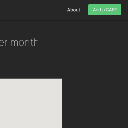
About
Add a GAFF
per month