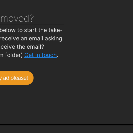
emoved?
below to start the take-
receive an email asking
eceive the email?
m folder)
Get in touch
.
 ad please!