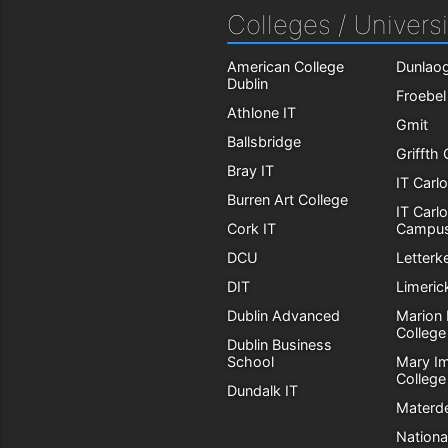
Colleges / Universi
American College
Dunlaog
Dublin
Froebel
Athlone IT
Gmit
Ballsbridge
Griffth
Bray IT
IT Carl
Burren Art College
IT Carl
Cork IT
Campu
DCU
Letterk
DIT
Limeric
Dublin Advanced
Marion 
College
Dublin Business
School
Mary I
College
Dundalk IT
Materde
Nationa