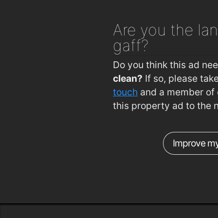
Are you
the lan
gaff?
Do you think this ad ne
clean?
If so, please ta
touch
and a member of o
this property ad to the 
Improve my