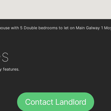
ouse with 5 Double bedrooms to let on Main Galway 1 Mo
es
y features.
Contact Landlord