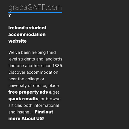
grabaGAFF.com
?
Ireland's student
accommodation
website
We've been helping third
level students and landlords
find one another since 1885.
Discover accommodation
near the college or
university of choice, place
free property ads
& get
quick results
, or browse
articles both informational
Find out
and insane ...
more About US
!