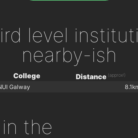
ird level institu
nearby-ish
College
(approx!)
Distance
NUI Galway
8.1k
in the