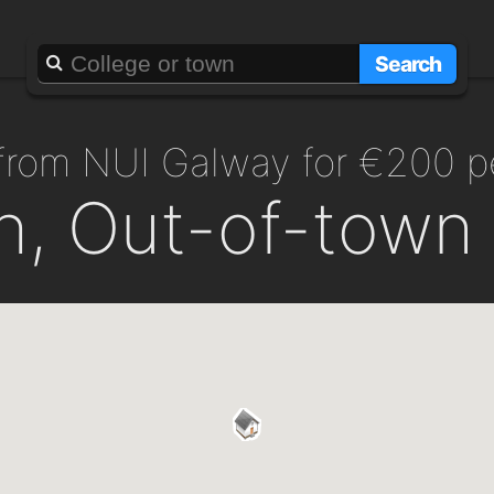
Search
 from NUI Galway for €200 
h, Out-of-town