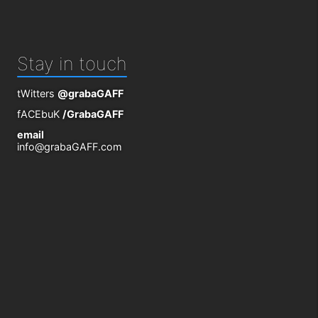
Stay in touch
tWitters
@grabaGAFF
fACEbuK
/GrabaGAFF
email
info@grabaGAFF.com