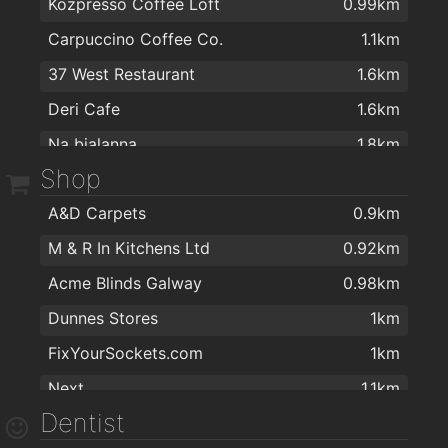
Kozpresso Coffee Loft
0.99km
Carpuccino Coffee Co.
1.1km
37 West Restaurant
1.6km
Deri Cafe
1.6km
Na bialanna
1.8km
Shop
Corrib GreenHouse
1.8km
A&D Carpets
0.9km
Coffee Shop
2km
M & R In Kitchens Ltd
0.92km
Acme Blinds Galway
0.98km
Dunnes Stores
1km
FixYourSockets.com
1km
Next
1.1km
Dentist
B&Q
1.1km