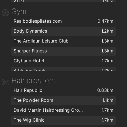
ALDI
1.1km
Gym
Aroma Halal foods
1.1km
Realbodiespilates.com
0.47km
G&L Centra
1.6km
Body Dynamics
1.2km
Day-Today Shop/Deli/Café Corrib Village
1.8km
The Ardilaun Leisure Club
1.3km
MACE Salthill Lower
1.9km
Sharper Fitness
1.3km
Clybaun Hotel
1.7km
Athletics Track
1.7km
Hair dressers
Alan Quin Fitness
1.7km
Hair Republic
0.83km
Kingfisher Fitness Club
1.7km
The Powder Room
1.1km
NRG Health & Fitness
1.7km
David Martin Hairdressing Group
1.7km
Kingfisher Club NUIG
1.8km
The Wig Clinic
1.7km
Yoga with Maev
1.8km