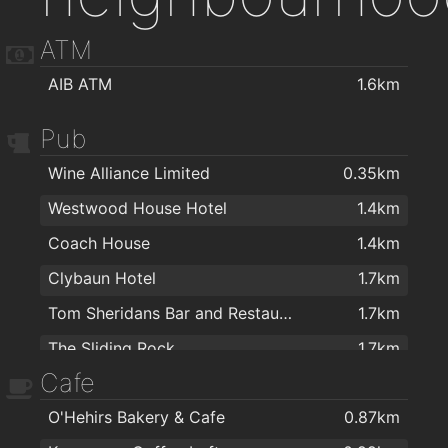
ATM
AIB ATM
1.6km
Pub
Wine Alliance Limited
0.35km
Westwood House Hotel
1.4km
Coach House
1.4km
Clybaun Hotel
1.7km
Tom Sheridans Bar and Restaurant
1.7km
The Sliding Rock
1.7km
Cafe
P.J. Flaherty's
1.8km
O'Hehirs Bakery & Cafe
0.87km
College Bar
2km