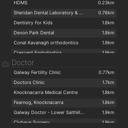
HDMS
0.23km
TradePoint
1.1km
Sheridan Dental Laboratory & Dental Clinic
0.76km
Next
1.1km
Dentistry For Kids
1.8km
Woodbofin
1.4km
Devon Park Dental
1.8km
Wish Beauty Salon
1.6km
Conal Kavanagh orthodontics
1.9km
Londis & Subway Sandwich Bar
1.7km
Crescent Endodontics
1.9km
Doctor
White Smile Clinic
2km
Galway Fertility Clinic
0.77km
Doctors Clinic
1.7km
Knocknacarra Medical Centre
1.8km
Fearnog, Knocknacarra
1.8km
Galway Doctor - Lower Salthill Medical Practice
1.9km
Clybaun Surgery
1.9km