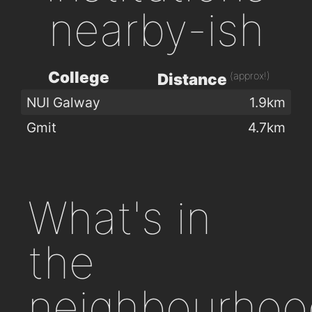
nearby-ish
College
(approx!)
Distance
NUI Galway
1.9km
Gmit
4.7km
What's in
the
neighbourhoo