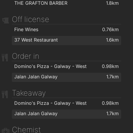
THE GRAFTON BARBER
1.8km
Off license
Fine Wines
0.76km
37 West Restaurant
1.6km
Order in
Domino's Pizza - Galway - West
0.98km
Jalan Jalan Galway
1.7km
Takeaway
Domino's Pizza - Galway - West
0.98km
Jalan Jalan Galway
1.7km
Chemist