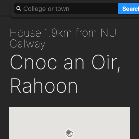
About
Add a GAFF
Searc
house 1.9km from NUI
Galway
Cnoc an Oir,
Rahoon