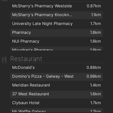
McSharry's Pharmacy Westside
0.87km
McSharry's Pharmacy Knocknacarra
1.1km
University Late Night Pharmacy
1.7km
Pharmacy
1.8km
NUI Pharmacy
1.8km
Moughan's Pharmacy
1.9km
Restaurant
McDonald's
0.88km
Domino's Pizza - Galway - West
0.98km
Meridian Restaurant
1.4km
37 West Restaurant
1.6km
Clybaun Hotel
1.7km
Mr Waffle Galway
1.7km