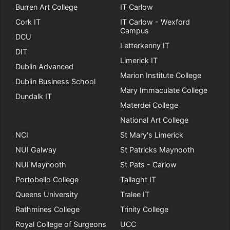
Burren Art College
IT Carlow
Cork IT
IT Carlow - Wexford
Campus
DCU
Letterkenny IT
DIT
Limerick IT
Dublin Advanced
Marion Institute College
Dublin Business School
Mary Immaculate College
Dundalk IT
Materdei College
National Art College
NCI
St Mary's Limerick
NUI Galway
St Patricks Maynooth
NUI Maynooth
St Pats - Carlow
Portobello College
Tallaght IT
Queens University
Tralee IT
Rathmines College
Trinity College
Royal College of Surgeons
UCC