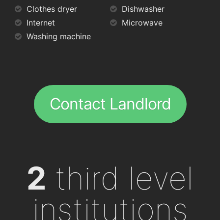
Clothes dryer
Dishwasher
Internet
Microwave
Washing machine
Contact Landlord
2
third level
institutions