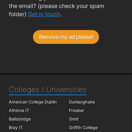
the email? (please check your spam
folder)
Get in touch
.
Remove my ad please!
Colleges / Universities
American College Dublin
Dunlaoghaire
Athlone IT
Froebel
Ballsbridge
Gmit
Bray IT
Griffth College