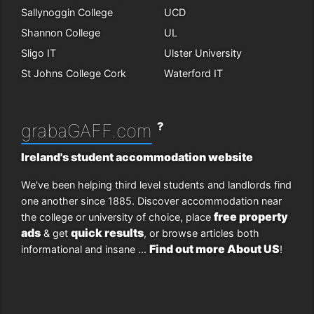
Sallynoggin College
UCD
Shannon College
UL
Sligo IT
Ulster University
St Johns College Cork
Waterford IT
?
grabaGAFF.com
Ireland's student accommodation website
We've been helping third level students and landlords find
one another since 1885. Discover accommodation near
free property
the college or university of choice, place
ads
quick results
& get
, or browse articles both
Find out more About US
informational and insane ...
!