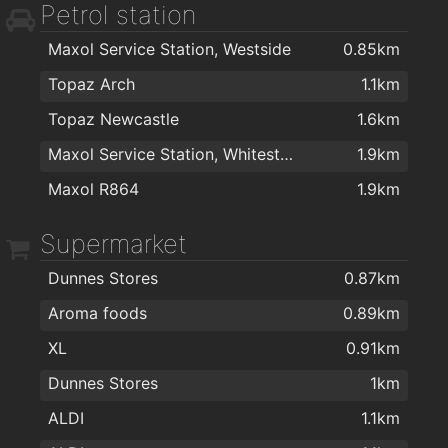
Petrol station
Kingston Medical Centre
2km
Maxol Service Station, Westside
0.85km
Topaz Arch
1.1km
Topaz Newcastle
1.6km
Maxol Service Station, Whitestrand
1.9km
Maxol R864
1.9km
Supermarket
Dunnes Stores
0.87km
Aroma foods
0.89km
XL
0.91km
Dunnes Stores
1km
ALDI
1.1km