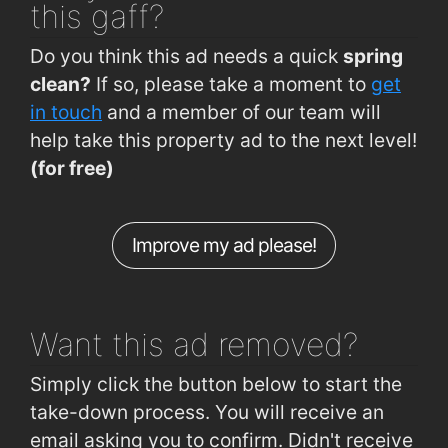
this gaff?
Bishop O Donn Rd (Op Rahoon Rd Jnc)
0.68km
Do you think this ad needs a quick
spring
Knocknacarragh, Bothar Stiofan (Linn Bhuí)
0.68km
clean?
If so, please take a moment to
get
Siobhain McKenna Rd (Gaelcarrig Pk)
0.7km
in touch
and a member of our team will
help take this property ad to the next level!
Seamus Quirke Road (Gleann Dara)
0.71km
(for free)
Siobhain McKenna Rd (Camillaun Pk)
0.72km
O'Donnell Road Galway
0.73km
Improve my ad please!
Bishop O'Donnell Road Galway
0.75km
Seamus Quirke Rd (Circular Rd Junc)
0.76km
Want this ad
removed?
Simply click the button below to start the
take-down process. You will receive an
email asking you to confirm. Didn't receive