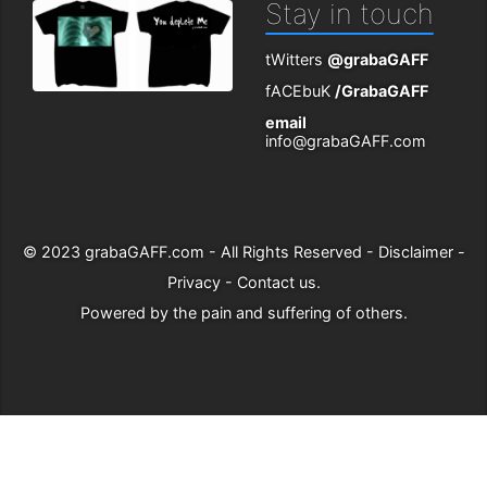
Stay in touch
tWitters
@grabaGAFF
fACEbuK
/GrabaGAFF
email
info@grabaGAFF.com
© 2023
grabaGAFF.com
- All Rights Reserved -
Disclaimer
-
Privacy
-
Contact us
.
Powered by
the pain and suffering of others
.