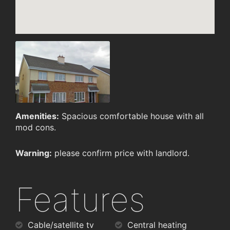
Amenities:
Spacious comfortable house with all
mod cons.
Warning:
please confirm price with landlord.
Features
Cable/satellite tv
Central heating