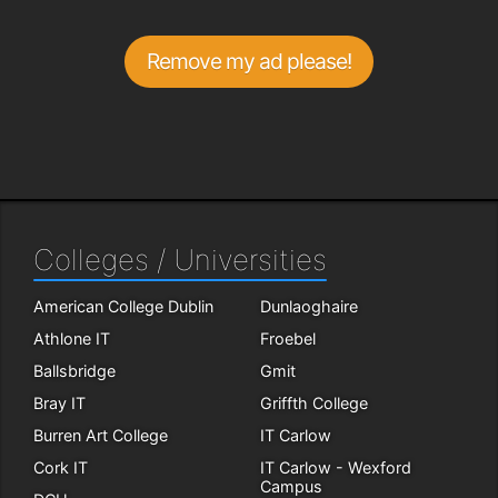
Remove my ad please!
Colleges / Universities
American College Dublin
Dunlaoghaire
Athlone IT
Froebel
Ballsbridge
Gmit
Bray IT
Griffth College
Burren Art College
IT Carlow
Cork IT
IT Carlow - Wexford
Campus