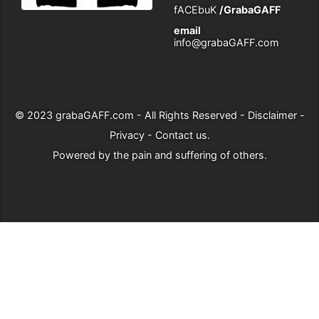
fACEbuK
/GrabaGAFF
email
info@grabaGAFF.com
© 2023
grabaGAFF.com
- All Rights Reserved -
Disclaimer
-
Privacy
-
Contact us
.
Powered by
the pain and suffering of others
.