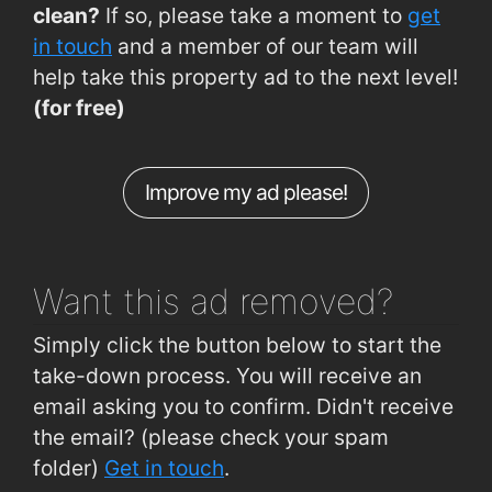
clean?
If so, please take a moment to
get
in touch
and a member of our team will
help take this property ad to the next level!
(for free)
Improve my ad please!
Want this ad
removed?
Simply click the button below to start the
take-down process. You will receive an
email asking you to confirm. Didn't receive
the email? (please check your spam
folder)
Get in touch
.