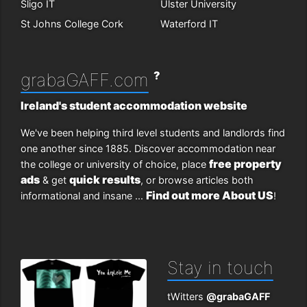
Sligo IT
Ulster University
St Johns College Cork
Waterford IT
?
grabaGAFF.com
Ireland's student accommodation website
We've been helping third level students and landlords find
one another since 1885. Discover accommodation near
free property
the college or university of choice, place
ads
quick results
& get
, or browse articles both
Find out more About US
informational and insane ...
!
Stay in touch
tWitters
@grabaGAFF