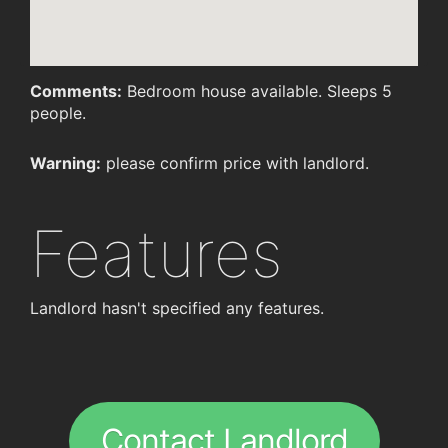
Comments:
Bedroom house available. Sleeps 5
people.
Warning:
please confirm price with landlord.
Features
Landlord hasn't specified any features.
Contact Landlord