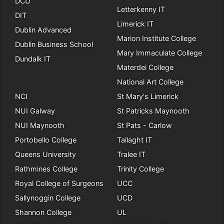
DCU
Letterkenny IT
DIT
Limerick IT
Dublin Advanced
Marion Institute College
Dublin Business School
Mary Immaculate College
Dundalk IT
Materdei College
National Art College
NCI
St Mary's Limerick
NUI Galway
St Patricks Maynooth
NUI Maynooth
St Pats - Carlow
Portobello College
Tallaght IT
Queens University
Tralee IT
Rathmines College
Trinity College
Royal College of Surgeons
UCC
Sallynoggin College
UCD
Shannon College
UL