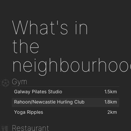
What's in
the
neighbourhoo
Gym
Galway Pilates Studio
1.5km
Rahoon/Newcastle Hurling Club
1.8km
Yoga Ripples
2km
Restaurant