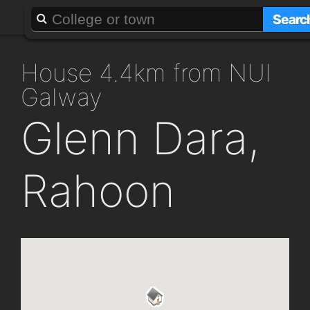
About
Add a GAFF
Searc
house 4.4km from NUI
Galway
Glenn Dara,
Rahoon