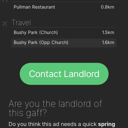
Pullman Restaurant
0.8km
Travel
Bushy Park (Church)
1.5km
Bushy Park (Opp Church)
1.6km
Contact Landlord
Are you
the landlord of
this gaff?
Do you think this ad needs a quick
spring