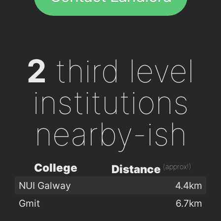
2
third level
institutions
nearby-ish
College
(approx!)
Distance
NUI Galway
4.4km
Gmit
6.7km