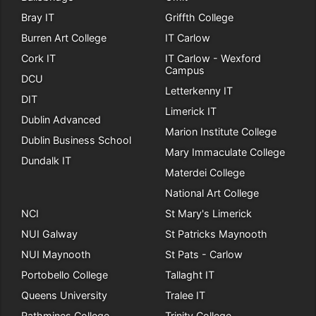
Bray IT
Griffth College
Burren Art College
IT Carlow
Cork IT
IT Carlow - Wexford
Campus
DCU
Letterkenny IT
DIT
Limerick IT
Dublin Advanced
Marion Institute College
Dublin Business School
Mary Immaculate College
Dundalk IT
Materdei College
National Art College
NCI
St Mary's Limerick
NUI Galway
St Patricks Maynooth
NUI Maynooth
St Pats - Carlow
Portobello College
Tallaght IT
Queens University
Tralee IT
Rathmines College
Trinity College