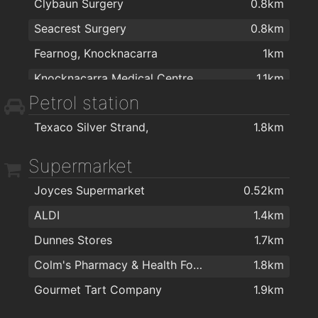
Clybaun Surgery
0.8km
Seacrest Surgery
0.8km
Fearnog, Knocknacarra
1km
Knocknacarra Medical Centre
1.1km
Petrol station
Knocknacarra Family Care
1.2km
Texaco Silver Strand,
1.8km
Cappagh Road Surgery
1.5km
Galway Fertility Clinic
1.8km
Supermarket
Joyces Supermarket
0.52km
ALDI
1.4km
Dunnes Stores
1.7km
Colm's Pharmacy & Health Food Store
1.8km
Gourmet Tart Company
1.9km