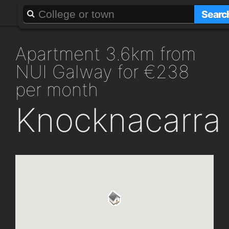
About
Add a GAFF
Searc
apartment 3.6km from
NUI Galway for €238
per month
Knocknacarra