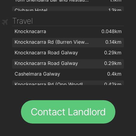
Clybaun Hotel
1.3km
Travel
Cappagh Chinese Restaurant
1.5km
Knocknacarra
0.048km
Oslo Bar
1.7km
Knocknacarra Rd (Burren View Hts)
0.14km
Salt N Pepper
1.7km
Knocknacarra Road Galway
0.29km
Lohans Cafe Bar Restaurant
1.7km
Knocknacarra Road Galway
0.29km
The Galleon Restaurant
1.8km
Cashelmara Galway
0.4km
Black Cat
1.8km
Knocknacarra Rd (Opp Woodlawn)
0.42km
Tamarind Restaurant
1.8km
Barna Road (Knocknacarra Cross)
0.53km
La Collina
1.8km
Shangort Rd (Joyces Supermarket)
0.58km
Royal Villa
1.9km
Contact Landlord
Shangort Road Galway
0.58km
O'CONNOR'S FAMOUS PUB
1.9km
Shangort Road Galway
0.59km
Canton Kitchen
1.9km