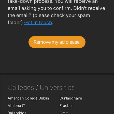
take-down process. You will receive an
email asking you to confirm. Didn't receive
the email? (please check your spam
folder)
Get in touch
.
Remove my ad please!
Colleges / Universities
American College Dublin
Dunlaoghaire
Athlone IT
Froebel
Ballsbridge
Gmit