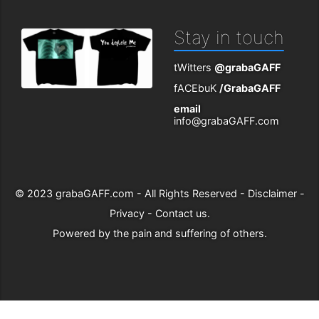
Stay in touch
tWitters
@grabaGAFF
fACEbuK
/GrabaGAFF
email
info@grabaGAFF.com
© 2023
grabaGAFF.com
- All Rights Reserved -
Disclaimer
-
Privacy
-
Contact us
.
Powered by
the pain and suffering of others
.