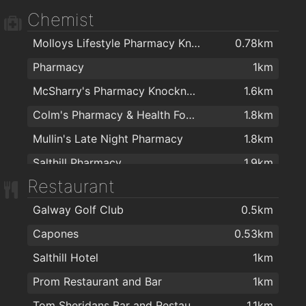
Chemist
Canton Kitchen
1.9km
Molloys Lifestyle Pharmacy Knocknacarra
0.78km
Pharmacy
1km
McSharry's Pharmacy Knocknacarra
1.6km
Colm's Pharmacy & Health Food Store
1.8km
Mullin's Late Night Pharmacy
1.8km
Salthill Pharmacy
1.9km
Restaurant
Galway Golf Club
0.5km
Capones
0.53km
Salthill Hotel
1km
Prom Restaurant and Bar
1km
Tom Sheridans Bar and Restaurant
1.1km