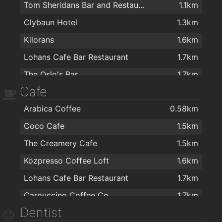
Tom Sheridans Bar and Restaurant
1.1km
Clybaun Hotel
1.3km
Kilorans
1.6km
Lohans Cafe Bar Restaurant
1.7km
The Oslo's Bar
1.7km
Cafe
Oslo Bar
1.7km
Arabica Coffee
0.58km
Black Cat
1.8km
Coco Cafe
1.5km
Inishmore Bar
1.8km
The Creamery Cafe
1.5km
The Office
1.8km
Kozpresso Coffee Loft
1.6km
Urban Restaurant & Wine Bar
1.8km
Lohans Cafe Bar Restaurant
1.7km
O'CONNOR'S FAMOUS PUB
1.9km
Carpuccino Coffee Co.
1.7km
The Bal Bar
1.9km
Dentist
Mocha Beans
1.8km