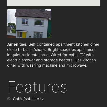
Amenities:
Self contained apartment kitchen diner
close to buses/shops. Bright spacious apartment
in quiet residental area. Wired for cable TV with
electric shower and storage heaters. Has kitchen
diner with washing machine and microwave.
Features
Cable/satellite tv