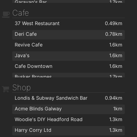
Garavan's Bar
1.7km
Cafe
Busker Brownes
1.7km
37 West Restaurant
0.49km
Tigh Neachtain
1.7km
Deri Cafe
0.78km
The Kings Head
1.7km
Revive Cafe
1.6km
Coyotes Late Bar & Club
1.7km
Java's
1.6km
The Blue Note
1.7km
Cafe Downtown
1.6km
Bierhaus
1.7km
Busker Brownes
1.7km
Maldron Hotel Sandy Road Galway
1.7km
Shop
Butlers Chocolate Café, Galway
1.7km
Front Door
1.7km
Londis & Subway Sandwich Bar
0.94km
Camilla’s Tea Emporium,
1.7km
Rouge Restaurant
1.7km
Acme Blinds Galway
1km
Food for Thought
1.7km
Garveys Inn
1.8km
Woodie's DIY Headford Road
1.3km
Front Door
1.7km
Vina Mara
1.8km
Harry Corry Ltd
1.3km
GBC Restaurant Galway
1.7km
Druid Lane Restaurant & Wine Bar
1.8km