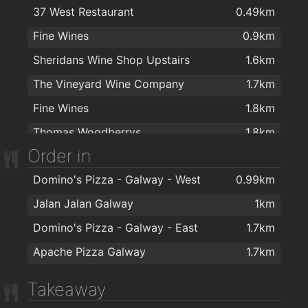
37 West Restaurant
0.49km
Therapie Laser Hair Removal Galway
1.7km
Fine Wines
0.9km
Andy's Hair Studio
1.7km
Sheridans Wine Shop Upstairs
1.6km
Pink! Hairdressing
1.7km
The Vineyard Wine Company
1.7km
Paul Anthonys Hairdressing
1.8km
Fine Wines
1.8km
Ritz Hair and Elure Beauty
1.9km
Thomas Woodberrys
1.8km
David Martin Hairdressing
1.9km
Order in
SuperValu Fr Griffin Road - Nestor's
1.9km
Domino's Pizza - Galway - West
0.99km
Jalan Jalan Galway
1km
Domino's Pizza - Galway - East
1.7km
Apache Pizza Galway
1.7km
Takeaway