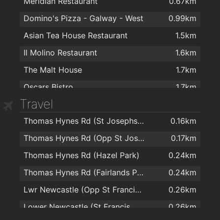
Meridian Restaurant
0.67km
Whelan's CarePlus Pharmacy
1.7km
Domino's Pizza - Galway - West
0.99km
McAnena's Pharmacy
1.7km
Asian Tea House Restaurant
1.5km
Boots
1.7km
Il Molino Restaurant
1.6km
Lohan's Pharmacy Ltd
1.7km
The Malt House
1.7km
Matt O'Flaherty Chemists
1.7km
Oscars Bistro
1.7km
Matt O Flaherty Chemist
1.7km
Travel
Rouge Restaurant
1.7km
Pat Hogan Pharmacy Ltd
1.9km
Thomas Hynes Rd (St Josephs School)
0.16km
Maldron Hotel Sandy Road Galway
1.7km
Thomas Hynes Rd (Opp St Josephs Sch)
0.17km
Busker Brownes
1.7km
Thomas Hynes Rd (Hazel Park)
0.24km
Aniar Restaurant & Boutique Cookery School
1.7km
Thomas Hynes Rd (Fairlands Park)
0.24km
Kirwan's Lane
1.7km
Lwr Newcastle (Opp St Francis Home)
0.26km
Garveys Inn
1.8km
Lower Newcastle (St Francis Home)
0.26km
Vina Mara
1.8km