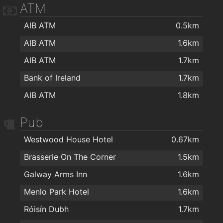
ATM
AIB ATM
0.5km
AIB ATM
1.6km
AIB ATM
1.7km
Bank of Ireland
1.7km
AIB ATM
1.8km
Pub
Westwood House Hotel
0.67km
Brasserie On The Corner
1.5km
Galway Arms Inn
1.6km
Menlo Park Hotel
1.6km
Róisín Dubh
1.7km