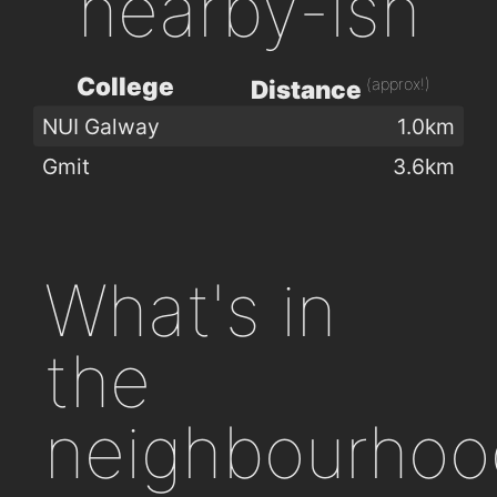
nearby-ish
College
(approx!)
Distance
NUI Galway
1.0km
Gmit
3.6km
What's in
the
neighbourhoo