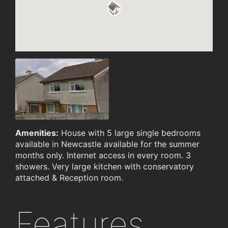
Amenities:
House with 5 large single bedrooms
available in Newcastle available for the summer
months only. Internet access in every room. 3
showers. Very large kitchen with conservatory
attached & Reception room.
Features