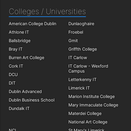
Colleges / Universities
American College Dublin
Dunlaoghaire
Athlone IT
Froebel
Ballsbridge
Gmit
Bray IT
Griffth College
Burren Art College
IT Carlow
Cork IT
IT Carlow - Wexford
Campus
DCU
Letterkenny IT
DIT
Limerick IT
Dublin Advanced
Marion Institute College
Dublin Business School
Mary Immaculate College
Dundalk IT
Materdei College
National Art College
NCI
St Mary's Limerick