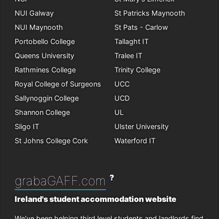
NUI Galway
St Patricks Maynooth
NUI Maynooth
St Pats - Carlow
Portobello College
Tallaght IT
Queens University
Tralee IT
Rathmines College
Trinity College
Royal College of Surgeons
UCC
Sallynoggin College
UCD
Shannon College
UL
Sligo IT
Ulster University
St Johns College Cork
Waterford IT
?
grabaGAFF.com
Ireland's student accommodation website
We've been helping third level students and landlords find