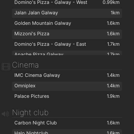
Domino's Pizza - Galway - West
0.99km
Jalan Jalan Galway
1km
Golden Mountain Galway
1.6km
Mizzoni's Pizza
1.6km
Domino's Pizza - Galway - East
1.7km
Apache Pizza Galway
1.7km
Cinema
Kettle of Fish
1.7km
IMC Cinema Galway
1.4km
Woozza Wood Fired Pizza
1.7km
Omniplex
1.4km
Espresso 44
1.7km
Palace Pictures
1.9km
Four Star Pizza
1.8km
Night club
Carbon Night Club
1.6km
Halo Nightclub
1.6km