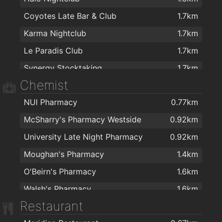
Coyotes Late Bar & Club
1.7km
Karma Nightclub
1.7km
Le Paradis Club
1.7km
Synergy Stocktaking
1.7km
Chemist
NUI Pharmacy
0.77km
McSharry's Pharmacy Westside
0.92km
University Late Night Pharmacy
0.92km
Moughan's Pharmacy
1.4km
O'Beirn's Pharmacy
1.6km
Walsh's Pharmacy
1.6km
Restaurant
McSharry's Pharmacy Terryland
1.6km