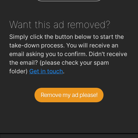
Ceannt Station
1.9km
Want this ad
removed?
Simply click the button below to start the
take-down process. You will receive an
email asking you to confirm. Didn't receive
the email? (please check your spam
folder)
Get in touch
.
Remove my ad please!