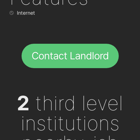
Internet
Contact Landlord
2
third level
institutions