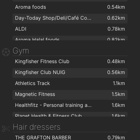
Aroma foods
0.54km
Cucina Design
1.9km
Day-Today Shop/Deli/Café Corrib Village
0.62km
MURPHY CATERING & LAUNDRY EQUIPMENT
2km
ALDI
0.78km
Aroma Halal foods
0.82km
Gym
Dunnes Stores
0.88km
Kingfisher Fitness Club
0.48km
ALDI
1.4km
Kingfisher Club NUIG
0.56km
Lidl
1.5km
Athletics Track
1.1km
Dunnes Stores
1.6km
Magnetic Fitness
1.5km
Spar
1.7km
Healthfitz - Personal training and sports performance consultancy
1.6km
Healthwise
1.7km
Planet Health & Fitness Club
1.6km
McCambridge's Of Galway Ltd
1.7km
Hair dressers
Galway Yoga Centre
1.7km
Terryland Asian Foodmarket
1.7km
THE GRAFTON BARBER
0.79km
Elements Spiritual and Holistic Centre
1.7km
MACE Galway
1.8km