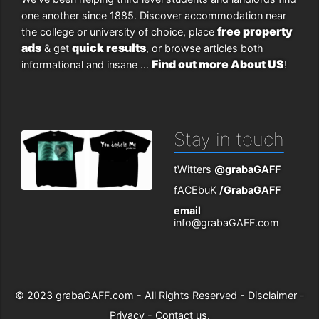
one another since 1885. Discover accommodation near
free property
the college or university of choice, place
ads
quick results
& get
, or browse articles both
Find out more About US
informational and insane ...
!
Stay in touch
tWitters
@grabaGAFF
fACEbuK
/GrabaGAFF
email
info@grabaGAFF.com
© 2023
grabaGAFF.com
- All Rights Reserved -
Disclaimer
-
Privacy
-
Contact us
.