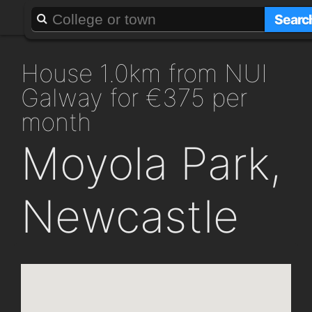
About
Add a GAFF
Searc
house 1.0km from NUI
Galway for €375 per
month
Moyola Park,
Newcastle