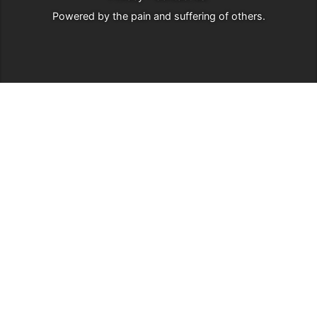
Powered by
the pain and suffering of others
.