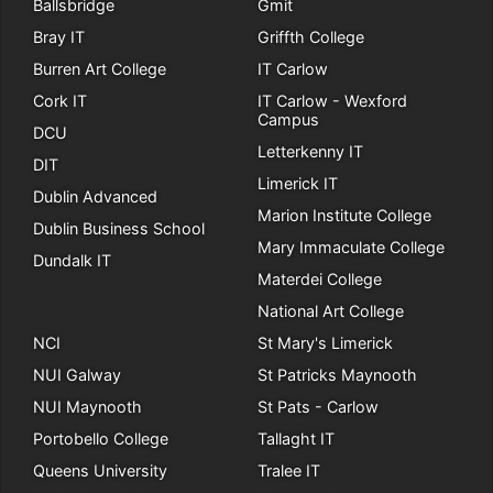
Ballsbridge
Gmit
Bray IT
Griffth College
Burren Art College
IT Carlow
Cork IT
IT Carlow - Wexford
Campus
DCU
Letterkenny IT
DIT
Limerick IT
Dublin Advanced
Marion Institute College
Dublin Business School
Mary Immaculate College
Dundalk IT
Materdei College
National Art College
NCI
St Mary's Limerick
NUI Galway
St Patricks Maynooth
NUI Maynooth
St Pats - Carlow
Portobello College
Tallaght IT
Queens University
Tralee IT