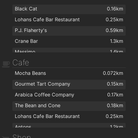
Black Cat
0.16km
Lohans Cafe Bar Restaurant
0.25km
P.J. Flaherty's
0.59km
Crane Bar
1.3km
Massimo
1.4km
Cafe
The Blue Note
1.4km
Mocha Beans
0.072km
Bierhaus
1.4km
Gourmet Tart Company
0.15km
Róisín Dubh
1.5km
Arabica Coffee Company
0.17km
Rouge Restaurant
1.5km
The Bean and Cone
0.18km
Galway Golf Club
1.5km
Lohans Cafe Bar Restaurant
0.25km
Galway Arms Inn
1.6km
Antons
1.2km
Druid Lane Restaurant & Wine Bar
1.7km
Shop
Urban Grind
1.4km
The Quays
1.7km