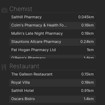
Chemist
Salthill Pharmacy
0.045km
Colm's Pharmacy & Health Food Store
0.16km
Mullin's Late Night Pharmacy
0.18km
Stauntons Allcare Pharmacy
0.24km
Pat Hogan Pharmacy Ltd
1km
O'Beirn's Pharmacy
1.4km
Restaurant
Moughan's Pharmacy
1.5km
The Galleon Restaurant
0.15km
McSharry's Pharmacy Westside
1.6km
Royal Villa
0.18km
University Late Night Pharmacy
1.8km
Salthill Hotel
0.91km
Boots
1.9km
Oscars Bistro
1.4km