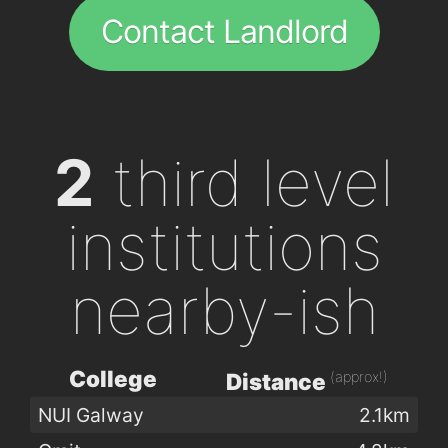
Contact Landlord
2
third level
institutions
nearby-ish
College
(approx!)
Distance
NUI Galway
2.1km