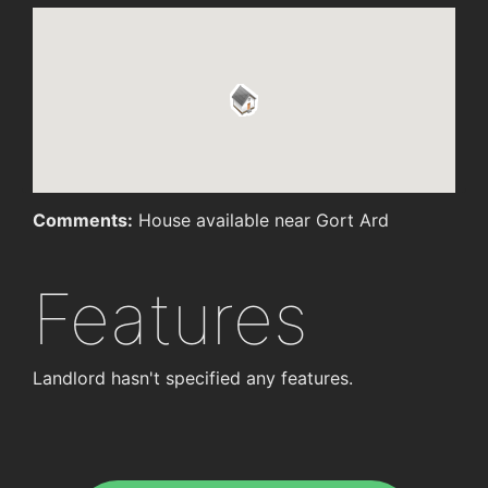
Comments:
House available near Gort Ard
Features
Landlord hasn't specified any features.