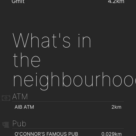
Gmit
4.2km
What's in
the
neighbourhoo
ATM
AIB ATM
2km
Pub
O'CONNOR'S FAMOUS PUB
0.029km