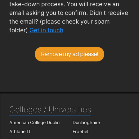
take-down process. You will receive an
email asking you to confirm. Didn't receive
the email? (please check your spam
folder)
Get in touch
.
Remove my ad please!
Colleges / Universities
American College Dublin
Dunlaoghaire
Athlone IT
Froebel