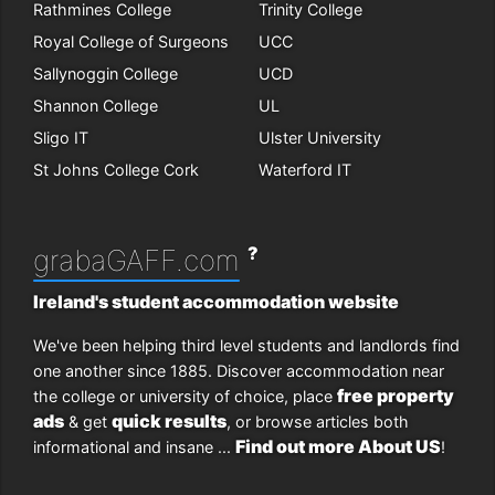
Rathmines College
Trinity College
Royal College of Surgeons
UCC
Sallynoggin College
UCD
Shannon College
UL
Sligo IT
Ulster University
St Johns College Cork
Waterford IT
?
grabaGAFF.com
Ireland's student accommodation website
We've been helping third level students and landlords find
one another since 1885. Discover accommodation near
free property
the college or university of choice, place
ads
quick results
& get
, or browse articles both
Find out more About US
informational and insane ...
!