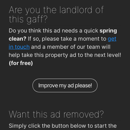
Dalysfort Rd (Top of Hill)
0.41km
Busker Brownes
1.8km
Are you
the landlord of
Salthill Rd Lwr (Opp Devon Park)
0.42km
Cava Bodega
1.8km
this gaff?
Upper Salthill Rd (Waterfront)
0.43km
Vina Mara
1.9km
Do you think this ad needs a quick
spring
Waterfront Hotel Salthill
0.43km
clean?
If so, please take a moment to
get
Salthill Rd Lwr (Devon Park)
0.46km
in touch
and a member of our team will
help take this property ad to the next level!
Upper Salthill Rd (Opp Western House)
0.46km
(for free)
Waterfront Hotel Salthill
0.47km
Dalysfort Rd (Dr Mannix Rd Jctn)
0.5km
Improve my ad please!
Leisure Land Salthill
0.64km
Dr Mannix Rd (Rockbarton Rd )
0.68km
Want this ad
removed?
Simply click the button below to start the