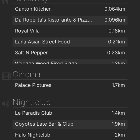
Canton Kitchen
0.064km
Da Roberta's Ristorante & Pizzeria
0.096km
Royal Villa
0.18km
Lana Asian Street Food
0.21km
Salt N Pepper
0.23km
Woozza Wood Fired Pizza
1.3km
Cinema
Domino's Pizza - Galway - West
1.5km
Palace Pictures
1.7km
Apache Pizza Galway
1.5km
Jalan Jalan Galway
1.7km
Night club
Kettle of Fish
1.8km
Le Paradis Club
1.4km
Capones
1.9km
Coyotes Late Bar & Club
1.9km
KC Blakes Pantry
1.9km
Halo Nightclub
2km
Espresso 44
2km