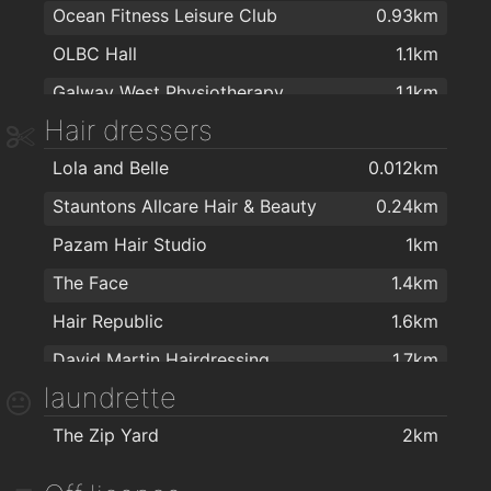
Ocean Fitness Leisure Club
0.93km
Healthwise
2km
OLBC Hall
1.1km
McCambridge's Of Galway Ltd
2km
Galway West Physiotherapy
1.1km
Hair dressers
An Seomra Yoga
1.3km
Lola and Belle
0.012km
Love Yoga Galway
1.5km
Stauntons Allcare Hair & Beauty
0.24km
Sat Nam Centre
1.5km
Pazam Hair Studio
1km
Sat Nam Holistic Yoga Centre
1.5km
The Face
1.4km
Galway Yoga Centre
1.8km
Hair Republic
1.6km
Callanetics Evolution
1.8km
David Martin Hairdressing
1.7km
Elements Spiritual and Holistic Centre
1.8km
laundrette
David Martin Hairdressing Group
1.7km
Realbodiespilates.com
1.8km
The Zip Yard
2km
Cut Throat Barbershop
1.8km
Educogym Kingston
1.9km
Healy Barbers
1.8km
Healthfitz - Personal training and sports performance consultancy
2km