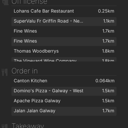
Off license
The Joke Box
1.8km
Lohans Cafe Bar Restaurant
0.25km
Purejoy Laser and Advanced Skincare
1.8km
SuperValu Fr Griffin Road - Nestor's
1.1km
Platinum Tanning Studio
1.9km
Fine Wines
1.7km
Barry's Hair Studio
1.9km
Fine Wines
1.7km
Paul Anthonys Hairdressing
1.9km
Thomas Woodberrys
1.8km
Alchemy Hair Co.
1.9km
The Vineyard Wine Company
1.8km
Urban Lane Hair Co.
1.9km
Order in
Sheridans Wine Shop Upstairs
1.8km
Paul Anthonys Hairdressing
1.9km
Canton Kitchen
0.064km
Ritz Hair and Elure Beauty
2km
Domino's Pizza - Galway - West
1.5km
Fat Tony's Barber Shop
2km
Apache Pizza Galway
1.5km
Don Corleone Barber Shop
2km
Jalan Jalan Galway
1.7km
Takeaway