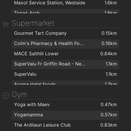
Maxol Service Station, Westside
1.6km
Topaz Arch
1.8km
Supermarket
Gourmet Tart Company
0.15km
Colm's Pharmacy & Health Food Store
0.16km
MACE Salthill Lower
0.84km
SuperValu Fr Griffin Road - Nestor's
1.1km
SuperValu
1.1km
Aroma Halal foods
1.7km
Gym
Dunnes Stores
1.7km
Yoga with Maev
0.47km
ALDI
1.7km
Yogamamma
0.57km
Spar
1.8km
The Ardilaun Leisure Club
0.83km
ALDI
1.9km