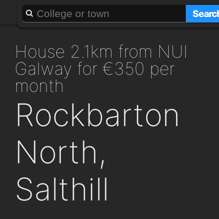
About
Add a GAFF
Searc
house 2.1km from NUI
Galway for €350 per
month
Rockbarton
North,
Salthill