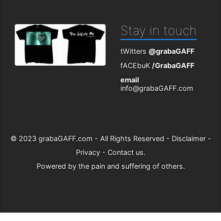
Stay in touch
tWitters
@grabaGAFF
fACEbuK
/GrabaGAFF
email
info@grabaGAFF.com
© 2023
grabaGAFF.com
- All Rights Reserved -
Disclaimer
-
Privacy
-
Contact us
.
Powered by
the pain and suffering of others
.