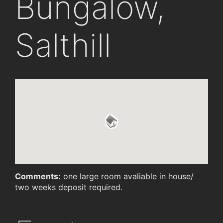
Bungalow,
Salthill
Comments:
one large room avaliable in house/
two weeks deposit required.