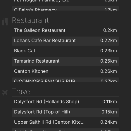
O'Beirn's Pharmacy
1.7km
Restaurant
Moughan's Pharmacy
1.7km
The Galleon Restaurant
0.2km
McSharry's Pharmacy Westside
1.7km
Lohans Cafe Bar Restaurant
0.22km
McSharry's Pharmacy Knocknacarra
1.9km
Black Cat
0.23km
Pharmacy
2km
Tamarind Restaurant
0.25km
Canton Kitchen
0.26km
O'CONNOR'S FAMOUS PUB
0.27km
Travel
Royal Villa
0.35km
Dalysfort Rd (Hollands Shop)
0.11km
Salthill Hotel
0.63km
Dalysfort Rd (Top of Hill)
0.15km
Prom Restaurant and Bar
0.64km
Upper Salthill Rd (Canton Kitchen)
0.24km
Galway Golf Club
1.2km