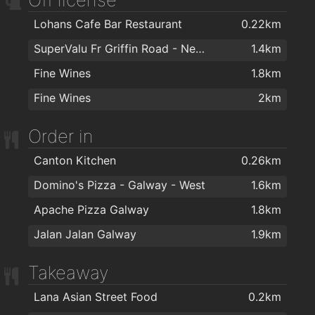
Body Dynamics
1.8km
Lohans Cafe Bar Restaurant
0.22km
Hair Republic
1.7km
SuperValu Fr Griffin Road - Nestor's
1.4km
Koztello Hair - Beauty - Tanning
1.8km
Fine Wines
1.8km
The Powder Room
1.9km
Fine Wines
2km
Kozzys Barbers
1.9km
The Wig Clinic
2km
Order in
Canton Kitchen
0.26km
Domino's Pizza - Galway - West
1.6km
Apache Pizza Galway
1.8km
Jalan Jalan Galway
1.9km
Takeaway
Lana Asian Street Food
0.2km