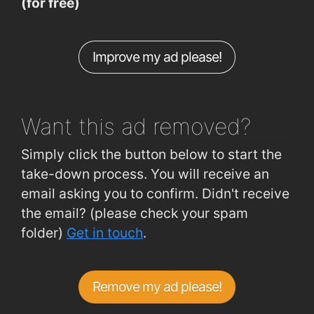
(for free)
Dr Mannix Rd (Rockbarton Rd )
0.49km
Dr Mannix Rd (Opp Scoil Einne)
0.49km
Improve my ad please!
Salthill Rd Lwr (Opp Kelleghers Gar)
0.52km
Dr Mannix Rd (Salthill GAA HQ)
0.57km
Want this ad
removed?
Simply click the button below to start the
take-down process. You will receive an
email asking you to confirm. Didn't receive
the email? (please check your spam
folder)
Get in touch
.
Remove my ad please!