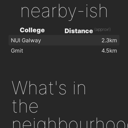
nearby-ish
College
(approx!)
Distance
NUI Galway
2.3km
Gmit
4.5km
What's in
the
neighbourhoo