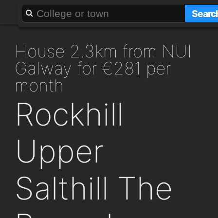
About
Add a GAFF
Searc
house 2.3km from NUI
Galway for €281 per
month
Rockhill
Upper
Salthill The