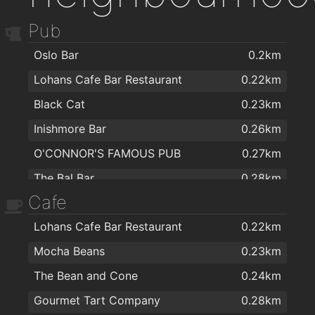
Pub
Oslo Bar
0.2km
Lohans Cafe Bar Restaurant
0.22km
Black Cat
0.23km
Inishmore Bar
0.26km
O'CONNOR'S FAMOUS PUB
0.27km
The Bal Bar
0.28km
Cafe
P.J. Flaherty's
0.78km
Lohans Cafe Bar Restaurant
0.22km
Galway Golf Club
1.2km
Mocha Beans
0.23km
Massimo
1.6km
The Bean and Cone
0.24km
Crane Bar
1.6km
Gourmet Tart Company
0.28km
The Blue Note
1.6km