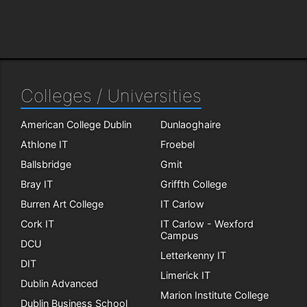
Colleges / Universities
American College Dublin
Dunlaoghaire
Athlone IT
Froebel
Ballsbridge
Gmit
Bray IT
Griffth College
Burren Art College
IT Carlow
Cork IT
IT Carlow - Wexford
Campus
DCU
Letterkenny IT
DIT
Limerick IT
Dublin Advanced
Marion Institute College
Dublin Business School