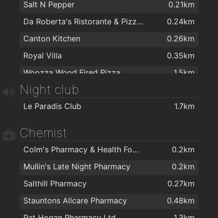
Salt N Pepper
0.21km
Da Roberta's Ristorante & Pizzeria
0.24km
Canton Kitchen
0.26km
Royal Villa
0.35km
Woozza Wood Fired Pizza
1.5km
Night club
Domino's Pizza - Galway - West
1.6km
Le Paradis Club
1.7km
Capones
1.6km
KC Blakes Pantry
1.6km
Chemist
Apache Pizza Galway
1.8km
Colm's Pharmacy & Health Food Store
0.2km
Jalan Jalan Galway
1.9km
Mullin's Late Night Pharmacy
0.2km
Salthill Pharmacy
0.27km
Stauntons Allcare Pharmacy
0.48km
Pat Hogan Pharmacy Ltd
1.3km