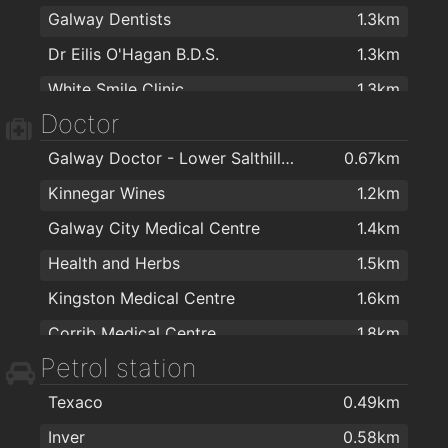
Galway Dentists
1.3km
Dunnes Stores
1.9km
Costa Coffee
1.9km
Dr Eilis O'Hagan B.D.S.
1.3km
Next
1.9km
Cupan Tae
2km
White Smile Clinic
1.3km
Next
1.9km
Cobblestones Cafe
2km
Doctor
Dr Paula Pawlet Dental Surgery
1.6km
Londis & Subway Sandwich Bar
2km
Galway Doctor - Lower Salthill Medical Practice
0.67km
Sheridan Dental Laboratory & Dental Clinic
1.8km
Mac Isaac's
2km
Kinnegar Wines
1.2km
Galway Dentist
2km
Galway City Medical Centre
1.4km
Frank Cuddy & Associates
2km
Health and Herbs
1.5km
HDMS
2km
Kingston Medical Centre
1.6km
Dentistry For Kids
2km
Corrib Medical Centre
1.8km
Dental Practice
2km
Petrol station
Clybaun Surgery
1.9km
Texaco
0.49km
Galway Fertility Clinic
1.9km
Inver
0.58km
Doctors Clinic
1.9km