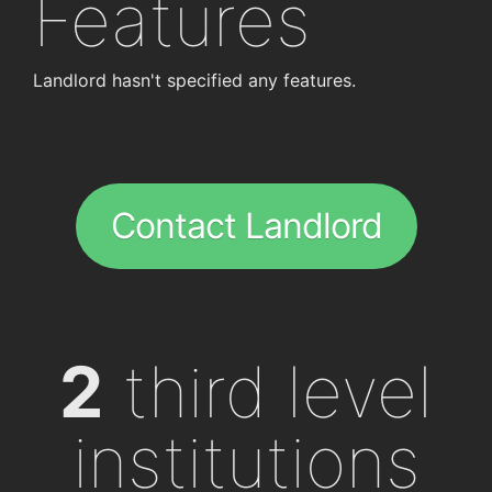
Features
Landlord hasn't specified any features.
Contact Landlord
2
third level
institutions