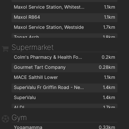
Maxol Service Station, Whitestrand
1.1km
Maxol R864
1.1km
Maxol Service Station, Westside
1.7km
Topaz Arch
1.8km
Supermarket
Colm's Pharmacy & Health Food Store
0.2km
Gourmet Tart Company
0.28km
MACE Salthill Lower
1.1km
SuperValu Fr Griffin Road - Nestor's
1.4km
SuperValu
1.4km
ALDI
1.7km
Gym
Dunnes Stores
1.7km
Yogamamma
0.33km
Joyces Supermarket
1.8km