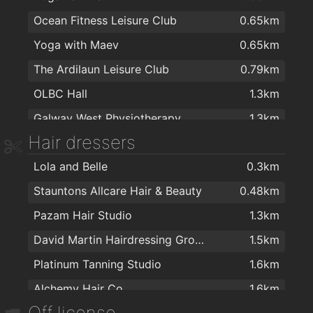
Ocean Fitness Leisure Club
0.65km
ALDI
1.8km
Yoga with Maev
0.65km
Aroma Halal foods
1.8km
The Ardilaun Leisure Club
0.79km
Dunnes Stores
1.9km
OLBC Hall
1.3km
Galway West Physiotherapy
1.3km
Hair dressers
Callanetics Evolution
1.5km
Lola and Belle
0.3km
Educogym Kingston
1.6km
Stauntons Allcare Hair & Beauty
0.48km
An Seomra Yoga
1.6km
Pazam Hair Studio
1.3km
Love Yoga Galway
1.7km
David Martin Hairdressing Group
1.5km
Sat Nam Centre
1.7km
Platinum Tanning Studio
1.6km
Realbodiespilates.com
1.7km
Alchemy Hair Co.
1.6km
Sat Nam Holistic Yoga Centre
1.8km
Off license
The Face
1.6km