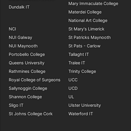
Mary Immaculate College
Dundalk IT
Materdei College
National Art College
NCI
St Mary's Limerick
NUI Galway
St Patricks Maynooth
NUI Maynooth
St Pats - Carlow
Portobello College
Tallaght IT
Queens University
Tralee IT
Rathmines College
Trinity College
Royal College of Surgeons
UCC
Sallynoggin College
UCD
Shannon College
UL
Sligo IT
Ulster University
St Johns College Cork
Waterford IT