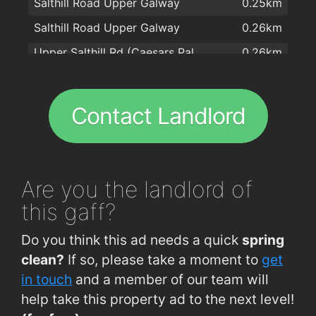
Salthill Road Upper Galway
0.25km
Capones
1.6km
Salthill Road Upper Galway
0.26km
Massimo
1.6km
Upper Salthill Rd (Caesars Palace)
0.26km
Domino's Pizza - Galway - West
1.6km
Upper Salthill Rd (Waterfront)
0.27km
Oscars Bistro
1.7km
Waterfront Hotel Salthill
0.28km
Kashmir
1.7km
Contact Landlord
Upper Salthill Rd (Opp Western House)
0.31km
Aniar Restaurant & Boutique Cookery School
1.8km
Waterfront Hotel Salthill
0.31km
Apache Pizza Galway
1.8km
Tourist Office, Seapoint Promenade
0.34km
Rouge Restaurant
1.8km
Are you
the landlord of
Dalysfort Rd (Dr Mannix Rd Jctn)
0.37km
Il Molino Restaurant
1.9km
this gaff?
Leisure Land Salthill
0.39km
McDonagh's
2km
Do you think this ad needs a quick
spring
Salthill Rd Lwr (Opp Warwick Hotel)
0.43km
clean?
If so, please take a moment to
get
Lower Salthill
0.44km
in touch
and a member of our team will
help take this property ad to the next level!
Lower Salthill
0.47km