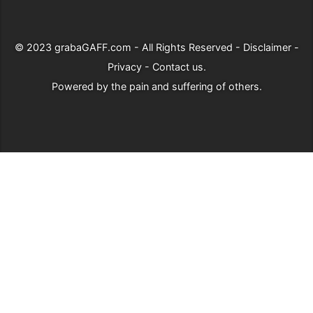
© 2023
grabaGAFF.com
- All Rights Reserved -
Disclaimer
-
Privacy
-
Contact us
.
Powered by
the pain and suffering of others
.