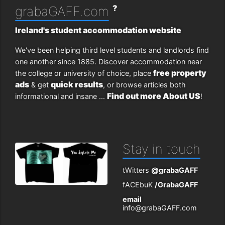
?
grabaGAFF.com
Ireland's student accommodation website
We've been helping third level students and landlords find
one another since 1885. Discover accommodation near
free property
the college or university of choice, place
ads
quick results
& get
, or browse articles both
Find out more About US
informational and insane ...
!
Stay in touch
tWitters
@grabaGAFF
fACEbuK
/GrabaGAFF
email
info@grabaGAFF.com