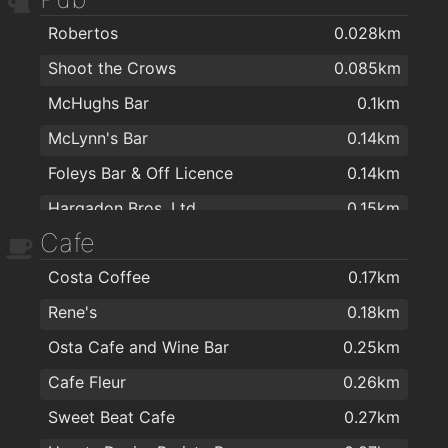
Robertos
0.028km
Shoot the Crows
0.085km
McHughs Bar
0.1km
McLynn's Bar
0.14km
Foleys Bar & Off Licence
0.14km
Hargadon Bros. Ltd
0.15km
Cafe
Foleys
0.15km
Costa Coffee
0.17km
Troubador Lounge
0.15km
Rene's
0.18km
Fiddlers Creek Restaurant & Bar
0.18km
Osta Cafe and Wine Bar
0.25km
The Garavogue Bar
0.23km
Cafe Fleur
0.26km
Osta Cafe and Wine Bar
0.25km
Sweet Beat Cafe
0.27km
Fureys pub Sligo
0.28km