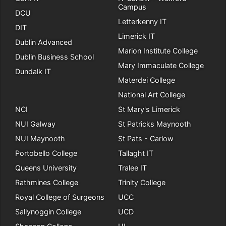
Campus
DCU
Letterkenny IT
DIT
Limerick IT
Dublin Advanced
Marion Institute College
Dublin Business School
Mary Immaculate College
Dundalk IT
Materdei College
National Art College
NCI
St Mary's Limerick
NUI Galway
St Patricks Maynooth
NUI Maynooth
St Pats - Carlow
Portobello College
Tallaght IT
Queens University
Tralee IT
Rathmines College
Trinity College
Royal College of Surgeons
UCC
Sallynoggin College
UCD