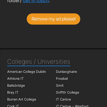
folder)
Get in touch
.
Remove my ad please!
Colleges / Universities
American College Dublin
Dunlaoghaire
Athlone IT
Froebel
Ballsbridge
Gmit
Bray IT
Griffth College
Burren Art College
IT Carlow
Cork IT
IT Carlow - Wexford