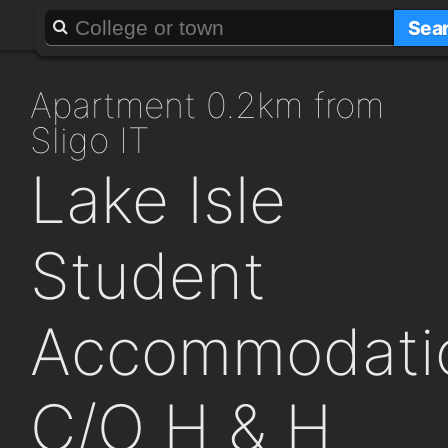
About
Add a GAFF
Sea
apartment 0.2km from
Sligo IT
Lake Isle
Student
Accommodati
C/O H & H