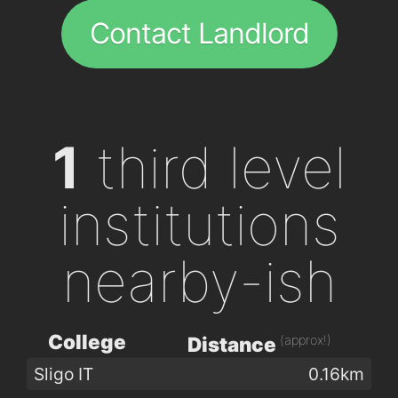
Contact Landlord
1
third level
institutions
nearby-ish
College
(approx!)
Distance
Sligo IT
0.16km