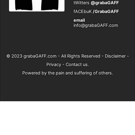
tWitters
@grabaGAFF
fACEbuK
/GrabaGAFF
email
info@grabaGAFF.com
© 2023
grabaGAFF.com
- All Rights Reserved -
Disclaimer
-
Privacy
-
Contact us
.
Powered by
the pain and suffering of others
.