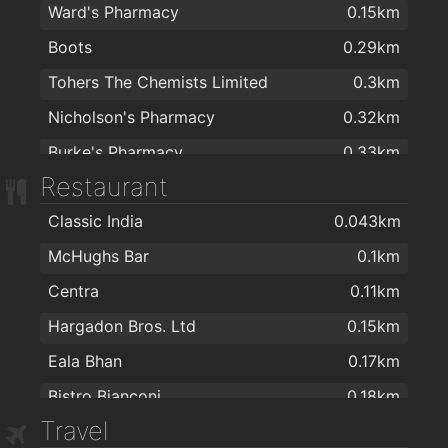
Ward's Pharmacy
0.15km
Boots
0.29km
Tohers The Chemists Limited
0.3km
Nicholson's Pharmacy
0.32km
Burke's Pharmacy
0.33km
Restaurant
Cara Pharmacy
0.36km
Classic India
0.043km
Mall Pharmacy
0.36km
McHughs Bar
0.1km
Healthwise Pharmacy
0.43km
Centra
0.11km
Chemco Pharmacy
0.58km
Hargadon Bros. Ltd
0.15km
Markievicz Pharmacy
0.7km
Eala Bhan
0.17km
Homecare Pharmacy
1.6km
Bistro Bianconi
0.18km
Lannon's Late Night Pharmacy
1.6km
Travel
A Casa Mia
0.19km