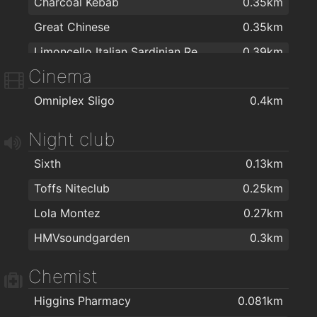
Charcoal Kebab
0.35km
Great Chinese
0.35km
Limoncello Italian Sardinian Restaurant & Take away
0.39km
Cinema
Domino's Pizza
0.52km
Omniplex Sligo
0.4km
Happy Eater
0.56km
Night club
Sixth
0.13km
Toffs Niteclub
0.25km
Lola Montez
0.27km
HMVsoundgarden
0.3km
Chemist
Higgins Pharmacy
0.081km