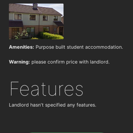
Amenities:
Purpose built student accommodation.
Warning:
please confirm price with landlord.
Features
Landlord hasn't specified any features.