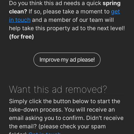
Do you think this ad needs a quick
spring
Sligo, Mail Coach Road Sligo
0.45km
clean?
If so, please take a moment to
get
Sligo, Sligo Depot
0.48km
in touch
and a member of our team will
help take this property ad to the next level!
Quay Street Car Park
0.49km
(for free)
Connaughton Road (City View)
0.56km
Connaughton Road (Opp City View)
0.56km
Improve my ad please!
Sligo Train Station
0.6km
Sligo Bus Station
0.62km
Want this ad
removed?
Simply click the button below to start the
take-down process. You will receive an
email asking you to confirm. Didn't receive
the email? (please check your spam