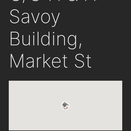
Savoy
Building,
Market St