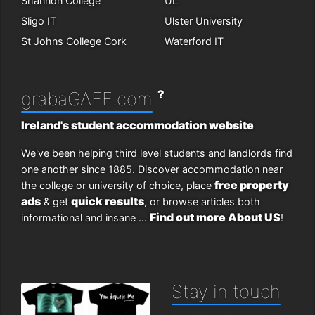
Shannon College
UL
Sligo IT
Ulster University
St Johns College Cork
Waterford IT
?
grabaGAFF.com
Ireland's student accommodation website
We've been helping third level students and landlords find
one another since 1885. Discover accommodation near
free property
the college or university of choice, place
ads
quick results
& get
, or browse articles both
Find out more About US
informational and insane ...
!
Stay in touch