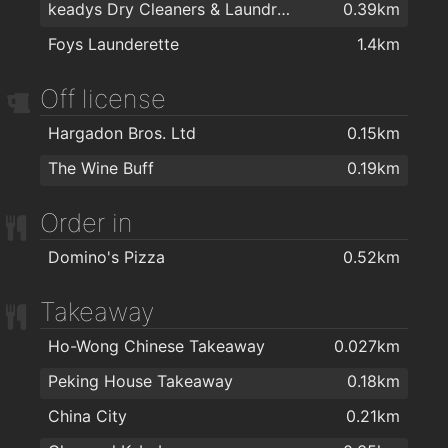
keadys Dry Cleaners & Laundrette
0.39km
Pasaso
0.19km
Foys Launderette
1.4km
Redz Hair Salon Sligo
0.21km
Peter Mark
0.21km
Off license
Kinga Atelier
0.33km
Hargadon Bros. Ltd
0.15km
Cephalo Hair Design
0.35km
The Wine Buff
0.19km
The Blow Dry Bar
0.36km
Order in
Ziggys Hair Studio
0.36km
Jackie's Cutting Point
0.37km
Domino's Pizza
0.52km
ANNA'S Hair Studio
0.42km
Takeaway
Westend Beauty Clinic
0.46km
Ho-Wong Chinese Takeaway
0.027km
Life Hair & Beauty
0.46km
Peking House Takeaway
0.18km
Kiddies Kuts
1.3km
China City
0.21km