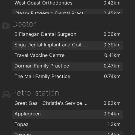
West Coast Orthodontics
0.42km
TKMaxx
0.49km
Cleary Fitzgerald Dental Practice
0.45km
Albany Decorplan
0.52km
Doctor
Pearse Road Dental Practice
0.49km
Centra (Pick & Choose)
0.59km
B Flanagan Dental Surgeon
0.36km
Sligo Orthodontics
0.49km
Sligo Wood Flooring
0.72km
Sligo Dental Implant and Oral Surgery Clinic
0.39km
Great Gas - Christie's Service Station
0.82km
Travel Vaccine Centre
0.41km
btw Sligo - Baths, Tiles & Wood Flooring
0.83km
Dorman Family Practice
0.47km
Kleeneze Distributor
0.85km
The Mall Family Practice
0.74km
Silver's Door Store
0.88km
Tubs & Tiles
0.9km
Petrol station
Bonus Beds
0.97km
Great Gas - Christie's Service Station
0.82km
Crean Ceramic City
1km
Applegreen
0.94km
Jennies Candles
1.1km
Topaz
1.2km
Centra Caltragh
1.1km
Texaco
1.4km