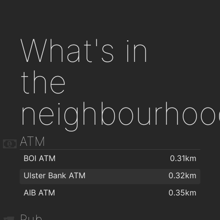
What's in
the
neighbourhoo
ATM
BOI ATM
0.31km
Ulster Bank ATM
0.32km
AIB ATM
0.35km
Pub