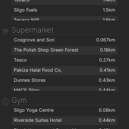
The Regional Stores
1.2km
Sligo Fuels
1.5km
Topaz
1.2km
Texaco N15
1.6km
McTernan Carpets
1.2km
Supermarket
Cash & Carry Kitchens Ltd
1.3km
Cosgrove and Son
0.067km
CT Electric
1.4km
The Polish Shop Green Forest
0.18km
Spar
1.4km
Tesco
0.27km
Centra
1.4km
Pakiza Halal Food Co,
0.41km
Horkans Lifestyle & Garden Centre
1.4km
Dunnes Stores
0.43km
Argos Sligo
1.4km
MACE Sligo
0.44km
Argos Sligo
1.4km
Gym
MACE Sligo-Holborn St
0.52km
Murrays Foodstore
1.5km
Sligo Yoga Centre
0.08km
Polska Strefa
0.53km
CEF
1.5km
Riverside Suites Hotel
0.44km
ALDI Sligo
0.55km
Spar
1.6km