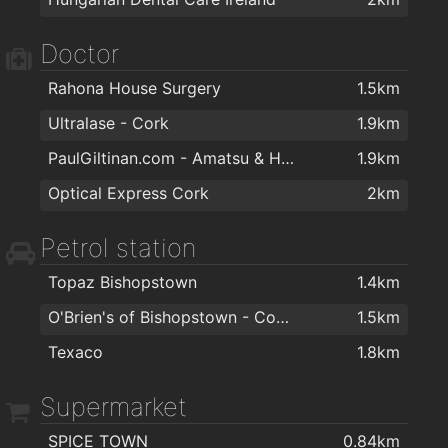
Doctor
Rahona House Surgery
1.5km
Ultralase - Cork
1.9km
PaulGiltinan.com - Amatsu & Hypnotherapy Expert!
1.9km
Optical Express Cork
2km
Petrol station
Topaz Bishopstown
1.4km
O'Brien's of Bishopstown - Costcutter & Amber Oil
1.5km
Texaco
1.8km
Supermarket
SPICE TOWN
0.84km