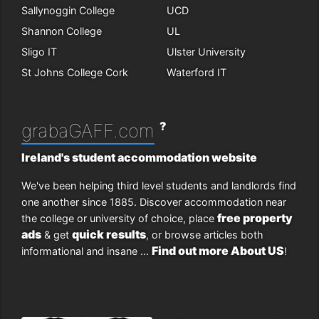
Sallynoggin College
UCD
Shannon College
UL
Sligo IT
Ulster University
St Johns College Cork
Waterford IT
?
grabaGAFF.com
Ireland's student accommodation website
We've been helping third level students and landlords find
one another since 1885. Discover accommodation near
free property
the college or university of choice, place
ads
quick results
& get
, or browse articles both
Find out more About US
informational and insane ...
!