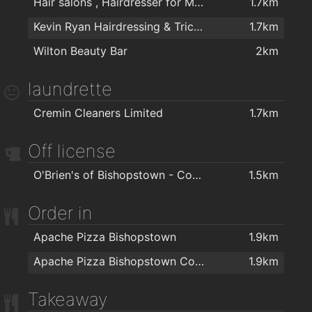
Hair salons , Hairdresser for Men & Women in Cork - The Cutting Crew in Cork
1.7km
Kevin Ryan Hairdressing & Trichology
1.7km
Wilton Beauty Bar
2km
laundrette
Cremin Cleaners Limited
1.7km
Off license
O'Brien's of Bishopstown - Costcutter & Amber Oil
1.5km
Order in
Apache Pizza Bishopstown
1.9km
Apache Pizza Bishopstown Cork
1.9km
Takeaway