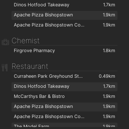
Dinos Hotfood Takeaway
1.7km
Apache Pizza Bishopstown
1.9km
Apache Pizza Bishopstown Cork
1.9km
Chemist
Firgrove Pharmacy
1.8km
Restaurant
Curraheen Park Greyhound Stadium
0.49km
Dinos Hotfood Takeaway
1.7km
McCarthys Bar & Bistro
1.9km
Apache Pizza Bishopstown
1.9km
Apache Pizza Bishopstown Cork
1.9km
The Model Farm
1.9km