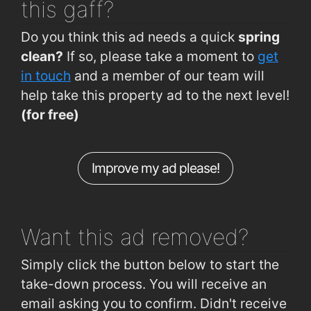
this gaff?
Curraheen Rd (Curraheen Church)
1km
Do you think this ad needs a quick
spring
Curraheen Road (Spioraid Naoimh)
1.2km
clean?
If so, please take a moment to
get
Rossa Avenue (Allendale Avenue Jctn)
1.2km
in touch
and a member of our team will
help take this property ad to the next level!
Curraheen Rd (Opp O'Reilly's Pharmacy)
1.3km
(for free)
Curraheen Rd (St. Joseph's Villas)
1.3km
Curraheen Rd (Opp St Josephs Villas)
1.3km
Improve my ad please!
Bandon Rd (Interchange Eastbound)
1.4km
Bandon Rd (Interchange Westbound)
1.4km
Want this ad
removed?
Simply click the button below to start the
take-down process. You will receive an
email asking you to confirm. Didn't receive