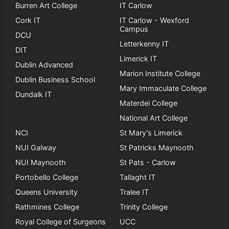
Burren Art College
IT Carlow
Cork IT
IT Carlow - Wexford
Campus
DCU
Letterkenny IT
DIT
Limerick IT
Dublin Advanced
Marion Institute College
Dublin Business School
Mary Immaculate College
Dundalk IT
Materdei College
National Art College
NCI
St Mary's Limerick
NUI Galway
St Patricks Maynooth
NUI Maynooth
St Pats - Carlow
Portobello College
Tallaght IT
Queens University
Tralee IT
Rathmines College
Trinity College
Royal College of Surgeons
UCC