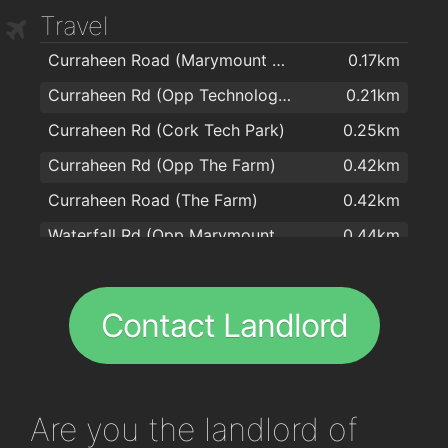
Travel
The Bishopstown Bar & Restaurant
2km
Curraheen Road (Marymount Hospice)
0.17km
Curraheen Rd (Opp Technology Park)
0.21km
Curraheen Rd (Cork Tech Park)
0.25km
Curraheen Rd (Opp The Farm)
0.42km
Curraheen Road (The Farm)
0.42km
Waterfall Rd (Opp Marymount Hospice)
0.44km
Waterfall Rd (Marymount Hospice)
0.44km
Curraheen Rd (Curraheen Estate)
0.45km
Contact Landlord
Curraheen Road (Halldene Estate)
0.54km
Curraheen Road (Opp Beechlodge, The Farm)
0.6km
Curraheen Road (Beechlodge)
0.66km
Are you
the landlord of
Curraheen Road (West of Church)
0.91km