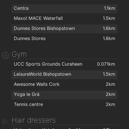
Centra
1.1km
Maxol MACE Waterfall
1.5km
Dunnes Stores Bishopstown
1.6km
Dunnes Stores
1.8km
Gym
UCC Sports Grounds Curaheen
0.071km
LeisureWorld Bishopstown
1.5km
Awesome Walls Cork
2km
Yoga le Grá
2km
Tennis centre
2km
Hair dressers