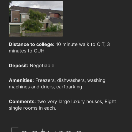
Distance to college:
10 minute walk to CIT, 3
minutes to CUH
Deposit:
Negotiable
Amenities:
Freezers, dishwashers, washing
machines and driers, car1parking
Comments:
two very large luxury houses, Eight
single rooms in each.