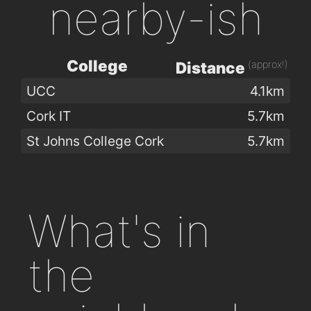
nearby-ish
College
(approx!)
Distance
UCC
4.1km
Cork IT
5.7km
St Johns College Cork
5.7km
What's in
the