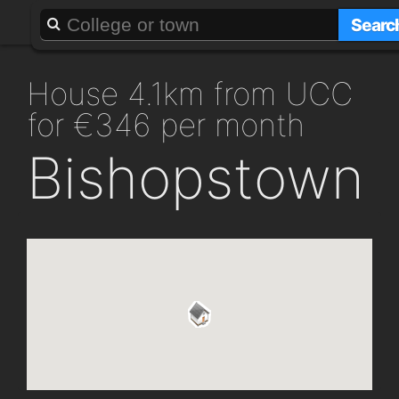
About
Add a GAFF
Searc
house 4.1km from UCC
for €346 per month
Bishopstown