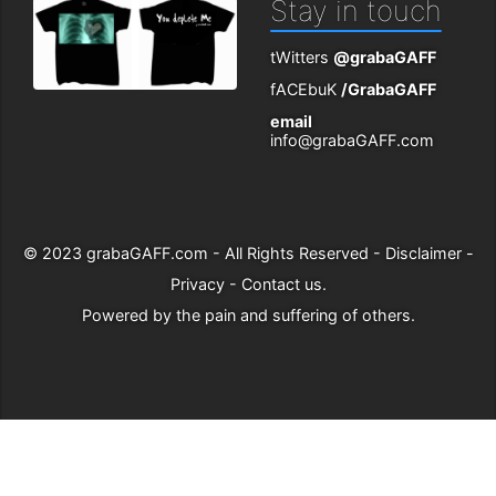
Stay in touch
tWitters
@grabaGAFF
fACEbuK
/GrabaGAFF
email
info@grabaGAFF.com
© 2023
grabaGAFF.com
- All Rights Reserved -
Disclaimer
-
Privacy
-
Contact us
.
Powered by
the pain and suffering of others
.