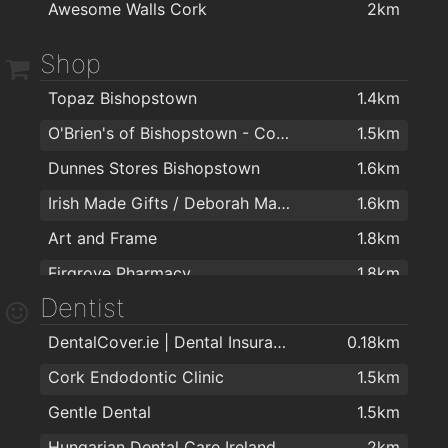
Awesome Walls Cork
2km
Shop
Topaz Bishopstown
1.4km
O'Brien's of Bishopstown - Costcutter & Amber Oil
1.5km
Dunnes Stores Bishopstown
1.6km
Irish Made Gifts / Deborah Maguire
1.6km
Art and Frame
1.8km
Firgrove Pharmacy
1.8km
Dentist
DentalCover.ie | Dental Insurance
0.18km
Cork Endodontic Clinic
1.5km
Gentle Dental
1.5km
Hungarian Dental Care Ireland
2km