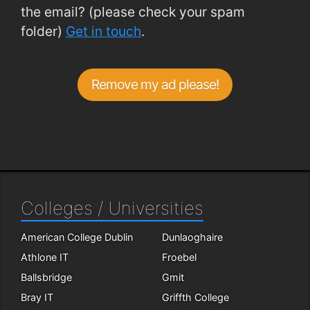
the email? (please check your spam
folder)
Get in touch
.
Remove my ad please!
Colleges / Universities
American College Dublin
Dunlaoghaire
Athlone IT
Froebel
Ballsbridge
Gmit
Bray IT
Griffth College