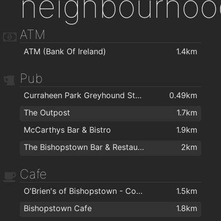
neighbourhoo
ATM
ATM (Bank Of Ireland)
1.4km
Pub
Curraheen Park Greyhound Stadium
0.49km
The Outpost
1.7km
McCarthys Bar & Bistro
1.9km
The Bishopstown Bar & Restaurant
2km
Cafe
O'Brien's of Bishopstown - Costcutter & Amber Oil
1.5km
Bishopstown Cafe
1.8km