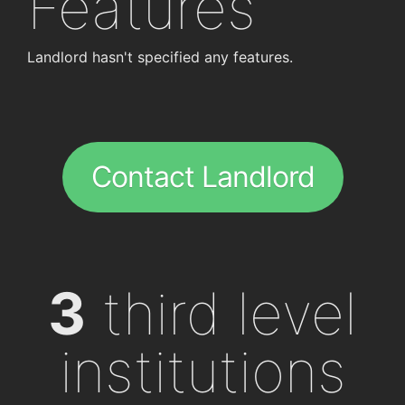
Features
Landlord hasn't specified any features.
Contact Landlord
3
third level
institutions