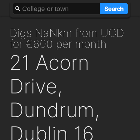
About
Add a GAFF
Search
digs NaNkm from UCD
for €600 per month
21 Acorn
Drive,
Dundrum,
Dublin 16