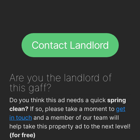
Contact Landlord
Are you
the landlord of
this gaff?
Do you think this ad needs a quick
spring
clean?
If so, please take a moment to
get
in touch
and a member of our team will
help take this property ad to the next level!
(for free)