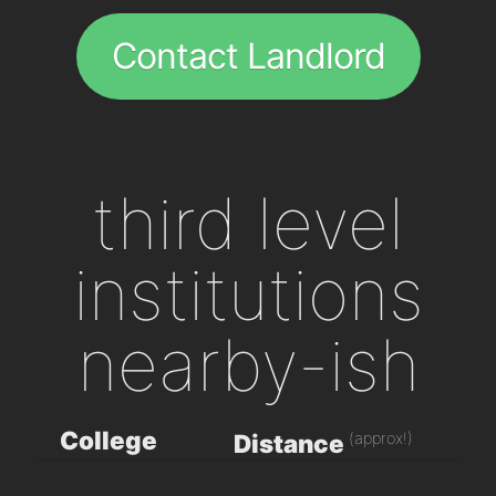
Contact Landlord
third level
institutions
nearby-ish
College
(approx!)
Distance