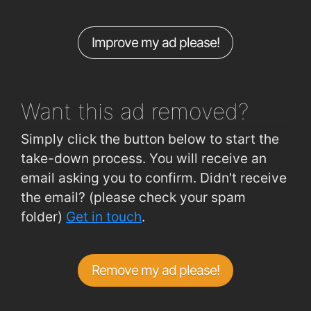
Improve my ad please!
Want this ad
removed?
Simply click the button below to start the
take-down process. You will receive an
email asking you to confirm. Didn't receive
the email? (please check your spam
folder)
Get in touch
.
Remove my ad please!