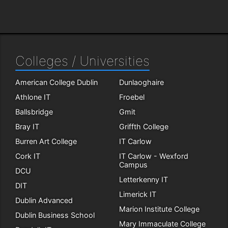
Colleges / Universities
American College Dublin
Dunlaoghaire
Athlone IT
Froebel
Ballsbridge
Gmit
Bray IT
Griffth College
Burren Art College
IT Carlow
Cork IT
IT Carlow - Wexford
Campus
DCU
Letterkenny IT
DIT
Limerick IT
Dublin Advanced
Marion Institute College
Dublin Business School
Mary Immaculate College