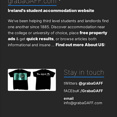
grabaGAFF.com
Ireland's student accommodation website
We've been helping third level students and landlords find
one another since 1885. Discover accommodation near
free property
the college or university of choice, place
ads
quick results
& get
, or browse articles both
Find out more About US
informational and insane ...
!
Stay in touch
tWitters
@grabaGAFF
fACEbuK
/GrabaGAFF
email
info@grabaGAFF.com