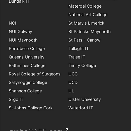
Dundalk IT
Materdei College
National Art College
NCI
St Mary's Limerick
NUI Galway
St Patricks Maynooth
NUI Maynooth
St Pats - Carlow
Portobello College
Tallaght IT
Queens University
Tralee IT
Rathmines College
Trinity College
Royal College of Surgeons
UCC
Sallynoggin College
UCD
Shannon College
UL
Sligo IT
Ulster University
St Johns College Cork
Waterford IT
?