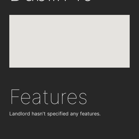
Features
Landlord hasn't specified any features.