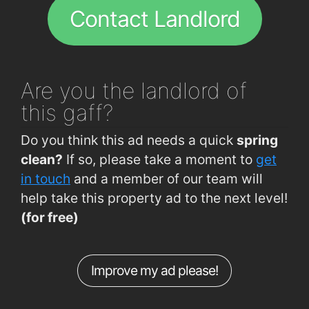
Contact Landlord
Are you
the landlord of
this gaff?
Do you think this ad needs a quick
spring
clean?
If so, please take a moment to
get
in touch
and a member of our team will
help take this property ad to the next level!
(for free)
Improve my ad please!