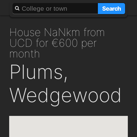
About
Add a GAFF
Search
house NaNkm from
UCD for €600 per
month
Plums,
Wedgewood