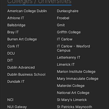
Colleges / Universities
American College Dublin
Dunlaoghaire
Athlone IT
Froebel
Ballsbridge
Gmit
Bray IT
Griffth College
Burren Art College
IT Carlow
Cork IT
IT Carlow - Wexford
Campus
DCU
Letterkenny IT
DIT
Limerick IT
Dublin Advanced
Marion Institute College
Dublin Business School
Mary Immaculate College
Dundalk IT
Materdei College
National Art College
NCI
St Mary's Limerick
NUI Galway
St Patricks Maynooth