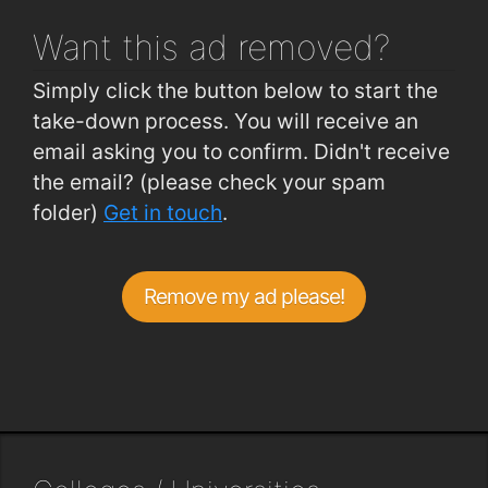
Want this ad
removed?
Simply click the button below to start the
take-down process. You will receive an
email asking you to confirm. Didn't receive
the email? (please check your spam
folder)
Get in touch
.
Remove my ad please!