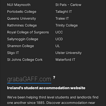
NUI Maynooth
St Pats - Carlow
Portobello College
Tallaght IT
Queens University
Tralee IT
Rathmines College
Trinity College
Royal College of Surgeons
UCC
Sallynoggin College
UCD
Shannon College
UL
Sligo IT
Ulster University
St Johns College Cork
Waterford IT
?
grabaGAFF.com
Ireland's student accommodation website
We've been helping third level students and landlords find
one another since 1885. Discover accommodation near