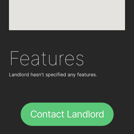
Features
Landlord hasn't specified any features.
Contact Landlord