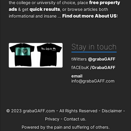
free property
the college or university of choice, place
ads
quick results
& get
, or browse articles both
Find out more About US
informational and insane ...
!
Stay in touch
tWitters
@grabaGAFF
fACEbuK
/GrabaGAFF
email
info@grabaGAFF.com
© 2023
grabaGAFF.com
- All Rights Reserved -
Disclaimer
-
Privacy
-
Contact us
.
Powered by
the pain and suffering of others
.