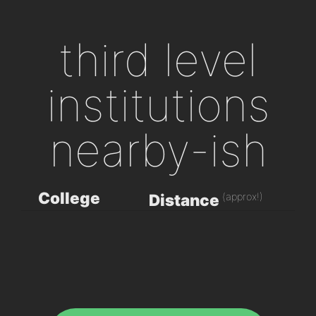
third level
institutions
nearby-ish
College
(approx!)
Distance