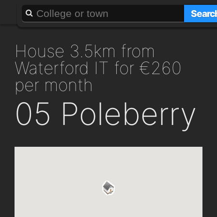
About
Add a GAFF
Searc
house 3.5km from
Waterford IT for €260
per month
05 Poleberry