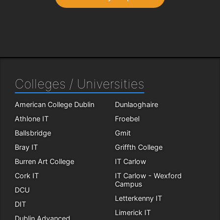
Colleges / Universities
American College Dublin
Dunlaoghaire
Athlone IT
Froebel
Ballsbridge
Gmit
Bray IT
Griffth College
Burren Art College
IT Carlow
Cork IT
IT Carlow - Wexford
Campus
DCU
Letterkenny IT
DIT
Limerick IT
Dublin Advanced