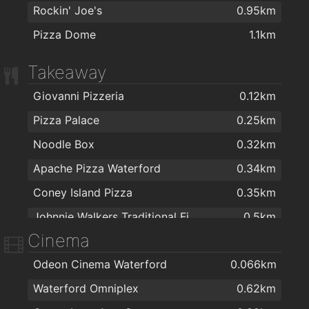
Rockin' Joe's
0.95km
Pizza Dome
1.1km
Takeaway
Giovanni Pizzeria
0.12km
Pizza Palace
0.25km
Noodle Box
0.32km
Apache Pizza Waterford
0.34km
Coney Island Pizza
0.35km
Johnnie Walkers Traditional Fish & Chips
0.5km
Cinema
Jumbo Chinese food
0.64km
Odeon Cinema Waterford
0.066km
Jade house
0.68km
Waterford Omniplex
0.62km
Ballybricken Take-Away
0.71km