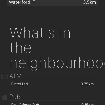
Waterford IT
3.5km
What's in
the
neighbourhoo
ATM
Fintel Ltd
0.75km
Pub
Phil Grimes Pub
0.15km