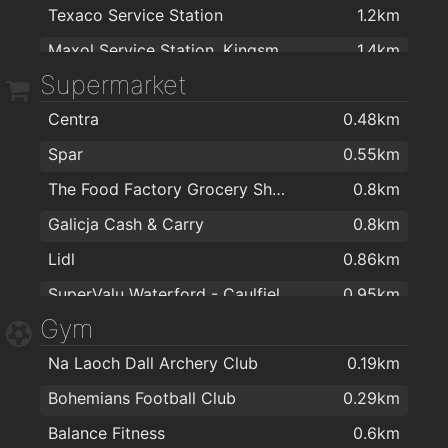
Texaco Service Station
1.2km
Smiles Dental Waterford
0.75km
Maxol Service Station, Kingsmeadow
1.4km
Dr Conor O Neill
0.8km
Supermarket
Topaz
1.6km
Spectrum Foot Clinics - Chiropody & Podiatry Waterford
1.1km
Centra
0.48km
Topaz
1.8km
The Keogh Practice
1.3km
Spar
0.55km
Amber
1.9km
Carrigdhoun Surgery
1.9km
The Food Factory Grocery Shopping
0.8km
Great Gas 247 Waterford
1.9km
The Keogh Practice
1.9km
Galicja Cash & Carry
0.8km
Lidl
0.86km
SuperValu Waterford - Caulfield's
0.95km
Gym
ASIAN FAMILY MARKET
0.95km
Na Laoch Dall Archery Club
0.19km
Mini Mart Asian Grocery
0.96km
Bohemians Football Club
0.29km
Aldi
0.96km
Balance Fitness
0.6km
SuperValu Kilbarry Centre Waterford
1.1km