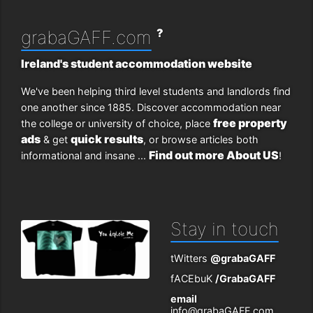
?
grabaGAFF.com
Ireland's student accommodation website
We've been helping third level students and landlords find
one another since 1885. Discover accommodation near
free property
the college or university of choice, place
ads
quick results
& get
, or browse articles both
Find out more About US
informational and insane ...
!
Stay in touch
tWitters
@grabaGAFF
fACEbuK
/GrabaGAFF
email
info@grabaGAFF.com