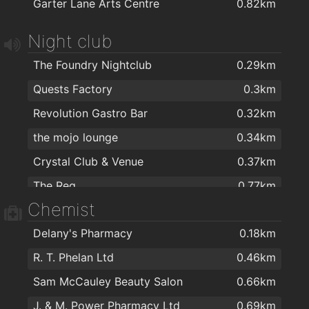
Garter Lane Arts Centre
0.82km
Cafe Royal
0.72km
Dooleys Fish And Chips
0.72km
Night club
O'Briens Sandwich Cafe
0.75km
The Foundry Nightclub
0.29km
Domino's Pizza - Waterford
0.75km
Quests Factory
0.3km
Four Star Pizza Waterford
0.95km
Revolution Gastro Bar
0.32km
Rockin' Joe's
0.95km
the mojo lounge
0.34km
Humdinger's Take Away
1.9km
Crystal Club & Venue
0.37km
The Reg
0.77km
Chemist
Delany's Pharmacy
0.18km
R. T. Phelan Ltd
0.46km
Sam McCauley Beauty Salon
0.66km
J. & M. Power Pharmacy Ltd
0.69km