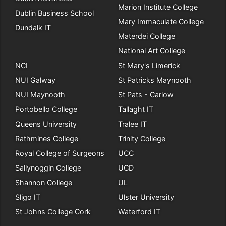
Marion Institute College
Dublin Business School
Mary Immaculate College
Dundalk IT
Materdei College
National Art College
NCI
St Mary's Limerick
NUI Galway
St Patricks Maynooth
NUI Maynooth
St Pats - Carlow
Portobello College
Tallaght IT
Queens University
Tralee IT
Rathmines College
Trinity College
Royal College of Surgeons
UCC
Sallynoggin College
UCD
Shannon College
UL
Sligo IT
Ulster University
St Johns College Cork
Waterford IT