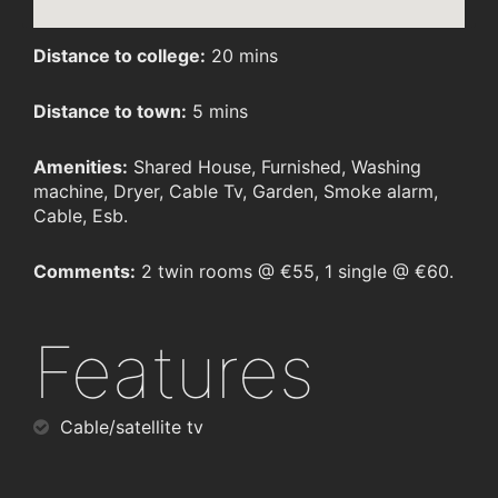
Distance to college:
20 mins
Distance to town:
5 mins
Amenities:
Shared House, Furnished, Washing
machine, Dryer, Cable Tv, Garden, Smoke alarm,
Cable, Esb.
Comments:
2 twin rooms @ €55, 1 single @ €60.
Features
Cable/satellite tv