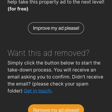
help take this property ad to the next level!
Patrick Street (Opposite AWEAR)
0.6km
(for free)
The Mall (Waterford House of Crystal)
0.64km
The Mall (Waterford City Hall)
0.65km
Improve my ad please!
John's Hill (Opp. St. Patrick's Hosp)
0.65km
Plunkett Station
1.4km
Want this ad
removed?
Simply click the button below to start the
take-down process. You will receive an
email asking you to confirm. Didn't receive
the email? (please check your spam
folder)
Get in touch
.
Remove my ad please!