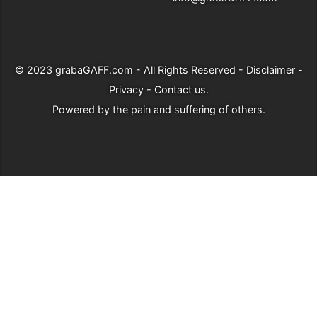
© 2023
grabaGAFF.com
- All Rights Reserved -
Disclaimer
-
Privacy
-
Contact us
.
Powered by
the pain and suffering of others
.