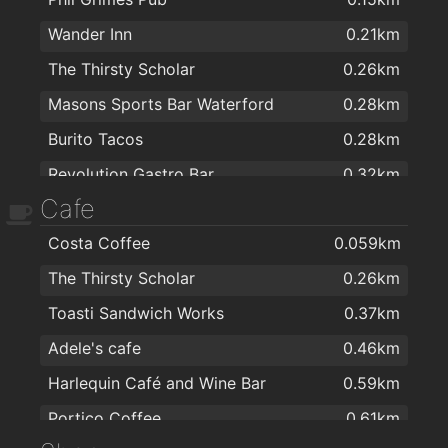
Wander Inn
0.21km
The Thirsty Scholar
0.26km
Masons Sports Bar Waterford
0.28km
Burito Tacos
0.28km
Revolution Gastro Bar
0.32km
Cafe
the mojo lounge
0.34km
Costa Coffee
0.059km
kazbar
0.38km
The Thirsty Scholar
0.26km
Harlequin Café and Wine Bar
0.59km
Toasti Sandwich Works
0.37km
The City Arms Gastro Bar/Bistro
0.7km
Adele's cafe
0.46km
Alfie Hale
0.72km
Harlequin Café and Wine Bar
0.59km
The Munster
0.73km
Portico Coffee
0.61km
The Tower Hotel and Leisure Centre
0.77km