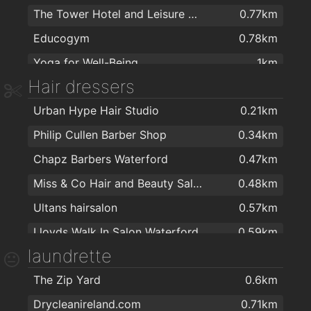
The Tower Hotel and Leisure Centre
0.77km
Spar
1.2km
Educogym
0.78km
Aldi
1.3km
Yoga for Well-Being
1km
MACE Waterford
1.4km
Hair dressers
Total Health & Fitness
1.1km
Spar
1.8km
Urban Hype Hair Studio
0.21km
Kingfisher Club Waterford
1.4km
Tesco
1.8km
Philip Cullen Barber Shop
0.34km
Killean resource centre
1.8km
Londis Cleaboy
1.9km
Chapz Barbers Waterford
0.47km
WIDA - Intellectual Disability Association
1.9km
Miss & Co Hair and Beauty Salon
0.48km
Ultans hairsalon
0.57km
Lloyds Walk In Salon Waterford
0.59km
laundrette
Bello Hair and Beauty
0.6km
The Zip Yard
0.6km
Kazz Barbers
0.61km
Drycleanireland.com
0.71km
Empire Hair
0.62km