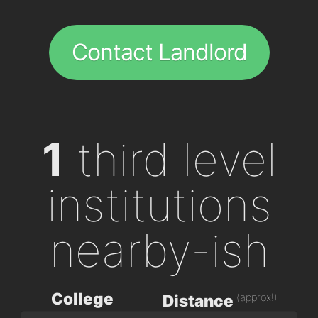
Contact Landlord
1
third level
institutions
nearby-ish
College
(approx!)
Distance