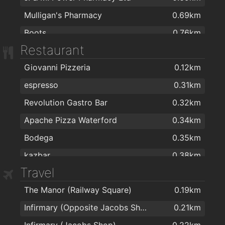
Mulligan's Pharmacy
0.69km
Boots
0.76km
Restaurant
Mulligans Chemist Ltd
0.79km
Giovanni Pizzeria
0.12km
Burke's Pharmacy
0.96km
espresso
0.31km
Mulligans Pharmacy
1.1km
Revolution Gastro Bar
0.32km
Waterford Health Park Pharmacy
1.1km
Apache Pizza Waterford
0.34km
Boots
1.1km
Bodega
0.35km
Mulligans Pharmacy
1.2km
kazbar
0.38km
Fullams Pharmacy
1.7km
Travel
Sabai
0.57km
Dowling's Pharmacy, Kilcohan Shopping Centre
1.8km
The Manor (Railway Square)
0.19km
Burger King
0.6km
Cleaboy Pharmacy Ltd
1.8km
Infirmary (Opposite Jacobs Shop)
0.21km
Antichi Sapori
0.7km
Park Pharmacy
1.9km
Infirmary (Jacobs Shop)
0.22km