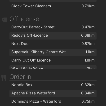
Clock Tower Cleaners
0.79km
TARA BARBERS
0.63km
Tom's Barbers
0.63km
Off license
Hairwaves
0.68km
CarryOut Barrack Street
0.47km
Therapie Clinic Waterford
0.7km
Reddy's Off-Licence
0.68km
Kasha Mobile Beautician
0.72km
Next Door
0.87km
The Salon at George's Court
0.78km
SuperValu Kilbarry Centre Waterford
1.1km
Foxy Chopper Hair Salon
0.79km
Carry Out Off Licence
1.8km
Hype Hair
0.79km
World Wide Wines
2km
Lloyds Hair Waterford
0.8km
Order in
The Barber Shop Waterford
1.1km
Noodle Box
0.32km
Aphrodite Beauty
1.3km
Apache Pizza Waterford
0.34km
Domino's Pizza - Waterford
0.75km