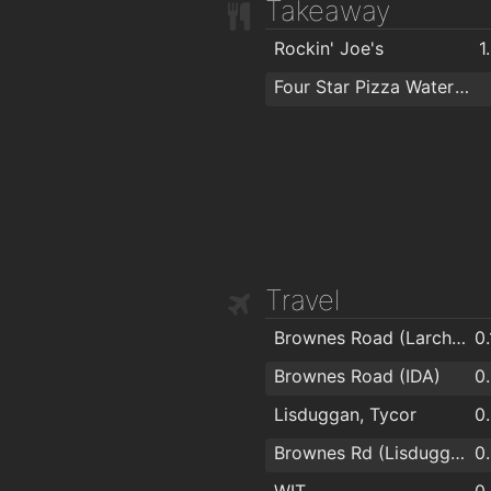
Takeaway
Rockin' Joe's
1
Four Star Pizza Waterford
Travel
Brownes Road (Larchville)
0
Brownes Road (IDA)
0
Lisduggan, Tycor
0
Brownes Rd (Lisduggan Shopping Centre)
0