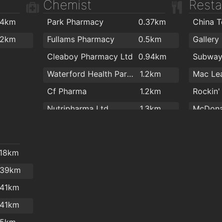
Chemist
Resta
Kingfisher Club Waterford
1.6km
Lighter Life
1.6km
.4km
Park Pharmacy
0.37km
China 
Goldstone Fitness Ltd
1.7km
2km
Fullams Pharmacy
0.5km
Gallery
Black Belt Academy Waterford
1.7km
Cleaboy Pharmacy Ltd
0.94km
Subwa
My Yoga Waterford
1.7km
Waterford Health Park Pharmacy
1.2km
Mac Lea
Golstone
1.7km
Cf Pharma
1.2km
Rockin'
Nutripharma Ltd
1.3km
McDona
Mulligan's Pharmacy
1.3km
Brenna
Mulligans Pharmacy
1.5km
Blue J
.18km
Boots
1.5km
Imperia
.39km
Burke's Pharmacy
2km
imperia
.41km
Imperia
.41km
Subwa