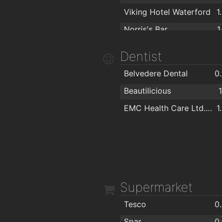
Viking Hotel Waterford
1
Norris's Bar
1
Kitty Kiernan
1
Dentist
Caulfields Bar
Belvedere Dental
0
Beautilicious
EMC Health Care Ltd. "EuroMed"
1
Supermarket
Tesco
0
Spar
0