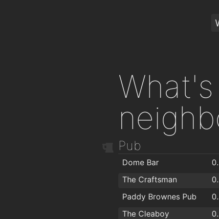
What's 
neighb
Pub
Dome Bar
0
The Craftsman
0
Paddy Brownes Pub
0
The Cleaboy
0