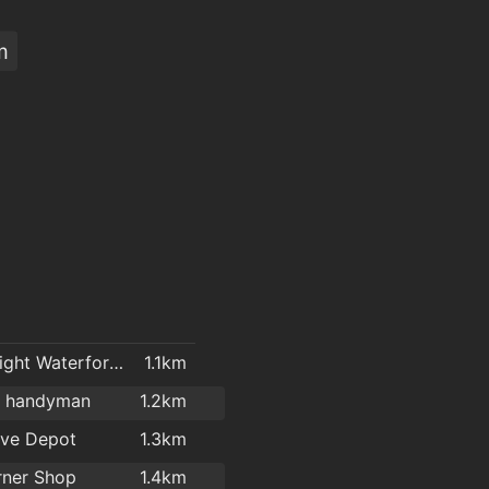
m
Carpetright Waterford 2
1.1km
l handyman
1.2km
ove Depot
1.3km
rner Shop
1.4km