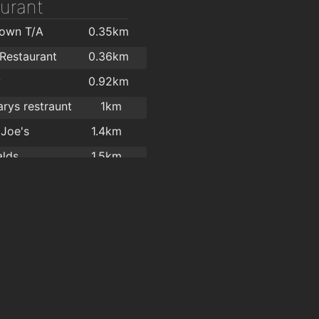
urant
Town T/A
0.35km
 Restaurant
0.36km
y
0.92km
rys restraunt
1km
 Joe's
1.4km
lds
1.5km
n Hygiene
1.6km
ade Takeaway
1.7km
l Garden
1.8km
l garden
1.8km
l Gardens
1.8km
y
1.8km