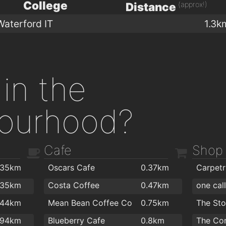
College
(approx!)
Distance
Waterford IT
1.3k
in the
ourhood?
Cafe
Shop
.35km
Oscars Cafe
0.37km
.35km
Costa Coffee
0.47km
one cal
.44km
Mean Bean Coffee Co
0.75km
The St
.94km
Blueberry Cafe
0.8km
The Co