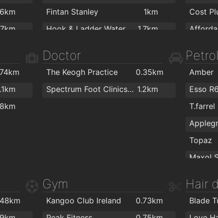
.6km
Fintan Stanley
1km
.7km
Hook & Ladder Waterford
1.7km
.9km
Colourt
Doctor
Petrol
2km
.74km
The Keogh Practice
0.35km
Amber
PartyW
1.1km
Spectrum Foot Clinics - Chiropody & Podiatry Waterford
1.2km
Esso R
.8km
T.farrel
Topaz
Texaco
Gym
Hair 
Texaco
The Flo
.48km
Kangoo Club Ireland
0.73km
Blade T
Topaz
ColourT
.9km
Peak Fitness
0.75km
Love Ha