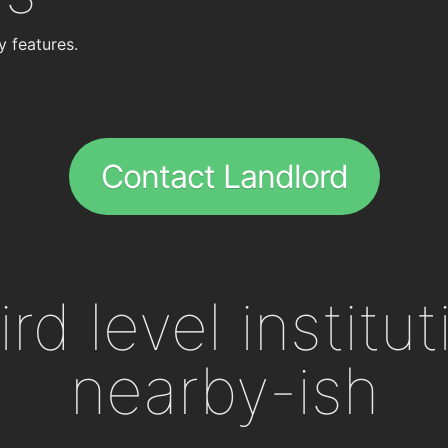
y features.
Contact Landlord
ird level institu
nearby-ish