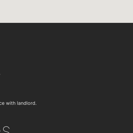
s
ce with landlord.
es