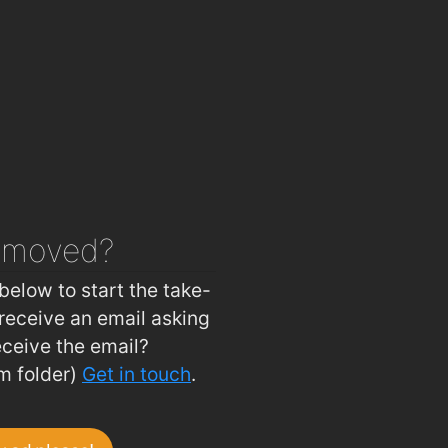
Hot Corner Pizza & Kebabs
1.9km
Four Star Pizza Waterford
2km
emoved?
below to start the take-
receive an email asking
eceive the email?
m folder)
Get in touch
.