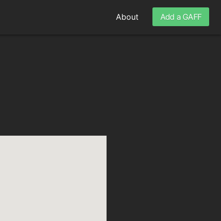
About
Add a GAFF