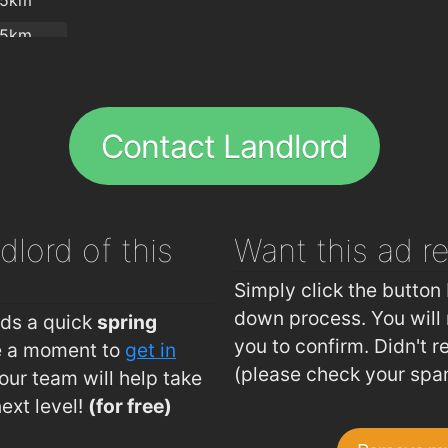
.5km
.5km
.51km
.55km
Contact Landlord
.59km
.6km
.66km
dlord of this
Want this ad
r
.71km
.72km
Simply click the button 
.73km
down process. You will 
eds a quick
spring
you to confirm. Didn't r
ke a moment to
get in
.76km
(please check your spa
ur team will help take
.81km
next level!
(for free)
.82km