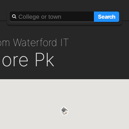
Search
rom Waterford IT
more Pk