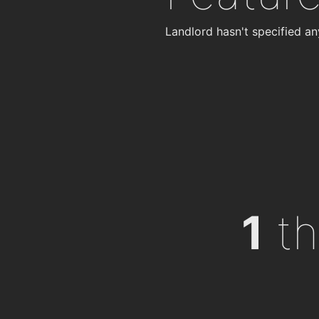
Landlord hasn't specified an
1
th