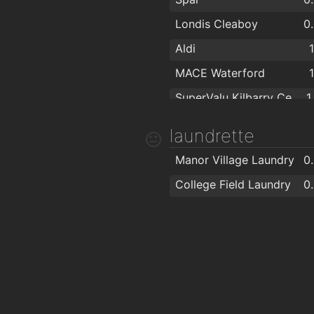
Londis Cleaboy
0
Aldi
MACE Waterford
SuperValu Kilbarry Centre Waterford
1
The Food Factory Grocery Shopping
1
laundrette
Lidl
1
Manor Village Laundry
0
Spar
1
College Field Laundry
0
Centra
1
MACE