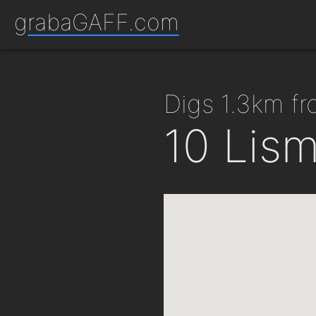
grabaGAFF.com
digs 1.3km f
10 Lis