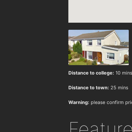
Distance to college:
10 min
Distance to town:
25 mins
Warning:
please confirm pri
Featur