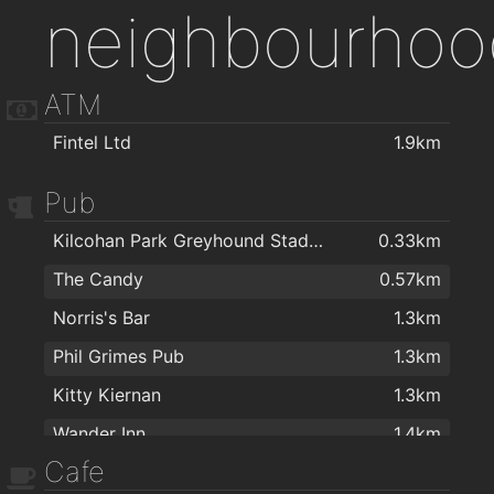
neighbourhoo
ATM
Fintel Ltd
1.9km
Pub
Kilcohan Park Greyhound Stadium
0.33km
The Candy
0.57km
Norris's Bar
1.3km
Phil Grimes Pub
1.3km
Kitty Kiernan
1.3km
Wander Inn
1.4km
Cafe
The Thirsty Scholar
1.4km