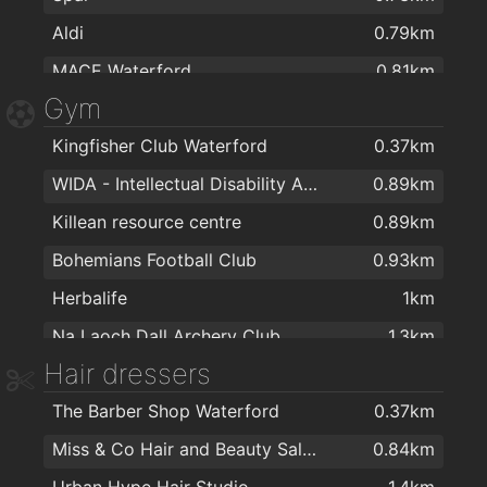
Aldi
0.79km
MACE Waterford
0.81km
Gym
Centra
0.82km
Kingfisher Club Waterford
0.37km
Spar
1.3km
WIDA - Intellectual Disability Association
0.89km
Tesco
1.5km
Killean resource centre
0.89km
Galicja Cash & Carry
1.7km
Bohemians Football Club
0.93km
SuperValu Waterford - Caulfield's
1.8km
Herbalife
1km
Spar
1.9km
Na Laoch Dall Archery Club
1.3km
Aldi
2km
Hair dressers
Total Health & Fitness
1.5km
The Barber Shop Waterford
0.37km
Balance Fitness
1.7km
Miss & Co Hair and Beauty Salon
0.84km
The Tower Hotel and Leisure Centre
1.9km
Urban Hype Hair Studio
1.4km