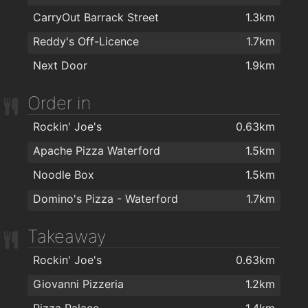
Therapie Clinic Waterford
1.9km
CarryOut Barrack Street
1.3km
Foxy Chopper Hair Salon
1.9km
Reddy's Off-Licence
1.7km
Wigworld
1.9km
Next Door
1.9km
Hype Hair
1.9km
Order in
Lloyds Hair Waterford
2km
Rockin' Joe's
0.63km
Apache Pizza Waterford
1.5km
Noodle Box
1.5km
Domino's Pizza - Waterford
1.7km
Takeaway
Rockin' Joe's
0.63km
Giovanni Pizzeria
1.2km
Pizza Palace
1.4km