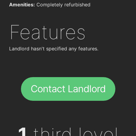
Amenities:
Completely refurbished
Features
Landlord hasn't specified any features.
Contact Landlord
1
third level