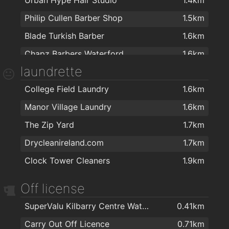
Cill Barra Community Sports Centre
1.9km
Philip Cullen Barber Shop
1.5km
Educogym
1.9km
Blade Turkish Barber
1.6km
Chapz Barbers Waterford
1.6km
laundrette
Ultans hairsalon
1.7km
College Field Laundry
1.6km
Lloyds Walk In Salon Waterford
1.7km
Manor Village Laundry
1.6km
Tom's Barbers
1.7km
The Zip Yard
1.7km
TARA BARBERS
1.7km
Drycleanireland.com
1.7km
Bello Hair and Beauty
1.7km
Clock Tower Cleaners
1.9km
Kazz Barbers
1.8km
Empire Hair
1.8km
Off license
The Salon at George's Court
1.9km
SuperValu Kilbarry Centre Waterford
0.41km
Kasha Mobile Beautician
1.9km
Carry Out Off Licence
0.71km