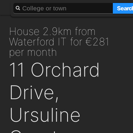
About
Add a GAFF
Searc
house 2.9km from
Waterford IT for €281
per month
11 Orchard
Drive,
Ursuline