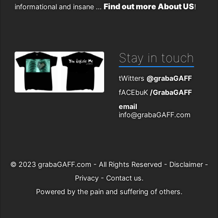
Find out more About US
informational and insane ...
!
Stay in touch
tWitters
@grabaGAFF
fACEbuK
/GrabaGAFF
email
info@grabaGAFF.com
© 2023
grabaGAFF.com
- All Rights Reserved -
Disclaimer
-
Privacy
-
Contact us
.
Powered by
the pain and suffering of others
.