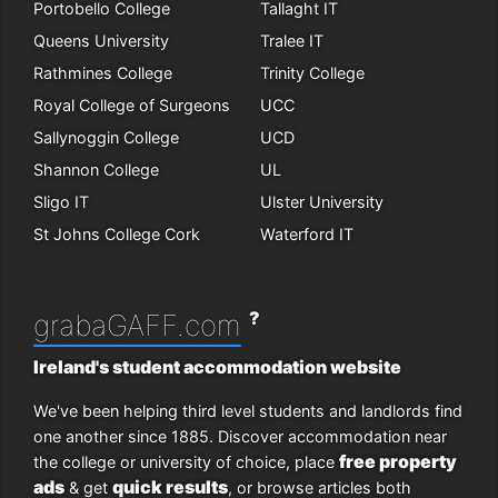
Portobello College
Tallaght IT
Queens University
Tralee IT
Rathmines College
Trinity College
Royal College of Surgeons
UCC
Sallynoggin College
UCD
Shannon College
UL
Sligo IT
Ulster University
St Johns College Cork
Waterford IT
?
grabaGAFF.com
Ireland's student accommodation website
We've been helping third level students and landlords find
one another since 1885. Discover accommodation near
free property
the college or university of choice, place
ads
quick results
& get
, or browse articles both