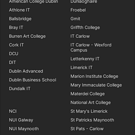
American College Dublin
Dunlaoghaire
Athlone IT
Froebel
Ballsbridge
Gmit
Bray IT
Griffth College
Burren Art College
IT Carlow
Cork IT
IT Carlow - Wexford
Campus
DCU
Letterkenny IT
DIT
Limerick IT
Dublin Advanced
Marion Institute College
Dublin Business School
Mary Immaculate College
Dundalk IT
Materdei College
National Art College
NCI
St Mary's Limerick
NUI Galway
St Patricks Maynooth
NUI Maynooth
St Pats - Carlow