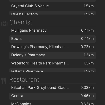
Crystal Club & Venue
1.5km
Quests Factory
1.5km
Chemist
The Reg
1.9km
Mulligans Pharmacy
0.41km
Boots
0.41km
Dowling's Pharmacy, Kilcohan Shopping Centre
0.72km
Delany's Pharmacy
1.2km
Waterford Health Park Pharmacy
1.3km
Fullams Pharmacy
1.5km
Restaurant
R. T. Phelan Ltd
1.6km
Kilcohan Park Greyhound Stadium
0.33km
Mulligan's Pharmacy
1.7km
Centra
0.46km
J. & M. Power Pharmacy Ltd
1.7km
McDonalds
0.62km
Park Pharmacy
1.7km