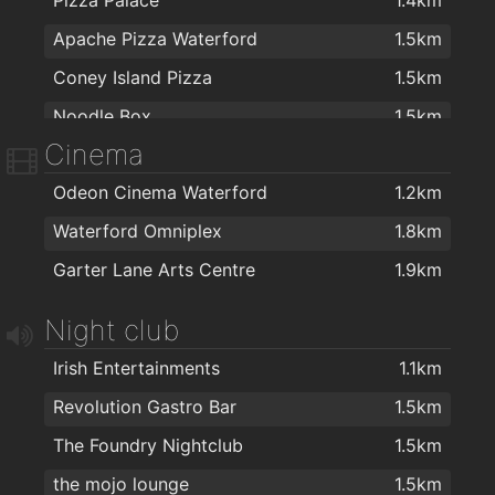
Apache Pizza Waterford
1.5km
Coney Island Pizza
1.5km
Noodle Box
1.5km
Cinema
Johnnie Walkers Traditional Fish & Chips
1.6km
Odeon Cinema Waterford
1.2km
Dooleys Fish And Chips
1.7km
Waterford Omniplex
1.8km
Jade house
1.7km
Garter Lane Arts Centre
1.9km
Jumbo Chinese food
1.7km
Domino's Pizza - Waterford
1.7km
Night club
Ballybricken Take-Away
1.8km
Irish Entertainments
1.1km
Four Star Pizza Waterford
1.8km
Revolution Gastro Bar
1.5km
Cafe Royal
1.9km
The Foundry Nightclub
1.5km
O'Briens Sandwich Cafe
1.9km
the mojo lounge
1.5km