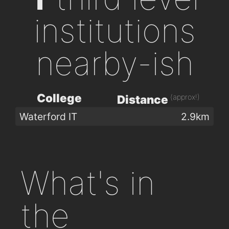
institutions
nearby-ish
College
(approx!)
Distance
Waterford IT
2.9km
What's in
the