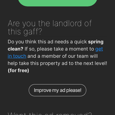
The Folly (Opp Sacred Heart Church)
0.54km
Pa Pa Thai Restaurant
1.7km
Johns Park (Opp Londis)
0.63km
The Treasure Inn
1.7km
Waterford, The Folly
0.67km
Burger King
1.8km
Are you
the landlord of
Cork Road (opposite Grotto)
0.7km
La Boheme Restaurant
1.9km
this gaff?
McDermott Road (Opp Clarke Rd)
0.75km
L'Atmosphere Restaurant
1.9km
Do you think this ad needs a quick
spring
Ferndale Estate (Opp Garveys Pub)
0.76km
clean?
If so, please take a moment to
get
Ferndale Estate (Garveys Pub)
0.79km
in touch
and a member of our team will
help take this property ad to the next level!
Old Tramore Rd (Avondale Est)
0.84km
(for free)
Johns Park (Butlers Comm. Centre)
0.84km
Manor Street (Morris DIY)
0.92km
Improve my ad please!
Hennessys Road (outside No 58)
0.93km
Ashe Road (Opp Hennessys Road)
0.94km