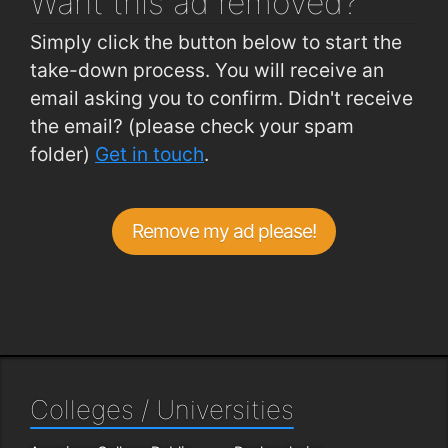
Want this ad
removed?
Simply click the button below to start the
take-down process. You will receive an
email asking you to confirm. Didn't receive
the email? (please check your spam
folder)
Get in touch
.
Remove my ad please!
Colleges / Universities