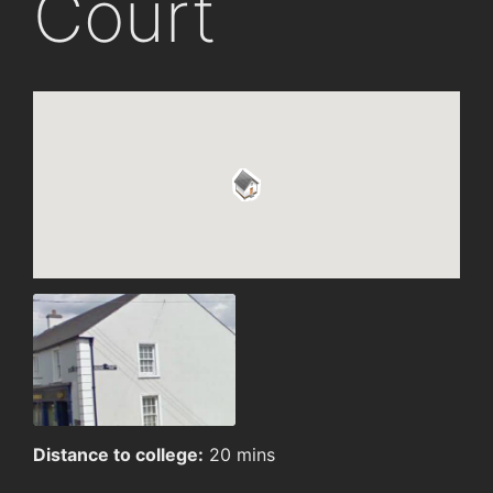
Court
Distance to college:
20 mins