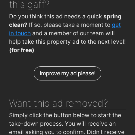
this gaff?
Arbour Road (Convent side)
0.78km
The Bay Tree Bistro
2km
Do you think this ad needs a quick
spring
Ballybeg (Ballybeg Drive)
0.79km
clean?
If so, please take a moment to
get
Cork Road (Woodlawn Grove)
0.8km
in touch
and a member of our team will
help take this property ad to the next level!
Cork Road (Old Crystal Factory)
0.82km
(for free)
Ballybeg (Glencarra Estate)
0.83km
Ballybeg (Ballybeg Park)
0.86km
Improve my ad please!
Ashe Road (Opp Hennessys Road)
0.86km
Hillview (Crescent Drive 1 Outbound)
0.94km
Want this ad
removed?
Simply click the button below to start the
take-down process. You will receive an
email asking you to confirm. Didn't receive