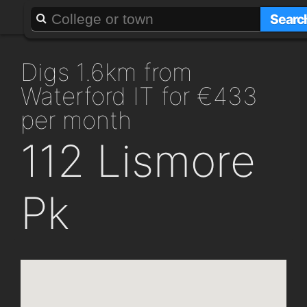
About
Add a GAFF
Searc
digs 1.6km from
Waterford IT for €433
per month
112 Lismore
Pk