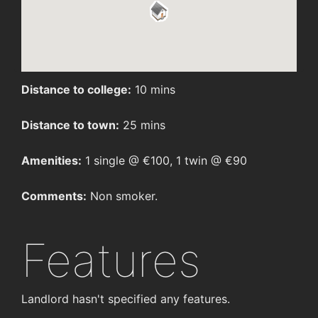
Distance to college:
10 mins
Distance to town:
25 mins
Amenities:
1 single @ €100, 1 twin @ €90
Comments:
Non smoker.
Features
Landlord hasn't specified any features.