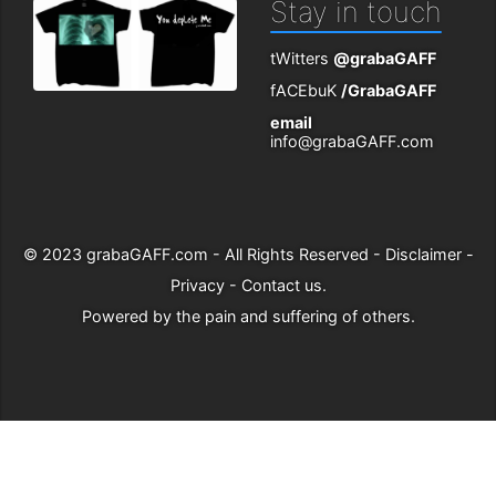
Stay in touch
tWitters
@grabaGAFF
fACEbuK
/GrabaGAFF
email
info@grabaGAFF.com
© 2023
grabaGAFF.com
- All Rights Reserved -
Disclaimer
-
Privacy
-
Contact us
.
Powered by
the pain and suffering of others
.