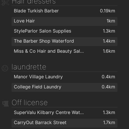
Hair dressers
Waterford Gymnastics Club
1.1km
Blade Turkish Barber
0.19km
Total Health & Fitness
1.1km
Love Hair
1km
Killean resource centre
1.2km
StyleParlor Salon Supplies
1.3km
Cill Barra Community Sports Centre
1.2km
The Barber Shop Waterford
1.4km
Focus on Fitness
1.3km
Miss & Co Hair and Beauty Salon
1.6km
Kingfisher Club Waterford
1.4km
Waterford MMA
1.4km
laundrette
Ganbaru Jiu Jitsu Academy - Waterford
1.7km
Manor Village Laundry
0.4km
Waterford Warriors Strength and Conditioning
1.7km
College Field Laundry
0.4km
Black Belt Academy Waterford
1.8km
Off license
Lighter Life
1.8km
Goldstone Fitness Ltd
1.9km
SuperValu Kilbarry Centre Waterford
1.3km
My Yoga Waterford
1.9km
CarryOut Barrack Street
1.7km