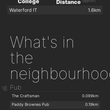
College
(approx!)
Distance
Waterford IT
1.6km
What's in
the
neighbourhoo
Pub
The Craftsman
0.099km
Paddy Brownes Pub
0.19km