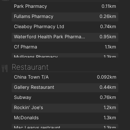
Park Pharmacy
0.11km
Fullams Pharmacy
0.26km
Cleaboy Pharmacy Ltd
0.74km
Waterford Health Park Pharmacy
0.95km
Cf Pharma
1.1km
Mulligans Pharmacy
1.3km
Restaurant
Boots
1.3km
China Town T/A
0.092km
Mulligan's Pharmacy
1.4km
Gallery Restaurant
0.44km
Nutripharma Ltd
1.5km
Subway
0.76km
Burke's Pharmacy
1.7km
Rockin' Joe's
1.2km
Mulligan's Pharmacy
1.8km
McDonalds
1.3km
J. & M. Power Pharmacy Ltd
1.9km
Mac Learys restraunt
1.3km