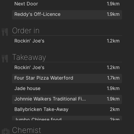
Golstone
1.9km
Next Door
1.9km
Reddy's Off-Licence
1.9km
Order in
Rockin' Joe's
1.2km
Takeaway
Rockin' Joe's
1.2km
Four Star Pizza Waterford
1.7km
Jade house
1.9km
Johnnie Walkers Traditional Fish & Chips
1.9km
Ballybricken Take-Away
2km
Jumbo Chinese food
2km
Chemist