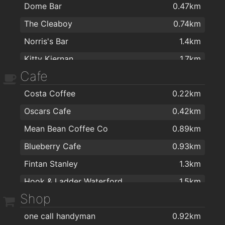
Dome Bar
0.47km
The Cleaboy
0.74km
Norris's Bar
1.4km
Kitty Kiernan
1.7km
Cafe
Caulfields Bar
1.7km
Costa Coffee
0.22km
The Tavern Pub
1.8km
Oscars Cafe
0.42km
Viking Hotel Waterford
1.9km
Mean Bean Coffee Co
0.89km
Kervicks Bar
1.9km
Blueberry Cafe
0.93km
The Old Ground
1.9km
Fintan Stanley
1.3km
Alfie Hale
2km
Hook & Ladder Waterford
1.5km
Nickys
2km
Shop
J&J Cafe Restaurant
1.8km
one call handyman
0.92km
Fairview Cafe
1.9km