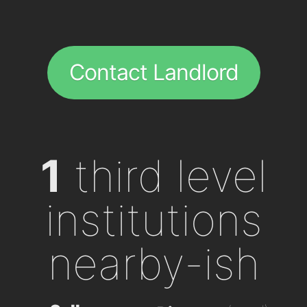
Contact Landlord
1
third level
institutions
nearby-ish