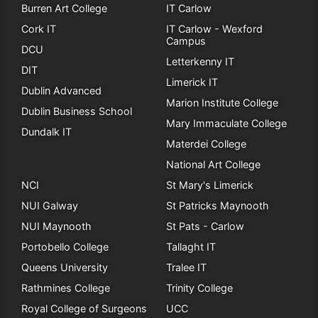
Burren Art College
IT Carlow
Cork IT
IT Carlow - Wexford
Campus
DCU
Letterkenny IT
DIT
Limerick IT
Dublin Advanced
Marion Institute College
Dublin Business School
Mary Immaculate College
Dundalk IT
Materdei College
National Art College
NCI
St Mary's Limerick
NUI Galway
St Patricks Maynooth
NUI Maynooth
St Pats - Carlow
Portobello College
Tallaght IT
Queens University
Tralee IT
Rathmines College
Trinity College
Royal College of Surgeons
UCC