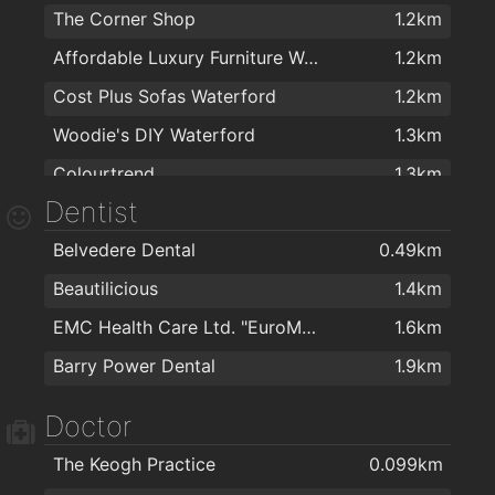
The Corner Shop
1.2km
Affordable Luxury Furniture Waterford
1.2km
Cost Plus Sofas Waterford
1.2km
Woodie's DIY Waterford
1.3km
Colourtrend
1.3km
Dentist
Kelly & Dollard Electrical Superstore
1.3km
Belvedere Dental
0.49km
PartyWorld
1.3km
Beautilicious
1.4km
Sean O'Toole Carpets
1.4km
EMC Health Care Ltd. "EuroMed"
1.6km
Carpetright Waterford 2
1.4km
Barry Power Dental
1.9km
Kellihers Electrical
1.5km
The Stove Depot
1.5km
Doctor
Cash & Carry Kitchens Ltd
1.5km
The Keogh Practice
0.099km
ColourTrend
1.5km