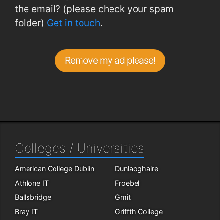
the email? (please check your spam
folder)
Get in touch
.
Remove my ad please!
Colleges / Universities
American College Dublin
Dunlaoghaire
Athlone IT
Froebel
Ballsbridge
Gmit
Bray IT
Griffth College