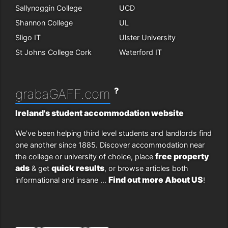
Sallynoggin College
UCD
Shannon College
UL
Sligo IT
Ulster University
St Johns College Cork
Waterford IT
?
grabaGAFF.com
Ireland's student accommodation website
We've been helping third level students and landlords find
one another since 1885. Discover accommodation near
free property
the college or university of choice, place
ads
quick results
& get
, or browse articles both
Find out more About US
informational and insane ...
!