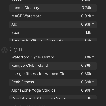
Londis Cleaboy
0.74km
Topaz
1.7km
MACE Waterford
0.92km
Aldi
0.93km
Spar
1.1km
SuperValu Kilbarry Centre Waterford
1.3km
Gym
The Food Factory Grocery Shopping
1.4km
Waterford Cycle Centre
0.8km
Lidl
1.4km
Kangoo Club Ireland
0.86km
Spar
1.5km
energie fitness for women Cleaboy - Waterford
0.88km
Centra
1.6km
Peak Fitness
0.89km
SuperValu Waterford - Caulfield's
1.8km
AlphaZone Yoga Studios
0.99km
Aldi
2km
Crystal Sport & Leisure Centre
1km