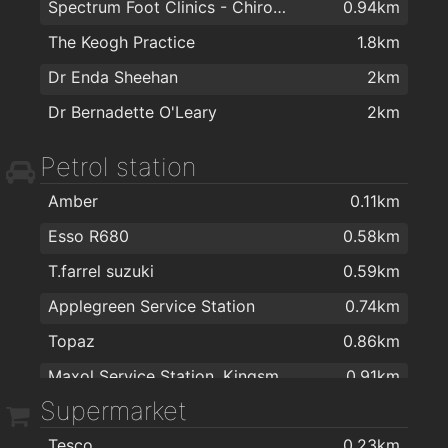
Spectrum Foot Clinics - Chiropody & Podiatry Waterford
0.94km
The Floor Gallery
1.5km
The Keogh Practice
1.8km
Right Price Tiles Waterford
1.5km
Dr Enda Sheehan
2km
Sienna Home Furnishings
1.6km
Dr Bernadette O'Leary
2km
Eddie Mulligan's House of Colour
1.6km
Petrol station
Flaming Fires
1.6km
Morris's DIY & Builders Providers
1.7km
Amber
0.11km
Home Focus at Hickeys Waterford
1.9km
Esso R680
0.58km
T.farrel suzuki
0.59km
Applegreen Service Station
0.74km
Topaz
0.86km
Maxol Service Station, Kingsmeadow
0.91km
Supermarket
Texaco R680
1.3km
Tesco
0.23km
Texaco
1.6km