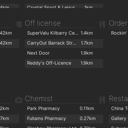
.4km
Crystal Sport & Leisure Centre
1km
.4km
Waterford Gymnastics Club
1.1km
Off license
Order
.5km
Total Health & Fitness
1.1km
.42km
SuperValu Kilbarry Centre Waterford
1.4km
Rockin'
.5km
Killean resource centre
1.2km
.42km
CarryOut Barrack Street
1.7km
.6km
Cill Barra Community Sports Centre
1.2km
Next Door
1.9km
.8km
Focus on Fitness
1.3km
Reddy's Off-Licence
1.9km
2km
Waterford MMA
1.3km
Kingfisher Club Waterford
1.5km
Ganbaru Jiu Jitsu Academy - Waterford
1.7km
Chemist
Resta
Waterford Warriors Strength and Conditioning
1.7km
Lighter Life
1.8km
.2km
Park Pharmacy
0.11km
China 
Goldstone Fitness Ltd
1.9km
.7km
Fullams Pharmacy
0.27km
Gallery
Black Belt Academy Waterford
1.9km