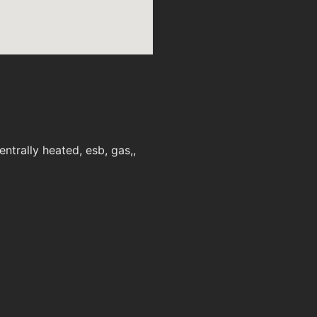
trally heated, esb, gas,,