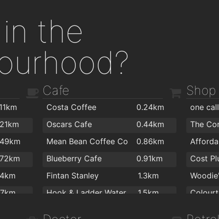
in the
ourhood?
Cafe
Shop
.11km
Costa Coffee
0.24km
one cal
.21km
Oscars Cafe
0.44km
The Co
.49km
Mean Bean Coffee Co
0.86km
.72km
Blueberry Cafe
0.91km
.4km
Fintan Stanley
1.3km
.7km
Hook & Ladder Waterford
1.5km
Colourt
.7km
J&J Cafe Restaurant
1.8km