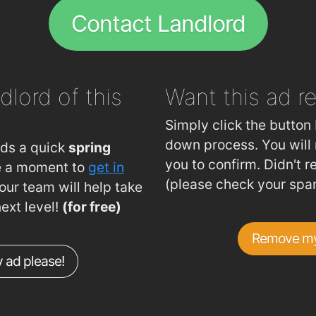
Peking
Contact Landlord
.57km
The Tre
.57km
Jade h
.63km
dlord of this
Want this ad
r
.65km
.79km
Simply click the button 
.8km
down process. You will 
eds a quick
spring
you to confirm. Didn't r
ke a moment to
get in
.81km
(please check your spa
ur team will help take
.84km
next level!
(for free)
.85km
Remove my
.88km
 ad please!
.88km
.93km