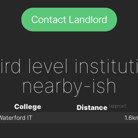
Contact Landlord
ird level institu
nearby-ish
College
(approx!)
Distance
Waterford IT
1.6k