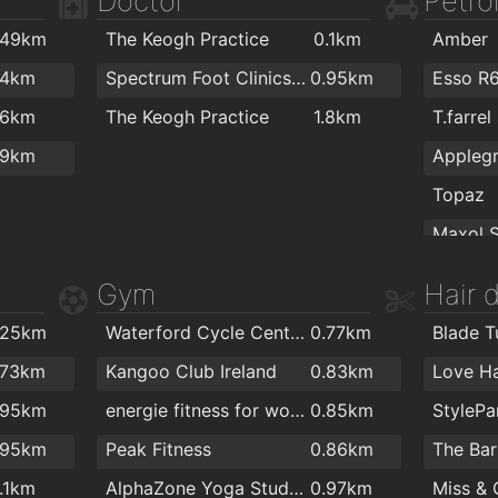
Doctor
Petrol
.8km
Fairview Cafe
1.9km
.49km
The Keogh Practice
0.1km
Amber
.9km
PartyW
.4km
Spectrum Foot Clinics - Chiropody & Podiatry Waterford
0.95km
Esso R
.9km
The Flo
.6km
The Keogh Practice
1.8km
T.farrel
.9km
Kelliher
.9km
2km
The St
Topaz
2km
Sean O'
Texaco
Gym
Hair 
ColourT
Texaco
.25km
Waterford Cycle Centre
0.77km
Blade T
Topaz
.73km
Kangoo Club Ireland
0.83km
Love Ha
.95km
energie fitness for women Cleaboy - Waterford
0.85km
Flaming
.95km
Peak Fitness
0.86km
1.1km
AlphaZone Yoga Studios
0.97km