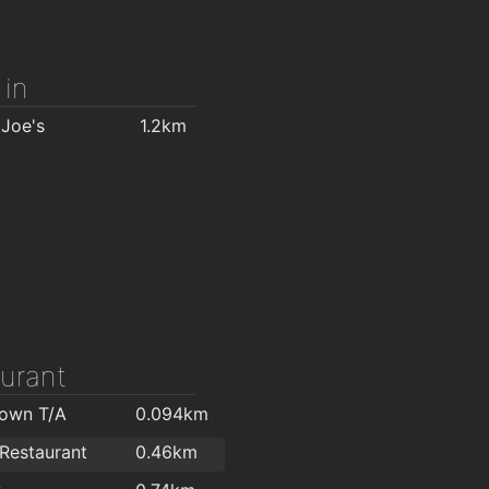
Home Focus at Hickeys Waterford
1.9km
 in
 Joe's
1.2km
urant
Town T/A
0.094km
 Restaurant
0.46km