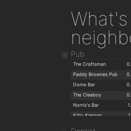
What's 
neighb
Pub
The Craftsman
0
Paddy Brownes Pub
0
Dome Bar
0
The Cleaboy
0
Norris's Bar
1
Kitty Kiernan
1
Caulfields Bar
1