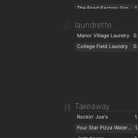
The Food Factory Grocery Shopping
1
SuperValu Kilbarry Centre Waterford
1
laundrette
Lidl
1
Manor Village Laundry
0
Spar
1
College Field Laundry
0
Centra
1
SuperValu Waterford - Caulfield's
1
Aldi
Takeaway
Rockin' Joe's
1
Four Star Pizza Waterford
1