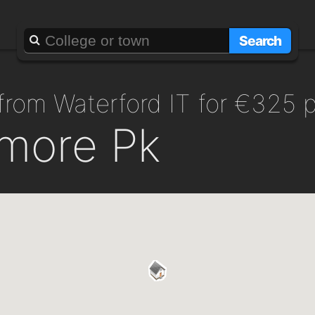
Search
 from Waterford IT for €325 
smore Pk