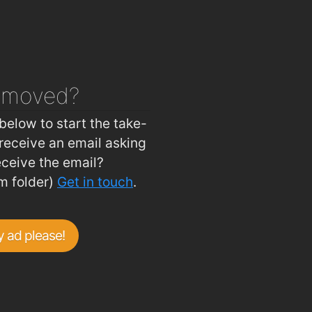
 House
1.9km
asure Inn
1.9km
ouse
1.9km
Ballybricken Take-Away
2km
emoved?
Johnnie Walkers Traditional Fish & Chips
2km
below to start the take-
receive an email asking
eceive the email?
m folder)
Get in touch
.
 ad please!