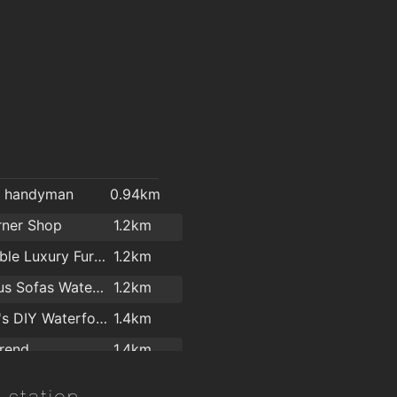
l handyman
0.94km
rner Shop
1.2km
Affordable Luxury Furniture Waterford
1.2km
Cost Plus Sofas Waterford
1.2km
Woodie's DIY Waterford
1.4km
rend
1.4km
Kelly & Dollard Electrical Superstore
1.4km