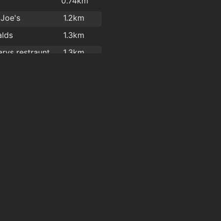
y
0.74km
 Joe's
1.2km
lds
1.3km
rys restraunt
1.3km
ade Takeaway
1.4km
y
1.6km
l garden
1.6km
l Gardens
1.6km
l Garden
1.6km
Hot Corner Pizza & Kebabs
1.7km
Four Star Pizza Waterford
1.7km
n Hygiene
1.8km
Great Wall Chinese Takeaway Ltd
1.8km