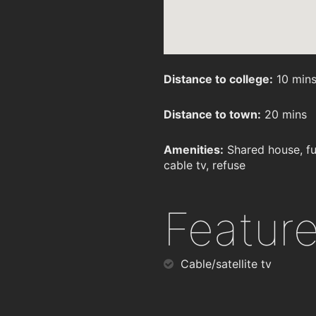
Distance to college:
10 min
Distance to town:
20 mins
Amenities:
Shared house, fu
cable tv, refuse
Featur
Cable/satellite tv