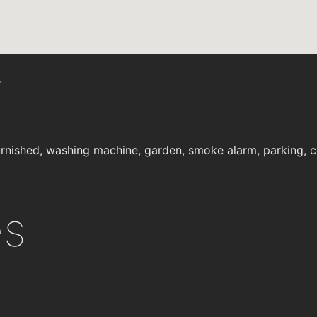
s
rnished, washing machine, garden, smoke alarm, parking, cen
es