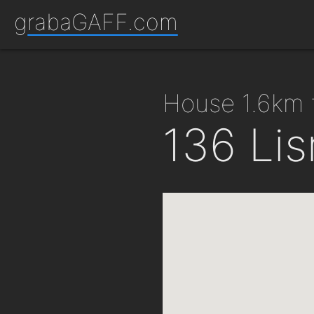
grabaGAFF.com
house 1.6km
136 Li