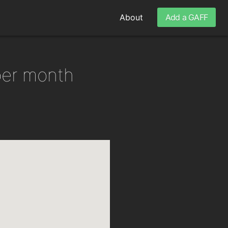
About
Add a GAFF
per month