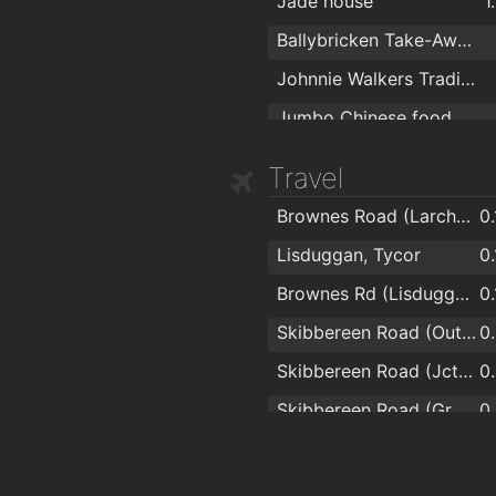
Jade house
1
Ballybricken Take-Away
Johnnie Walkers Traditional Fish & Chips
Jumbo Chinese food
Travel
Brownes Road (Larchville)
0
Lisduggan, Tycor
0
Brownes Rd (Lisduggan Shopping Centre)
0
Skibbereen Road (Outside Lauradell)
0
Skibbereen Road (Jctn Skibbereen Lawn)
0
Skibbereen Road (Grotto)
0
WIT
0
Arbour Road (western end)
0