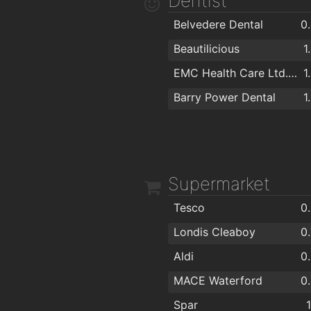
Dentist
The Tavern Pub
1
Belvedere Dental
0
Viking Hotel Waterford
1
Beautilicious
1
Kervicks Bar
1
EMC Health Care Ltd. "EuroMed"
1
The Old Ground
1
Barry Power Dental
1
Alfie Hale
Nickys
Supermarket
Tesco
0
Londis Cleaboy
0
Aldi
0
MACE Waterford
0
Spar