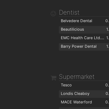
Caulfields Bar
1
Dentist
The Tavern Pub
1
Belvedere Dental
0
Viking Hotel Waterford
1
Beautilicious
1
The Old Ground
1
EMC Health Care Ltd. "EuroMed"
1
Kervicks Bar
1
Barry Power Dental
1
Alfie Hale
Nickys
Supermarket
Tesco
0
Londis Cleaboy
0
MACE Waterford
0