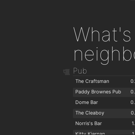
What's 
neighb
Pub
The Craftsman
0
Paddy Brownes Pub
0
Dome Bar
0
The Cleaboy
0
Norris's Bar
1
Kitty Kiernan
1