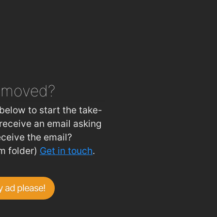
asure Inn
1.9km
n Hygiene
1.9km
 House
1.9km
ouse
1.9km
Ballybricken Take-Away
2km
emoved?
 Tree Bistro
2km
below to start the take-
receive an email asking
eceive the email?
m folder)
Get in touch
.
 ad please!