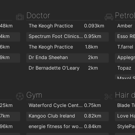
.7km
J&J Cafe Restaurant
1.8km
PartyW
Doctor
Petrol
.8km
Fairview Cafe
1.9km
.48km
The Keogh Practice
0.093km
Amber
.9km
Colourt
.4km
Spectrum Foot Clinics - Chiropody & Podiatry Waterford
0.95km
Esso R
.9km
The Flo
.6km
The Keogh Practice
1.8km
T.farrel
.9km
.9km
Dr Enda Sheehan
2km
2km
The St
Dr Bernadette O'Leary
2km
Topaz
2km
Sean O'
Texaco
Gym
Hair 
ColourT
Texaco
.25km
Waterford Cycle Centre
0.75km
Blade T
Topaz
.7km
Kangoo Club Ireland
0.82km
Love Ha
Kelliher
.96km
energie fitness for women Cleaboy - Waterford
0.84km