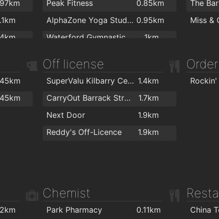
Flaming
.97km
Peak Fitness
0.85km
1.1km
AlphaZone Yoga Studios
0.95km
.4km
Waterford Gymnastics Club
1km
.4km
Crystal Sport & Leisure Centre
1km
Off license
Order
.5km
Total Health & Fitness
1.1km
.45km
SuperValu Kilbarry Centre Waterford
1.4km
Rockin'
.5km
Killean resource centre
1.2km
.45km
CarryOut Barrack Street
1.7km
.6km
Cill Barra Community Sports Centre
1.2km
Next Door
1.9km
.8km
Focus on Fitness
1.3km
Reddy's Off-Licence
1.9km
2km
Waterford MMA
1.3km
Kingfisher Club Waterford
1.5km
Ganbaru Jiu Jitsu Academy - Waterford
1.7km
Chemist
Resta
Waterford Warriors Strength and Conditioning
1.7km
Goldstone Fitness Ltd
1.9km
.2km
Park Pharmacy
0.11km
China 