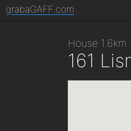
grabaGAFF.com
house 1.6km
161 Lis