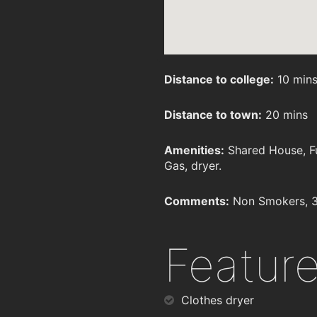
Distance to college:
10 min
Distance to town:
20 mins
Amenities:
Shared House, Fu
Gas, dryer.
Comments:
Non Smokers, 3
Featur
Clothes dryer