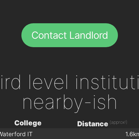
Contact Landlord
ird level institu
nearby-ish
College
(approx!)
Distance
Waterford IT
1.6k