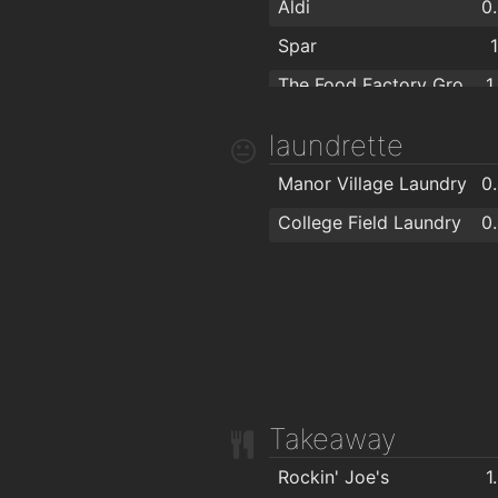
Aldi
0
Spar
The Food Factory Grocery Shopping
1
SuperValu Kilbarry Centre Waterford
1
laundrette
Lidl
1
Manor Village Laundry
0
Spar
1
College Field Laundry
0
Centra
1
SuperValu Waterford - Caulfield's
1
Aldi
Takeaway
Rockin' Joe's
1