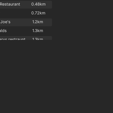
 Restaurant
0.48km
y
0.72km
 Joe's
1.2km
lds
1.3km
rys restraunt
1.3km
ade Takeaway
1.4km
l garden
1.6km
y
1.6km
l Garden
1.6km
l Gardens
1.6km
Hot Corner Pizza & Kebabs
1.7km
Four Star Pizza Waterford
1.7km
Great Wall Chinese Takeaway Ltd
1.8km