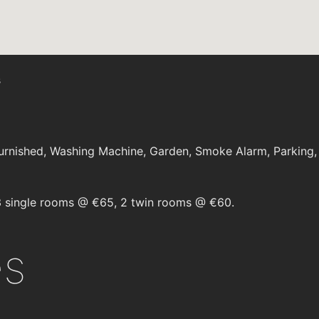
s
rnished, Washing Machine, Garden, Smoke Alarm, Parking, E
 single rooms @ €65, 2 twin rooms @ €60.
es