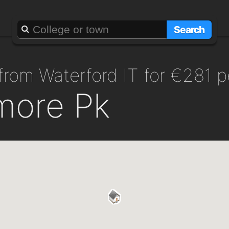
Search
 from Waterford IT for €281 
more Pk