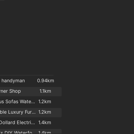
l handyman
0.94km
rner Shop
1.1km
Cost Plus Sofas Waterford
1.2km
Affordable Luxury Furniture Waterford
1.2km
Kelly & Dollard Electrical Superstore
1.4km
Woodie's DIY Waterford
1.4km