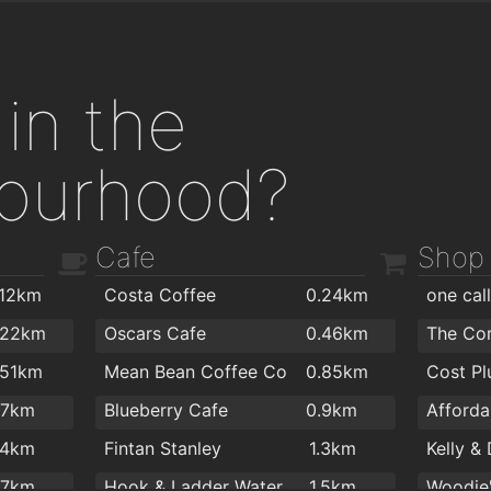
in the
ourhood?
Cafe
Shop
.12km
Costa Coffee
0.24km
one cal
.22km
Oscars Cafe
0.46km
The Co
.51km
Mean Bean Coffee Co
0.85km
.7km
Blueberry Cafe
0.9km
.4km
Fintan Stanley
1.3km
.7km
Hook & Ladder Waterford
1.5km