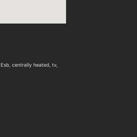
sb, centrally heated, tv,