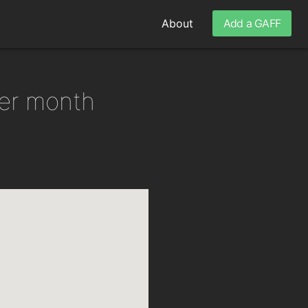
About
Add a GAFF
per month