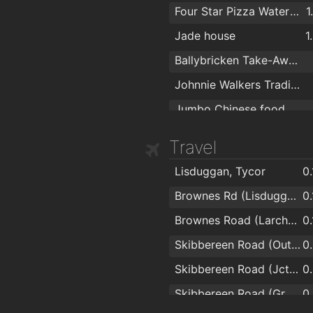
Four Star Pizza Waterford
1
Jade house
1
Ballybricken Take-Away
Johnnie Walkers Traditional Fish & Chips
Jumbo Chinese food
Travel
Lisduggan, Tycor
0
Brownes Rd (Lisduggan Shopping Centre)
0
Brownes Road (Larchville)
0
Skibbereen Road (Outside Lauradell)
0
Skibbereen Road (Jctn Skibbereen Lawn)
0
Skibbereen Road (Grotto)
0