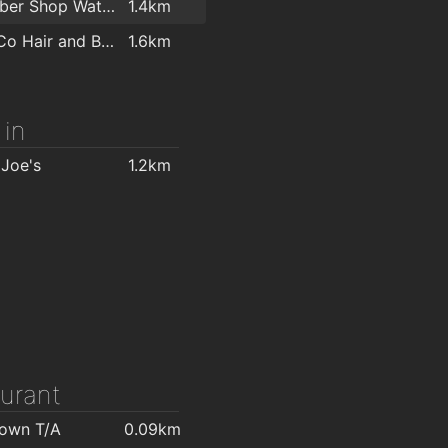
 Fires
1.6km
The Barber Shop Waterford
1.4km
Morris's DIY & Builders Providers
1.7km
Miss & Co Hair and Beauty Salon
1.6km
Home Focus at Hickeys Waterford
1.9km
 in
 Joe's
1.2km
urant
Town T/A
0.09km