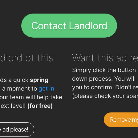
.56km
The Tre
.59km
Brenna
Contact Landlord
.59km
Peking
.6km
Jade h
.65km
dlord of this
Want this ad
r
.68km
The Bay
.79km
Simply click the button 
.82km
down process. You will 
eds a quick
spring
you to confirm. Didn't r
ke a moment to
get in
.84km
(please check your spa
ur team will help take
.86km
next level!
(for free)
.88km
Remove my
.89km
 ad please!
.91km