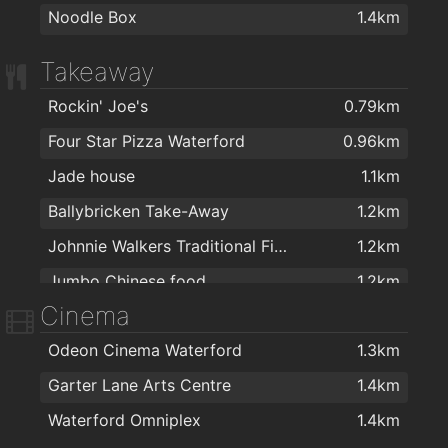
Noodle Box
1.4km
Takeaway
Rockin' Joe's
0.79km
Four Star Pizza Waterford
0.96km
Jade house
1.1km
Ballybricken Take-Away
1.2km
Johnnie Walkers Traditional Fish & Chips
1.2km
Jumbo Chinese food
1.2km
Cinema
Noodle Box
1.4km
Odeon Cinema Waterford
1.3km
Coney Island Pizza
1.4km
Garter Lane Arts Centre
1.4km
Giovanni Pizzeria
1.4km
Waterford Omniplex
1.4km
Apache Pizza Waterford
1.4km