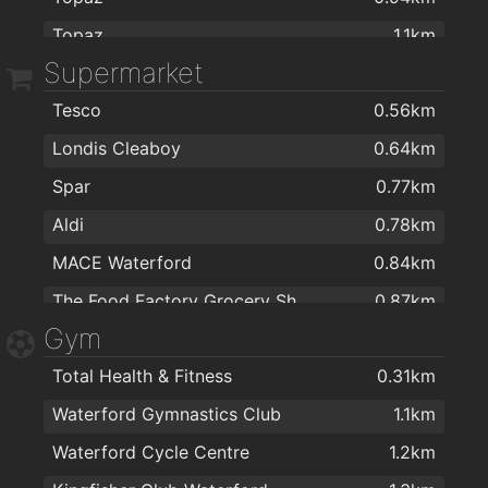
Topaz
1.1km
Catherine Street Medical Centre
1.7km
Supermarket
Esso R680
1.3km
Mr. Gareth T Higgins, Consultant Ophthalmic Surgeon
1.7km
Tesco
0.56km
T.farrel suzuki
1.3km
Smiles Dental Waterford
2km
Londis Cleaboy
0.64km
Maxol
2km
Spar
0.77km
Top
2km
Aldi
0.78km
MACE Waterford
0.84km
The Food Factory Grocery Shopping
0.87km
Gym
Centra
0.94km
Total Health & Fitness
0.31km
Lidl
0.99km
Waterford Gymnastics Club
1.1km
SuperValu Waterford - Caulfield's
1km
Waterford Cycle Centre
1.2km
SuperValu Kilbarry Centre Waterford
1km