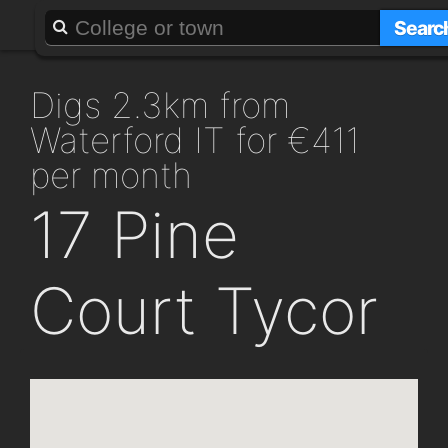
About
Add a GAFF
Searc
digs 2.3km from
Waterford IT for €411
per month
17 Pine
Court Tycor