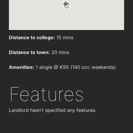
Distance to college:
15 mins
Distance to town:
20 mins
Amenities:
1 single @ €95 (140 occ weekends)
Features
Landlord hasn't specified any features.