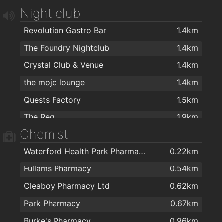
Pizza Palace
1.4km
Night club
O'Briens Sandwich Cafe
1.5km
Revolution Gastro Bar
1.4km
Cafe Royal
1.8km
The Foundry Nightclub
1.4km
Dooleys Fish And Chips
2km
Crystal Club & Venue
1.4km
the mojo lounge
1.4km
Quests Factory
1.5km
The Reg
1.9km
Chemist
Waterford Health Park Pharmacy
0.22km
Fullams Pharmacy
0.54km
Cleaboy Pharmacy Ltd
0.62km
Park Pharmacy
0.67km
Burke's Pharmacy
0.96km