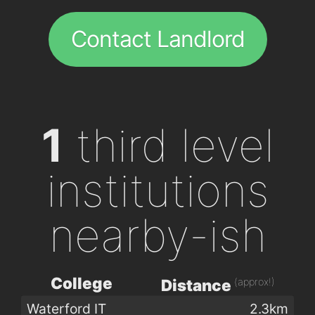
Contact Landlord
1
third level
institutions
nearby-ish
College
(approx!)
Distance
Waterford IT
2.3km