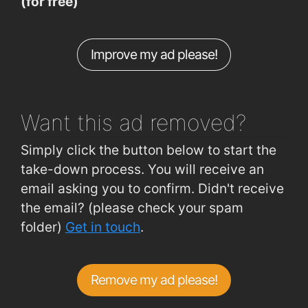
(for free)
Morrisons Road
0.7km
Dominics Place (outside No 4)
0.75km
Improve my ad please!
Hillview (Crescent Drive 2 Outbound)
0.77km
Plunkett Station
1.7km
Want this ad
removed?
Simply click the button below to start the
take-down process. You will receive an
email asking you to confirm. Didn't receive
the email? (please check your spam
folder)
Get in touch
.
Remove my ad please!