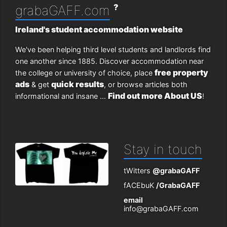
?
grabaGAFF.com
Ireland's student accommodation website
We've been helping third level students and landlords find
one another since 1885. Discover accommodation near
free property
the college or university of choice, place
ads
quick results
& get
, or browse articles both
Find out more About US
informational and insane ...
!
Stay in touch
tWitters
@grabaGAFF
fACEbuK
/GrabaGAFF
email
info@grabaGAFF.com