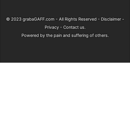
© 2023
grabaGAFF.com
- All Rights Reserved -
Disclaimer
-
Privacy
-
Contact us
.
Powered by
the pain and suffering of others
.