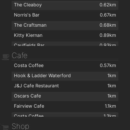
The Cleaboy
0.62km
Norris's Bar
0.67km
The Craftsman
0.68km
Kitty Kiernan
0.89km
Caulfields Bar
0.93km
Cafe
The Tavern Pub
1km
Costa Coffee
0.57km
Alfie Hale
1.2km
Hook & Ladder Waterford
1km
Met Bar - Cafe
1.3km
J&J Cafe Restaurant
1km
Henry Downes
1.3km
Oscars Cafe
1km
the mojo lounge
1.4km
Fairview Cafe
1.1km
Harlequin Café and Wine Bar
1.4km
Costa Coffee
1.3km
Revolution Gastro Bar
1.4km
Shop
Harlequin Café and Wine Bar
1.4km
kazbar
1.4km