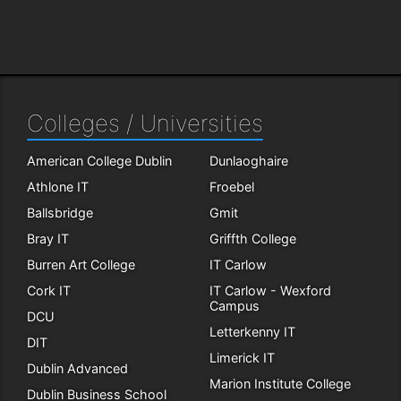
Colleges / Universities
American College Dublin
Dunlaoghaire
Athlone IT
Froebel
Ballsbridge
Gmit
Bray IT
Griffth College
Burren Art College
IT Carlow
Cork IT
IT Carlow - Wexford
Campus
DCU
Letterkenny IT
DIT
Limerick IT
Dublin Advanced
Marion Institute College
Dublin Business School