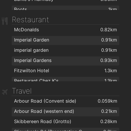
Boots
1km
Restaurant
Mulligans Pharmacy
1km
McDonalds
0.82km
Mulligan's Pharmacy
1.1km
Imperial Garden
0.91km
J. & M. Power Pharmacy Ltd
1.1km
imperial garden
0.91km
Cf Pharma
1.2km
Imperial Gardens
0.93km
R. T. Phelan Ltd
1.4km
Fitzwilton Hotel
1.3km
Delany's Pharmacy
1.5km
Restaurant Chez K's
1.3km
Sam McCauley Beauty Salon
1.5km
Travel
kazbar
1.4km
Mulligans Chemist Ltd
1.6km
Arbour Road (Convent side)
0.059km
espresso
1.4km
Boots
1.6km
Arbour Road (western end)
0.21km
Maxim House
1.4km
Mulligan's Pharmacy
2km
Skibbereen Road (Grotto)
0.28km
Revolution Gastro Bar
1.4km