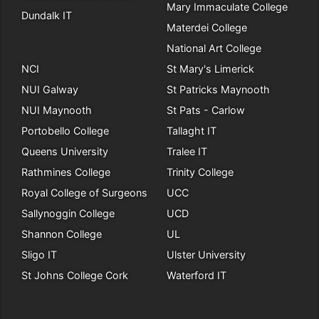
Mary Immaculate College
Dundalk IT
Materdei College
National Art College
NCI
St Mary's Limerick
NUI Galway
St Patricks Maynooth
NUI Maynooth
St Pats - Carlow
Portobello College
Tallaght IT
Queens University
Tralee IT
Rathmines College
Trinity College
Royal College of Surgeons
UCC
Sallynoggin College
UCD
Shannon College
UL
Sligo IT
Ulster University
St Johns College Cork
Waterford IT