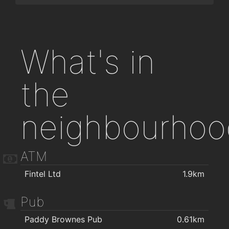
What's in
the
neighbourhoo
ATM
Fintel Ltd
1.9km
Pub
Paddy Brownes Pub
0.61km