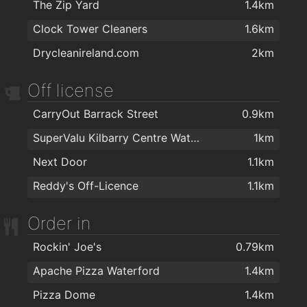
The Zip Yard
1.4km
Kazz Barbers
1.4km
The Tower Hotel and Leisure Centre
1.9km
Clock Tower Cleaners
1.6km
Chapz Barbers Waterford
1.4km
Drycleanireland.com
2km
Urban Hype Hair Studio
1.4km
Philip Cullen Barber Shop
1.4km
Off license
Lloyds Walk In Salon Waterford
1.4km
CarryOut Barrack Street
0.9km
The Salon at George's Court
1.5km
SuperValu Kilbarry Centre Waterford
1km
Hype Hair
1.5km
Next Door
1.1km
Therapie Clinic Waterford
1.5km
Reddy's Off-Licence
1.1km
Foxy Chopper Hair Salon
1.5km
Order in
Lloyds Hair Waterford
1.7km
Kasha Mobile Beautician
1.8km
Rockin' Joe's
0.79km
Apache Pizza Waterford
1.4km
Pizza Dome
1.4km