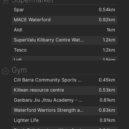
Spar
0.54km
MACE Waterford
0.92km
Aldi
1km
SuperValu Kilbarry Centre Waterford
1.2km
Tesco
1.2km
Lidl
1.5km
Gym
The Food Factory Grocery Shopping
1.5km
Cill Barra Community Sports Centre
0.45km
Spar
1.5km
Killean resource centre
0.53km
Centra
1.8km
Ganbaru Jiu Jitsu Academy - Waterford
0.81km
Londis Cleaboy
1.9km
Waterford Warriors Strength and Conditioning
0.83km
Lighter Life
0.91km