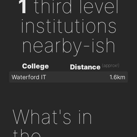
1
third level
institutions
nearby-ish
College
(approx!)
Distance
Waterford IT
1.6km
What's in
the