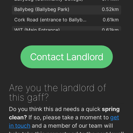
Ballybeg (Ballybeg Park)
0.52km
Subway
1.8km
Cork Road (entrance to Ballybeg)
0.61km
Centra
1.9km
WIT (Main Entrance)
0.63km
Subway
1.9km
WIT (Opp Main Entrance)
0.63km
WIT
0.64km
Contact Landlord
Cork Road (Old Crystal Factory)
0.74km
Ballybeg (Clonard Park Terminus)
0.87km
Brownes Road (IDA)
0.87km
Are you
the landlord of
Cork Road (Woodlawn Grove)
0.96km
this gaff?
Brownes Road (Larchville)
1.1km
Do you think this ad needs a quick
spring
Six Cross Roads (Opp Industrial Park)
1.1km
clean?
If so, please take a moment to
get
Waterford Industrial Est (Cork Road)
1.1km
in touch
and a member of our team will