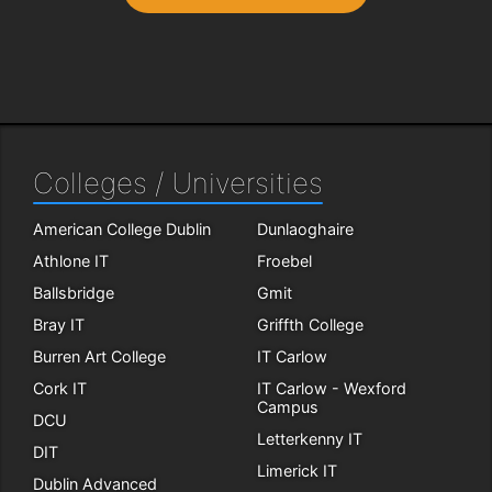
Colleges / Universities
American College Dublin
Dunlaoghaire
Athlone IT
Froebel
Ballsbridge
Gmit
Bray IT
Griffth College
Burren Art College
IT Carlow
Cork IT
IT Carlow - Wexford
Campus
DCU
Letterkenny IT
DIT
Limerick IT
Dublin Advanced