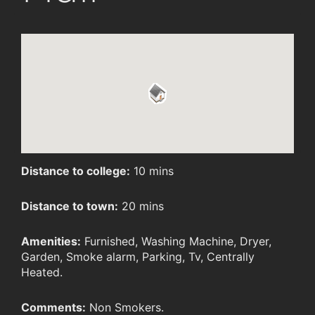
Distance to college:
10 mins
Distance to town:
20 mins
Amenities:
Furnished, Washing Machine, Dryer,
Garden, Smoke alarm, Parking, Tv, Centrally
Heated.
Comments:
Non Smokers.