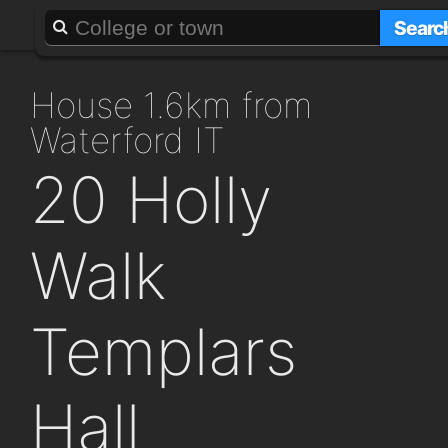
About
Add a GAFF
Searc
house 1.6km from
Waterford IT
20 Holly
Walk
Templars
Hall