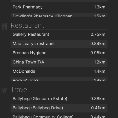
Park Pharmacy
1.3km
Dowling's Pharmacy, Kilcohan Shopping Centre
1.5km
Restaurant
Waterford Health Park Pharmacy
1.6km
Gallery Restaurant
0.75km
Nutripharma Ltd
1.8km
Mac Learys restraunt
0.84km
Cleaboy Pharmacy Ltd
1.9km
Brennan Hygiene
0.95km
China Town T/A
1.2km
McDonalds
1.4km
Rockin' Joe's
1.4km
Travel
Kilcohan Park Greyhound Stadium
1.6km
Ballybeg (Glencarra Estate)
0.38km
Imperial Gardens
1.8km
Ballybeg (Ballybeg Drive)
0.41km
Imperial Garden
1.8km
Ballybeg (Community College)
0.44km
imperial garden
1.8km