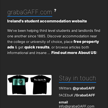
?
grabaGAFF.com
Ireland's student accommodation website
We've been helping third level students and landlords find
one another since 1885. Discover accommodation near
free property
the college or university of choice, place
ads
quick results
& get
, or browse articles both
Find out more About US
informational and insane ...
!
Stay in touch
tWitters
@grabaGAFF
fACEbuK
/GrabaGAFF
email
info@grabaGAFF.com