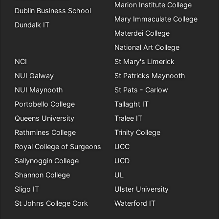
Marion Institute College
Dublin Business School
Mary Immaculate College
Dundalk IT
Materdei College
National Art College
NCI
St Mary's Limerick
NUI Galway
St Patricks Maynooth
NUI Maynooth
St Pats - Carlow
Portobello College
Tallaght IT
Queens University
Tralee IT
Rathmines College
Trinity College
Royal College of Surgeons
UCC
Sallynoggin College
UCD
Shannon College
UL
Sligo IT
Ulster University
St Johns College Cork
Waterford IT