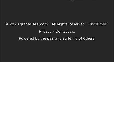
© 2023
grabaGAFF.com
- All Rights Reserved -
Disclaimer
-
Privacy
-
Contact us
.
Powered by
the pain and suffering of others
.