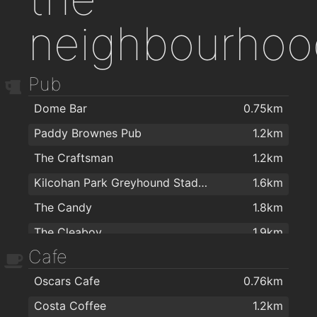
neighbourhoo
Pub
Dome Bar
0.75km
Paddy Brownes Pub
1.2km
The Craftsman
1.2km
Kilcohan Park Greyhound Stadium
1.6km
The Candy
1.8km
The Cleaboy
1.9km
Cafe
Oscars Cafe
0.76km
Costa Coffee
1.2km