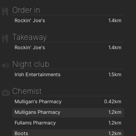
WIDA - Intellectual Disability Association
1.8km
Order in
AlphaZone Yoga Studios
1.9km
Rockin' Joe's
1.4km
Takeaway
Rockin' Joe's
1.4km
Night club
Irish Entertainments
1.5km
Chemist
Mulligan's Pharmacy
0.42km
Mulligans Pharmacy
1.2km
Fullams Pharmacy
1.2km
Boots
1.2km