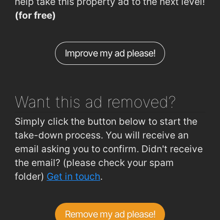
help take this property ad to the next level!
Six Cross Roads (Industrial Park)
1.1km
(for free)
Ballinaneesagh
1.2km
Lisduggan, Tycor
1.2km
Improve my ad please!
Brownes Rd (Lisduggan Shopping Centre)
1.2km
Tramore Road (Opposite Superquinn)
1.2km
Want this ad
removed?
Simply click the button below to start the
take-down process. You will receive an
email asking you to confirm. Didn't receive
the email? (please check your spam
folder)
Get in touch
.
Remove my ad please!