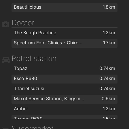
Beautilicious
1.8km
Colourtrend
1.3km
Affordable Luxury Furniture Waterford
1.3km
Doctor
PartyWorld
1.3km
The Keogh Practice
1.2km
VeeLite Lighting
1.3km
Spectrum Foot Clinics - Chiropody & Podiatry Waterford
1.7km
Woodie's DIY Waterford
1.5km
Petrol station
Cash & Carry Kitchens Ltd
1.5km
The Stove Depot
1.5km
Topaz
0.74km
Right Price Tiles Waterford
1.5km
Esso R680
0.74km
one call handyman
1.5km
T.farrel suzuki
0.74km
The Floor Gallery
1.5km
Maxol Service Station, Kingsmeadow
0.9km
Carpetright Waterford 2
1.5km
Amber
1.2km
Sienna Home Furnishings
1.7km
Texaco R680
1.5km
Supermarket
Londis
1.9km
Applegreen Service Station
1.9km