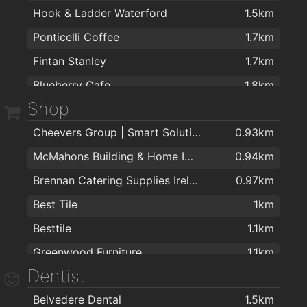
Hook & Ladder Waterford
1.5km
Ponticelli Coffee
1.7km
Fintan Stanley
1.7km
Blueberry Cafe
1.8km
Shop
Mean Bean Coffee Co
1.8km
Cheevers Group | Smart Solutions | Electrical Contractors
0.93km
McMahons Building & Home Improvement Centre
0.94km
Brennan Catering Supplies Ireland
0.97km
Best Tile
1km
Besttile
1.1km
Greenwood Furniture
1.1km
Dentist
Cost Plus Sofas Waterford
1.3km
Belvedere Dental
1.5km
Kelly & Dollard Electrical Superstore
1.3km