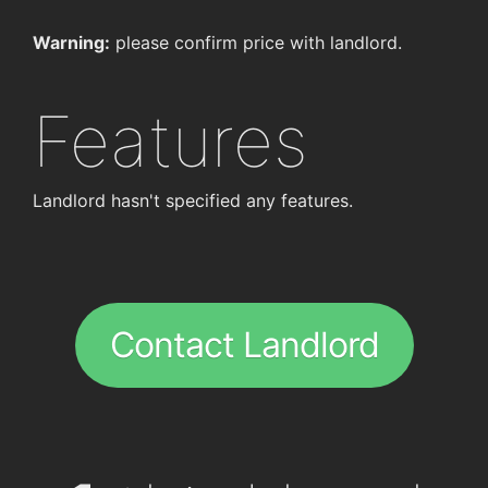
Warning:
please confirm price with landlord.
Features
Landlord hasn't specified any features.
Contact Landlord