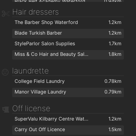
Black Belt Academy Waterford
0.94km
Hair dressers
Kingfisher Club Waterford
1km
The Barber Shop Waterford
1.2km
Precision Pilates
1km
Blade Turkish Barber
1.2km
Crystal Sport & Leisure Centre
1.1km
StyleParlor Salon Supplies
1.7km
Goldstone Fitness Ltd
1.1km
Miss & Co Hair and Beauty Salon
1.8km
My Yoga Waterford
1.1km
Golstone
1.1km
laundrette
Herbalife
1.6km
College Field Laundry
0.78km
Focus on Fitness
1.7km
Manor Village Laundry
0.79km
energie fitness for women Cleaboy - Waterford
1.8km
Off license
Kangoo Club Ireland
1.8km
Waterford MMA
1.8km
SuperValu Kilbarry Centre Waterford
1.2km
Peak Fitness
1.8km
Carry Out Off Licence
1.5km