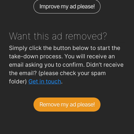
Improve my ad please!
Cork Road (Woodlawn Grove)
0.99km
Carrickphierish (Roundabout)
1km
Want this ad
removed?
Simply click the button below to start the
take-down process. You will receive an
email asking you to confirm. Didn't receive
the email? (please check your spam
folder)
Get in touch
.
Remove my ad please!