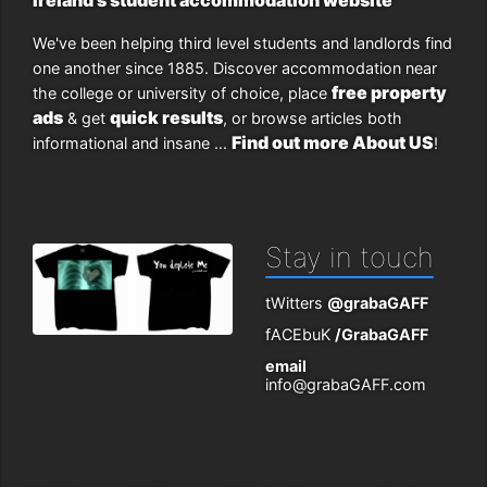
We've been helping third level students and landlords find
one another since 1885. Discover accommodation near
free property
the college or university of choice, place
ads
quick results
& get
, or browse articles both
Find out more About US
informational and insane ...
!
Stay in touch
tWitters
@grabaGAFF
fACEbuK
/GrabaGAFF
email
info@grabaGAFF.com