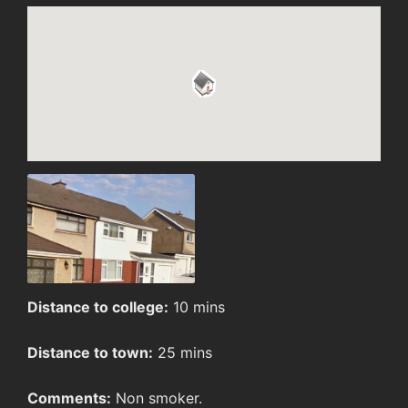
Distance to college:
10 mins
Distance to town:
25 mins
Comments:
Non smoker.