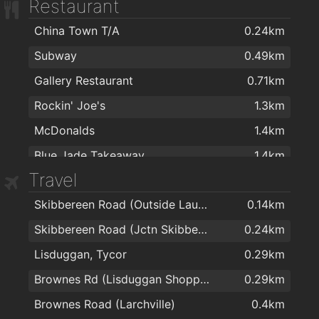
Restaurant
Boots
1.5km
China Town T/A
0.24km
Nutripharma Ltd
1.6km
Subway
0.49km
Burke's Pharmacy
1.6km
Gallery Restaurant
0.71km
Mulligan's Pharmacy
1.7km
Rockin' Joe's
1.3km
Mulligan's Pharmacy
1.8km
McDonalds
1.4km
J. & M. Power Pharmacy Ltd
1.8km
Blue Jade Takeaway
1.4km
Travel
Mac Learys restraunt
1.5km
Skibbereen Road (Outside Lauradell)
0.14km
Imperial Garden
1.6km
Skibbereen Road (Jctn Skibbereen Lawn)
0.24km
imperial garden
1.6km
Lisduggan, Tycor
0.29km
Hot Corner Pizza & Kebabs
1.6km
Brownes Rd (Lisduggan Shopping Centre)
0.29km
Subway
1.6km
Brownes Road (Larchville)
0.4km
Four Star Pizza Waterford
1.6km