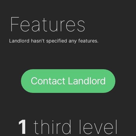
Features
Landlord hasn't specified any features.
Contact Landlord
1
third level