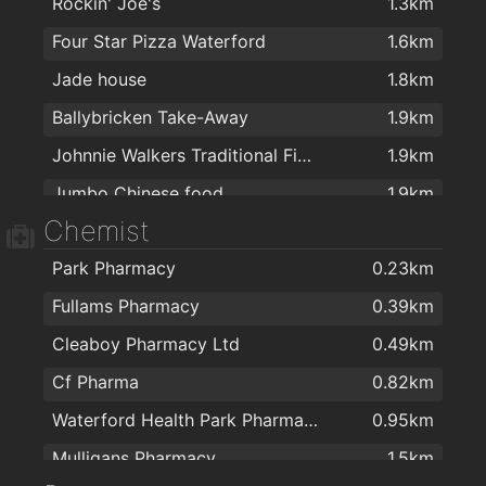
Rockin' Joe's
1.3km
Four Star Pizza Waterford
1.6km
Jade house
1.8km
Ballybricken Take-Away
1.9km
Johnnie Walkers Traditional Fish & Chips
1.9km
Jumbo Chinese food
1.9km
Chemist
Park Pharmacy
0.23km
Fullams Pharmacy
0.39km
Cleaboy Pharmacy Ltd
0.49km
Cf Pharma
0.82km
Waterford Health Park Pharmacy
0.95km
Mulligans Pharmacy
1.5km