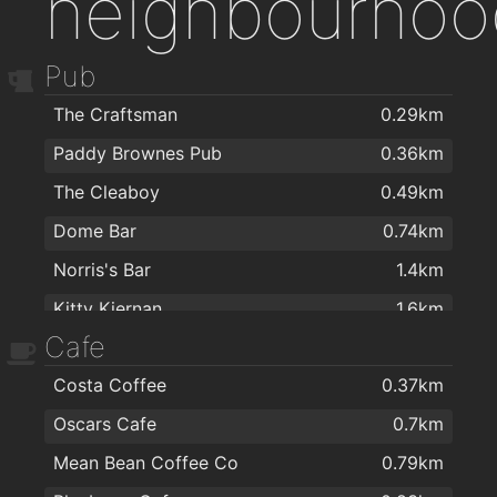
neighbourhoo
Pub
The Craftsman
0.29km
Paddy Brownes Pub
0.36km
The Cleaboy
0.49km
Dome Bar
0.74km
Norris's Bar
1.4km
Kitty Kiernan
1.6km
Cafe
Caulfields Bar
1.6km
Costa Coffee
0.37km
The Tavern Pub
1.7km
Oscars Cafe
0.7km
The Old Ground
1.8km
Mean Bean Coffee Co
0.79km
Viking Hotel Waterford
1.9km