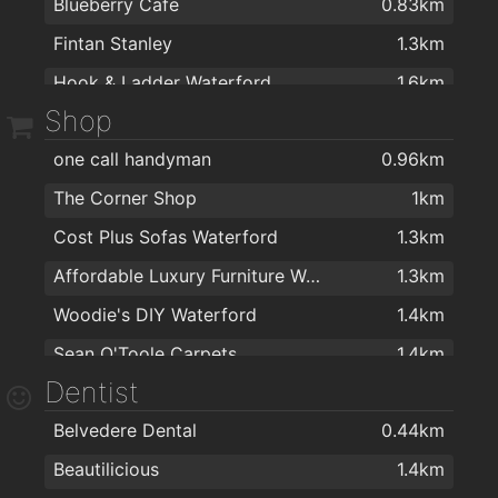
Blueberry Cafe
0.83km
Alfie Hale
1.9km
Fintan Stanley
1.3km
Kervicks Bar
1.9km
Hook & Ladder Waterford
1.6km
Nickys
1.9km
Shop
J&J Cafe Restaurant
1.7km
Met Bar - Cafe
2km
one call handyman
0.96km
Fairview Cafe
1.8km
Henry Downes
2km
The Corner Shop
1km
The Tap Room
2km
Cost Plus Sofas Waterford
1.3km
Affordable Luxury Furniture Waterford
1.3km
Woodie's DIY Waterford
1.4km
Sean O'Toole Carpets
1.4km
Dentist
Kelly & Dollard Electrical Superstore
1.5km
Belvedere Dental
0.44km
PartyWorld
1.5km
Beautilicious
1.4km
Flaming Fires
1.5km