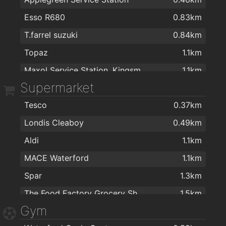
Esso R680
0.83km
T.farrel suzuki
0.84km
Topaz
1.1km
Maxol Service Station, Kingsmeadow
1.1km
Supermarket
Texaco
1.5km
Tesco
0.37km
Texaco R680
1.5km
Londis Cleaboy
0.49km
Topaz
1.8km
Aldi
1.1km
MACE Waterford
1.1km
Spar
1.3km
The Food Factory Grocery Shopping
1.5km
Gym
Spar
1.5km