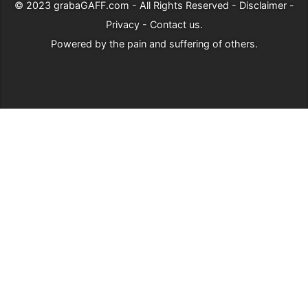
© 2023
grabaGAFF.com
- All Rights Reserved -
Disclaimer
-
Privacy
-
Contact us
.
Powered by
the pain and suffering of others
.