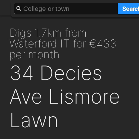
About
Add a GAFF
Searc
digs 1.7km from
Waterford IT for €433
per month
34 Decies
Ave Lismore
Lawn