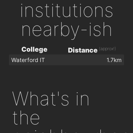
institutions
nearby-ish
College
(approx!)
Distance
Waterford IT
1.7km
What's in
the