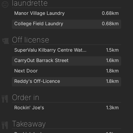
laundrette
Tom's Barbers
1.9km
Ganbaru Jiu Jitsu Academy - Waterford
2km
Manor Village Laundry
0.68km
TARA BARBERS
1.9km
Waterford Warriors Strength and Conditioning
2km
College Field Laundry
0.68km
Off license
SuperValu Kilbarry Centre Waterford
1.5km
CarryOut Barrack Street
1.6km
Next Door
1.8km
Reddy's Off-Licence
1.8km
Order in
Rockin' Joe's
1.3km
Takeaway