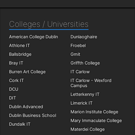
Colleges / Universities
American College Dublin
Dunlaoghaire
Athlone IT
Froebel
Ballsbridge
Gmit
Bray IT
Griffth College
Burren Art College
IT Carlow
Cork IT
IT Carlow - Wexford
Campus
DCU
Letterkenny IT
DIT
Limerick IT
Dublin Advanced
Marion Institute College
Dublin Business School
Mary Immaculate College
Dundalk IT
Materdei College