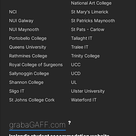
National Art College
NCI
St Mary's Limerick
NUI Galway
St Patricks Maynooth
NUI Maynooth
St Pats - Carlow
Portobello College
Tallaght IT
Queens University
Tralee IT
Rathmines College
Trinity College
Royal College of Surgeons
UCC
Sallynoggin College
UCD
Shannon College
UL
Sligo IT
Ulster University
St Johns College Cork
Waterford IT
?
grabaGAFF.com
Ireland's student accommodation website