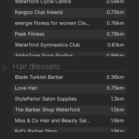
Waterford Cycle Centre
0.58km
SuperValu Kilbarry Centre Waterford
1.5km
Kangoo Club Ireland
0.75km
SuperValu Waterford - Caulfield's
1.6km
energie fitness for women Cleaboy - Waterford
0.76km
Lidl
1.6km
Peak Fitness
0.79km
Centra
1.6km
Waterford Gymnastics Club
0.81km
Aldi
1.9km
AlphaZone Yoga Studios
0.88km
Hair dressers
Total Health & Fitness
0.99km
Blade Turkish Barber
0.36km
Crystal Sport & Leisure Centre
1.2km
Love Hair
0.75km
Focus on Fitness
1.3km
StyleParlor Salon Supplies
1.3km
Waterford MMA
1.4km
The Barber Shop Waterford
1.5km
Killean resource centre
1.4km
Miss & Co Hair and Beauty Salon
1.6km
Cill Barra Community Sports Centre
1.5km
Raf's Barber Shop
1.9km
Kingfisher Club Waterford
1.6km