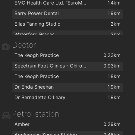
EMC Health Care Ltd. "EuroMed"
1.4km
Colourtrend
1.5km
Barry Power Dental
1.9km
Carpetright Waterford 2
1.5km
Ellas Tanning Studio
2km
The Stove Depot
1.6km
Waterford Braces
2km
Cash & Carry Kitchens Ltd
1.6km
Doctor
Waterford Dental
2km
Right Price Tiles Waterford
1.6km
The Keogh Practice
0.23km
Eddie Mulligan's House of Colour
1.6km
Spectrum Foot Clinics - Chiropody & Podiatry Waterford
0.93km
ColourTrend
1.6km
The Keogh Practice
1.8km
Kellihers Electrical
1.6km
Dr Enda Sheehan
1.9km
The Floor Gallery
1.6km
Dr Bernadette O'Leary
1.9km
Sienna Home Furnishings
1.7km
Morris's DIY & Builders Providers
1.7km
Petrol station
Home Focus at Hickeys Waterford
1.9km
Amber
0.29km
Applegreen Service Station
0.46km