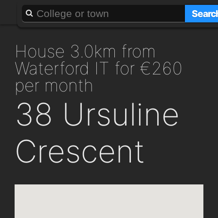
About
Add a GAFF
Searc
house 3.0km from
Waterford IT for €260
per month
38 Ursuline
Crescent