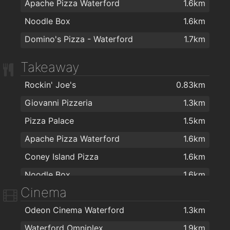
Apache Pizza Waterford
1.6km
Noodle Box
1.6km
Domino's Pizza - Waterford
1.7km
Takeaway
Rockin' Joe's
0.83km
Giovanni Pizzeria
1.3km
Pizza Palace
1.5km
Apache Pizza Waterford
1.6km
Coney Island Pizza
1.6km
Noodle Box
1.6km
Cinema
Johnnie Walkers Traditional Fish & Chips
1.7km
Odeon Cinema Waterford
1.3km
Domino's Pizza - Waterford
1.7km
Waterford Omniplex
1.9km
Dooleys Fish And Chips
1.8km