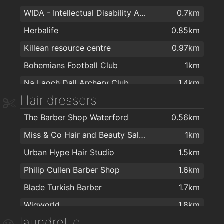
WIDA - Intellectual Disability Association
0.7km
Tesco
1.7km
Herbalife
0.85km
Galicja Cash & Carry
1.8km
Killean resource centre
0.97km
Tesco Ardkeen
2km
Bohemians Football Club
1km
Spar
2km
Na Laoch Dall Archery Club
1.4km
Hair dressers
Total Health & Fitness
1.7km
The Barber Shop Waterford
0.56km
Balance Fitness
1.9km
Miss & Co Hair and Beauty Salon
1km
Cill Barra Community Sports Centre
1.9km
Urban Hype Hair Studio
1.5km
The Tower Hotel and Leisure Centre
2km
Philip Cullen Barber Shop
1.6km
Blade Turkish Barber
1.7km
Wigworld
1.8km
laundrette
Tom's Barbers
1.8km