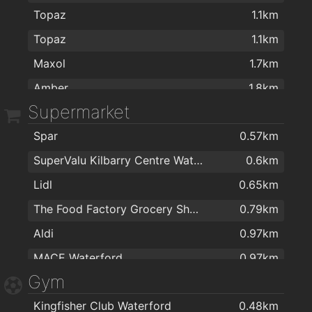
Topaz
1.1km
The Keogh Practice
1.8km
Topaz
1.1km
Dr Bernadette O'Leary
1.8km
Maxol
1.7km
Dr Enda Sheehan
1.8km
Amber
1.8km
The Brenner Clinic
1.9km
Supermarket
Topaz
1.9km
The Keogh Practice
1.9km
Spar
0.57km
Esso R680
1.9km
The Medical Centre
2km
SuperValu Kilbarry Centre Waterford
0.6km
T.farrel suzuki
1.9km
Optilase Waterford
2km
Lidl
0.65km
Texaco
2km
The Food Factory Grocery Shopping
0.79km
Aldi
0.97km
MACE Waterford
0.97km
Gym
Centra
0.98km
Kingfisher Club Waterford
0.48km
Spar
1.4km