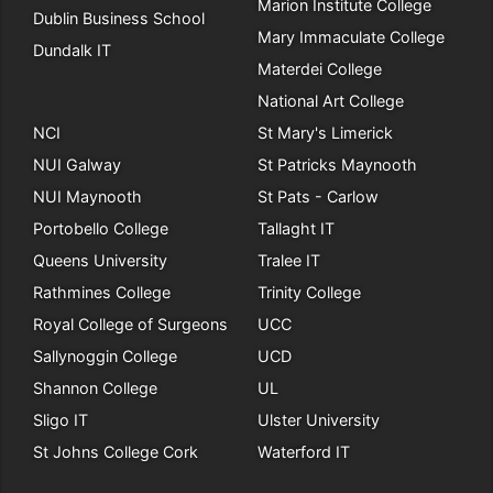
Marion Institute College
Dublin Business School
Mary Immaculate College
Dundalk IT
Materdei College
National Art College
NCI
St Mary's Limerick
NUI Galway
St Patricks Maynooth
NUI Maynooth
St Pats - Carlow
Portobello College
Tallaght IT
Queens University
Tralee IT
Rathmines College
Trinity College
Royal College of Surgeons
UCC
Sallynoggin College
UCD
Shannon College
UL
Sligo IT
Ulster University
St Johns College Cork
Waterford IT