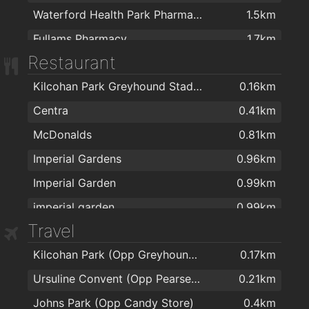
Waterford Health Park Pharmacy
1.5km
Fullams Pharmacy
1.7km
Restaurant
R. T. Phelan Ltd
1.7km
Kilcohan Park Greyhound Stadium
0.16km
Mulligan's Pharmacy
1.8km
Centra
0.41km
J. & M. Power Pharmacy Ltd
1.8km
McDonalds
0.81km
Mulligan's Pharmacy
1.9km
Imperial Gardens
0.96km
Sam McCauley Chemist Group
1.9km
Imperial Garden
0.99km
Park Pharmacy
1.9km
imperial garden
0.99km
Sam McCauley Beauty Salon
1.9km
Travel
Giovanni Pizzeria
1.3km
Burke's Pharmacy
2km
Kilcohan Park (Opp Greyhound Stadium)
0.17km
espresso
1.6km
Ursuline Convent (Opp Pearse Park)
0.21km
Hillbilly's
1.6km
Johns Park (Opp Candy Store)
0.4km
Coney Island Pizza
1.6km