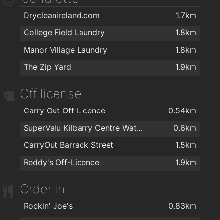
Drycleanireland.com
1.7km
Ultans hairsalon
1.8km
College Field Laundry
1.8km
Chapz Barbers Waterford
1.8km
Manor Village Laundry
1.8km
Lloyds Walk In Salon Waterford
1.9km
The Zip Yard
1.9km
Bello Hair and Beauty
1.9km
TARA BARBERS
1.9km
Off license
Kazz Barbers
1.9km
Carry Out Off Licence
0.54km
Empire Hair
1.9km
SuperValu Kilbarry Centre Waterford
0.6km
Kasha Mobile Beautician
2km
CarryOut Barrack Street
1.5km
Therapie Clinic Waterford
2km
Reddy's Off-Licence
1.9km
Hairwaves
2km
Order in
The Cutting Company
2km
Rockin' Joe's
0.83km