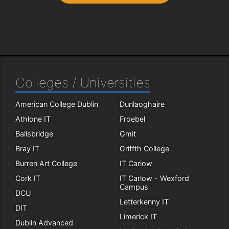
Colleges / Universities
American College Dublin
Dunlaoghaire
Athlone IT
Froebel
Ballsbridge
Gmit
Bray IT
Griffth College
Burren Art College
IT Carlow
Cork IT
IT Carlow - Wexford
Campus
DCU
Letterkenny IT
DIT
Limerick IT
Dublin Advanced