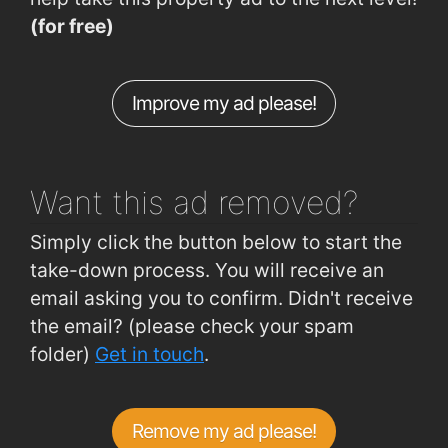
(for free)
McDermott Road (Opp Clarke Rd)
0.93km
Grange Road (St. Otteran's Hospital)
0.94km
Improve my ad please!
Grange Road (Opp St Otterans Hospital)
0.94km
Old Tramore Rd (Greenfields Est)
0.99km
Want this ad
removed?
Simply click the button below to start the
take-down process. You will receive an
email asking you to confirm. Didn't receive
the email? (please check your spam
folder)
Get in touch
.
Remove my ad please!