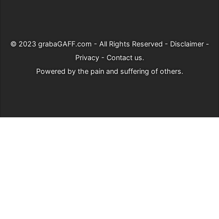
© 2023
grabaGAFF.com
- All Rights Reserved -
Disclaimer
-
Privacy
-
Contact us
.
Powered by
the pain and suffering of others
.