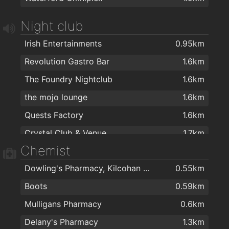
Jade house
1.8km
Night club
Ballybricken Take-Away
1.9km
Irish Entertainments
0.95km
Cafe Royal
1.9km
Revolution Gastro Bar
1.6km
Jumbo Chinese food
1.9km
The Foundry Nightclub
1.6km
Four Star Pizza Waterford
2km
the mojo lounge
1.6km
Quests Factory
1.6km
Crystal Club & Venue
1.7km
Chemist
The Reg
2km
Dowling's Pharmacy, Kilcohan Shopping Centre
0.55km
Boots
0.59km
Mulligans Pharmacy
0.6km
Delany's Pharmacy
1.3km