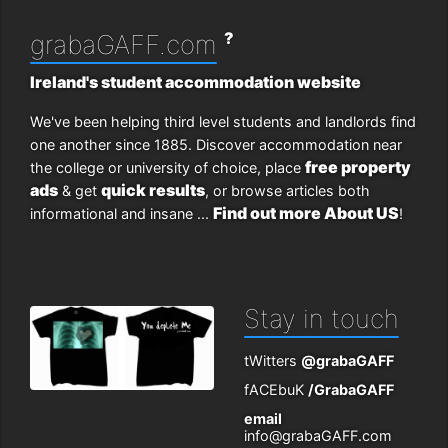
?
grabaGAFF.com
Ireland's student accommodation website
We've been helping third level students and landlords find
one another since 1885. Discover accommodation near
free property
the college or university of choice, place
ads
quick results
& get
, or browse articles both
Find out more About US
informational and insane ...
!
Stay in touch
tWitters
@grabaGAFF
fACEbuK
/GrabaGAFF
email
info@grabaGAFF.com