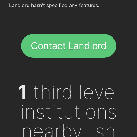
Landlord hasn't specified any features.
Contact Landlord
1
third level
institutions
nearby-ish