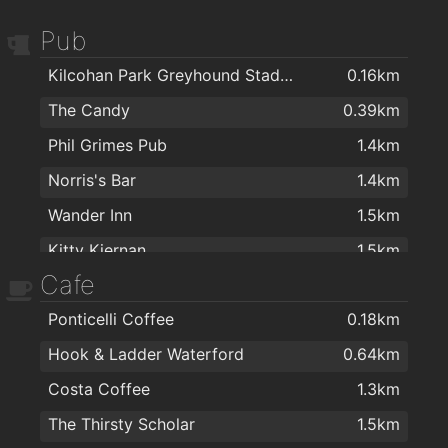
Pub
Kilcohan Park Greyhound Stadium
0.16km
The Candy
0.39km
Phil Grimes Pub
1.4km
Norris's Bar
1.4km
Wander Inn
1.5km
Kitty Kiernan
1.5km
Cafe
The Thirsty Scholar
1.5km
Ponticelli Coffee
0.18km
Revolution Gastro Bar
1.6km
Hook & Ladder Waterford
0.64km
Masons Sports Bar Waterford
1.6km
Costa Coffee
1.3km
Sinnotts
1.6km
The Thirsty Scholar
1.5km
Burito Tacos
1.6km