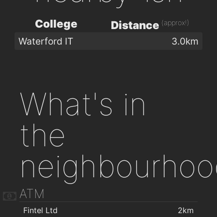
College
(approx!)
Distance
Waterford IT
3.0km
What's in
the
neighbourhoo
ATM
Fintel Ltd
2km