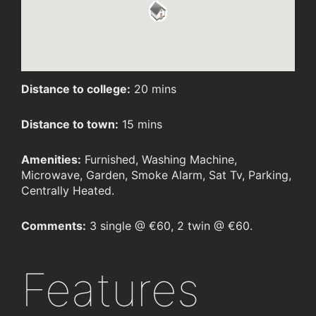
Distance to college:
20 mins
Distance to town:
15 mins
Amenities:
Furnished, Washing Machine,
Microwave, Garden, Smoke Alarm, Sat Tv, Parking,
Centrally Heated.
Comments:
3 single @ €60, 2 twin @ €60.
Features