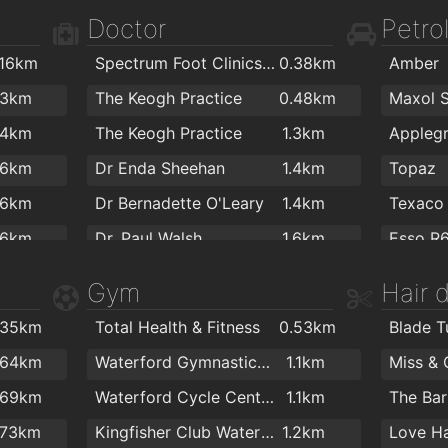
1.1km
Costa Coffee
1.5km
Doctor
Petrol
.3km
Harlequin Café and Wine Bar
1.6km
PartyW
.16km
Spectrum Foot Clinics - Chiropody & Podiatry Waterford
0.38km
Amber
.4km
The Thirsty Scholar
1.6km
Colourt
.3km
The Keogh Practice
0.48km
.4km
Adele's cafe
1.6km
Flaming
.4km
The Keogh Practice
1.3km
.5km
Pizza Dome HALAL Take Away
1.6km
Kelliher
.6km
Dr Enda Sheehan
1.4km
Topaz
.5km
Sweet Corner
1.6km
ColourT
.6km
Dr Bernadette O'Leary
1.4km
Texaco
.5km
Arch Coffee
1.7km
.6km
Dr. Paul Walsh
1.6km
Esso R
.6km
Cafe Lucia
1.7km
.7km
Dr Darach Brennan
1.6km
T.farrel
Gym
Hair 
.6km
Costa Coffee
1.7km
.7km
The Medical Centre
1.7km
Topaz
.6km
The Granary Cafe
1.7km
.35km
Total Health & Fitness
0.53km
Blade T
.8km
Optilase Waterford
1.7km
Texaco
.7km
Ponticelli Coffee
1.7km
Charism
.64km
Waterford Gymnastics Club
1.1km
.8km
O Keeffe Orthodontics
1.8km
.7km
Antichi Sapori
1.8km
.69km
Waterford Cycle Centre
1.1km
.8km
Catherine Street Medical Centre
1.8km
.7km
Fintan Stanley
1.8km
Colclou
.73km
Kingfisher Club Waterford
1.2km
Love Ha