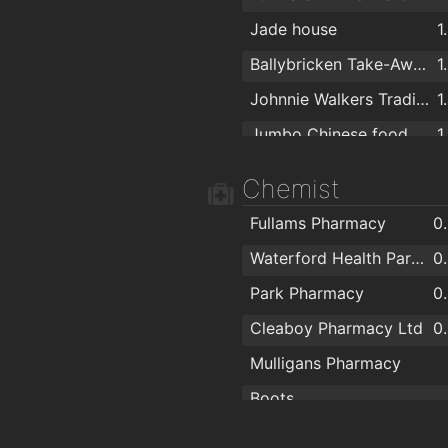
Jade house
1
Ballybricken Take-Away
1
Johnnie Walkers Traditional Fish & Chips
1
Jumbo Chinese food
1
Noodle Box
1
Chemist
Apache Pizza Waterford
1
Fullams Pharmacy
0
Coney Island Pizza
1
Waterford Health Park Pharmacy
0
Pizza Palace
1
Park Pharmacy
0
Giovanni Pizzeria
1
Cleaboy Pharmacy Ltd
0
O'Briens Sandwich Cafe
1
Mulligans Pharmacy
Boots
Cf Pharma
1