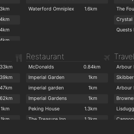
Waterford MMA
1.9km
.3km
Waterford Omniplex
1.6km
The Fou
Lloyds 
.4km
Crystal
.4km
Quests 
.4km
.6km
Restaurant
Trave
.6km
.33km
McDonalds
0.84km
.6km
.39km
Imperial Garden
1km
.6km
.47km
imperial garden
1km
.6km
.62km
Imperial Gardens
1km
.7km
1km
Peking House
1.3km
Lisdugg
1km
The Treasure Inn
1.3km
.2km
Ballybricken Take-Away
1.4km