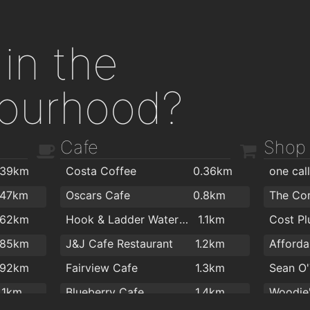
in the
ourhood?
Cafe
Shop
.39km
Costa Coffee
0.36km
one cal
.47km
Oscars Cafe
0.8km
The Co
.62km
Hook & Ladder Waterford
1.1km
.85km
J&J Cafe Restaurant
1.2km
.92km
Fairview Cafe
1.3km
Sean O'
1.1km
Blueberry Cafe
1.4km