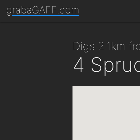
grabaGAFF.com
digs 2.1km 
4 Spru