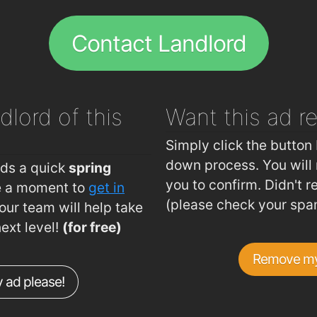
.2km
Fitzwilton Hotel
1.5km
Contact Landlord
.3km
Revolution Gastro Bar
1.5km
.3km
Restaurant Chez K's
1.5km
.6km
espresso
1.6km
dlord of this
Want this ad
r
.6km
Bodega
1.6km
.7km
kazbar
1.6km
Simply click the button 
.8km
Apache Pizza Waterford
1.6km
down process. You will 
eds a quick
spring
you to confirm. Didn't r
ke a moment to
get in
.8km
Giovanni Pizzeria
1.6km
(please check your spa
ur team will help take
.8km
La Boheme Restaurant
1.7km
next level!
(for free)
Dooley's Hotel Waterford Ireland
1.7km
Remove my
Burger King
1.7km
 ad please!
Cafe Goa
1.7km
L'Atmosphere Restaurant
1.9km
Plunket