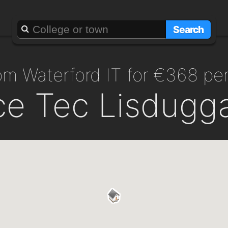
Search
from Waterford IT for €368 p
ce Tec Lisdugg