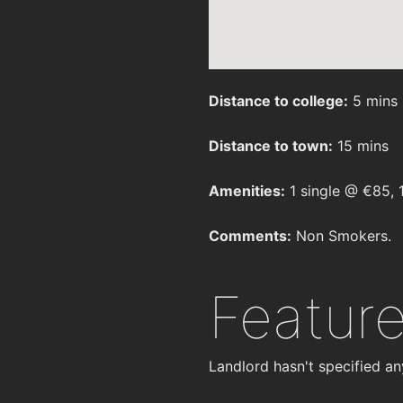
Distance to college:
5 mins
Distance to town:
15 mins
Amenities:
1 single @ €85, 
Comments:
Non Smokers.
Featur
Landlord hasn't specified an