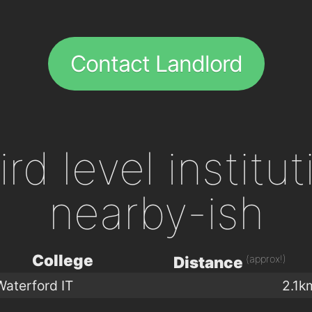
Contact Landlord
ird level institu
nearby-ish
College
(approx!)
Distance
Waterford IT
2.1k