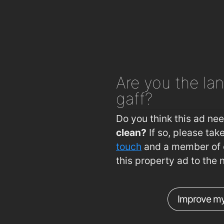
Burke's Pharmacy
1
Mulligan's Pharmacy
1
J. & M. Power Pharmacy Ltd
1
Delany's Pharmacy
1
Are you
the lan
R. T. Phelan Ltd
1
gaff?
Sam McCauley Beauty Salon
1
Mulligan's Pharmacy
1
Do you think this ad ne
clean?
If so, please ta
Mulligans Chemist Ltd
1
touch
and a member of o
Boots
1
this property ad to the 
Improve my