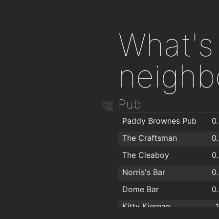
What's 
neighb
Pub
Paddy Brownes Pub
0
The Craftsman
0
The Cleaboy
0
Norris's Bar
0
Dome Bar
0
Kitty Kiernan