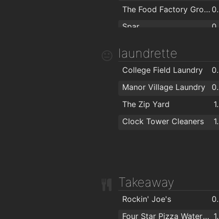
Beautilicious
1
The City Arms Gastro Bar/Bistro
1
The Food Factory Grocery Shopping
0
Spar
0
Lidl
laundrette
SuperValu Kilbarry Centre Waterford
College Field Laundry
0
Centra
Manor Village Laundry
0
SuperValu Waterford - Caulfield's
1
The Zip Yard
1
Aldi
1
Clock Tower Cleaners
1
Spar
1
ASIAN FAMILY MARKET
1
Mini Mart Asian Grocery
1
Takeaway
Rockin' Joe's
0
Four Star Pizza Waterford
1