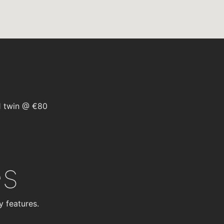
1 twin @ €80
es
y features.