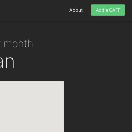
About
Add a GAFF
er month
an