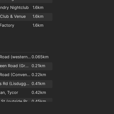
StyleParlor Salon Supplies
1.8km
ndry Nightclub
1.6km
Hair Waterford
1.9km
 Club & Venue
1.6km
Kasha Mobile Beautician
2km
Factory
1.6km
l
Arbour Road (western end)
0.065km
Skibbereen Road (Grotto)
0.21km
Arbour Road (Convent side)
0.22km
Brownes Rd (Lisduggan Shopping Centre)
0.41km
an, Tycor
0.42km
Cannon St (outside Pres Convent)
0.45km
Ashe Road (Opp Hennessys Road)
0.47km