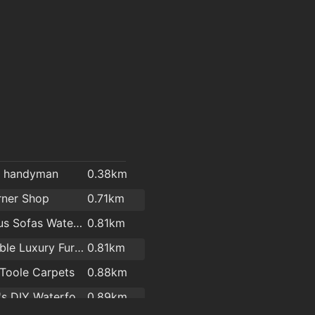
l handyman
0.38km
rner Shop
0.71km
Cost Plus Sofas Waterford
0.81km
Affordable Luxury Furniture Waterford
0.81km
Toole Carpets
0.88km
Woodie's DIY Waterford
0.89km