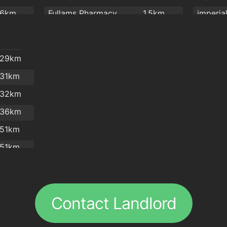
Cafe Royal
1.9km
.6km
Fullams Pharmacy
1.5km
imperia
Four Star Pizza Waterford
1.9km
2km
R. T. Phelan Ltd
1.7km
Giovann
O'Briens Sandwich Cafe
2km
Park Pharmacy
1.7km
Revolut
.29km
Mulligan's Pharmacy
1.7km
Abrake
.31km
Mulligan's Pharmacy
1.8km
espres
.32km
J. & M. Power Pharmacy Ltd
1.8km
Bodega
.36km
Sam McCauley Beauty Salon
1.9km
.51km
Burke's Pharmacy
1.9km
kazbar
.51km
Boots
2km
Hillbilly
.55km
Burger 
.6km
Sabai
Contact Landlord
.61km
Pa Pa T
.63km
The Tre