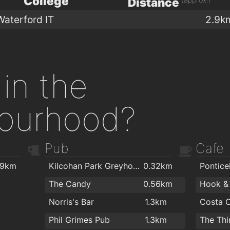
College
Distance
Waterford IT
2.9k
in the
ourhood?
Pub
Cafe
.9km
Kilcohan Park Greyhound Stadium
0.32km
Ponticel
The Candy
0.56km
Norris's Bar
1.3km
Costa 
Phil Grimes Pub
1.3km
The Thi