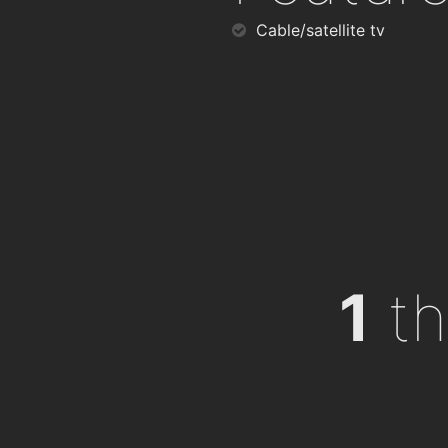
Cable/satellite tv
1
th