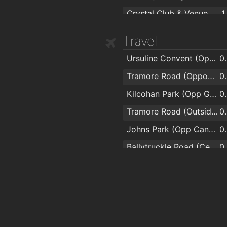
Crystal Club & Venue
1
The Reg
Travel
Ursuline Convent (Opp Pearse Park)
0
Tramore Road (Opposite Superquinn)
0
Kilcohan Park (Opp Greyhound Stadium)
0
Tramore Road (Outside Superquinn)
0
Johns Park (Opp Candy Store)
0
Ballytruckle Road (Centra)
0
Riverwalk Apartments
0
The Folly (Sacred Heart Church)
0
The Folly (Opp Sacred Heart Church)
0
Johns Park (Opp Londis)
0