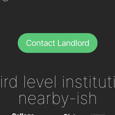
Contact Landlord
ird level institu
nearby-ish
(approx!)