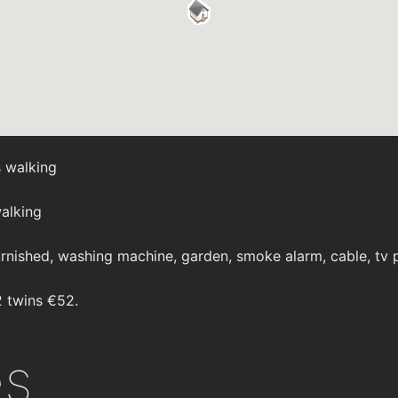
 walking
alking
rnished, washing machine, garden, smoke alarm, cable, tv p
2 twins €52.
es