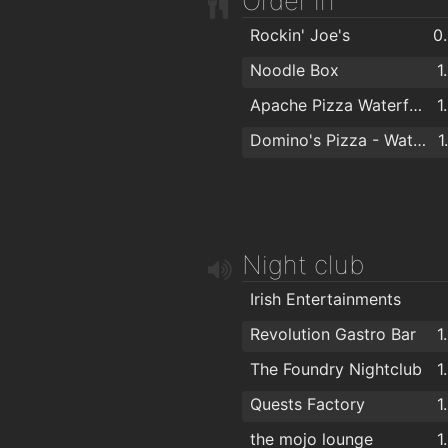
Order in
Argos Waterford
1
Bello Hair and Beauty
1
Rockin' Joe's
0
Michael Guineys Ltd
TARA BARBERS
1
Noodle Box
1
Empire Hair
1
Apache Pizza Waterford
1
Tom's Barbers
1
Domino's Pizza - Waterford
1
Lloyds Walk In Salon Waterford
1
Kazz Barbers
1
Therapie Clinic Waterford
1
Night club
Kasha Mobile Beautician
1
Wigworld
1
Irish Entertainments
Hairwaves
1
Revolution Gastro Bar
1
Foxy Chopper Hair Salon
The Foundry Nightclub
1
Hype Hair
Quests Factory
1
The Salon at George's Court
the mojo lounge
1