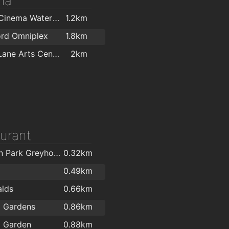
ma
Odeon Cinema Waterford
1.2km
ord Omniplex
1.8km
Garter Lane Arts Centre
2km
urant
Kilcohan Park Greyhound Stadium
0.32km
0.49km
lds
0.66km
l Gardens
0.86km
l Garden
0.88km