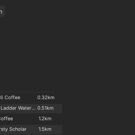
m
li Coffee
0.32km
Hook & Ladder Waterford
0.51km
Coffee
1.2km
rsty Scholar
1.5km