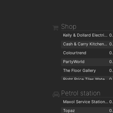
Shop
Kelly & Dollard Electrical Superstore
0
Cash & Carry Kitchens Ltd
0
Colourtrend
0
PartyWorld
0
The Floor Gallery
0
Right Price Tiles Waterford
0
ColourTrend
0
Petrol station
Londis
0
Maxol Service Station, Kingsmeadow
0
Sienna Home Furnishings
0
Topaz
0