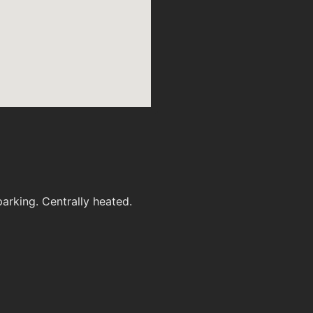
arking. Centrally heated.