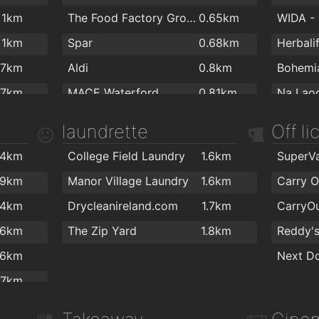
.64km
Dolphin Dental
1.9km
Dr. Trio
The Munster
1.9km
Cafe Lu
1km
The Food Factory Grocery Shopping
0.65km
.65km
John Collins Dental Surgery
2km
The Keo
The City Arms Gastro Bar/Bistro
1.9km
Antichi
1km
Spar
0.68km
Herbali
.68km
Dr Bern
The Tower Hotel and Leisure Centre
2km
Arch Co
.7km
Aldi
0.8km
.71km
.7km
MACE Waterford
0.81km
.78km
The Med
.8km
Centra
0.88km
Total H
laundrette
Off l
.91km
Optilas
.8km
Spar
1.3km
.99km
.4km
College Field Laundry
1.6km
.9km
Tesco
1.5km
Balance
.2km
.9km
Manor Village Laundry
1.6km
Carry O
Galicja Cash & Carry
1.8km
.3km
.4km
Drycleanireland.com
1.7km
SuperValu Waterford - Caulfield's
1.9km
.4km
.6km
The Zip Yard
1.8km
Reddy's
Spar
1.9km
.5km
.6km
Next D
.5km
.7km
.9km
.8km