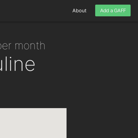
About
Add a GAFF
 per month
line