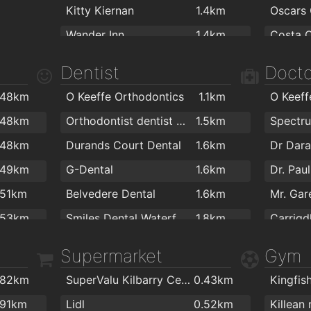
Kitty Kiernan
1.4km
Oscars 
Wander Inn
1.4km
Costa 
Revolution Gastro Bar
1.5km
Toasti 
Dentist
Docto
The Thirsty Scholar
1.5km
Adele's
.48km
O Keeffe Orthodontics
1.1km
O Keeff
Burito Tacos
1.5km
Fairvie
.48km
Orthodontist dentist Waterford
1.5km
Sinnotts
1.5km
Portico
.48km
Durands Court Dental
1.6km
Dr Dara
Masons Sports Bar Waterford
1.5km
Bishops
.49km
G-Dental
1.6km
Dr. Pau
kazbar
1.6km
Hiberni
.51km
Belvedere Dental
1.6km
the mojo lounge
1.6km
.53km
Smiles Dental Waterford
1.8km
Carrigd
Paddy Brownes Pub
1.6km
Sweet 
.59km
Park Orthodontics
1.8km
The Keo
Supermarket
Gym
Davy Mac's Bar
1.6km
Park L
.61km
Barry Power Dental
1.8km
Dr End
Harlequin Café and Wine Bar
1.8km
Cafe Ro
.82km
SuperValu Kilbarry Centre Waterford
0.43km
.64km
park ortodontic
1.8km
Alfie Hale
1.8km
Costa 
.91km
Lidl
0.52km
Killean