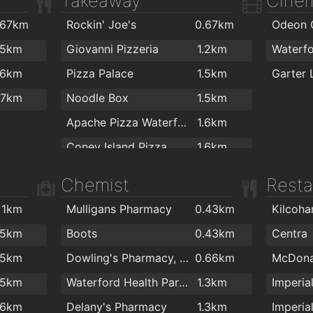
Takeaway
Cine
.9km
.8km
.67km
Rockin' Joe's
0.67km
2km
.8km
.5km
Giovanni Pizzeria
1.2km
Waterf
.8km
.6km
Pizza Palace
1.5km
.8km
.7km
Noodle Box
1.5km
.8km
Apache Pizza Waterford
1.6km
.8km
Coney Island Pizza
1.6km
.9km
Johnnie Walkers Traditional Fish & Chips
1.6km
Chemist
Resta
.9km
Domino's Pizza - Waterford
1.7km
.9km
1km
Mulligans Pharmacy
0.43km
Ballybricken Take-Away
1.8km
.9km
.5km
Boots
0.43km
Centra
Jade house
1.8km
2km
.5km
Dowling's Pharmacy, Kilcohan Shopping Centre
0.66km
McDona
Jumbo Chinese food
1.8km
2km
.5km
Waterford Health Park Pharmacy
1.3km
Imperia
Dooleys Fish And Chips
1.8km
2km
.6km
Delany's Pharmacy
1.3km
Imperia