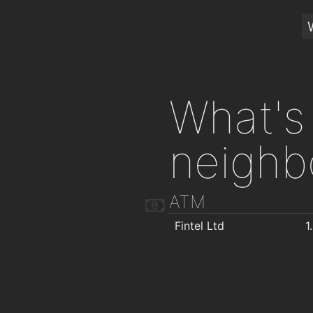
What's 
neighb
ATM
Fintel Ltd
1