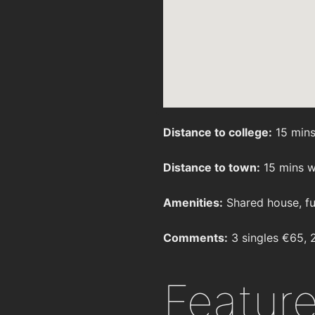
Distance to college:
15 mins
Distance to town:
15 mins w
Amenities:
Shared house, fu
Comments:
3 singles €65, 
Featur