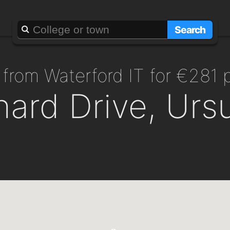
Search
 from Waterford IT for €281
ard Drive, Ursu