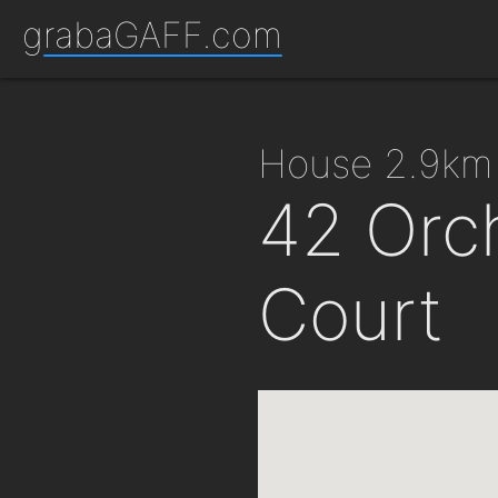
grabaGAFF.com
house 2.9km
42 Orch
Court