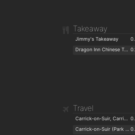
Takeaway
Jimmy's Takeaway
0
Dragon Inn Chinese Take Away Restaurant
0
Travel
Carrick-on-Suir, Carrick On Suir Greenside
0
Carrick-on-Suir (Park View Eastbound)
0