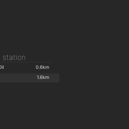
 station
il
0.6km
1.6km