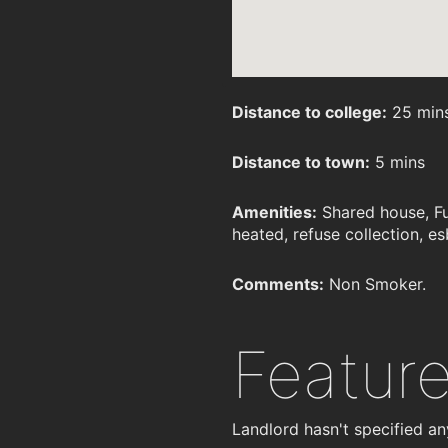
Distance to college:
25 min
Distance to town:
5 mins
Amenities:
Shared house, Fu
heated, refuse collection, esb
Comments:
Non Smoker.
Featur
Landlord hasn't specified an