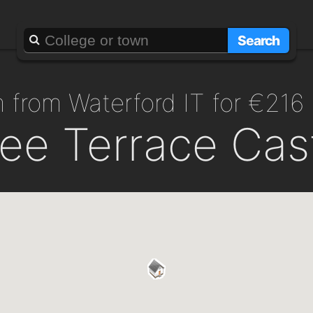
Search
m from Waterford IT for €216
ee Terrace Cas