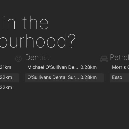
in the
ourhood?
Dentist
Petrol
.21km
Michael O'Sullivan Dental Surgery
0.28km
Morris O
.22km
O'Sullivans Dental Surgery
0.28km
Esso
.22km