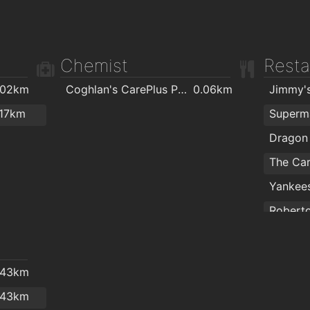
Chemist
Resta
.02km
Coghlan's CarePlus Pharmacy
0.06km
Jimmy'
.17km
Superm
The Car
Yankees
Robert
Laura's
.43km
.43km