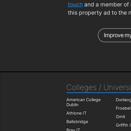
touch
and a member of o
this property ad to the 
Improve my
Colleges / Universi
American College
Dunlaog
Dublin
Froebel
Athlone IT
Gmit
Ballsbridge
Griffth
Bray IT