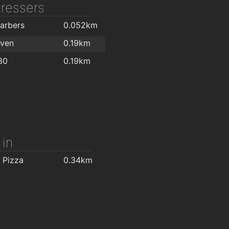
dressers
arbers
0.052km
aven
0.19km
30
0.19km
 in
 Pizza
0.34km