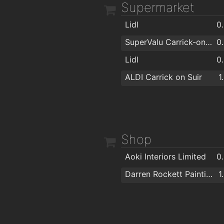
Supermarket
Lidl
0
SuperValu Carrick-on-Suir - Murphy's
0
Lidl
0
ALDI Carrick on Suir
1
Shop
Aoki Interiors Limited
0
Darren Rockett Painting & Decorating
1