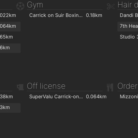
Gym
Hair 
.022km
Carrick on Suir Boxing Club
0.18km
Dandi B
.064km
7th He
.65km
Studio 
.6km
Off license
Order
.38km
SuperValu Carrick-on-Suir - Murphy's
0.064km
Mizzoni
.3km