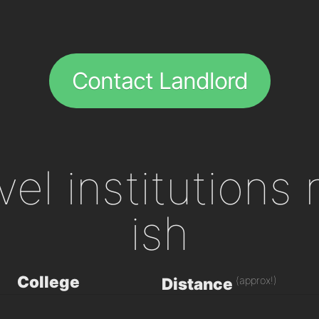
Contact Landlord
evel institutions
ish
College
(approx!)
Distance