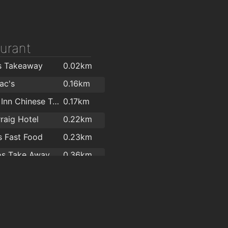
urant
s Takeaway
0.02km
ac's
0.16km
Dragon Inn Chinese Take Away Restaurant
0.17km
raig Hotel
0.22km
 Fast Food
0.23km
os Take Away
0.36km
 Restaurant
1.8km