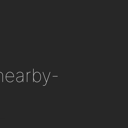
 nearby-