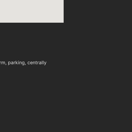
m, parking, centrally