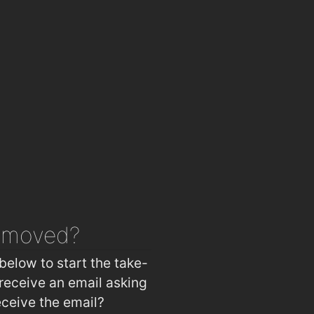
emoved?
below to start the take-
receive an email asking
eceive the email?