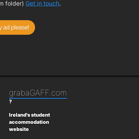
m folder)
Get in touch
.
 ad please!
grabaGAFF.com
?
Ireland's student
accommodation
website