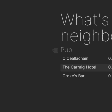
What's 
neighb
Pub
O'Ceallachain
0
The Carraig Hotel
0
Croke's Bar
0