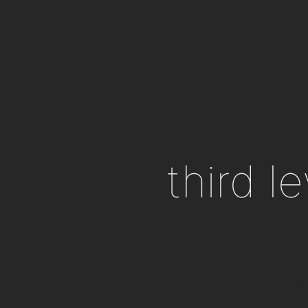
third l