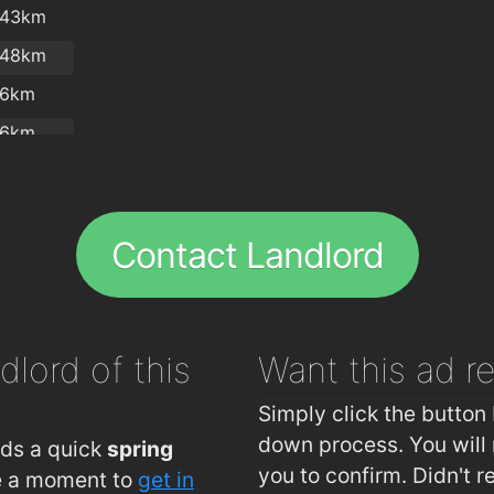
.43km
.48km
.6km
.6km
.8km
.2km
Contact Landlord
.3km
dlord of this
Want this ad
r
Simply click the button 
down process. You will 
eds a quick
spring
you to confirm. Didn't r
ke a moment to
get in