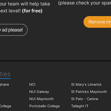
(please check your spa
ur team will help take
next level!
(for free)
Remove my
 ad please!
ties
haire
NCI
St Mary's Limerick
NUI Galway
St Patricks Maynooth
NUI Maynooth
St Pats - Carlow
 College
Portobello College
Tallaght IT