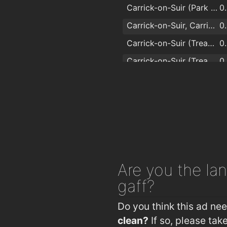
Carrick-on-Suir (Park Side Westbound)
0
Carrick-on-Suir, Carrick On Suir Greenside
0
Carrick-on-Suir (Treacy Park Op Topaz)
0
Carrick-on-Suir (Treacy Park Topaz)
0
Carrick-on-Suir
0
Carrick-on-Suir (Greenhill Home)
1
Carrick-on-Suir (Dunbane Road Jctn)
1
Are you
the lan
gaff?
Do you think this ad ne
clean?
If so, please ta