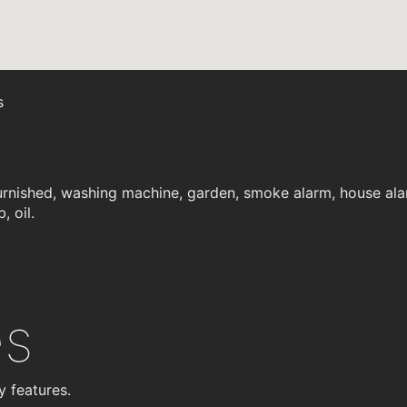
s
rnished, washing machine, garden, smoke alarm, house alar
, oil.
es
y features.