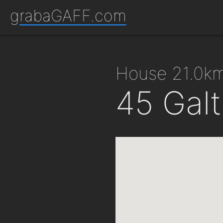
grabaGAFF.com
house 21.0k
45 Galt