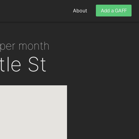
About
Add a GAFF
 per month
tle St