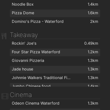
Noodle Box
1.4km
Pizza Dome
1.6km
Domino's Pizza - Waterford
2km
Takeaway
Rockin' Joe's
0.49km
Four Star Pizza Waterford
1.2km
Giovanni Pizzeria
1.3km
Jade house
1.3km
Johnnie Walkers Traditional Fish & Chips
1.3km
Jumbo Chinese food
1.4km
Cinema
Noodle Box
1.4km
Odeon Cinema Waterford
1.3km
Coney Island Pizza
1.4km