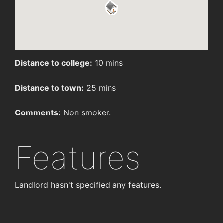
Distance to college:
10 mins
Distance to town:
25 mins
Comments:
Non smoker.
Features
Landlord hasn't specified any features.