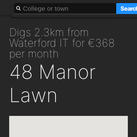
About
Add a GAFF
Searc
digs 2.3km from
Waterford IT for €368
per month
48 Manor
Lawn