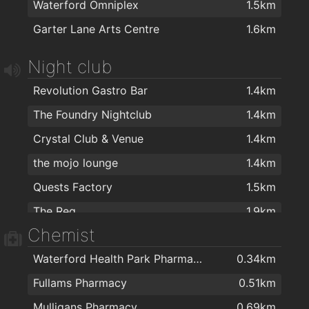
Waterford Omniplex
1.5km
Apache Pizza Waterford
1.4km
Garter Lane Arts Centre
1.6km
Ballybricken Take-Away
1.4km
Pizza Palace
1.4km
Night club
O'Briens Sandwich Cafe
1.7km
Revolution Gastro Bar
1.4km
Cafe Royal
1.9km
The Foundry Nightclub
1.4km
Dooleys Fish And Chips
2km
Crystal Club & Venue
1.4km
Domino's Pizza - Waterford
2km
the mojo lounge
1.4km
Quests Factory
1.5km
The Reg
1.9km
Chemist
Waterford Health Park Pharmacy
0.34km
Fullams Pharmacy
0.51km
Mulligans Pharmacy
0.69km