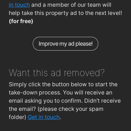
Cork Road (entrance to Ballybeg)
0.74km
in touch
and a member of our team will
help take this property ad to the next level!
Tramore Road (Outside Superquinn)
0.77km
(for free)
Ard na Gréine (outside No 23)
0.78km
Ballybeg (Ballybeg Park)
0.79km
Improve my ad please!
Tramore Road (Opposite Superquinn)
0.81km
Plunkett Station
1.9km
Want this ad
removed?
Simply click the button below to start the
take-down process. You will receive an
email asking you to confirm. Didn't receive
the email? (please check your spam
folder)
Get in touch
.