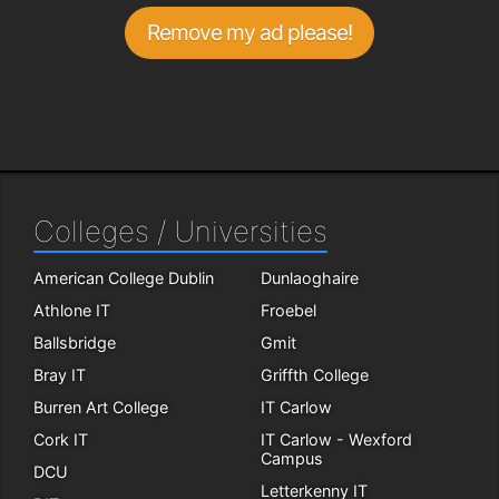
Remove my ad please!
Colleges / Universities
American College Dublin
Dunlaoghaire
Athlone IT
Froebel
Ballsbridge
Gmit
Bray IT
Griffth College
Burren Art College
IT Carlow
Cork IT
IT Carlow - Wexford
Campus
DCU
Letterkenny IT