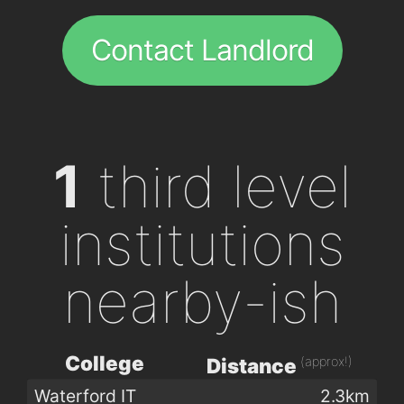
Contact Landlord
1
third level
institutions
nearby-ish
College
(approx!)
Distance
Waterford IT
2.3km