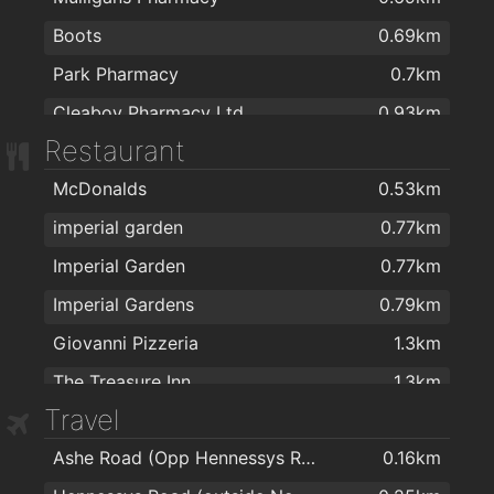
Boots
0.69km
Park Pharmacy
0.7km
Cleaboy Pharmacy Ltd
0.93km
Restaurant
Mulligan's Pharmacy
1.2km
McDonalds
0.53km
Burke's Pharmacy
1.2km
imperial garden
0.77km
J. & M. Power Pharmacy Ltd
1.3km
Imperial Garden
0.77km
Delany's Pharmacy
1.4km
Imperial Gardens
0.79km
Cf Pharma
1.5km
Giovanni Pizzeria
1.3km
R. T. Phelan Ltd
1.5km
The Treasure Inn
1.3km
Sam McCauley Beauty Salon
1.6km
Travel
Peking House
1.3km
Dowling's Pharmacy, Kilcohan Shopping Centre
1.7km
Ashe Road (Opp Hennessys Road)
0.16km
Revolution Gastro Bar
1.4km
Mulligan's Pharmacy
1.7km