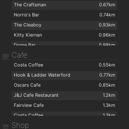
The Craftsman
0.67km
Norris's Bar
0.74km
The Cleaboy
0.93km
Kitty Kiernan
0.96km
Dome Bar
0.98km
Cafe
Caulfields Bar
1.1km
Costa Coffee
0.55km
Alfie Hale
1.3km
Hook & Ladder Waterford
0.77km
Kilcohan Park Greyhound Stadium
1.4km
Oscars Cafe
0.85km
kazbar
1.4km
J&J Cafe Restaurant
1.2km
Revolution Gastro Bar
1.4km
Fairview Cafe
1.3km
the mojo lounge
1.4km
Costa Coffee
1.3km
Harlequin Café and Wine Bar
1.5km
Shop
Ponticelli Coffee
1.4km
Henry Downes
1.5km