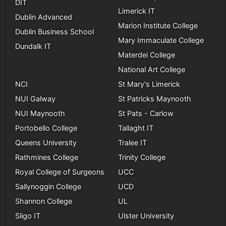
DIT
Limerick IT
Dublin Advanced
Marion Institute College
Dublin Business School
Mary Immaculate College
Dundalk IT
Materdei College
National Art College
NCI
St Mary's Limerick
NUI Galway
St Patricks Maynooth
NUI Maynooth
St Pats - Carlow
Portobello College
Tallaght IT
Queens University
Tralee IT
Rathmines College
Trinity College
Royal College of Surgeons
UCC
Sallynoggin College
UCD
Shannon College
UL
Sligo IT
Ulster University