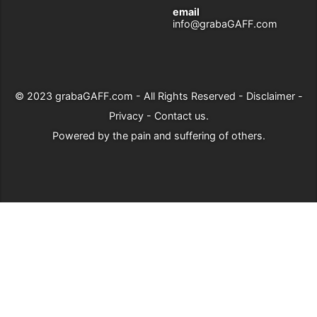
email
info@grabaGAFF.com
© 2023
grabaGAFF.com
- All Rights Reserved -
Disclaimer
-
Privacy
-
Contact us
.
Powered by
the pain and suffering of others
.