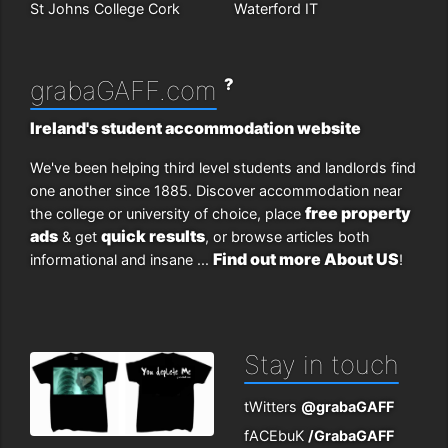
St Johns College Cork
Waterford IT
?
grabaGAFF.com
Ireland's student accommodation website
We've been helping third level students and landlords find
one another since 1885. Discover accommodation near
free property
the college or university of choice, place
ads
quick results
& get
, or browse articles both
Find out more About US
informational and insane ...
!
Stay in touch
tWitters
@grabaGAFF
fACEbuK
/GrabaGAFF