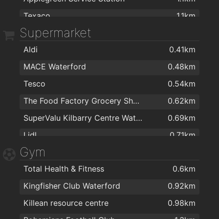
Texaco
1.1km
Catherine Street Medical Centre
1.7km
Supermarket
Esso R680
1.1km
Dr Conor O Neill
1.7km
Aldi
0.41km
T.farrel suzuki
1.1km
Smiles Dental Waterford
2km
MACE Waterford
0.48km
Maxol
1.9km
Tesco
0.54km
The Food Factory Grocery Shopping
0.62km
SuperValu Kilbarry Centre Waterford
0.69km
Lidl
0.71km
Gym
Centra
0.8km
Total Health & Fitness
0.6km
Spar
0.83km
Kingfisher Club Waterford
0.92km
Londis Cleaboy
0.95km
Killean resource centre
0.98km
SuperValu Waterford - Caulfield's
1.2km