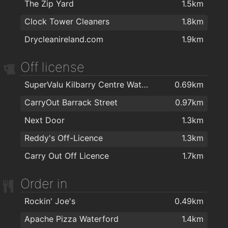
The Zip Yard
1.5km
Kazz Barbers
1.5km
The Tower Hotel and Leisure Centre
1.9km
Clock Tower Cleaners
1.8km
Bello Hair and Beauty
1.5km
Herbalife
2km
Drycleanireland.com
1.9km
Lloyds Walk In Salon Waterford
1.5km
WIDA - Intellectual Disability Association
2km
Raf's Barber Shop
1.5km
Off license
Therapie Clinic Waterford
1.6km
SuperValu Kilbarry Centre Waterford
0.69km
The Salon at George's Court
1.6km
CarryOut Barrack Street
0.97km
Foxy Chopper Hair Salon
1.6km
Next Door
1.3km
Love Hair
1.6km
Reddy's Off-Licence
1.3km
Hype Hair
1.7km
Carry Out Off Licence
1.7km
Lloyds Hair Waterford
1.8km
Order in
Kasha Mobile Beautician
1.9km
Rockin' Joe's
0.49km
Apache Pizza Waterford
1.4km