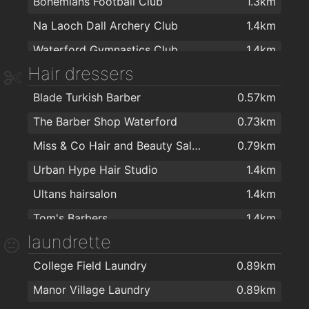
Bohemians Football Club
1.3km
Aldi
1.4km
Na Laoch Dall Archery Club
1.4km
Spar
1.5km
Waterford Gymnastics Club
1.4km
ASIAN FAMILY MARKET
1.6km
Hair dressers
Waterford Cycle Centre
1.4km
Mini Mart Asian Grocery
1.6km
Blade Turkish Barber
0.57km
Balance Fitness
1.5km
Spar
1.7km
The Barber Shop Waterford
0.73km
Kangoo Club Ireland
1.6km
Miss & Co Hair and Beauty Salon
0.79km
energie fitness for women Cleaboy - Waterford
1.6km
Urban Hype Hair Studio
1.4km
Yoga for Well-Being
1.6km
Ultans hairsalon
1.4km
Peak Fitness
1.6km
Tom's Barbers
1.4km
Cill Barra Community Sports Centre
1.6km
laundrette
TARA BARBERS
1.4km
AlphaZone Yoga Studios
1.7km
College Field Laundry
0.89km
Philip Cullen Barber Shop
1.4km
Crystal Sport & Leisure Centre
1.7km
Manor Village Laundry
0.89km
Chapz Barbers Waterford
1.5km
Educogym
1.8km