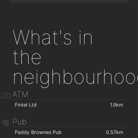
What's in
the
neighbourhoo
ATM
Fintel Ltd
1.9km
Pub
Paddy Brownes Pub
0.57km